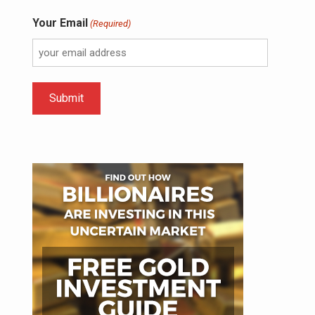
Your Email
(Required)