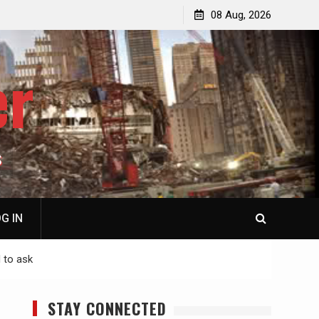
p
Laurent Guyénot, The Two 9/11s: How Israel Hijacked
08 Aug, 2026
the American Deep State
er
S
G IN
 to ask
STAY CONNECTED