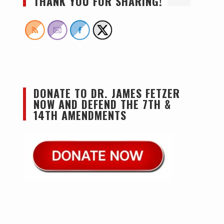
THANK YOU FOR SHARING!
DONATE TO DR. JAMES FETZER
NOW AND DEFEND THE 7TH &
14TH AMENDMENTS