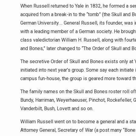
When Russell returned to Yale in 1832, he formed a sen
acquired from a break-in to the “tomb” (the Skull and B
German University…. General Russell, its founder, was
with a leading member of a German society. He brought 
class valedictorian William H. Russell, along with fou
and Bones,” later changed to “The Order of Skull and B
The secretive Order of Skull and Bones exists only at Y
initiated into next year’s group. Some say each initiate
campus fun-house, the group is geared more toward th
The family names on the Skull and Bones roster roll off t
Bundy, Harriman, Weyerhaeuser, Pinchot, Rockefeller, G
Vanderbilt, Bush, Lovett and so on.
William Russell went on to become a general and a stat
Attorney General, Secretary of War (a post many “Bon