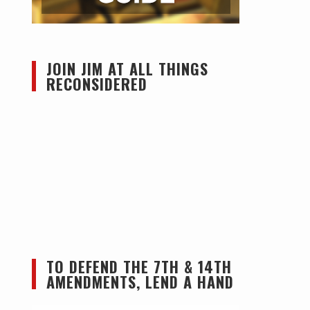
JOIN JIM AT ALL THINGS
RECONSIDERED
TO DEFEND THE 7TH & 14TH
AMENDMENTS, LEND A HAND