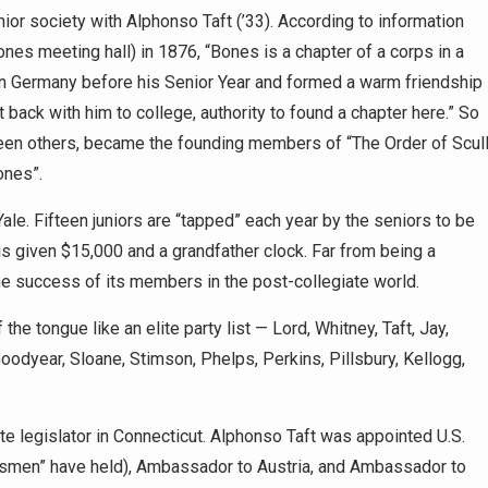
ior society with Alphonso Taft (’33). According to information
ones meeting hall) in 1876, “Bones is a chapter of a corps in a
 in Germany before his Senior Year and formed a warm friendship
back with him to college, authority to found a chapter here.” So
rteen others, became the founding members of “The Order of Scul
ones”.
ale. Fifteen juniors are “tapped” each year by the seniors to be
 is given $15,000 and a grandfather clock. Far from being a
e success of its members in the post-collegiate world.
he tongue like an elite party list — Lord, Whitney, Taft, Jay,
oodyear, Sloane, Stimson, Phelps, Perkins, Pillsbury, Kellogg,
e legislator in Connecticut. Alphonso Taft was appointed U.S.
esmen” have held), Ambassador to Austria, and Ambassador to