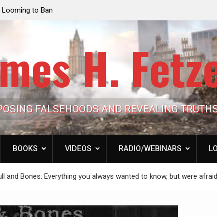
e Looming to Ban
Jack Mullen, The Ultimate Grift: Inside the Trum
Hypocrisy 101
Family’s Billion-Dollar Pipeline of Public Cash
mes H. Fetz
POSING FALSEHOODS AND REVEALING TRUTH
BOOKS
VIDEOS
RADIO/WEBINARS
LO
ull and Bones: Everything you always wanted to know, but were afraid