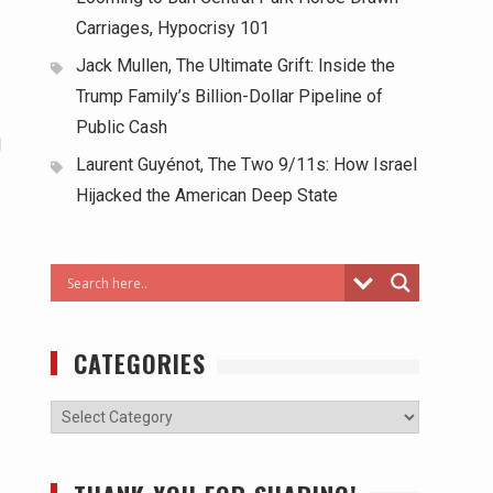
Carriages, Hypocrisy 101
Jack Mullen, The Ultimate Grift: Inside the
Trump Family’s Billion-Dollar Pipeline of
Public Cash
l
Laurent Guyénot, The Two 9/11s: How Israel
Hijacked the American Deep State
CATEGORIES