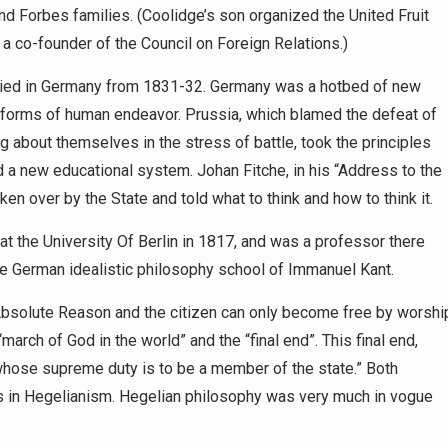
d Forbes families. (Coolidge’s son organized the United Fruit
a co-founder of the Council on Foreign Relations.)
tudied in Germany from 1831-32. Germany was a hotbed of new
l forms of human endeavor. Prussia, which blamed the defeat of
g about themselves in the stress of battle, took the principles
a new educational system. Johan Fitche, in his “Address to the
en over by the State and told what to think and how to think it.
at the University Of Berlin in 1817, and was a professor there
the German idealistic philosophy school of Immanuel Kant.
s Absolute Reason and the citizen can only become free by worshi
march of God in the world” and the “final end”. This final end,
 whose supreme duty is to be a member of the state.” Both
s in Hegelianism. Hegelian philosophy was very much in vogue