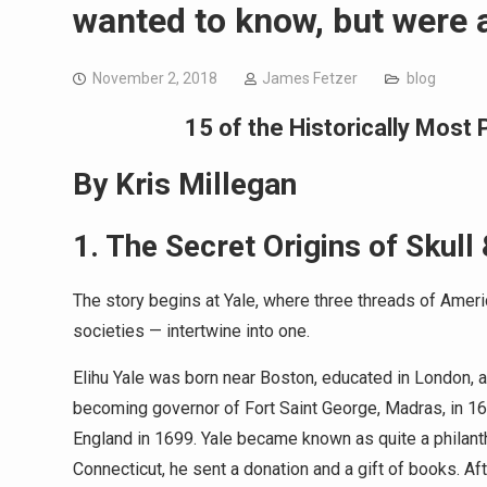
wanted to know, but were a
November 2, 2018
James Fetzer
blog
1
5 of the Historically Mos
By Kris Millegan
1. The Secret Origins of Skull
The story begins at Yale, where three threads of Amer
societies — intertwine into one.
Elihu Yale was born near Boston, educated in London, a
becoming governor of Fort Saint George, Madras, in 16
England in 1699. Yale became known as quite a philanth
Connecticut, he sent a donation and a gift of books. 