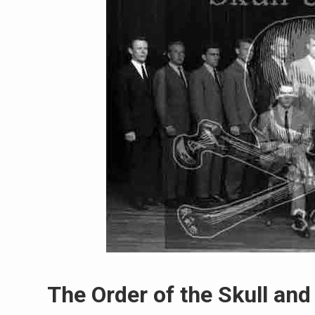
The Order of the Skull an