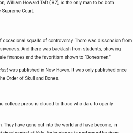
, William Howard Taft (’87), is the only man to be both
he Supreme Court.
of occasional squalls of controversy. There was dissension from
lusiveness. And there was backlash from students, showing
ale finances and the favoritism shown to “Bonesmen.”
last
was published in New Haven. It was only published once
the Order of Skull and Bones.
he college press is closed to those who dare to openly
n. They have gone out into the world and have become, in