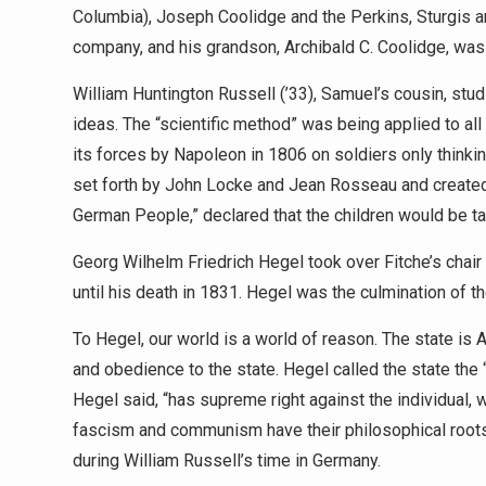
Columbia), Joseph Coolidge and the Perkins, Sturgis an
company, and his grandson, Archibald C. Coolidge, was 
William Huntington Russell (’33), Samuel’s cousin, s
ideas. The “scientific method” was being applied to al
its forces by Napoleon in 1806 on soldiers only thinkin
set forth by John Locke and Jean Rosseau and created 
German People,” declared that the children would be tak
Georg Wilhelm Friedrich Hegel took over Fitche’s chair 
until his death in 1831. Hegel was the culmination of 
To Hegel, our world is a world of reason. The state i
and obedience to the state. Hegel called the state the “
Hegel said, “has supreme right against the individual,
fascism and communism have their philosophical root
during William Russell’s time in Germany.