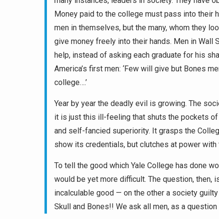
many instances, leaders in society. They have ob
Money paid to the college must pass into their h
men in themselves, but the many, whom they look
give money freely into their hands. Men in Wall 
help, instead of asking each graduate for his sh
America’s first men: ‘Few will give but Bones men
college….’
Year by year the deadly evil is growing. The soci
it is just this ill-feeling that shuts the pocke
and self-fancied superiority. It grasps the Colleg
show its credentials, but clutches at power with 
To tell the good which Yale College has done wo
would be yet more difficult. The question, then, 
incalculable good — on the other a society guilty
Skull and Bones!! We ask all men, as a question 