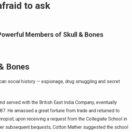
fraid to ask
t Powerful Members of Skull & Bones
 & Bones
ican social history — espionage, drug smuggling and secret
nd served with the British East India Company, eventually
87. He amassed a great fortune from trade and returned to
ropist; upon receiving a request from the Collegiate School in
After subsequent bequests, Cotton Mather suggested the school