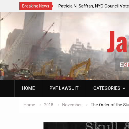
f a Controlled Oil Market:
Patricia N. Saffran, NYC Council Vot
Breaking News
ls Artificially Depress
Central Park Horse Drawn Carriages, 
ply Dwindles
Ja
EX
HOME
PVF LAWSUIT
CATEGORIES
Home
2018
November
The Order of the Sk