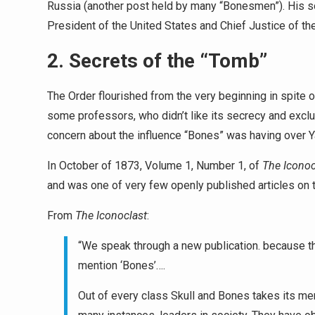
Russia (another post held by many “Bonesmen”). His son
President of the United States and Chief Justice of t
2. Secrets of the “Tomb”
The Order flourished from the very beginning in spite 
some professors, who didn’t like its secrecy and exc
concern about the influence “Bones” was having over Y
In October of 1873, Volume 1, Number 1, of
The Iconoc
and was one of very few openly published articles on 
From
The Iconoclast
:
“We speak through a new publication. because t
mention ‘Bones’….
Out of every class Skull and Bones takes its me