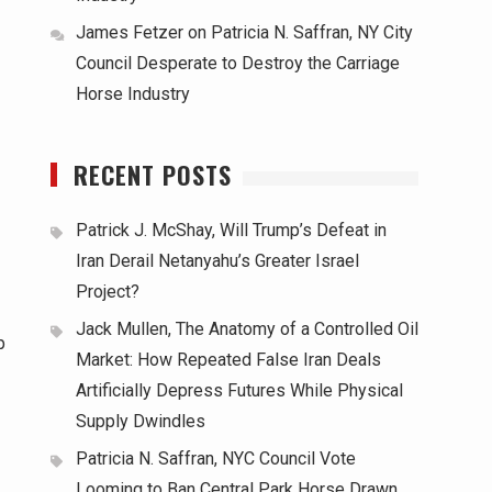
James Fetzer
on
Patricia N. Saffran, NY City
Council Desperate to Destroy the Carriage
Horse Industry
RECENT POSTS
Patrick J. McShay, Will Trump’s Defeat in
Iran Derail Netanyahu’s Greater Israel
Project?
Jack Mullen, The Anatomy of a Controlled Oil
p
Market: How Repeated False Iran Deals
Artificially Depress Futures While Physical
Supply Dwindles
Patricia N. Saffran, NYC Council Vote
Looming to Ban Central Park Horse Drawn