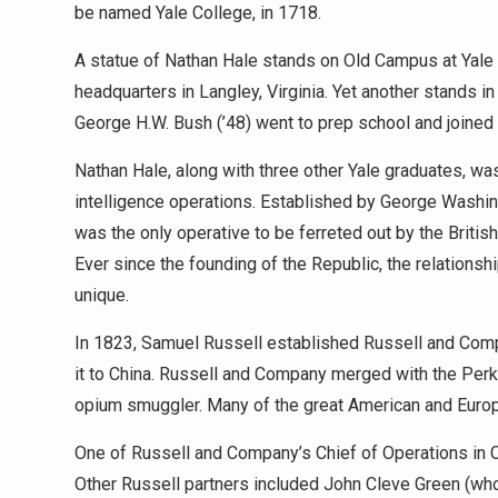
be named Yale College, in 1718.
A statue of Nathan Hale stands on Old Campus at Yale Un
headquarters in Langley, Virginia. Yet another stands 
George H.W. Bush (’48) went to prep school and joined 
Nathan Hale, along with three other Yale graduates, was
intelligence operations. Established by George Washin
was the only operative to be ferreted out by the Briti
Ever since the founding of the Republic, the relations
unique.
In 1823, Samuel Russell established Russell and Comp
it to China. Russell and Company merged with the Per
opium smuggler. Many of the great American and Europe
One of Russell and Company’s Chief of Operations in C
Other Russell partners included John Cleve Green (who