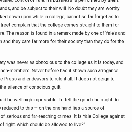
tained control of Yale. Its business is performed by them.
ands, and be subject to their will. No doubt they are worthy
ed down upon while in college, cannot so far forget as to
Street complain that the college comes straight to them for
are. The reason is found in a remark made by one of Yale’s and
 and they care far more for their society than they do for the
ety was never as obnoxious to the college as it is today, and
ts of non-members. Never before has it shown such arrogance
e Press and endeavors to rule it all. It does not deign to
the silence of conscious guilt.
uld be well nigh impossible. To tell the good she might do
is reduced to this — on the one hand lies a source of
 of serious and far-reaching crimes. It is Yale College against
of right, which should be allowed to live?”