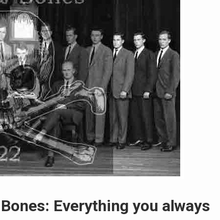
d Bones: Everything you always