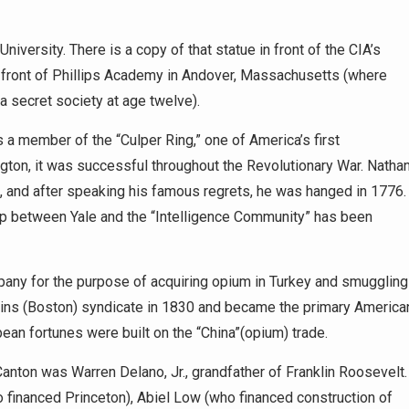
iversity. There is a copy of that statue in front of the CIA’s
in front of Phillips Academy in Andover, Massachusetts (where
a secret society at age twelve).
 a member of the “Culper Ring,” one of America’s first
gton, it was successful throughout the Revolutionary War. Natha
sh, and after speaking his famous regrets, he was hanged in 1776.
hip between Yale and the “Intelligence Community” has been
any for the purpose of acquiring opium in Turkey and smuggling
kins (Boston) syndicate in 1830 and became the primary America
an fortunes were built on the “China”(opium) trade.
anton was Warren Delano, Jr., grandfather of Franklin Roosevelt.
 financed Princeton), Abiel Low (who financed construction of