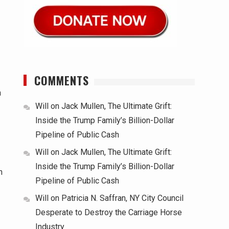
COMMENTS
n
Will
on
Jack Mullen, The Ultimate Grift:
Inside the Trump Family’s Billion-Dollar
Pipeline of Public Cash
Will
on
Jack Mullen, The Ultimate Grift:
Inside the Trump Family’s Billion-Dollar
n
Pipeline of Public Cash
Will
on
Patricia N. Saffran, NY City Council
Desperate to Destroy the Carriage Horse
Industry