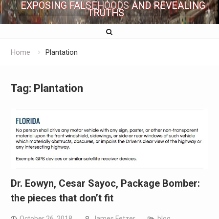
EXPOSING FALSEHOODS AND REVEALING
TRUTHS
Home
Plantation
Tag:
Plantation
Dr. Eowyn, Cesar Sayoc, Package Bomber:
the pieces that don’t fit
October 26, 2018
James Fetzer
blog