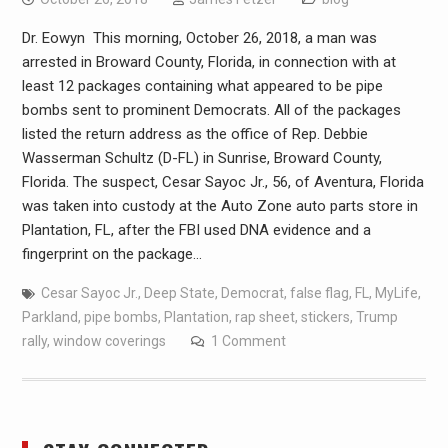
Dr. Eowyn This morning, October 26, 2018, a man was
arrested in Broward County, Florida, in connection with at
least 12 packages containing what appeared to be pipe
bombs sent to prominent Democrats. All of the packages
listed the return address as the office of Rep. Debbie
Wasserman Schultz (D-FL) in Sunrise, Broward County,
Florida. The suspect, Cesar Sayoc Jr., 56, of Aventura, Florida
was taken into custody at the Auto Zone auto parts store in
Plantation, FL, after the FBI used DNA evidence and a
fingerprint on the package…
Cesar Sayoc Jr.
,
Deep State
,
Democrat
,
false flag
,
FL
,
MyLife
,
Parkland
,
pipe bombs
,
Plantation
,
rap sheet
,
stickers
,
Trump
rally
,
window coverings
1 Comment