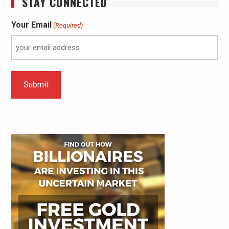
STAY CONNECTED
Your Email
(Required)