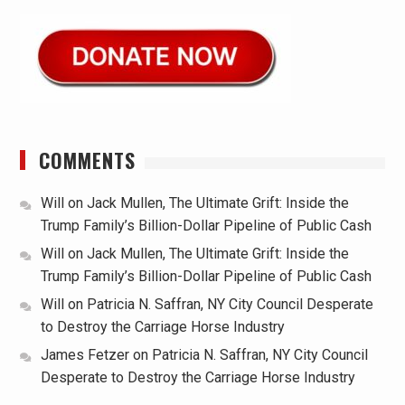
COMMENTS
Will
on
Jack Mullen, The Ultimate Grift: Inside the
Trump Family’s Billion-Dollar Pipeline of Public Cash
Will
on
Jack Mullen, The Ultimate Grift: Inside the
Trump Family’s Billion-Dollar Pipeline of Public Cash
Will
on
Patricia N. Saffran, NY City Council Desperate
to Destroy the Carriage Horse Industry
James Fetzer
on
Patricia N. Saffran, NY City Council
Desperate to Destroy the Carriage Horse Industry