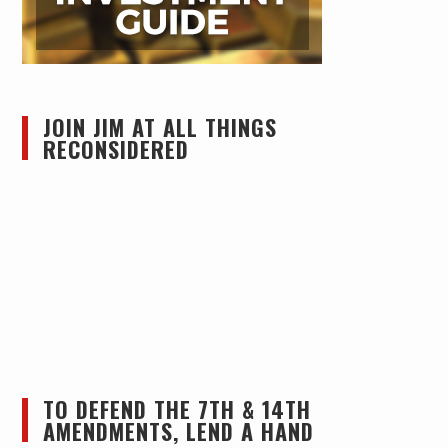
JOIN JIM AT ALL THINGS
RECONSIDERED
TO DEFEND THE 7TH & 14TH
AMENDMENTS, LEND A HAND