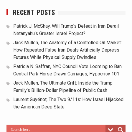
RECENT POSTS
Patrick J. McShay, Will Trump’s Defeat in Iran Derail
Netanyahu’s Greater Israel Project?
Jack Mullen, The Anatomy of a Controlled Oil Market:
How Repeated False Iran Deals Artificially Depress
Futures While Physical Supply Dwindles
Patricia N. Saffran, NYC Council Vote Looming to Ban
Central Park Horse Drawn Carriages, Hypocrisy 101
Jack Mullen, The Ultimate Grift: Inside the Trump
Family’s Billion-Dollar Pipeline of Public Cash
Laurent Guyénot, The Two 9/11s: How Israel Hijacked
the American Deep State