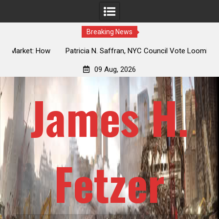
Breaking News
 How
Patricia N. Saffran, NYC Council Vote Looming to Ban
ile
Central Park Horse Drawn Carriages, Hypocrisy 101
09 Aug, 2026
James H.
Fetzer