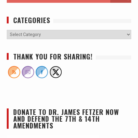
CATEGORIES
THANK YOU FOR SHARING!
DONATE TO DR. JAMES FETZER NOW
AND DEFEND THE 7TH & 14TH
AMENDMENTS