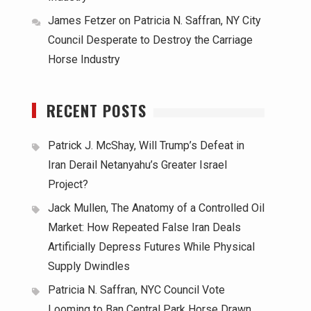
James Fetzer
on
Patricia N. Saffran, NY City
Council Desperate to Destroy the Carriage
Horse Industry
RECENT POSTS
Patrick J. McShay, Will Trump’s Defeat in
Iran Derail Netanyahu’s Greater Israel
Project?
Jack Mullen, The Anatomy of a Controlled Oil
Market: How Repeated False Iran Deals
Artificially Depress Futures While Physical
Supply Dwindles
Patricia N. Saffran, NYC Council Vote
Looming to Ban Central Park Horse Drawn