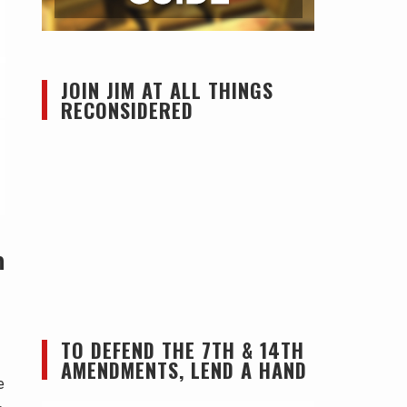
JOIN JIM AT ALL THINGS
RECONSIDERED
m
TO DEFEND THE 7TH & 14TH
AMENDMENTS, LEND A HAND
e