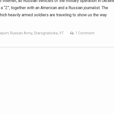
 Internet, all Russian vehicles of the military operation in Ukrain
t a “Z”, together with an American and a Russian journalist. The
which heavily armed soldiers are traveling to show us the way
report
,
Russian Army
,
Starognatovka
,
VT
1 Comment