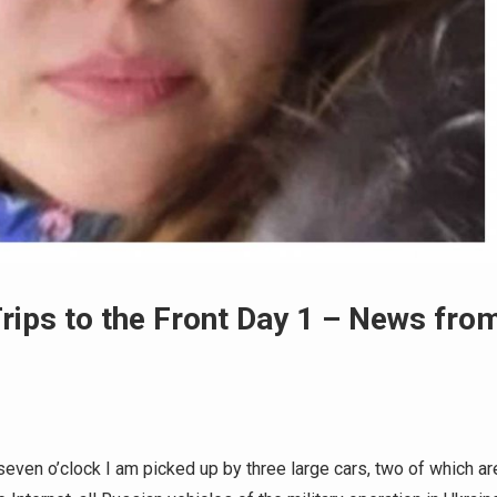
rips to the Front Day 1 – News fro
even o’clock I am picked up by three large cars, two of which ar