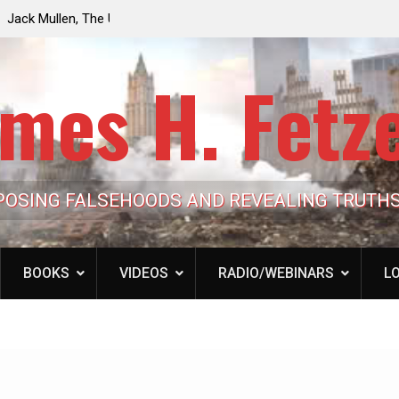
e the Trump
Laurent Guyénot, The Two 9/11s: How Israel Hi
lic Cash
the American Deep State
mes H. Fetz
POSING FALSEHOODS AND REVEALING TRUTH
BOOKS
VIDEOS
RADIO/WEBINARS
LO