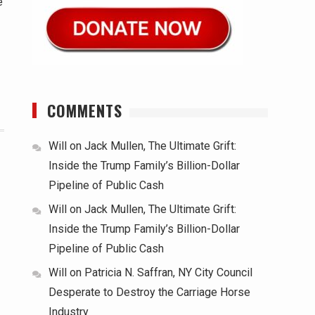
e
COMMENTS
Will
on
Jack Mullen, The Ultimate Grift:
Inside the Trump Family’s Billion-Dollar
Pipeline of Public Cash
Will
on
Jack Mullen, The Ultimate Grift:
Inside the Trump Family’s Billion-Dollar
Pipeline of Public Cash
Will
on
Patricia N. Saffran, NY City Council
Desperate to Destroy the Carriage Horse
Industry