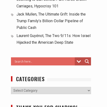
Carriages, Hypocrisy 101
Jack Mullen, The Ultimate Grift: Inside the
Trump Family’s Billion-Dollar Pipeline of
Public Cash
Laurent Guyénot, The Two 9/11s: How Israel
Hijacked the American Deep State
CATEGORIES