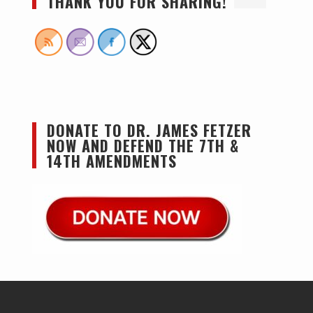
THANK YOU FOR SHARING!
DONATE TO DR. JAMES FETZER
NOW AND DEFEND THE 7TH &
14TH AMENDMENTS