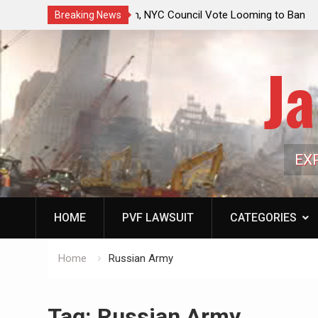
ouncil Vote Looming to Ban
Jack Mullen, The Ultimate Grift: Insid
Breaking News
arriages, Hypocrisy 101
Family’s Billion-Dollar Pipeline of Pub
Ja
EX
HOME
PVF LAWSUIT
CATEGORIES
Home
Russian Army
Tag:
Russian Army