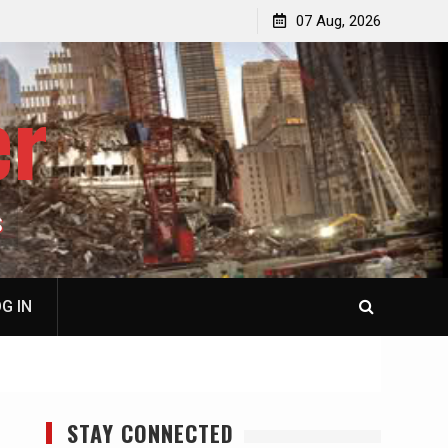
jacked
Patrick J. McShay, Will Trump’s Defeat in Iran Derail
07 Aug, 2026
Netanyahu’s Greater Israel Project?
er
S
G IN
STAY CONNECTED