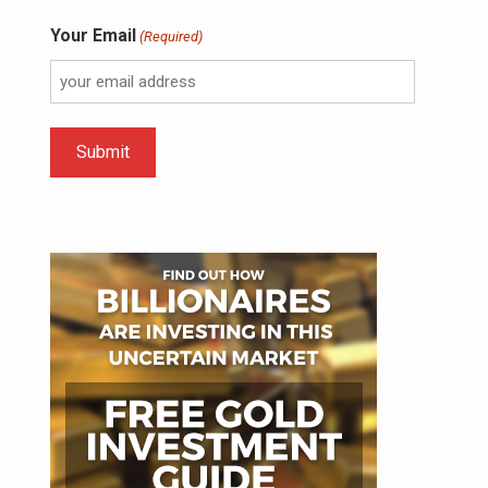
Your Email
(Required)