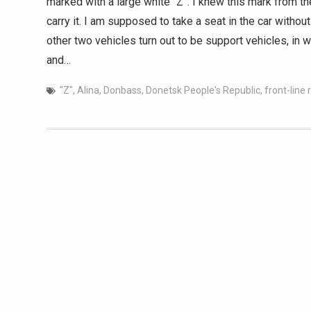
marked with a large white “Z”. I knew this mark from the
carry it. I am supposed to take a seat in the car withou
other two vehicles turn out to be support vehicles, in 
and…
"Z"
,
Alina
,
Donbass
,
Donetsk People's Republic
,
front-line 