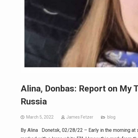
Alina, Donbas: Report on My T
Russia
March 5, 2022
James Fetzer
blog
By Alina Donetsk, 02/28/22 – Early in the morning at s