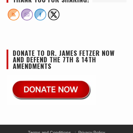
DONATE TO DR. JAMES FETZER NOW
AND DEFEND THE 7TH & 14TH
AMENDMENTS
Terms and Conditions
Privacy Policy