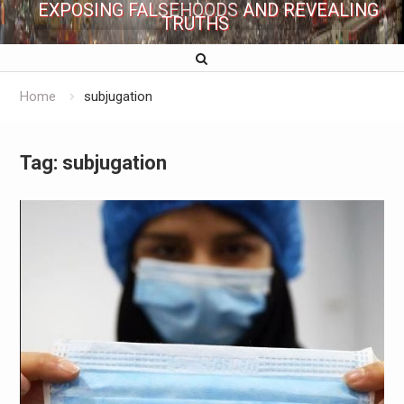
EXPOSING FALSEHOODS AND REVEALING
TRUTHS
Home
subjugation
Tag:
subjugation