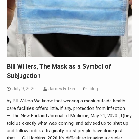
Bill Willers, The Mask as a Symbol of
Subjugation
July 9, 2020
James Fetzer
blog
by Bill Willers We know that wearing a mask outside health
care facilities offers little, if any, protection from infection.
— The New England Journal of Medicine, May 21, 2020 (T)hey
told us exactly what was coming, and advised us to shut up
and follow orders. Tragically, most people have done just
that. — CJ Hopkins, 2020 It’s difficult to imagine a crueler