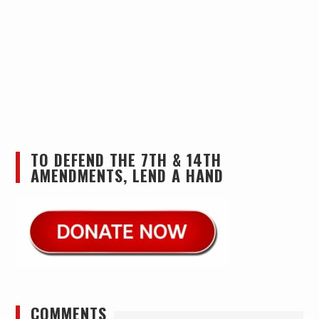
TO DEFEND THE 7TH & 14TH
AMENDMENTS, LEND A HAND
COMMENTS