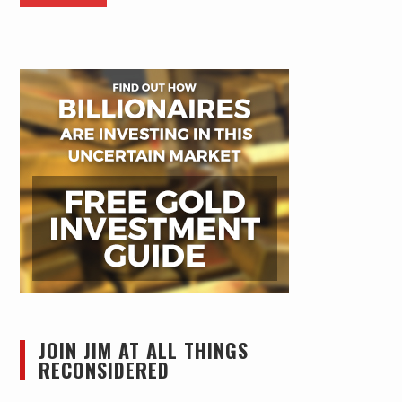
JOIN JIM AT ALL THINGS
RECONSIDERED