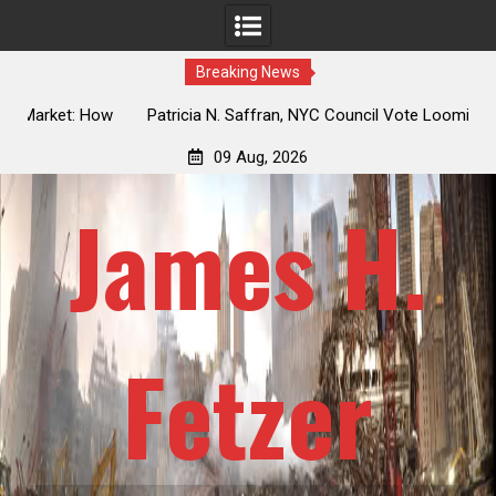
Breaking News
 How
Patricia N. Saffran, NYC Council Vote Looming to Ban
ile
Central Park Horse Drawn Carriages, Hypocrisy 101
09 Aug, 2026
James H.
Fetzer