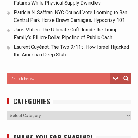
Futures While Physical Supply Dwindles
Patricia N. Saffran, NYC Council Vote Looming to Ban
Central Park Horse Drawn Carriages, Hypocrisy 101
Jack Mullen, The Ultimate Grift: Inside the Trump
Family’s Billion-Dollar Pipeline of Public Cash
Laurent Guyénot, The Two 9/11s: How Israel Hijacked
the American Deep State
CATEGORIES
THANK YOU FOR SHARING!