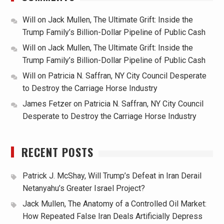
Will
on
Jack Mullen, The Ultimate Grift: Inside the
Trump Family’s Billion-Dollar Pipeline of Public Cash
Will
on
Jack Mullen, The Ultimate Grift: Inside the
Trump Family’s Billion-Dollar Pipeline of Public Cash
Will
on
Patricia N. Saffran, NY City Council Desperate
to Destroy the Carriage Horse Industry
James Fetzer
on
Patricia N. Saffran, NY City Council
Desperate to Destroy the Carriage Horse Industry
RECENT POSTS
Patrick J. McShay, Will Trump’s Defeat in Iran Derail
Netanyahu’s Greater Israel Project?
Jack Mullen, The Anatomy of a Controlled Oil Market:
How Repeated False Iran Deals Artificially Depress