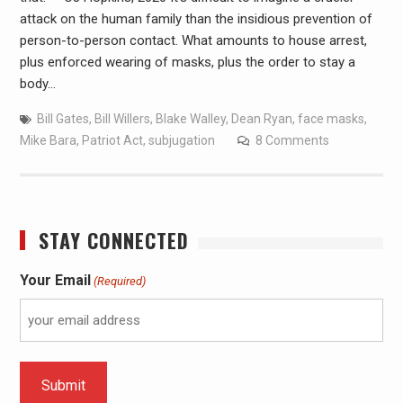
attack on the human family than the insidious prevention of
person-to-person contact. What amounts to house arrest,
plus enforced wearing of masks, plus the order to stay a
body…
Bill Gates
,
Bill Willers
,
Blake Walley
,
Dean Ryan
,
face masks
,
Mike Bara
,
Patriot Act
,
subjugation
8 Comments
STAY CONNECTED
Your Email
(Required)