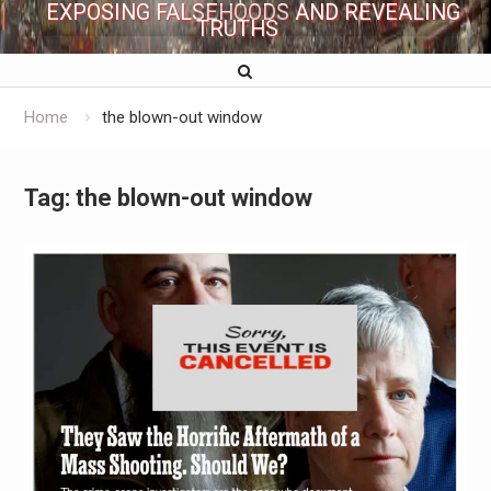
EXPOSING FALSEHOODS AND REVEALING
TRUTHS
Home
the blown-out window
Tag:
the blown-out window