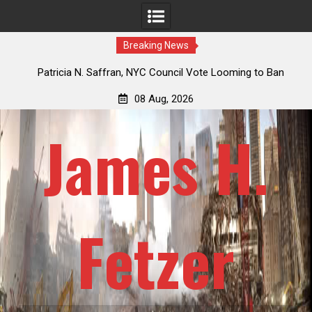
Breaking News
 How
Patricia N. Saffran, NYC Council Vote Looming to Ban
ile
Central Park Horse Drawn Carriages, Hypocrisy 101
08 Aug, 2026
James H.
Fetzer