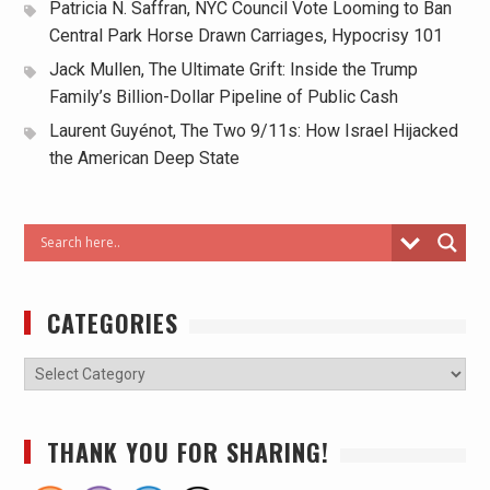
Patricia N. Saffran, NYC Council Vote Looming to Ban
Central Park Horse Drawn Carriages, Hypocrisy 101
Jack Mullen, The Ultimate Grift: Inside the Trump
Family’s Billion-Dollar Pipeline of Public Cash
Laurent Guyénot, The Two 9/11s: How Israel Hijacked
the American Deep State
CATEGORIES
THANK YOU FOR SHARING!