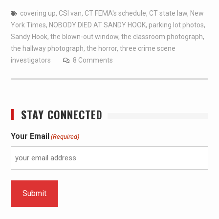
covering up
,
CSI van
,
CT FEMA's schedule
,
CT state law
,
New
York Times
,
NOBODY DIED AT SANDY HOOK
,
parking lot photos
,
Sandy Hook
,
the blown-out window
,
the classroom photograph
,
the hallway photograph
,
the horror
,
three crime scene
investigators
8 Comments
STAY CONNECTED
Your Email
(Required)