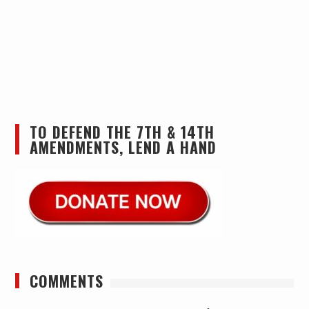
TO DEFEND THE 7TH & 14TH
AMENDMENTS, LEND A HAND
COMMENTS