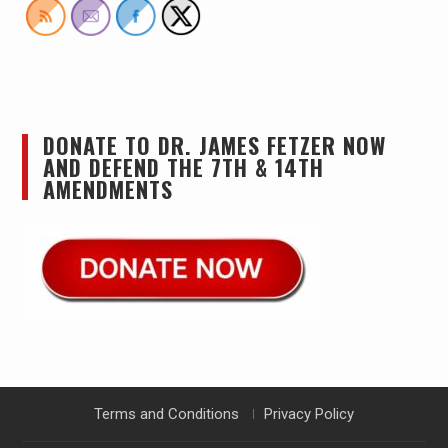
DONATE TO DR. JAMES FETZER NOW
AND DEFEND THE 7TH & 14TH
AMENDMENTS
Terms and Conditions
Privacy Policy