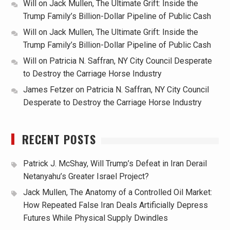
Will
on
Jack Mullen, The Ultimate Grift: Inside the
Trump Family’s Billion-Dollar Pipeline of Public Cash
Will
on
Jack Mullen, The Ultimate Grift: Inside the
Trump Family’s Billion-Dollar Pipeline of Public Cash
Will
on
Patricia N. Saffran, NY City Council Desperate
to Destroy the Carriage Horse Industry
James Fetzer
on
Patricia N. Saffran, NY City Council
Desperate to Destroy the Carriage Horse Industry
RECENT POSTS
Patrick J. McShay, Will Trump’s Defeat in Iran Derail
Netanyahu’s Greater Israel Project?
Jack Mullen, The Anatomy of a Controlled Oil Market:
How Repeated False Iran Deals Artificially Depress
Futures While Physical Supply Dwindles