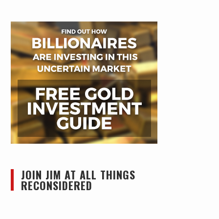
JOIN JIM AT ALL THINGS
RECONSIDERED