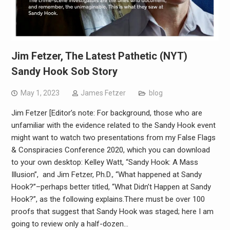
Jim Fetzer, The Latest Pathetic (NYT)
Sandy Hook Sob Story
May 1, 2023
James Fetzer
blog
Jim Fetzer [Editor’s note: For background, those who are
unfamiliar with the evidence related to the Sandy Hook event
might want to watch two presentations from my False Flags
& Conspiracies Conference 2020, which you can download
to your own desktop: Kelley Watt, “Sandy Hook: A Mass
Illusion”, and Jim Fetzer, Ph.D., “What happened at Sandy
Hook?”–perhaps better titled, “What Didn’t Happen at Sandy
Hook?”, as the following explains.There must be over 100
proofs that suggest that Sandy Hook was staged; here I am
going to review only a half-dozen…