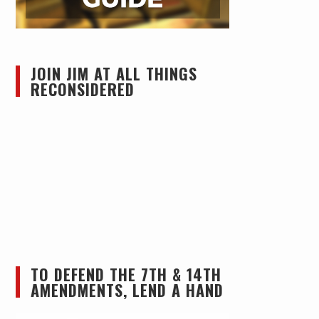
JOIN JIM AT ALL THINGS
RECONSIDERED
TO DEFEND THE 7TH & 14TH
AMENDMENTS, LEND A HAND