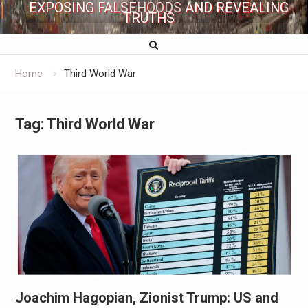
EXPOSING FALSEHOODS AND REVEALING
TRUTHS
Home
Third World War
Tag:
Third World War
Joachim Hagopian, Zionist Trump: US and