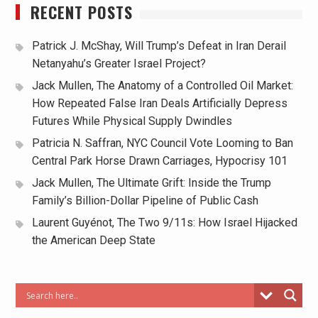
RECENT POSTS
Patrick J. McShay, Will Trump’s Defeat in Iran Derail
Netanyahu’s Greater Israel Project?
Jack Mullen, The Anatomy of a Controlled Oil Market:
How Repeated False Iran Deals Artificially Depress
Futures While Physical Supply Dwindles
Patricia N. Saffran, NYC Council Vote Looming to Ban
Central Park Horse Drawn Carriages, Hypocrisy 101
Jack Mullen, The Ultimate Grift: Inside the Trump
Family’s Billion-Dollar Pipeline of Public Cash
Laurent Guyénot, The Two 9/11s: How Israel Hijacked
the American Deep State