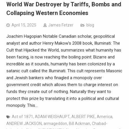
World War Destroyer by Tariffs, Bombs and
Collapsing Western Economies
April 15, 2025
James Fetzer
blog
Joachim Hagopian Notable Canadian scholar, geopolitical
analyst and author Henry Makow’s 2008 book, Illuminati: The
Cult that Hijacked the World, summarizes what humanity has
been facing, is now reaching the boiling point: Bizarre and
incredible as it sounds, humanity has been colonized by a
satanic cult called the Illuminati. This cult represents Masonic
and Jewish bankers who finagled a monopoly over
government credit which allows them to charge interest on
funds they create out of nothing. Naturally they want to
protect this prize by translating it into a political and cultural
monopoly. This…
Act of 1871
,
ADAM WEISHAUPT
,
ALBERT PIKE
,
America
,
ANDREW JACKSON
,
armageddon
,
Bill Ackman
,
Chabad-