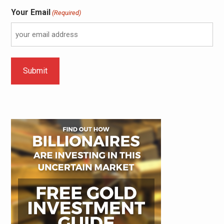
Your Email
(Required)