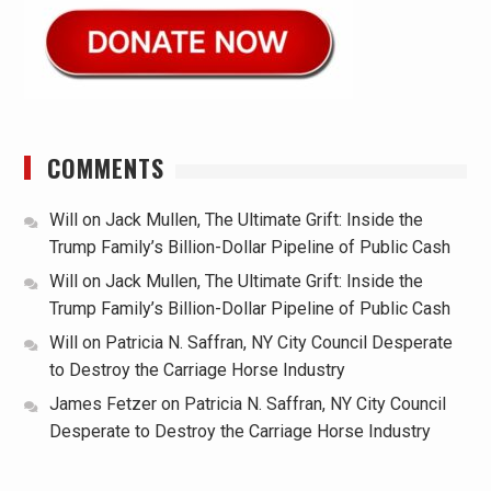
COMMENTS
Will
on
Jack Mullen, The Ultimate Grift: Inside the
Trump Family’s Billion-Dollar Pipeline of Public Cash
Will
on
Jack Mullen, The Ultimate Grift: Inside the
Trump Family’s Billion-Dollar Pipeline of Public Cash
Will
on
Patricia N. Saffran, NY City Council Desperate
to Destroy the Carriage Horse Industry
James Fetzer
on
Patricia N. Saffran, NY City Council
Desperate to Destroy the Carriage Horse Industry