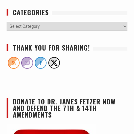
CATEGORIES
THANK YOU FOR SHARING!
DONATE TO DR. JAMES FETZER NOW
AND DEFEND THE 7TH & 14TH
AMENDMENTS