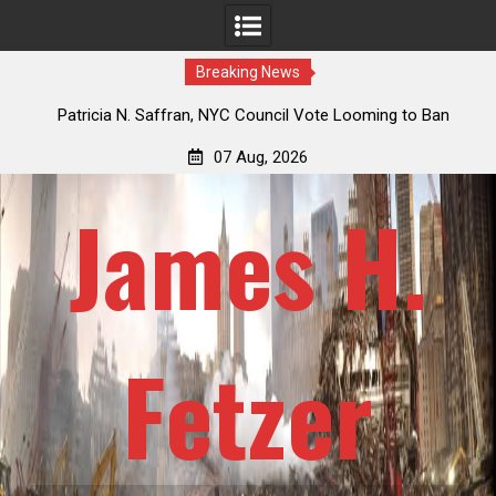
Breaking News
 How
Patricia N. Saffran, NYC Council Vote Looming to Ban
ile
Central Park Horse Drawn Carriages, Hypocrisy 101
07 Aug, 2026
James H.
Fetzer