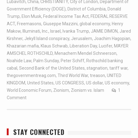
Lubavitch
,
China
,
CHRISTIANITY
,
City of London
,
Department of
Government Efficiency (DOGE)
,
District of Columbia
,
Donald
Trump
,
Elon Musk
,
Federal Income Tax Act
,
FEDERAL RESERVE
ACT
,
Freemasons
,
Giuseppe Mazzini
,
global economy
,
Henry
Makow
,
Illuminati
,
Inc.
,
Israel
,
Ivanka Trump
,
JAMIE DIMON
,
Jared
Kirshner
,
Jekyll Island conspiracy
,
Jerusalem
,
Joachim Hagopian
,
Khazarian mafia
,
Klaus Schwab
,
Liberation Day
,
Lucifer
,
MAYER
AMSCHEL ROTHSCHILD
,
Menachem Mendel Schneerson
,
Noahide Law
,
Palm Sunday
,
Peter Schiff
,
Rothschild banking
cabal
,
Second Bank of the United States
,
stagnation
,
tariff war
,
thegovernmentreag.com
,
Third World War
,
treason
,
UNITED
KINGDOM
,
United States
,
US CONGRESS
,
US dollar
,
US economy
,
World Economic Forum
,
Zionism
,
Zionism vs. Islam
1
Comment
STAY CONNECTED