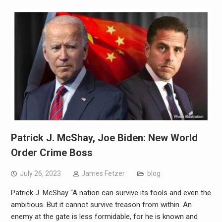
Patrick J. McShay, Joe Biden: New World
Order Crime Boss
July 26, 2023
James Fetzer
blog
Patrick J. McShay “A nation can survive its fools and even the
ambitious. But it cannot survive treason from within. An
enemy at the gate is less formidable, for he is known and