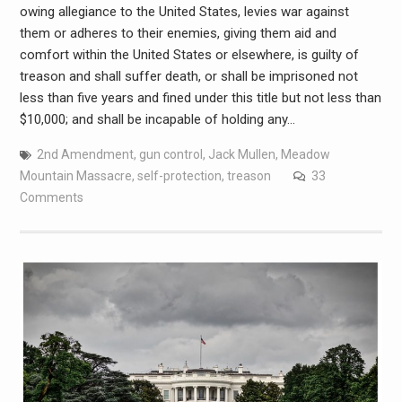
owing allegiance to the United States, levies war against
them or adheres to their enemies, giving them aid and
comfort within the United States or elsewhere, is guilty of
treason and shall suffer death, or shall be imprisoned not
less than five years and fined under this title but not less than
$10,000; and shall be incapable of holding any…
2nd Amendment
,
gun control
,
Jack Mullen
,
Meadow
Mountain Massacre
,
self-protection
,
treason
33
Comments