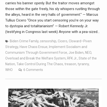
carries his banner openly. But the traitor moves amongst
those within the gate freely, his sly whispers rustling through
the alleys, heard in the very halls of government.” — Marcus
Tullius Cicero “Once you start censoring you’re on your way
to dystopia and totalitarianism” — Robert Kennedy Jr.
(testifying in Congress last week) Anyone with a pea-sized…
Biden Crime Family
,
censorship
,
Cicero
,
Cloward–Piven
Strategy
,
Have Chaos Ensue
,
Implement Socialism and
Communism Through Government Force
,
Joe Biden
,
NEO
,
Overload and Break the Welfare System
,
RFK Jr.
,
State of the
Nation
,
Take Control During The Chaos
,
treason
,
tyranny
,
WHO
6 Comments