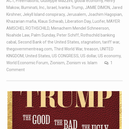
ACT
,
Freemasons
,
Giuseppe Mazzini
,
global economy
,
Henry
Makow
,
Illuminati
,
Inc.
,
Israel
,
Ivanka Trump
,
JAMIE DIMON
,
Jared
Kirshner
,
Jekyll Island conspiracy
,
Jerusalem
,
Joachim Hagopian
,
Khazarian mafia
,
Klaus Schwab
,
Liberation Day
,
Lucifer
,
MAYER
AMSCHEL ROTHSCHILD
,
Menachem Mendel Schneerson
,
Noahide Law
,
Palm Sunday
,
Peter Schiff
,
Rothschild banking
cabal
,
Second Bank of the United States
,
stagnation
,
tariff war
,
thegovernmentreag.com
,
Third World War
,
treason
,
UNITED
KINGDOM
,
United States
,
US CONGRESS
,
US dollar
,
US economy
,
World Economic Forum
,
Zionism
,
Zionism vs. Islam
1
Comment