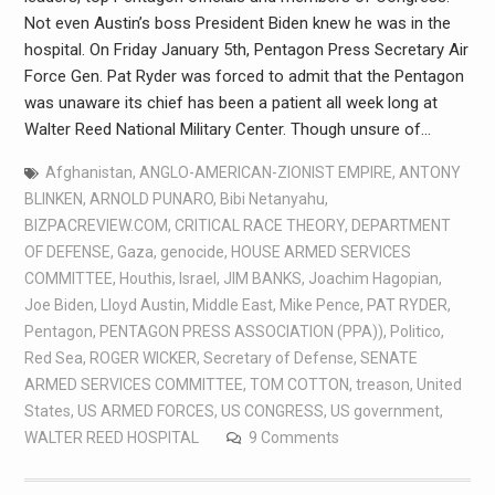
Not even Austin’s boss President Biden knew he was in the
hospital. On Friday January 5th, Pentagon Press Secretary Air
Force Gen. Pat Ryder was forced to admit that the Pentagon
was unaware its chief has been a patient all week long at
Walter Reed National Military Center. Though unsure of…
Afghanistan
,
ANGLO-AMERICAN-ZIONIST EMPIRE
,
ANTONY
BLINKEN
,
ARNOLD PUNARO
,
Bibi Netanyahu
,
BIZPACREVIEW.COM
,
CRITICAL RACE THEORY
,
DEPARTMENT
OF DEFENSE
,
Gaza
,
genocide
,
HOUSE ARMED SERVICES
COMMITTEE
,
Houthis
,
Israel
,
JIM BANKS
,
Joachim Hagopian
,
Joe Biden
,
Lloyd Austin
,
Middle East
,
Mike Pence
,
PAT RYDER
,
Pentagon
,
PENTAGON PRESS ASSOCIATION (PPA))
,
Politico
,
Red Sea
,
ROGER WICKER
,
Secretary of Defense
,
SENATE
ARMED SERVICES COMMITTEE
,
TOM COTTON
,
treason
,
United
States
,
US ARMED FORCES
,
US CONGRESS
,
US government
,
WALTER REED HOSPITAL
9 Comments