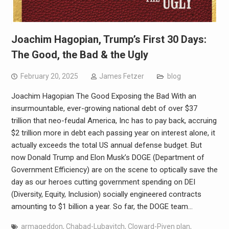
Joachim Hagopian, Trump’s First 30 Days:
The Good, the Bad & the Ugly
February 20, 2025
James Fetzer
blog
Joachim Hagopian The Good Exposing the Bad With an
insurmountable, ever-growing national debt of over $37
trillion that neo-feudal America, Inc has to pay back, accruing
$2 trillion more in debt each passing year on interest alone, it
actually exceeds the total US annual defense budget. But
now Donald Trump and Elon Musk’s DOGE (Department of
Government Efficiency) are on the scene to optically save the
day as our heroes cutting government spending on DEI
(Diversity, Equity, Inclusion) socially engineered contracts
amounting to $1 billion a year. So far, the DOGE team…
armageddon
,
Chabad-Lubavitch
,
Cloward-Piven plan
,