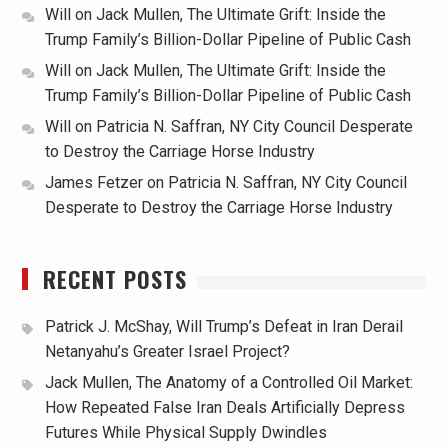
Will
on
Jack Mullen, The Ultimate Grift: Inside the
Trump Family’s Billion-Dollar Pipeline of Public Cash
Will
on
Jack Mullen, The Ultimate Grift: Inside the
Trump Family’s Billion-Dollar Pipeline of Public Cash
Will
on
Patricia N. Saffran, NY City Council Desperate
to Destroy the Carriage Horse Industry
James Fetzer
on
Patricia N. Saffran, NY City Council
Desperate to Destroy the Carriage Horse Industry
RECENT POSTS
Patrick J. McShay, Will Trump’s Defeat in Iran Derail
Netanyahu’s Greater Israel Project?
Jack Mullen, The Anatomy of a Controlled Oil Market:
How Repeated False Iran Deals Artificially Depress
Futures While Physical Supply Dwindles