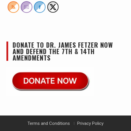
DONATE TO DR. JAMES FETZER NOW
AND DEFEND THE 7TH & 14TH
AMENDMENTS
Terms and Conditions
Privacy Policy