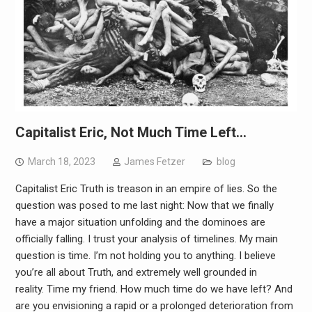
Capitalist Eric, Not Much Time Left…
March 18, 2023
James Fetzer
blog
Capitalist Eric Truth is treason in an empire of lies. So the
question was posed to me last night: Now that we finally
have a major situation unfolding and the dominoes are
officially falling. I trust your analysis of timelines. My main
question is time. I’m not holding you to anything. I believe
you’re all about Truth, and extremely well grounded in
reality. Time my friend. How much time do we have left? And
are you envisioning a rapid or a prolonged deterioration from