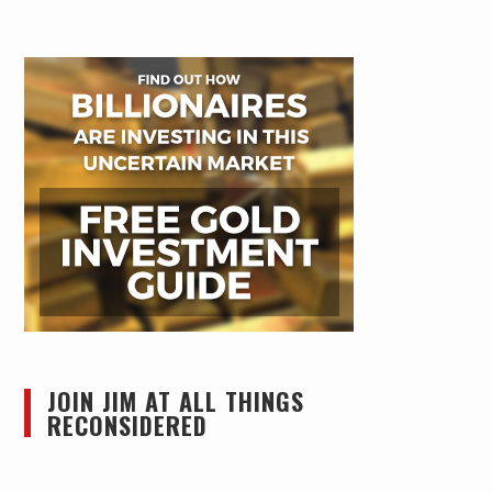
JOIN JIM AT ALL THINGS
RECONSIDERED