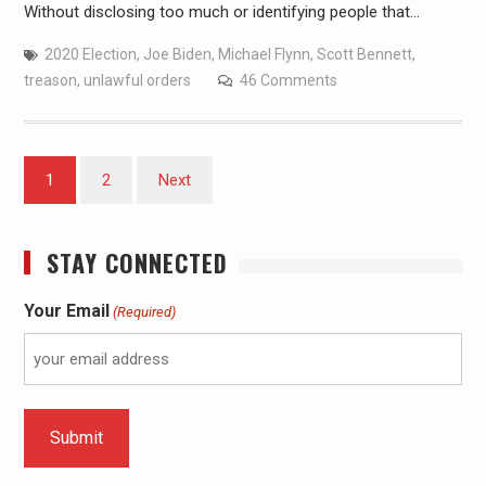
Without disclosing too much or identifying people that…
2020 Election
,
Joe Biden
,
Michael Flynn
,
Scott Bennett
,
treason
,
unlawful orders
46 Comments
1
2
Next
STAY CONNECTED
Your Email
(Required)