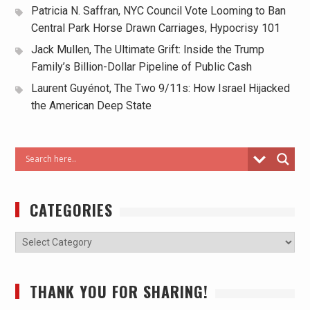
Patricia N. Saffran, NYC Council Vote Looming to Ban
Central Park Horse Drawn Carriages, Hypocrisy 101
Jack Mullen, The Ultimate Grift: Inside the Trump
Family’s Billion-Dollar Pipeline of Public Cash
Laurent Guyénot, The Two 9/11s: How Israel Hijacked
the American Deep State
CATEGORIES
THANK YOU FOR SHARING!