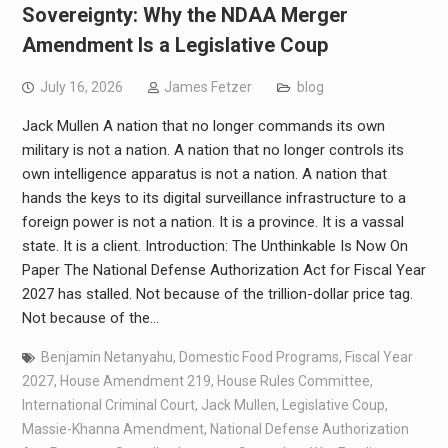
Sovereignty: Why the NDAA Merger
Amendment Is a Legislative Coup
July 16, 2026
James Fetzer
blog
Jack Mullen A nation that no longer commands its own
military is not a nation. A nation that no longer controls its
own intelligence apparatus is not a nation. A nation that
hands the keys to its digital surveillance infrastructure to a
foreign power is not a nation. It is a province. It is a vassal
state. It is a client. Introduction: The Unthinkable Is Now On
Paper The National Defense Authorization Act for Fiscal Year
2027 has stalled. Not because of the trillion-dollar price tag.
Not because of the…
Benjamin Netanyahu
,
Domestic Food Programs
,
Fiscal Year
2027
,
House Amendment 219
,
House Rules Committee
,
International Criminal Court
,
Jack Mullen
,
Legislative Coup
,
Massie-Khanna Amendment
,
National Defense Authorization