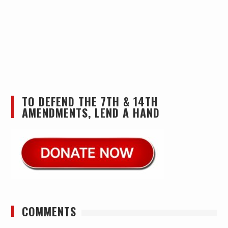
TO DEFEND THE 7TH & 14TH
AMENDMENTS, LEND A HAND
COMMENTS