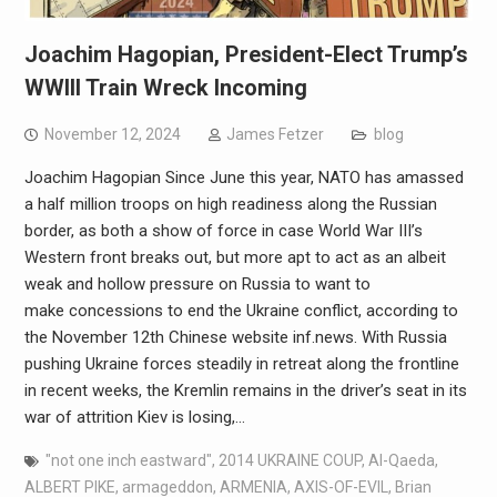
Joachim Hagopian, President-Elect Trump’s
WWIII Train Wreck Incoming
November 12, 2024
James Fetzer
blog
Joachim Hagopian Since June this year, NATO has amassed
a half million troops on high readiness along the Russian
border, as both a show of force in case World War III’s
Western front breaks out, but more apt to act as an albeit
weak and hollow pressure on Russia to want to
make concessions to end the Ukraine conflict, according to
the November 12th Chinese website inf.news. With Russia
pushing Ukraine forces steadily in retreat along the frontline
in recent weeks, the Kremlin remains in the driver’s seat in its
war of attrition Kiev is losing,…
"not one inch eastward"
,
2014 UKRAINE COUP
,
Al-Qaeda
,
ALBERT PIKE
,
armageddon
,
ARMENIA
,
AXIS-OF-EVIL
,
Brian