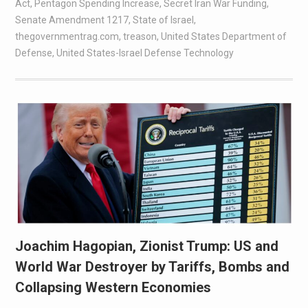
Act
,
Pentagon Spending Increase
,
Secret Iran War Funding
,
Senate Amendment 1217
,
State of Israel
,
thegovernmentrag.com
,
treason
,
United States Department of
Defense
,
United States-Israel Defense Technology
Joachim Hagopian, Zionist Trump: US and
World War Destroyer by Tariffs, Bombs and
Collapsing Western Economies