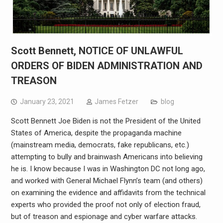
Scott Bennett, NOTICE OF UNLAWFUL
ORDERS OF BIDEN ADMINISTRATION AND
TREASON
January 23, 2021
James Fetzer
blog
Scott Bennett Joe Biden is not the President of the United
States of America, despite the propaganda machine
(mainstream media, democrats, fake republicans, etc.)
attempting to bully and brainwash Americans into believing
he is. I know because I was in Washington DC not long ago,
and worked with General Michael Flynn’s team (and others)
on examining the evidence and affidavits from the technical
experts who provided the proof not only of election fraud,
but of treason and espionage and cyber warfare attacks.