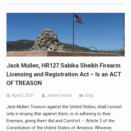
Jack Mullen, HR127 Sabika Sheikh Firearm
Licensing and Registration Act – Is an ACT
OF TREASON
April 5, 2021
James Fetzer
blog
Jack Mullen Treason against the United States, shall consist
only in levying War against them, or in adhering to their
Enemies, giving them Aid and Comfort. – Article 3 of the
Constitution of the United States of America. Whoever,