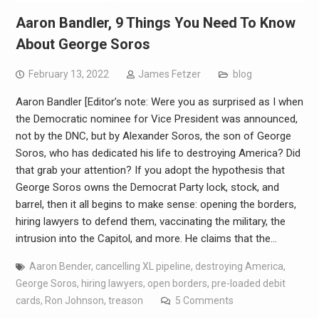
Aaron Bandler, 9 Things You Need To Know
About George Soros
February 13, 2022
James Fetzer
blog
Aaron Bandler [Editor’s note: Were you as surprised as I when
the Democratic nominee for Vice President was announced,
not by the DNC, but by Alexander Soros, the son of George
Soros, who has dedicated his life to destroying America? Did
that grab your attention? If you adopt the hypothesis that
George Soros owns the Democrat Party lock, stock, and
barrel, then it all begins to make sense: opening the borders,
hiring lawyers to defend them, vaccinating the military, the
intrusion into the Capitol, and more. He claims that the…
Aaron Bender
,
cancelling XL pipeline
,
destroying America
,
George Soros
,
hiring lawyers
,
open borders
,
pre-loaded debit
cards
,
Ron Johnson
,
treason
5 Comments