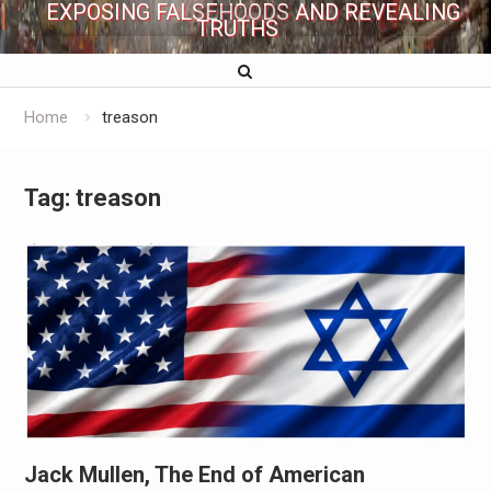
EXPOSING FALSEHOODS AND REVEALING
TRUTHS
Home
treason
Tag:
treason
Jack Mullen, The End of American