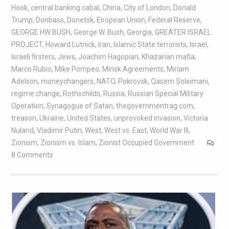
Hook
,
central banking cabal
,
China
,
City of London
,
Donald
Trump
,
Donbass
,
Donetsk
,
Eiropean Union
,
Federal Reserve
,
GEORGE HW BUSH
,
George W. Bush
,
Georgia
,
GREATER ISRAEL
PROJECT
,
Howard Lutnick
,
Iran
,
Islamic State terrorists
,
Israel
,
Israeli firsters
,
Jews
,
Joachim Hagopian
,
Khazarian mafia
,
Marco Rubio
,
Mike Pompeo
,
Minsk Agreements
,
Miriam
Adelson
,
moneychangers
,
NATO
,
Pokrovsk
,
Qasem Soleimani
,
regime change
,
Rothschilds
,
Russia
,
Russian Special Military
Operation
,
Synagogue of Satan
,
thegovernmentrag.com
,
treason
,
Ukraine
,
United States
,
unprovoked invasion
,
Victoria
Nuland
,
Vladimir Putin
,
West
,
West vs. East
,
World War III
,
Zionism
,
Zionism vs. Islam
,
Zionist Occupied Government
8 Comments