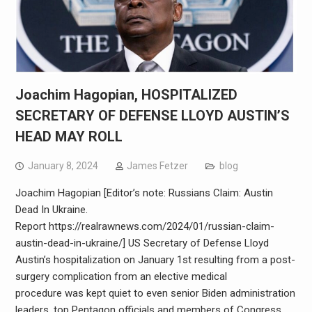
Joachim Hagopian, HOSPITALIZED
SECRETARY OF DEFENSE LLOYD AUSTIN’S
HEAD MAY ROLL
January 8, 2024
James Fetzer
blog
Joachim Hagopian [Editor’s note: Russians Claim: Austin
Dead In Ukraine.
Report https://realrawnews.com/2024/01/russian-claim-
austin-dead-in-ukraine/] US Secretary of Defense Lloyd
Austin’s hospitalization on January 1st resulting from a post-
surgery complication from an elective medical
procedure was kept quiet to even senior Biden administration
leaders, top Pentagon officials and members of Congress.