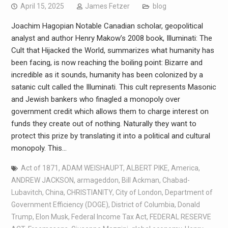
April 15, 2025
James Fetzer
blog
Joachim Hagopian Notable Canadian scholar, geopolitical
analyst and author Henry Makow’s 2008 book, Illuminati: The
Cult that Hijacked the World, summarizes what humanity has
been facing, is now reaching the boiling point: Bizarre and
incredible as it sounds, humanity has been colonized by a
satanic cult called the Illuminati. This cult represents Masonic
and Jewish bankers who finagled a monopoly over
government credit which allows them to charge interest on
funds they create out of nothing. Naturally they want to
protect this prize by translating it into a political and cultural
monopoly. This…
Act of 1871
,
ADAM WEISHAUPT
,
ALBERT PIKE
,
America
,
ANDREW JACKSON
,
armageddon
,
Bill Ackman
,
Chabad-
Lubavitch
,
China
,
CHRISTIANITY
,
City of London
,
Department of
Government Efficiency (DOGE)
,
District of Columbia
,
Donald
Trump
,
Elon Musk
,
Federal Income Tax Act
,
FEDERAL RESERVE