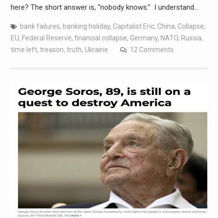
here? The short answer is, “nobody knows.” I understand…
bank failures
,
banking holiday
,
Capitalist Eric
,
China
,
Collapse
,
EU
,
Federal Reserve
,
financial collapse
,
Germany
,
NATO
,
Russia
,
time left
,
treason
,
truth
,
Ukraine
12 Comments