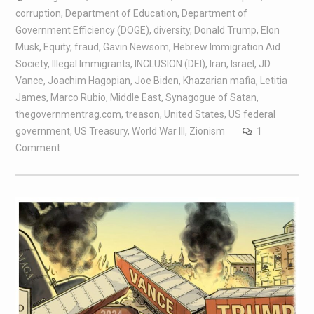
corruption
,
Department of Education
,
Department of
Government Efficiency (DOGE)
,
diversity
,
Donald Trump
,
Elon
Musk
,
Equity
,
fraud
,
Gavin Newsom
,
Hebrew Immigration Aid
Society
,
Illegal Immigrants
,
INCLUSION (DEI)
,
Iran
,
Israel
,
JD
Vance
,
Joachim Hagopian
,
Joe Biden
,
Khazarian mafia
,
Letitia
James
,
Marco Rubio
,
Middle East
,
Synagogue of Satan
,
thegovernmentrag.com
,
treason
,
United States
,
US federal
government
,
US Treasury
,
World War III
,
Zionism
1
Comment