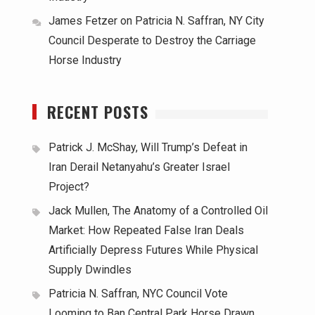
James Fetzer
on
Patricia N. Saffran, NY City
Council Desperate to Destroy the Carriage
Horse Industry
RECENT POSTS
Patrick J. McShay, Will Trump’s Defeat in
Iran Derail Netanyahu’s Greater Israel
Project?
Jack Mullen, The Anatomy of a Controlled Oil
Market: How Repeated False Iran Deals
Artificially Depress Futures While Physical
Supply Dwindles
Patricia N. Saffran, NYC Council Vote
Looming to Ban Central Park Horse Drawn