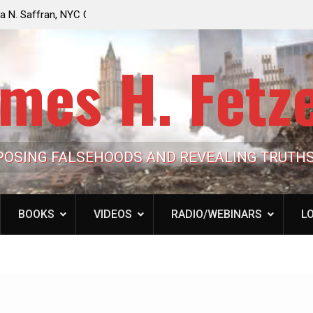
e Looming to Ban
Jack Mullen, The Ultimate Grift: Inside the Trum
Hypocrisy 101
Family’s Billion-Dollar Pipeline of Public Cash
mes H. Fetz
POSING FALSEHOODS AND REVEALING TRUTH
BOOKS
VIDEOS
RADIO/WEBINARS
LO