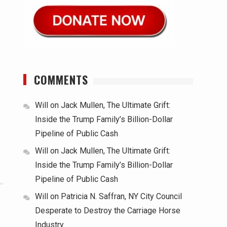
COMMENTS
Will
on
Jack Mullen, The Ultimate Grift:
Inside the Trump Family’s Billion-Dollar
Pipeline of Public Cash
Will
on
Jack Mullen, The Ultimate Grift:
Inside the Trump Family’s Billion-Dollar
Pipeline of Public Cash
Will
on
Patricia N. Saffran, NY City Council
Desperate to Destroy the Carriage Horse
Industry