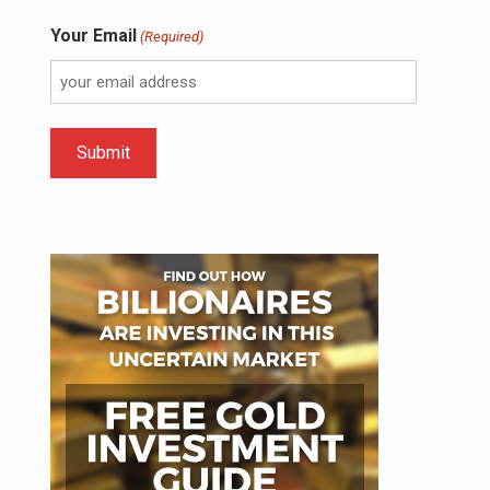
Your Email
(Required)