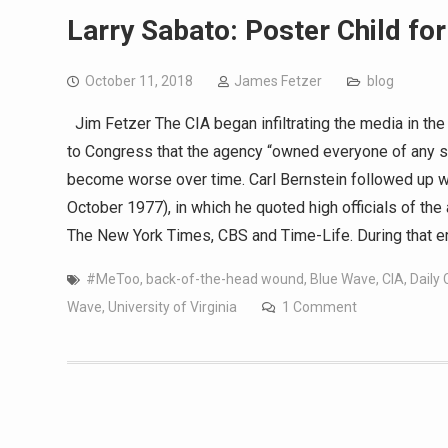
Larry Sabato: Poster Child fo
October 11, 2018
James Fetzer
blog
Jim Fetzer The CIA began infiltrating the media in the 
to Congress that the agency “owned everyone of any si
become worse over time. Carl Bernstein followed up wit
October 1977), in which he quoted high officials of th
The New York Times, CBS and Time-Life. During that e
#MeToo
,
back-of-the-head wound
,
Blue Wave
,
CIA
,
Daily 
Wave
,
University of Virginia
1 Comment