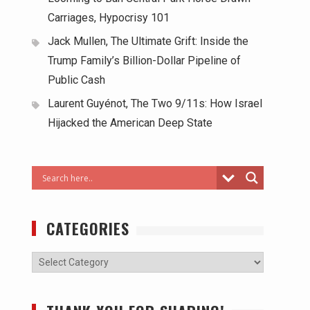
Carriages, Hypocrisy 101
Jack Mullen, The Ultimate Grift: Inside the
Trump Family’s Billion-Dollar Pipeline of
Public Cash
Laurent Guyénot, The Two 9/11s: How Israel
Hijacked the American Deep State
CATEGORIES