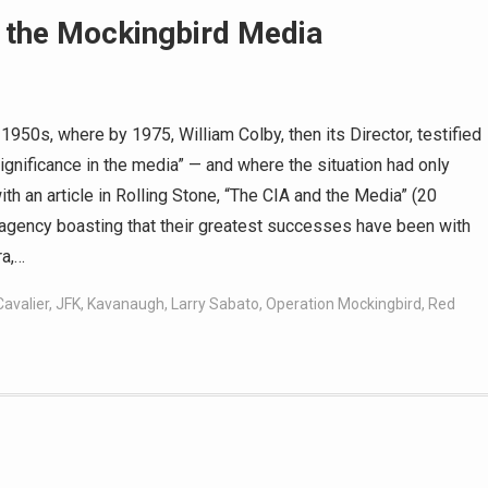
r the Mockingbird Media
1950s, where by 1975, William Colby, then its Director, testified
gnificance in the media” — and where the situation had only
h an article in Rolling Stone, “The CIA and the Media” (20
e agency boasting that their greatest successes have been with
ra,…
Cavalier
,
JFK
,
Kavanaugh
,
Larry Sabato
,
Operation Mockingbird
,
Red