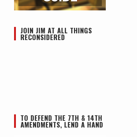
JOIN JIM AT ALL THINGS
RECONSIDERED
TO DEFEND THE 7TH & 14TH
AMENDMENTS, LEND A HAND