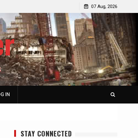
p
Laurent Guyénot, The Two 9/11s: How Israel Hijacked
07 Aug, 2026
the American Deep State
er
S
G IN
STAY CONNECTED