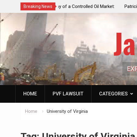
f a Controlled Oil Market:
Patricia N. Saffran, NYC Council Vot
Breaking News
ls Artificially Depress
Central Park Horse Drawn Carriages, 
ply Dwindles
Ja
EX
HOME
PVF LAWSUIT
CATEGORIES
Home
University of Virginia
Tag:
University of Virginia