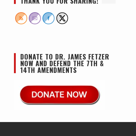
THANK YOU FOR SHARING!
DONATE TO DR. JAMES FETZER
NOW AND DEFEND THE 7TH &
14TH AMENDMENTS