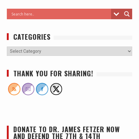
CATEGORIES
THANK YOU FOR SHARING!
DONATE TO DR. JAMES FETZER NOW
AND DEFEND THE 7TH & 14TH