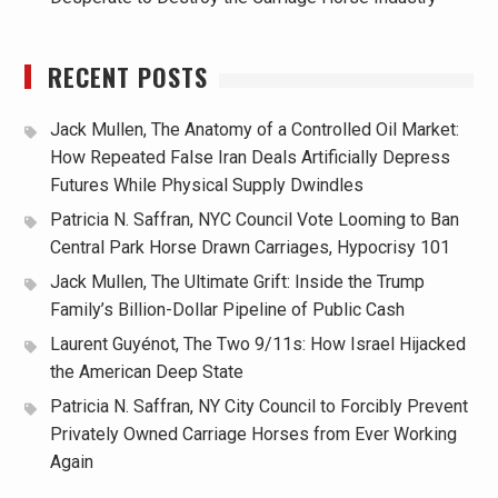
RECENT POSTS
Jack Mullen, The Anatomy of a Controlled Oil Market:
How Repeated False Iran Deals Artificially Depress
Futures While Physical Supply Dwindles
Patricia N. Saffran, NYC Council Vote Looming to Ban
Central Park Horse Drawn Carriages, Hypocrisy 101
Jack Mullen, The Ultimate Grift: Inside the Trump
Family’s Billion-Dollar Pipeline of Public Cash
Laurent Guyénot, The Two 9/11s: How Israel Hijacked
the American Deep State
Patricia N. Saffran, NY City Council to Forcibly Prevent
Privately Owned Carriage Horses from Ever Working
Again