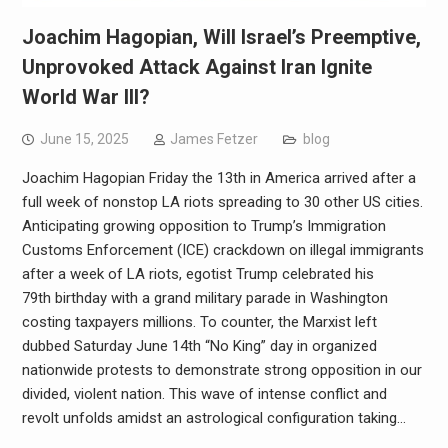
Joachim Hagopian, Will Israel’s Preemptive,
Unprovoked Attack Against Iran Ignite
World War III?
June 15, 2025
James Fetzer
blog
Joachim Hagopian Friday the 13th in America arrived after a
full week of nonstop LA riots spreading to 30 other US cities.
Anticipating growing opposition to Trump’s Immigration
Customs Enforcement (ICE) crackdown on illegal immigrants
after a week of LA riots, egotist Trump celebrated his
79th birthday with a grand military parade in Washington
costing taxpayers millions. To counter, the Marxist left
dubbed Saturday June 14th “No King” day in organized
nationwide protests to demonstrate strong opposition in our
divided, violent nation. This wave of intense conflict and
revolt unfolds amidst an astrological configuration taking…