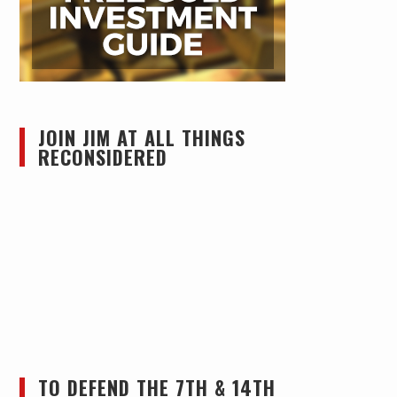
JOIN JIM AT ALL THINGS
RECONSIDERED
TO DEFEND THE 7TH & 14TH