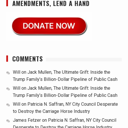
AMENDMENTS, LEND A HAND
COMMENTS
Will
on
Jack Mullen, The Ultimate Grift: Inside the
Trump Family’s Billion-Dollar Pipeline of Public Cash
Will
on
Jack Mullen, The Ultimate Grift: Inside the
Trump Family’s Billion-Dollar Pipeline of Public Cash
Will
on
Patricia N. Saffran, NY City Council Desperate
to Destroy the Carriage Horse Industry
James Fetzer
on
Patricia N. Saffran, NY City Council
Desperate to Destroy the Carriage Horse Industry