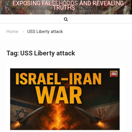
EXPOSING FALSEHOODS AND REVEALING
TRUTHS
Home
USS Liberty attack
Tag:
USS Liberty attack