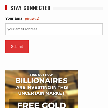
STAY CONNECTED
Your Email
(Required)