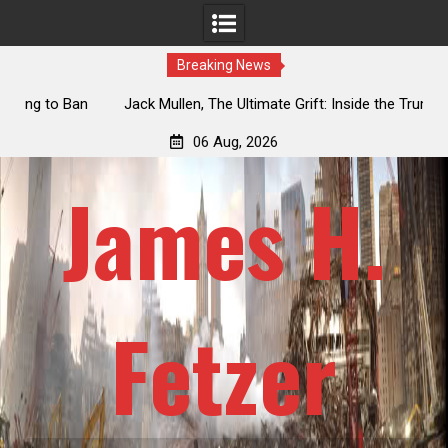
Breaking News
an
Jack Mullen, The Ultimate Grift: Inside the Trump Family’s
L
Billion-Dollar Pipeline of Public Cash
06 Aug, 2026
James H.
Fetzer