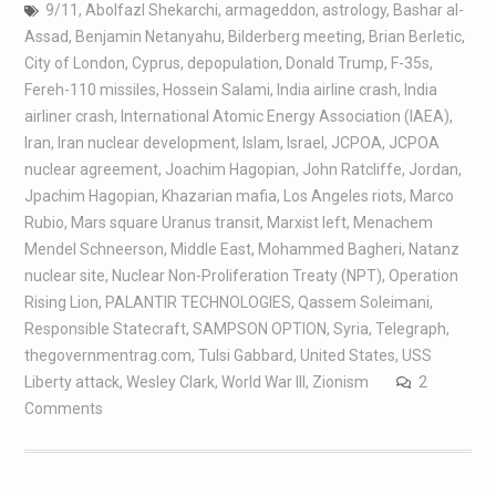
9/11
,
Abolfazl Shekarchi
,
armageddon
,
astrology
,
Bashar al-
Assad
,
Benjamin Netanyahu
,
Bilderberg meeting
,
Brian Berletic
,
City of London
,
Cyprus
,
depopulation
,
Donald Trump
,
F-35s
,
Fereh-110 missiles
,
Hossein Salami
,
India airline crash
,
India
airliner crash
,
International Atomic Energy Association (IAEA)
,
Iran
,
Iran nuclear development
,
Islam
,
Israel
,
JCPOA
,
JCPOA
nuclear agreement
,
Joachim Hagopian
,
John Ratcliffe
,
Jordan
,
Jpachim Hagopian
,
Khazarian mafia
,
Los Angeles riots
,
Marco
Rubio
,
Mars square Uranus transit
,
Marxist left
,
Menachem
Mendel Schneerson
,
Middle East
,
Mohammed Bagheri
,
Natanz
nuclear site
,
Nuclear Non-Proliferation Treaty (NPT)
,
Operation
Rising Lion
,
PALANTIR TECHNOLOGIES
,
Qassem Soleimani
,
Responsible Statecraft
,
SAMPSON OPTION
,
Syria
,
Telegraph
,
thegovernmentrag.com
,
Tulsi Gabbard
,
United States
,
USS
Liberty attack
,
Wesley Clark
,
World War III
,
Zionism
2
Comments