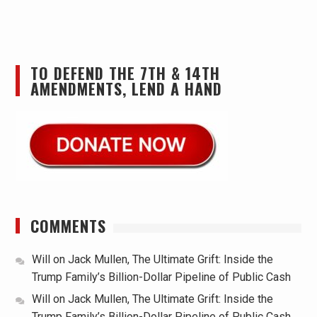
TO DEFEND THE 7TH & 14TH
AMENDMENTS, LEND A HAND
COMMENTS
Will
on
Jack Mullen, The Ultimate Grift: Inside the
Trump Family’s Billion-Dollar Pipeline of Public Cash
Will
on
Jack Mullen, The Ultimate Grift: Inside the
Trump Family’s Billion-Dollar Pipeline of Public Cash