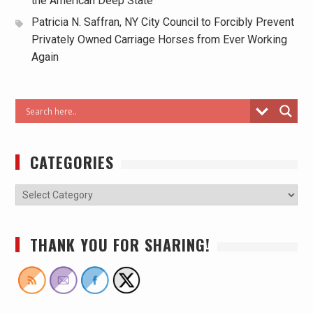
the American Deep State
Patricia N. Saffran, NY City Council to Forcibly Prevent
Privately Owned Carriage Horses from Ever Working
Again
CATEGORIES
THANK YOU FOR SHARING!