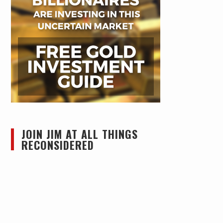
JOIN JIM AT ALL THINGS
RECONSIDERED