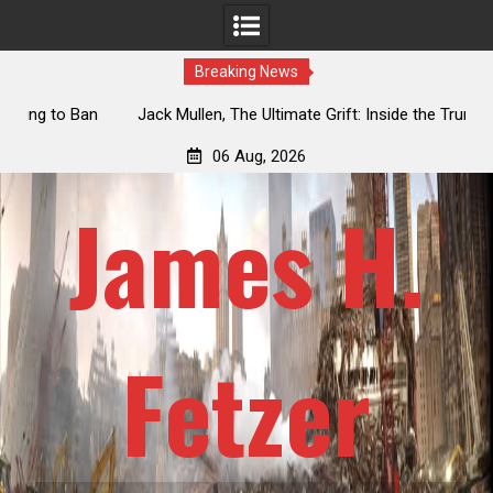
Breaking News
an
Jack Mullen, The Ultimate Grift: Inside the Trump Family’s
L
Billion-Dollar Pipeline of Public Cash
06 Aug, 2026
James H.
Fetzer