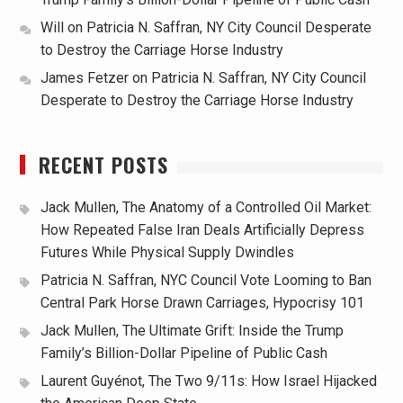
Will
on
Patricia N. Saffran, NY City Council Desperate
to Destroy the Carriage Horse Industry
James Fetzer
on
Patricia N. Saffran, NY City Council
Desperate to Destroy the Carriage Horse Industry
RECENT POSTS
Jack Mullen, The Anatomy of a Controlled Oil Market:
How Repeated False Iran Deals Artificially Depress
Futures While Physical Supply Dwindles
Patricia N. Saffran, NYC Council Vote Looming to Ban
Central Park Horse Drawn Carriages, Hypocrisy 101
Jack Mullen, The Ultimate Grift: Inside the Trump
Family’s Billion-Dollar Pipeline of Public Cash
Laurent Guyénot, The Two 9/11s: How Israel Hijacked