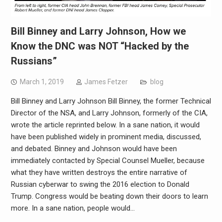
Bill Binney and Larry Johnson, How we
Know the DNC was NOT “Hacked by the
Russians”
March 1, 2019
James Fetzer
blog
Bill Binney and Larry Johnson Bill Binney, the former Technical
Director of the NSA, and Larry Johnson, formerly of the CIA,
wrote the article reprinted below. In a sane nation, it would
have been published widely in prominent media, discussed,
and debated. Binney and Johnson would have been
immediately contacted by Special Counsel Mueller, because
what they have written destroys the entire narrative of
Russian cyberwar to swing the 2016 election to Donald
Trump. Congress would be beating down their doors to learn
more. In a sane nation, people would…