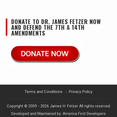
DONATE TO DR. JAMES FETZER NOW
AND DEFEND THE 7TH & 14TH
AMENDMENTS
Terms and Conditions
Privacy Policy
Copyright © 2009 - 2026
James H. Fetzer
All rights reserved
Developed and Maintained by:
America First Developers