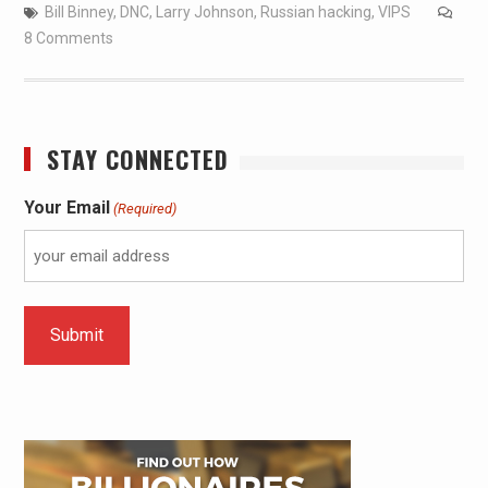
Bill Binney
,
DNC
,
Larry Johnson
,
Russian hacking
,
VIPS
8 Comments
STAY CONNECTED
Your Email
(Required)