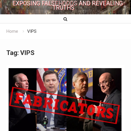
EXPOSING FALSEHOODS AND REVEALING
TRUTHS
Home
VIPS
Tag:
VIPS