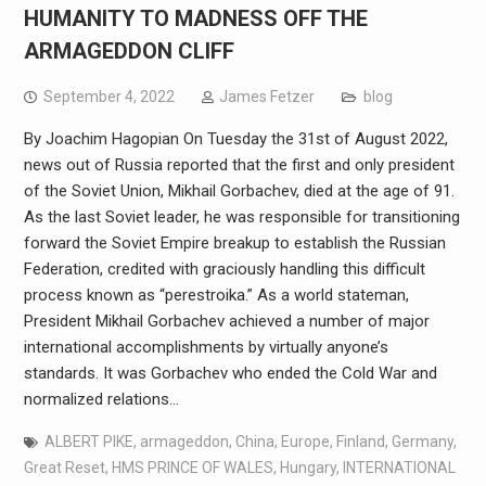
HUMANITY TO MADNESS OFF THE
ARMAGEDDON CLIFF
September 4, 2022
James Fetzer
blog
By Joachim Hagopian On Tuesday the 31st of August 2022,
news out of Russia reported that the first and only president
of the Soviet Union, Mikhail Gorbachev, died at the age of 91.
As the last Soviet leader, he was responsible for transitioning
forward the Soviet Empire breakup to establish the Russian
Federation, credited with graciously handling this difficult
process known as “perestroika.” As a world stateman,
President Mikhail Gorbachev achieved a number of major
international accomplishments by virtually anyone’s
standards. It was Gorbachev who ended the Cold War and
normalized relations…
ALBERT PIKE
,
armageddon
,
China
,
Europe
,
Finland
,
Germany
,
Great Reset
,
HMS PRINCE OF WALES
,
Hungary
,
INTERNATIONAL