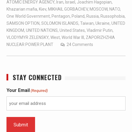
ATOMIC ENERGY AGENCY
,
Iran
,
Israel
,
Joachim Hagopian
,
Khazarian mafia
,
Kiev
,
MIKHAIL GORBACHEV
,
MOSCOW
,
NATO
,
One World Government
,
Pentagon
,
Poland
,
Russia
,
Russophobia
,
SAMSON OPTION
,
SOLOMON ISLANDS
,
Taiwan
,
Ukraine
,
UNITED
KINGDOM
,
UNITED NATIONS
,
United States
,
Vladimir Putin
,
VLODYMYR ZELENSKY
,
West
,
World War III
,
ZAPORIZHZHIA
NUCLEAR POWER PLANT
24 Comments
STAY CONNECTED
Your Email
(Required)