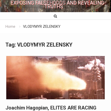
EXPOSING FALSEHOODS AND REVEALING
TRUTHS
Home
VLODYMYR ZELENSKY
Tag:
VLODYMYR ZELENSKY
Joachim Hagopian, ELITES ARE RACING