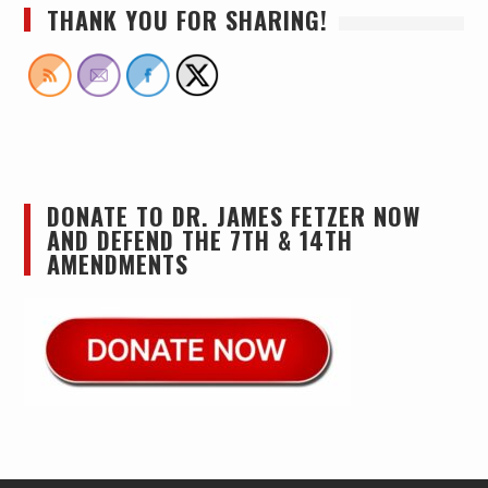
THANK YOU FOR SHARING!
DONATE TO DR. JAMES FETZER NOW
AND DEFEND THE 7TH & 14TH
AMENDMENTS