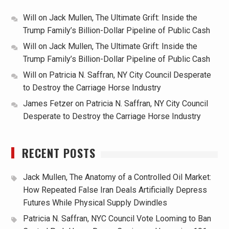
Will
on
Jack Mullen, The Ultimate Grift: Inside the
Trump Family’s Billion-Dollar Pipeline of Public Cash
Will
on
Jack Mullen, The Ultimate Grift: Inside the
Trump Family’s Billion-Dollar Pipeline of Public Cash
Will
on
Patricia N. Saffran, NY City Council Desperate
to Destroy the Carriage Horse Industry
James Fetzer
on
Patricia N. Saffran, NY City Council
Desperate to Destroy the Carriage Horse Industry
RECENT POSTS
Jack Mullen, The Anatomy of a Controlled Oil Market:
How Repeated False Iran Deals Artificially Depress
Futures While Physical Supply Dwindles
Patricia N. Saffran, NYC Council Vote Looming to Ban