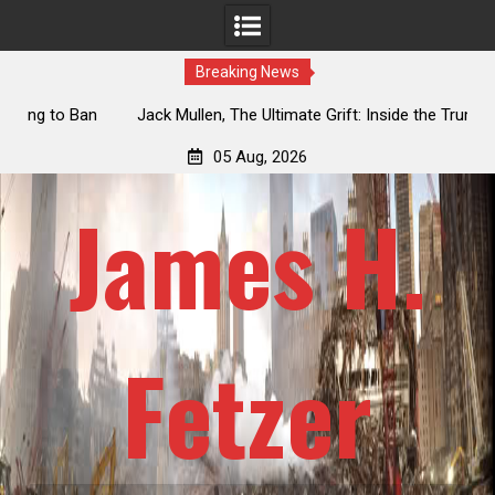
Breaking News
an
Jack Mullen, The Ultimate Grift: Inside the Trump Family’s
L
Billion-Dollar Pipeline of Public Cash
05 Aug, 2026
James H.
Fetzer