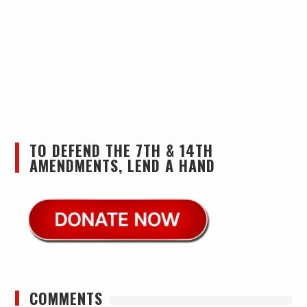
TO DEFEND THE 7TH & 14TH
AMENDMENTS, LEND A HAND
COMMENTS