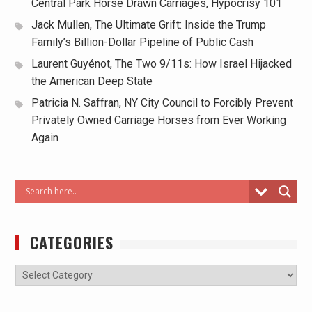
Central Park Horse Drawn Carriages, Hypocrisy 101
Jack Mullen, The Ultimate Grift: Inside the Trump
Family’s Billion-Dollar Pipeline of Public Cash
Laurent Guyénot, The Two 9/11s: How Israel Hijacked
the American Deep State
Patricia N. Saffran, NY City Council to Forcibly Prevent
Privately Owned Carriage Horses from Ever Working
Again
CATEGORIES