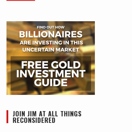
JOIN JIM AT ALL THINGS
RECONSIDERED