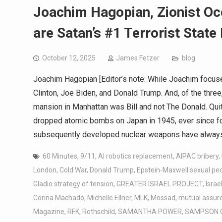
Joachim Hagopian, Zionist Oc
are Satan’s #1 Terrorist State
October 12, 2025
James Fetzer
blog
Joachim Hagopian [Editor’s note: While Joachim focuse
Clinton, Joe Biden, and Donald Trump. And, of the three
mansion in Manhattan was Bill and not The Donald. Quit
dropped atomic bombs on Japan in 1945, ever since for 
subsequently developed nuclear weapons have always
60 Minutes
,
9/11
,
AI robotics replacement
,
AIPAC bribery
,
London
,
Cold War
,
Donald Trump
,
Epstein-Maxwell sexual pe
Gladio strategy of tension
,
GREATER ISRAEL PROJECT
,
Israe
Corina Machado
,
Michelle Ellner
,
MLK
,
Mossad
,
mutual assure
Magazine
,
RFK
,
Rothschild
,
SAMANTHA POWER
,
SAMPSON 