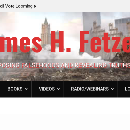
e Looming to Ban
Jack Mullen, The Ultimate Grift: Inside the Trum
Hypocrisy 101
Family’s Billion-Dollar Pipeline of Public Cash
mes H. Fetz
POSING FALSEHOODS AND REVEALING TRUTH
BOOKS
VIDEOS
RADIO/WEBINARS
LO