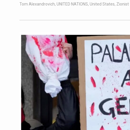
Tom Alexandrovich
,
UNITED NATIONS
,
United States
,
Zionis