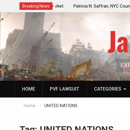
f a Controlled Oil Market:
Patricia N. Saffran, NYC Council Vot
Breaking News
ls Artificially Depress
Central Park Horse Drawn Carriages, 
ply Dwindles
Ja
EX
HOME
PVF LAWSUIT
CATEGORIES
Home
UNITED NATIONS
Tag:
UNITED NATIONS