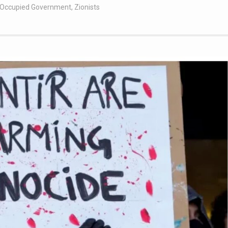
t Occupied Government
,
Zionists