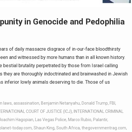
punity in Genocide and Pedophilia
rs of daily massacre disgrace of in-our-face bloodthirsty
seen and witnessed by more humans than in all known history.
e bestial brutality perpetrated by those from Israel calling
es they are thoroughly indoctrinated and brainwashed in Jewish
 inferior lowly animals deserving to die. Those of us
m laws
,
assassination
,
Benjamin Netanyahu
,
Donald Trump
,
FBI
,
TERNATIONAL COURT OF JUSTICE (ICJ)
,
INTERNATIONAL CRIMINAL
Joachim Hagopian
,
Las Vegas Police
,
Marco Rubio
,
Palantir
,
planet-today.com
,
Shaun King
,
South Africa
,
thegovernmentrag.com
,