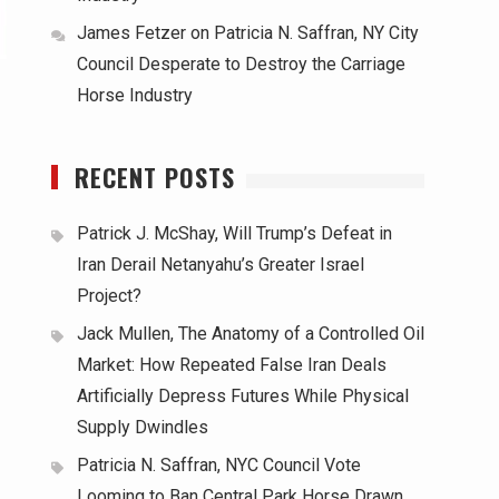
James Fetzer
on
Patricia N. Saffran, NY City
Council Desperate to Destroy the Carriage
Horse Industry
RECENT POSTS
Patrick J. McShay, Will Trump’s Defeat in
Iran Derail Netanyahu’s Greater Israel
Project?
Jack Mullen, The Anatomy of a Controlled Oil
Market: How Repeated False Iran Deals
Artificially Depress Futures While Physical
Supply Dwindles
Patricia N. Saffran, NYC Council Vote
Looming to Ban Central Park Horse Drawn