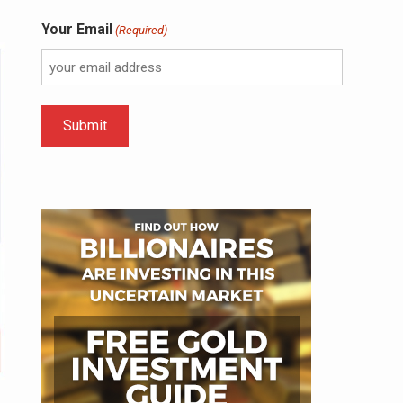
Your Email
(Required)