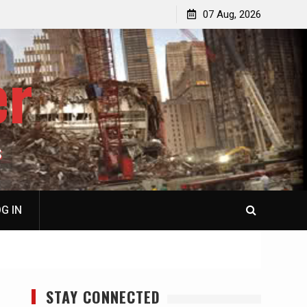
p
Laurent Guyénot, The Two 9/11s: How Israel Hijacked
07 Aug, 2026
the American Deep State
er
S
G IN
STAY CONNECTED