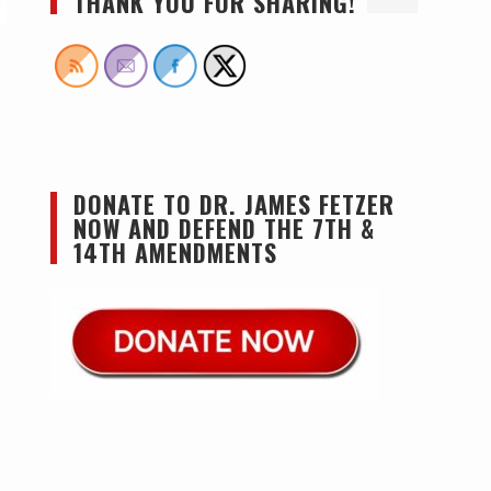
THANK YOU FOR SHARING!
DONATE TO DR. JAMES FETZER
NOW AND DEFEND THE 7TH &
14TH AMENDMENTS