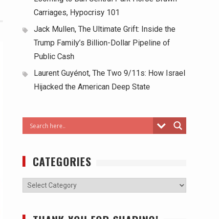
Carriages, Hypocrisy 101
Jack Mullen, The Ultimate Grift: Inside the
Trump Family’s Billion-Dollar Pipeline of
Public Cash
Laurent Guyénot, The Two 9/11s: How Israel
Hijacked the American Deep State
CATEGORIES