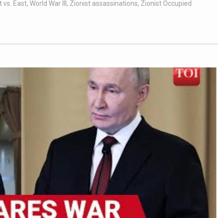
 vs. East
,
World War III
,
Zionist assassinations
,
Zionist Occupied