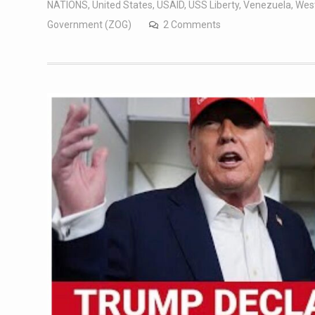
NATIONS
,
United States
,
USAID
,
USS Liberty
,
Venezuela
,
West
Government (ZOG)
2 Comments