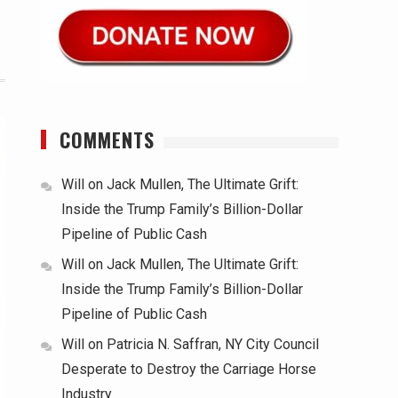
COMMENTS
Will
on
Jack Mullen, The Ultimate Grift:
Inside the Trump Family’s Billion-Dollar
Pipeline of Public Cash
Will
on
Jack Mullen, The Ultimate Grift:
Inside the Trump Family’s Billion-Dollar
Pipeline of Public Cash
Will
on
Patricia N. Saffran, NY City Council
Desperate to Destroy the Carriage Horse
Industry