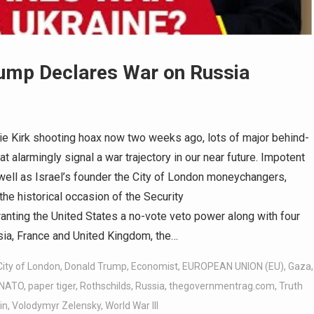
ump Declares War on Russia
ie Kirk shooting hoax now two weeks ago, lots of major behind-
 alarmingly signal a war trajectory in our near future. Impotent
 well as Israel’s founder the City of London moneychangers,
the historical occasion of the Security
ranting the United States a no-vote veto power along with four
ia, France and United Kingdom, the…
City of London
,
Donald Trump
,
Economist
,
EUROPEAN UNION (EU)
,
Gaza
,
NATO
,
paper tiger
,
Rothschilds
,
Russia
,
thegovernmentrag.com
,
Truth
in
,
Volodymyr Zelensky
,
World War III