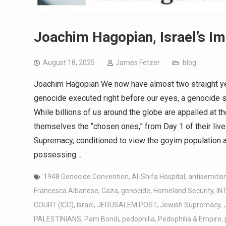
Joachim Hagopian, Israel’s Im
August 18, 2025
James Fetzer
blog
Joachim Hagopian We now have almost two straight yea
genocide executed right before our eyes, a genocide 
While billions of us around the globe are appalled at th
themselves the “chosen ones,” from Day 1 of their liv
Supremacy, conditioned to view the goyim population as
possessing…
1948 Genocide Convention
,
Al-Shifa Hospital
,
antisemitis
Francesca Albanese
,
Gaza
,
genocide
,
Homeland Security
,
IN
COURT (ICC)
,
Israel
,
JERUSALEM POST
,
Jewish Supremacy
,
PALESTINIANS
,
Pam Bondi
,
pedophilia
,
Pedophilia & Empire
,