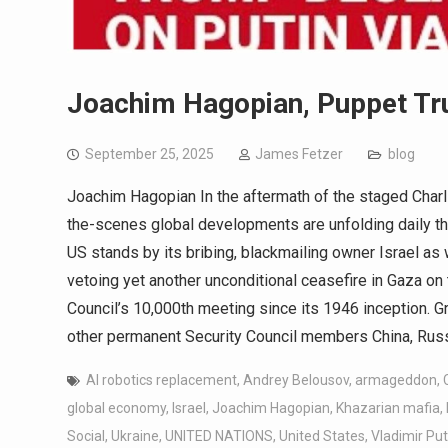
Joachim Hagopian, Puppet Tr
September 25, 2025
James Fetzer
blog
Joachim Hagopian In the aftermath of the staged Charl
the-scenes global developments are unfolding daily that
US stands by its bribing, blackmailing owner Israel as
vetoing yet another unconditional ceasefire in Gaza on 
Council’s 10,000th meeting since its 1946 inception. G
other permanent Security Council members China, Russ
AI robotics replacement
,
Andrey Belousov
,
armageddon
,
global economy
,
Israel
,
Joachim Hagopian
,
Khazarian mafia
,
Social
,
Ukraine
,
UNITED NATIONS
,
United States
,
Vladimir Put