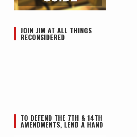
JOIN JIM AT ALL THINGS
RECONSIDERED
TO DEFEND THE 7TH & 14TH
AMENDMENTS, LEND A HAND