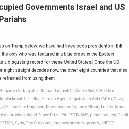
cupied Governments Israel and US
 Pariahs
s on Trump below, we have had three pedo presidents in Bill
, the only who was featured in a blue dress in the Epstein
e a disgusting record for these United States.] Once the US
eight straight decades now, the other eight countries that also
 refrained from using them.…
Benjamin Netanyahu
,
Chabad-Lubavitch
,
Charlie Kirk
,
CIA
,
City of
do-blackmail
,
false flag
,
Foreign Agent Registration Act (FARA)
,
Gaza
,
l
,
JFK
,
Joachim Hagopian
,
Khazarian mafia
,
Larry Ellison
,
Lucifer
,
Maria
d destruction
,
Nobel Peace Prize
,
PALESTINIANS
,
pariah nations
,
Postil
OPTION
,
Syria
,
The Grayzone
,
thegovernmentrago.com
,
UNITED