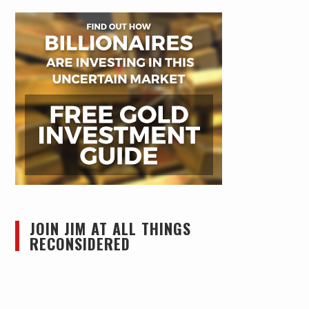
JOIN JIM AT ALL THINGS
RECONSIDERED