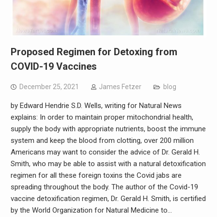
Proposed Regimen for Detoxing from
COVID-19 Vaccines
December 25, 2021
James Fetzer
blog
by Edward Hendrie S.D. Wells, writing for Natural News
explains: In order to maintain proper mitochondrial health,
supply the body with appropriate nutrients, boost the immune
system and keep the blood from clotting, over 200 million
Americans may want to consider the advice of Dr. Gerald H.
Smith, who may be able to assist with a natural detoxification
regimen for all these foreign toxins the Covid jabs are
spreading throughout the body. The author of the Covid-19
vaccine detoxification regimen, Dr. Gerald H. Smith, is certified
by the World Organization for Natural Medicine to…