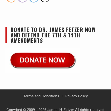
DONATE TO DR. JAMES FETZER NOW
AND DEFEND THE 7TH & 14TH
AMENDMENTS
Terms and Conditions
Privacy Policy
Copyright © 2009 - 2026
James H. Fetzer
All rights reserved