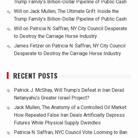
Trump Family’s Billion-Dollar Pipeline of Public Cash
Will
on
Jack Mullen, The Ultimate Grift: Inside the
Trump Family’s Billion-Dollar Pipeline of Public Cash
Will
on
Patricia N. Saffran, NY City Council Desperate
to Destroy the Carriage Horse Industry
James Fetzer
on
Patricia N. Saffran, NY City Council
Desperate to Destroy the Carriage Horse Industry
RECENT POSTS
Patrick J. McShay, Will Trump’s Defeat in Iran Derail
Netanyahu’s Greater Israel Project?
Jack Mullen, The Anatomy of a Controlled Oil Market:
How Repeated False Iran Deals Artificially Depress
Futures While Physical Supply Dwindles
Patricia N. Saffran, NYC Council Vote Looming to Ban