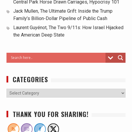
Central Park Horse Drawn Carriages, Hypocrisy 101
Jack Mullen, The Ultimate Grift: Inside the Trump
Family’s Billion-Dollar Pipeline of Public Cash
Laurent Guyénot, The Two 9/11s: How Israel Hijacked
the American Deep State
CATEGORIES
THANK YOU FOR SHARING!