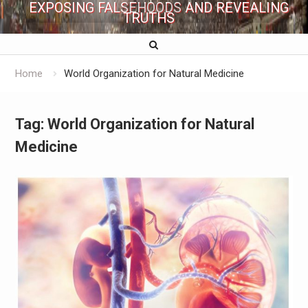
EXPOSING FALSEHOODS AND REVEALING
TRUTHS
Home
World Organization for Natural Medicine
Tag:
World Organization for Natural
Medicine