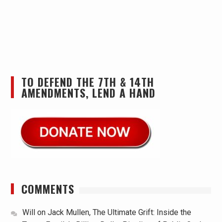
TO DEFEND THE 7TH & 14TH
AMENDMENTS, LEND A HAND
COMMENTS
Will
on
Jack Mullen, The Ultimate Grift: Inside the