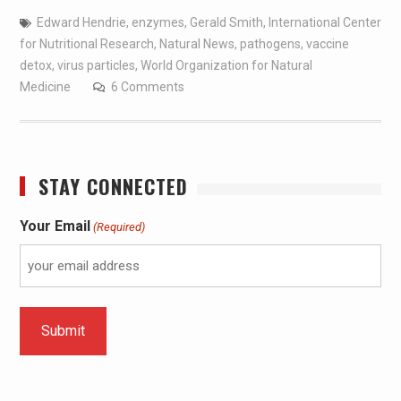
Edward Hendrie
,
enzymes
,
Gerald Smith
,
International Center
for Nutritional Research
,
Natural News
,
pathogens
,
vaccine
detox
,
virus particles
,
World Organization for Natural
Medicine
6 Comments
STAY CONNECTED
Your Email
(Required)