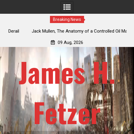
Breaking News
Jack Mullen, The Anatomy of a Controlled Oil Market: How
Repeated False Iran Deals Artificially Depress Futures While
09 Aug, 2026
Physical Supply Dwindles
James H.
Fetzer