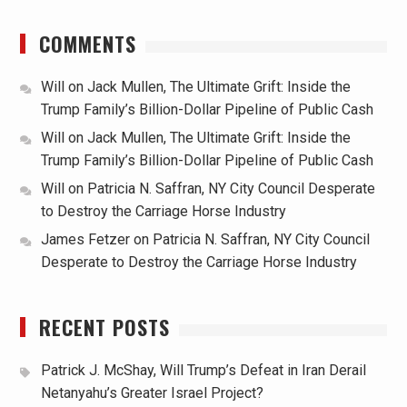
COMMENTS
Will
on
Jack Mullen, The Ultimate Grift: Inside the
Trump Family’s Billion-Dollar Pipeline of Public Cash
Will
on
Jack Mullen, The Ultimate Grift: Inside the
Trump Family’s Billion-Dollar Pipeline of Public Cash
Will
on
Patricia N. Saffran, NY City Council Desperate
to Destroy the Carriage Horse Industry
James Fetzer
on
Patricia N. Saffran, NY City Council
Desperate to Destroy the Carriage Horse Industry
RECENT POSTS
Patrick J. McShay, Will Trump’s Defeat in Iran Derail
Netanyahu’s Greater Israel Project?