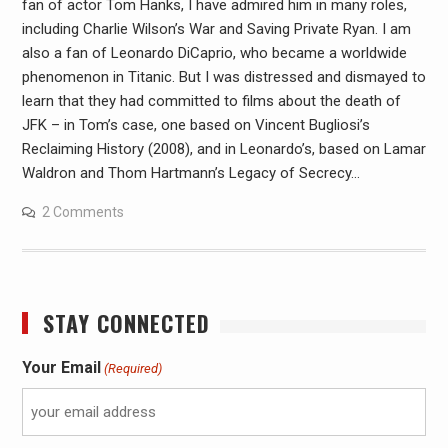
fan of actor Tom Hanks, I have admired him in many roles,
including Charlie Wilson’s War and Saving Private Ryan. I am
also a fan of Leonardo DiCaprio, who became a worldwide
phenomenon in Titanic. But I was distressed and dismayed to
learn that they had committed to films about the death of
JFK – in Tom’s case, one based on Vincent Bugliosi’s
Reclaiming History (2008), and in Leonardo’s, based on Lamar
Waldron and Thom Hartmann’s Legacy of Secrecy…
2 Comments
STAY CONNECTED
Your Email
(Required)