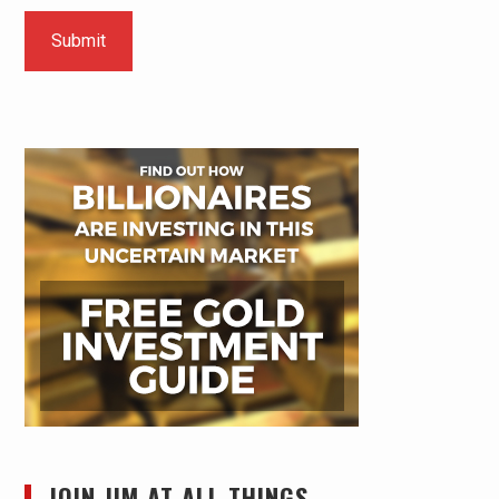
JOIN JIM AT ALL THINGS