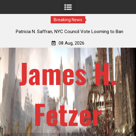
Breaking News
 How
Patricia N. Saffran, NYC Council Vote Looming to Ban
ile
Central Park Horse Drawn Carriages, Hypocrisy 101
08 Aug, 2026
James H.
Fetzer