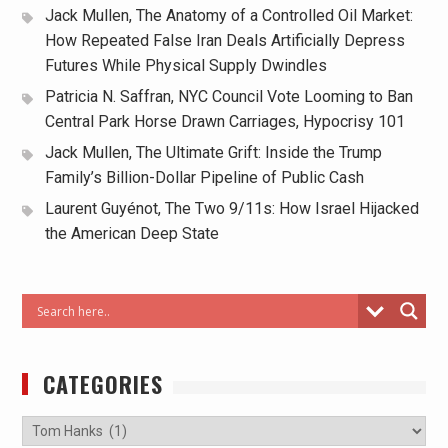
Jack Mullen, The Anatomy of a Controlled Oil Market:
How Repeated False Iran Deals Artificially Depress
Futures While Physical Supply Dwindles
Patricia N. Saffran, NYC Council Vote Looming to Ban
Central Park Horse Drawn Carriages, Hypocrisy 101
Jack Mullen, The Ultimate Grift: Inside the Trump
Family’s Billion-Dollar Pipeline of Public Cash
Laurent Guyénot, The Two 9/11s: How Israel Hijacked
the American Deep State
CATEGORIES