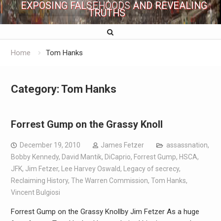
EXPOSING FALSEHOODS AND REVEALING
TRUTHS
Home
Tom Hanks
Category:
Tom Hanks
Forrest Gump on the Grassy Knoll
December 19, 2010
James Fetzer
assassnation
,
Bobby Kennedy
,
David Mantik
,
DiCaprio
,
Forrest Gump
,
HSCA
,
JFK
,
Jim Fetzer
,
Lee Harvey Oswald
,
Legacy of secrecy
,
Reclaiming History
,
The Warren Commission
,
Tom Hanks
,
Vincent Bulgiosi
Forrest Gump on the Grassy Knollby Jim Fetzer As a huge