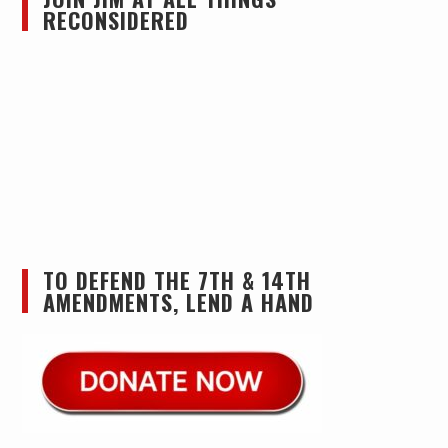
RECONSIDERED
TO DEFEND THE 7TH & 14TH
AMENDMENTS, LEND A HAND