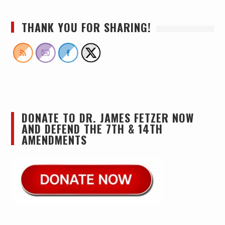
THANK YOU FOR SHARING!
DONATE TO DR. JAMES FETZER NOW
AND DEFEND THE 7TH & 14TH
AMENDMENTS