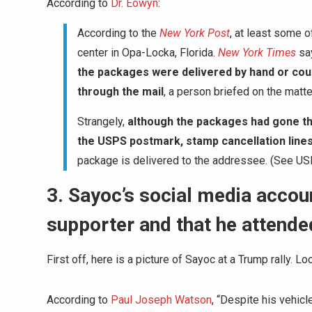
According to
Dr. Eowyn
:
According to the
New York Post
, at least some 
center in Opa-Locka, Florida.
New York Times
sa
the packages were delivered by hand or couri
through the mail
, a person briefed on the matte
Strangely,
although the packages had gone th
the USPS postmark, stamp cancellation line
package is delivered to the addressee. (See US
3. Sayoc’s social media acco
supporter and that he attende
First off, here is a picture of Sayoc at a Trump rally. L
According to
Paul Joseph Watson
, “Despite his vehic