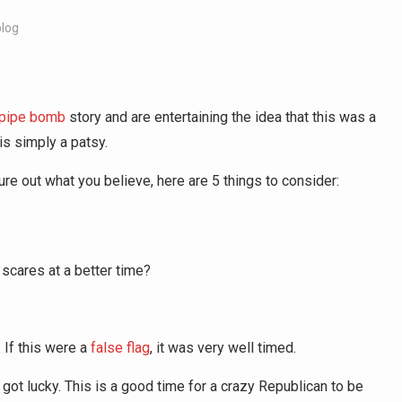
blog
 pipe bomb
story and are entertaining the idea that this was a
is simply a patsy.
gure out what you believe, here are 5 things to consider:
scares at a better time?
 If this were a
false flag
, it was very well timed.
 got lucky. This is a good time for a crazy Republican to be