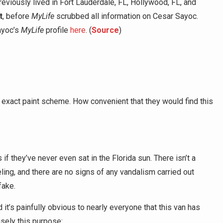
previously lived in Fort Lauderdale, FL, Hollywood, FL, and
t
, before
MyLife
scrubbed all information on Cesar Sayoc.
ayoc’s
MyLife
profile
here
. (
Source
)
exact paint scheme. How convenient that they would find this
if they’ve never even sat in the Florida sun. There isn’t a
ling, and there are no signs of any vandalism carried out
 fake.
d it’s painfully obvious to nearly everyone that this van has
sely this purpose: