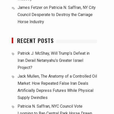
James Fetzer
on
Patricia N. Saffran, NY City
Council Desperate to Destroy the Carriage
Horse Industry
RECENT POSTS
Patrick J. McShay, Will Trump’s Defeat in
Iran Derail Netanyahu’s Greater Israel
Project?
Jack Mullen, The Anatomy of a Controlled Oil
Market: How Repeated False Iran Deals
Artificially Depress Futures While Physical
Supply Dwindles
Patricia N. Saffran, NYC Council Vote
Looming to Ban Central Park Horse Drawn