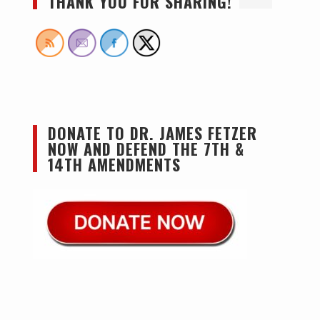
THANK YOU FOR SHARING!
DONATE TO DR. JAMES FETZER
NOW AND DEFEND THE 7TH &
14TH AMENDMENTS