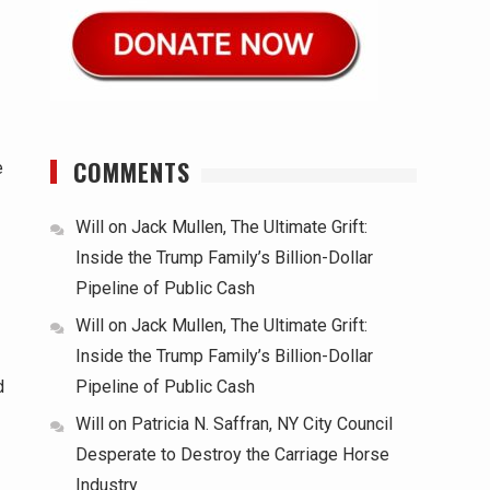
COMMENTS
e
Will
on
Jack Mullen, The Ultimate Grift:
Inside the Trump Family’s Billion-Dollar
Pipeline of Public Cash
Will
on
Jack Mullen, The Ultimate Grift:
Inside the Trump Family’s Billion-Dollar
d
Pipeline of Public Cash
Will
on
Patricia N. Saffran, NY City Council
Desperate to Destroy the Carriage Horse
Industry