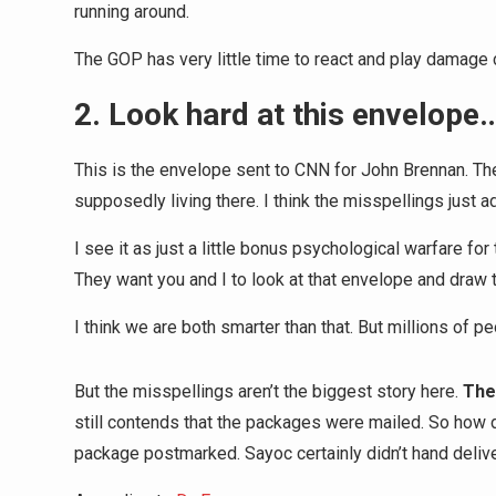
running around.
The GOP has very little time to react and play damage c
2. Look hard at this envelope
This is the envelope sent to CNN for John Brennan. The 
supposedly living there. I think the misspellings just a
I see it as just a little bonus psychological warfare f
They want you and I to look at that envelope and draw 
I think we are both smarter than that. But millions of pe
But the misspellings aren’t the biggest story here.
The
still contends that the packages were mailed. So how
package postmarked. Sayoc certainly didn’t hand delive