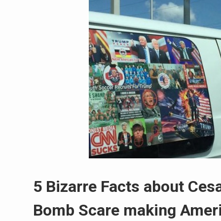
5 Bizarre Facts about Ces
Bomb Scare making Ameri