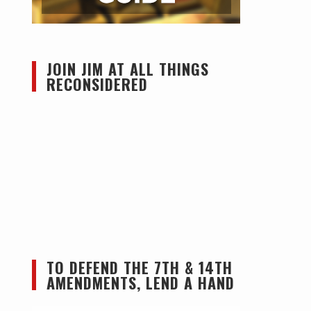
JOIN JIM AT ALL THINGS
RECONSIDERED
TO DEFEND THE 7TH & 14TH
AMENDMENTS, LEND A HAND