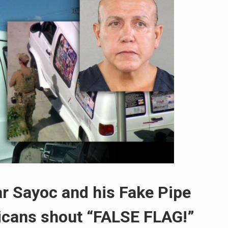
ar Sayoc and his Fake Pipe
cans shout “FALSE FLAG!”