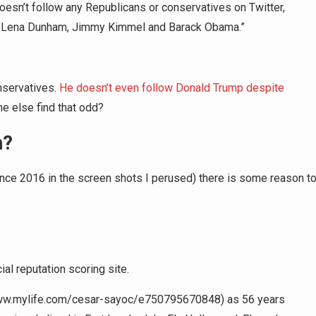
esn’t follow any Republicans or conservatives on Twitter,
ike Lena Dunham, Jimmy Kimmel and Barack Obama.”
nservatives.
He doesn’t even follow Donald Trump despite
 else find that odd?
n?
ince 2016 in the screen shots I perused) there is some reason t
al reputation scoring site.
ww.mylife.com/cesar-sayoc/e750795670848) as 56 years