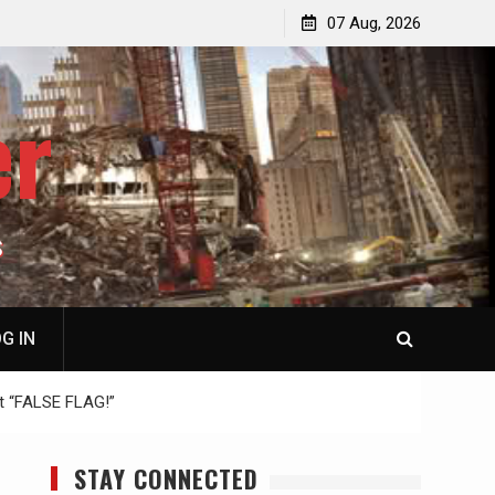
p
Laurent Guyénot, The Two 9/11s: How Israel Hijacked
07 Aug, 2026
the American Deep State
er
S
G IN
t “FALSE FLAG!”
STAY CONNECTED