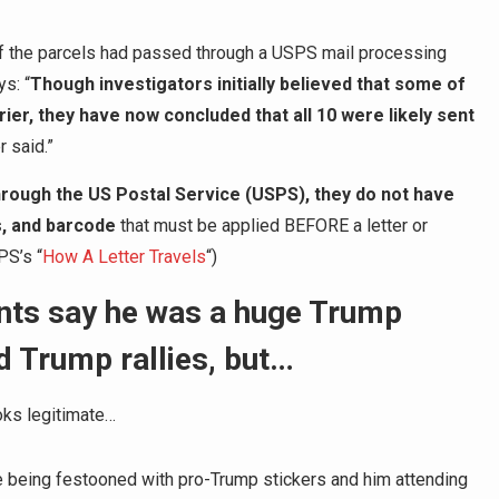
of the parcels had passed through a USPS mail processing
ys: “
Though investigators initially believed that some of
er, they have now concluded that all 10 were likely sent
r said.”
rough the US Postal Service (USPS), they do not have
s, and barcode
that must be applied BEFORE a letter or
PS’s “
How A Letter Travels
“)
unts say he was a huge Trump
d Trump rallies, but…
ooks legitimate…
le being festooned with pro-Trump stickers and him attending