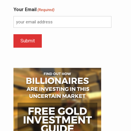
Your Email
(Required)