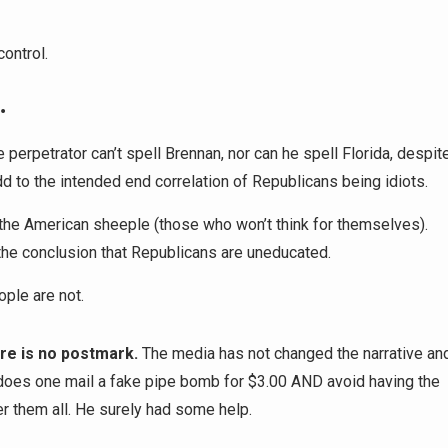
ontrol.
…
perpetrator can’t spell Brennan, nor can he spell Florida, despit
dd to the intended end correlation of Republicans being idiots.
or the American sheeple (those who won’t think for themselves).
the conclusion that Republicans are uneducated.
ople are not.
re is no postmark.
The media has not changed the narrative an
 does one mail a fake pipe bomb for $3.00 AND avoid having the
r them all. He surely had some help.