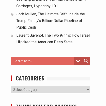
Carriages, Hypocrisy 101
Jack Mullen, The Ultimate Grift: Inside the
Trump Family’s Billion-Dollar Pipeline of
Public Cash
Laurent Guyénot, The Two 9/11s: How Israel
Hijacked the American Deep State
o
CATEGORIES