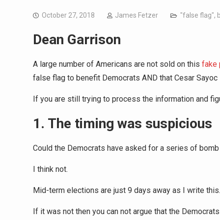
October 27, 2018
James Fetzer
"false flag"
,
Dean Garrison
A large number of Americans are not sold on this
fake
false flag to benefit Democrats AND that Cesar Sayoc 
If you are still trying to process the information and fi
1. The timing was suspicious
Could the Democrats have asked for a series of bomb 
I think not.
Mid-term elections are just 9 days away as I write this.
If it was not then you can not argue that the Democrats