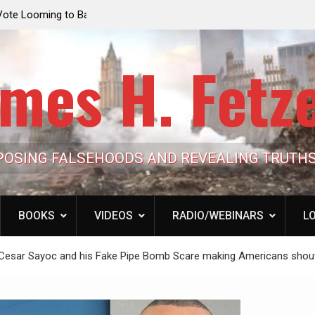
e Looming to Ban
Jack Mullen, The Ultimate Grift: Inside the Trum
Hypocrisy 101
Family’s Billion-Dollar Pipeline of Public Cash
mes H. Fetz
POSING FALSEHOODS AND REVEALING TRUTH
BOOKS
VIDEOS
RADIO/WEBINARS
LO
t Cesar Sayoc and his Fake Pipe Bomb Scare making Americans shou