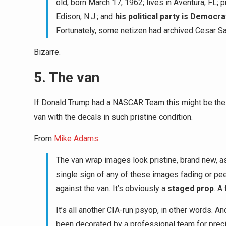
old; born March 17, 1962; lives in Aventura, FL; 
Edison, N.J.; and
his political party is Democra
Fortunately, some netizen had archived Cesar S
Bizarre.
5. The van
If Donald Trump had a NASCAR Team this might be the 
van with the decals in such pristine condition.
From
Mike Adams
:
The van wrap images look pristine, brand new, as 
single sign of any of these images fading or pee
against the van. It’s obviously a
staged prop
. A
It’s all another CIA-run psyop, in other words. An
been decorated by a professional team for preci