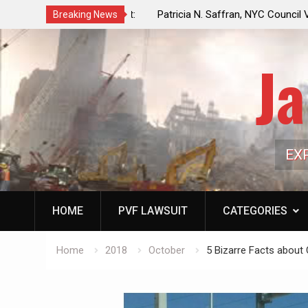
f a Controlled Oil Market:
Patricia N. Saffran, NYC Council Vot
Breaking News
ls Artificially Depress
Central Park Horse Drawn Carriages, 
ply Dwindles
Ja
EX
HOME
PVF LAWSUIT
CATEGORIES
Home
2018
October
5 Bizarre Facts abou