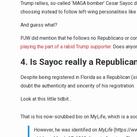
Trump rallies, so-called ‘MAGA bomber’ Cesar Sayoc do
choosing instead to follow left-wing personalities l
And guess what?
PJW did mention that he follows no Republicans or co
playing the part of a rabid Trump supporter.
Does anyone
4. Is Sayoc really a Republica
Despite being registered in Florida as a Republican (s
doubt the authenticity and sincerity of his registration.
Look at this little tidbit…
That is his now-scrubbed bio on MyLife, which is a soci
However, he was identifed on
MyLife
(https://w