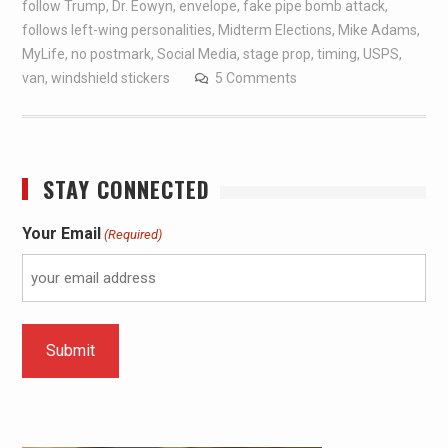
follow Trump
,
Dr. Eowyn
,
envelope
,
fake pipe bomb attack
,
follows left-wing personalities
,
Midterm Elections
,
Mike Adams
,
MyLife
,
no postmark
,
Social Media
,
stage prop
,
timing
,
USPS
,
van
,
windshield stickers
5 Comments
STAY CONNECTED
Your Email
(Required)