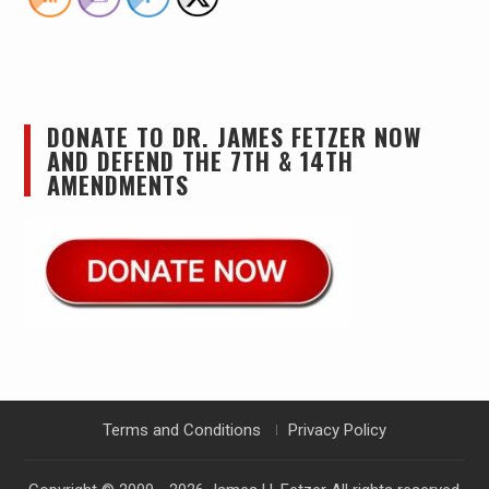
DONATE TO DR. JAMES FETZER NOW
AND DEFEND THE 7TH & 14TH
AMENDMENTS
Terms and Conditions
Privacy Policy