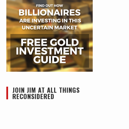
JOIN JIM AT ALL THINGS
RECONSIDERED