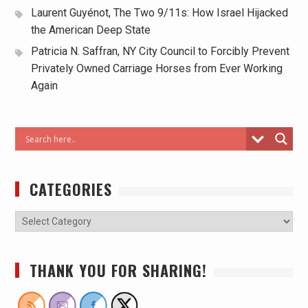
Laurent Guyénot, The Two 9/11s: How Israel Hijacked
the American Deep State
Patricia N. Saffran, NY City Council to Forcibly Prevent
Privately Owned Carriage Horses from Ever Working
Again
CATEGORIES
THANK YOU FOR SHARING!