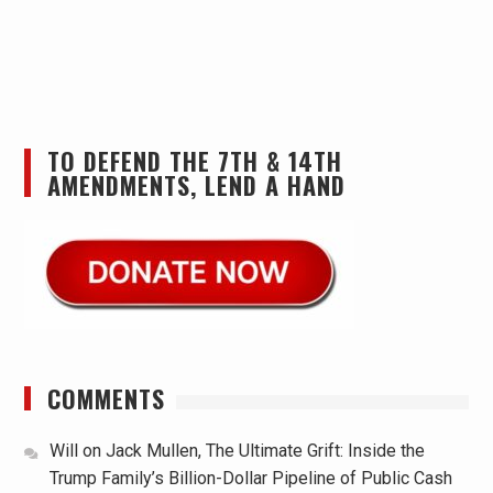
TO DEFEND THE 7TH & 14TH
AMENDMENTS, LEND A HAND
COMMENTS
Will
on
Jack Mullen, The Ultimate Grift: Inside the
Trump Family’s Billion-Dollar Pipeline of Public Cash