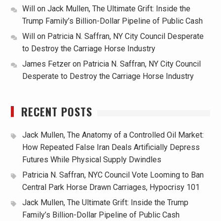
Will
on
Jack Mullen, The Ultimate Grift: Inside the
Trump Family’s Billion-Dollar Pipeline of Public Cash
Will
on
Patricia N. Saffran, NY City Council Desperate
to Destroy the Carriage Horse Industry
James Fetzer
on
Patricia N. Saffran, NY City Council
Desperate to Destroy the Carriage Horse Industry
RECENT POSTS
Jack Mullen, The Anatomy of a Controlled Oil Market:
How Repeated False Iran Deals Artificially Depress
Futures While Physical Supply Dwindles
Patricia N. Saffran, NYC Council Vote Looming to Ban
Central Park Horse Drawn Carriages, Hypocrisy 101
Jack Mullen, The Ultimate Grift: Inside the Trump
Family’s Billion-Dollar Pipeline of Public Cash