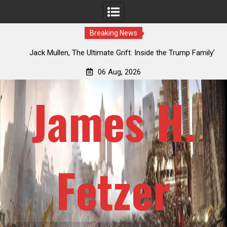
Breaking News
an
Jack Mullen, The Ultimate Grift: Inside the Trump Family’s
L
Billion-Dollar Pipeline of Public Cash
06 Aug, 2026
James H.
Fetzer