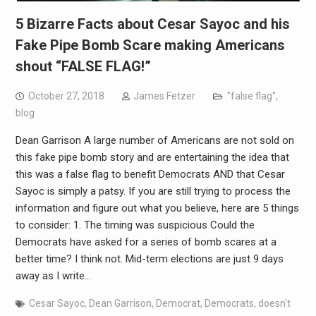
5 Bizarre Facts about Cesar Sayoc and his
Fake Pipe Bomb Scare making Americans
shout “FALSE FLAG!”
October 27, 2018
James Fetzer
"false flag"
,
blog
Dean Garrison A large number of Americans are not sold on
this fake pipe bomb story and are entertaining the idea that
this was a false flag to benefit Democrats AND that Cesar
Sayoc is simply a patsy. If you are still trying to process the
information and figure out what you believe, here are 5 things
to consider: 1. The timing was suspicious Could the
Democrats have asked for a series of bomb scares at a
better time? I think not. Mid-term elections are just 9 days
away as I write…
Cesar Sayoc
,
Dean Garrison
,
Democrat
,
Democrats
,
doesn't