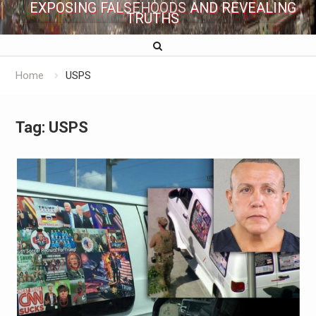
EXPOSING FALSEHOODS AND REVEALING
TRUTHS
Home
USPS
Tag:
USPS