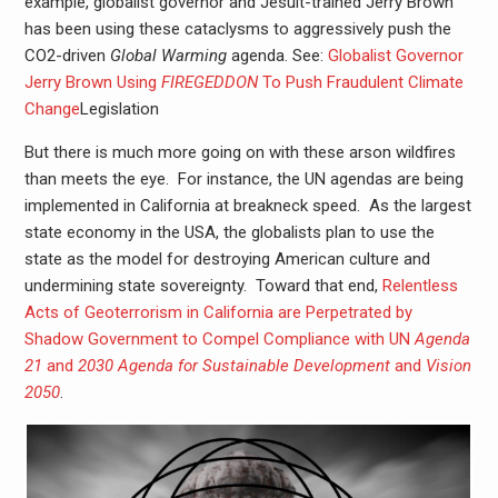
example, globalist governor and Jesuit-trained Jerry Brown
has been using these cataclysms to aggressively push the
CO2-driven
Global Warming
agenda. See:
Globalist Governor
Jerry Brown Using
FIREGEDDON
To Push Fraudulent Climate
Change
Legislation
But there is much more going on with these arson wildfires
than meets the eye. For instance, the UN agendas are being
implemented in California at breakneck speed. As the largest
state economy in the USA, the globalists plan to use the
state as the model for destroying American culture and
undermining state sovereignty. Toward that end,
Relentless
Acts of Geoterrorism in California are Perpetrated by
Shadow Government to Compel Compliance with UN
Agenda
21
and
2030 Agenda for Sustainable Development
and
Vision
2050
.