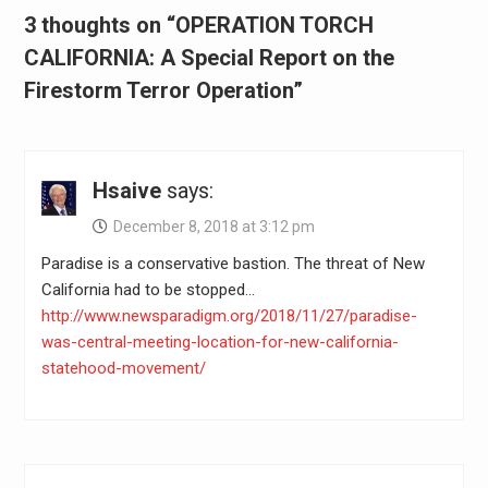
3 thoughts on “OPERATION TORCH
CALIFORNIA: A Special Report on the
Firestorm Terror Operation”
Hsaive
says:
December 8, 2018 at 3:12 pm
Paradise is a conservative bastion. The threat of New
California had to be stopped…
http://www.newsparadigm.org/2018/11/27/paradise-
was-central-meeting-location-for-new-california-
statehood-movement/