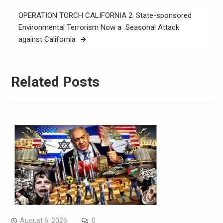
OPERATION TORCH CALIFORNIA 2: State-sponsored
Environmental Terrorism Now a Seasonal Attack
against California
Related Posts
August 6, 2026
0