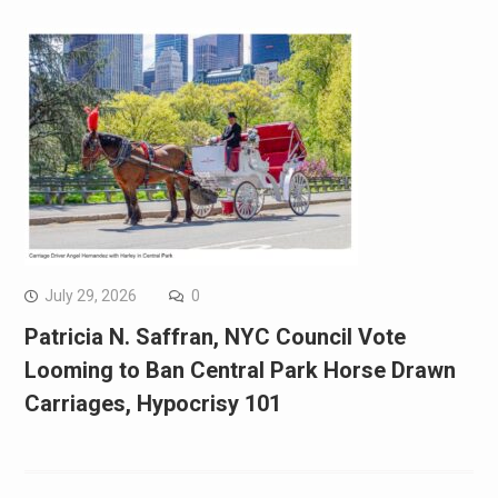
July 29, 2026
0
Patricia N. Saffran, NYC Council Vote
Looming to Ban Central Park Horse Drawn
Carriages, Hypocrisy 101