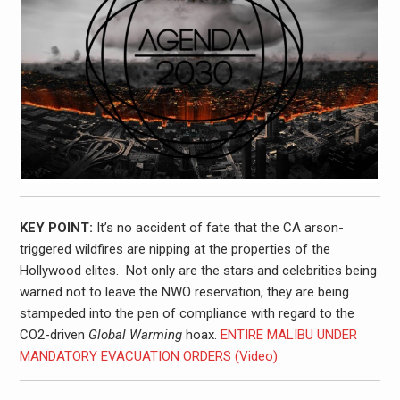
KEY POINT:
It’s no accident of fate that the CA arson-
triggered wildfires are nipping at the properties of the
Hollywood elites. Not only are the stars and celebrities being
warned not to leave the NWO reservation, they are being
stampeded into the pen of compliance with regard to the
CO2-driven
Global Warming
hoax.
ENTIRE MALIBU UNDER
MANDATORY EVACUATION ORDERS (Video)