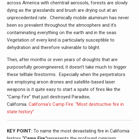
across America with chemtrail aerosols, forests are slowly
dying as the grasslands and brush are drying out at an
unprecedented rate. Chemically mobile aluminum has never
been so prevalent throughout the atmosphere and it’s
contaminating everything on the earth and in the seas.
Vegetation of every kind is particularly susceptible to
dehydration and therefore vulnerable to blight.
Then, after months or even years of droughts that are
purposefully geoengineered, it doesn’t take much to trigger
these telltale firestorms. Especially when the perpetrators
are employing arson drones and satellite-based laser
weapons is it quite easy to start a spate of fires like the
“Camp Fire” that just destroyed Paradise,
California.
California’s Camp Fire: “Most destructive fire in
state history”
KEY POINT:
To name the most devastating fire in California
history
“Camp Fire”
represents the profound cynicism