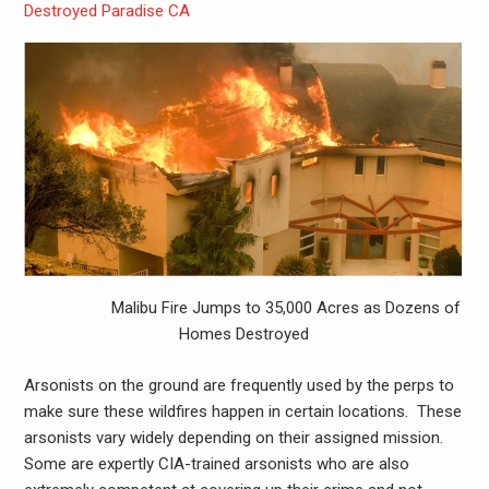
Destroyed Paradise CA
Malibu Fire Jumps to 35,000 Acres as Dozens of
Homes Destroyed
Arsonists on the ground are frequently used by the perps to
make sure these wildfires happen in certain locations. These
arsonists vary widely depending on their assigned mission.
Some are expertly CIA-trained arsonists who are also