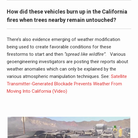
How did these vehicles burn up in the California
fires when trees nearby remain untouched?
There’s also evidence emerging of weather modification
being used to create favorable conditions for these
firestorms to start and then
“spread like wildfire”
. Various
geoengineering investigators are posting their reports about
weather anomalies which can only be explained by the
various atmospheric manipulation techniques. See:
Satellite
Transmitter-Generated Blockade Prevents Weather From
Moving Into California (Video)