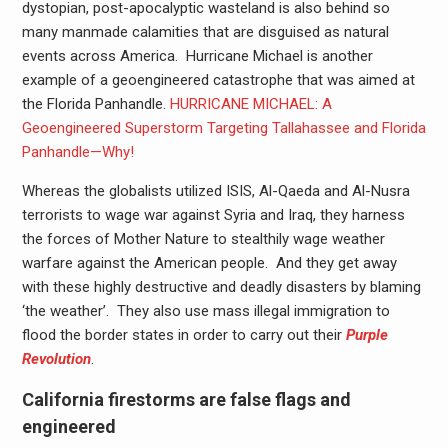
dystopian, post-apocalyptic wasteland is also behind so
many manmade calamities that are disguised as natural
events across America. Hurricane Michael is another
example of a geoengineered catastrophe that was aimed at
the Florida Panhandle.
HURRICANE MICHAEL: A
Geoengineered Superstorm Targeting Tallahassee and Florida
Panhandle—Why!
Whereas the globalists utilized ISIS, Al-Qaeda and Al-Nusra
terrorists to wage war against Syria and Iraq, they harness
the forces of Mother Nature to stealthily wage weather
warfare against the American people. And they get away
with these highly destructive and deadly disasters by blaming
‘the weather’. They also use mass illegal immigration to
flood the border states in order to carry out their
Purple
Revolution
.
California firestorms are false flags and
engineered