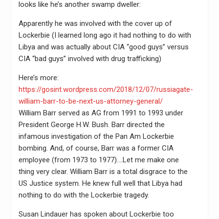
looks like he’s another swamp dweller:
Apparently he was involved with the cover up of
Lockerbie (I learned long ago it had nothing to do with
Libya and was actually about CIA “good guys” versus
CIA “bad guys” involved with drug trafficking)
Here’s more:
https://gosint.wordpress.com/2018/12/07/russiagate-
william-barr-to-be-next-us-attorney-general/
William Barr served as AG from 1991 to 1993 under
President George H.W. Bush. Barr directed the
infamous investigation of the Pan Am Lockerbie
bombing. And, of course, Barr was a former CIA
employee (from 1973 to 1977)….Let me make one
thing very clear. William Barr is a total disgrace to the
US Justice system. He knew full well that Libya had
nothing to do with the Lockerbie tragedy.
Susan Lindauer has spoken about Lockerbie too