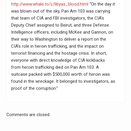
http://www.whale.to/c/libyas_blood.html
“On the day it
was blown out of the sky, Pan Am 103 was carrying
that team of CIA and FBI investigators, the CIA’s
Deputy Chief assigned to Beirut, and three Defense
Intelligence officers, including McKee and Gannon, on
their way to Washington to deliver a report on the
CIA’s role in heroin trafficking, and the impact on
terrorist financing and the hostage crisis. In short,
everyone with direct knowledge of CIA kickbacks
from heroin trafficking died on Pan Am 103. A
suitcase packed with $500,000 worth of heroin was
found in the wreckage. It belonged to investigators, as
proof of the corruption.”
Comments are closed.