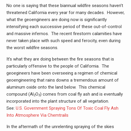
No one is saying that these biannual wildfire seasons haven’t
threatened California every year for many decades. However,
what the geoengineers are doing now is significantly
intensifying each successive period of these out-of-control
and massive infernos. The recent firestorm calamities have
never taken place with such speed and ferocity, even during
the worst wildfire seasons.
It’s what they are doing between the fire seasons that is
particularly offensive to the people of California. The
geoegineers have been overseeing a regimen of chemical
geoengineering that rains downs a tremendous amount of
aluminum oxide onto the land below. This chemical
compound (‎‎Al
O
) comes from coal fly ash and is eventually
2
3
incorporated into the plant structure of all vegetation.
See:
U.S. Government Spraying Tons Of Toxic Coal Fly Ash
Into Atmosphere Via Chemtrails
In the aftermath of the unrelenting spraying of the skies