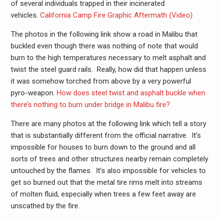
of several individuals trapped in their incinerated
vehicles.
California Camp Fire Graphic Aftermath (Video)
The photos in the following link show a road in Malibu that
buckled even though there was nothing of note that would
burn to the high temperatures necessary to melt asphalt and
twist the steel guard rails. Really, how did that happen unless
it was somehow torched from above by a very powerful
pyro-weapon.
How does steel twist and asphalt buckle when
there’s nothing to burn under bridge in Malibu fire?
There are many photos at the following link which tell a story
that is substantially different from the official narrative. It’s
impossible for houses to burn down to the ground and all
sorts of trees and other structures nearby remain completely
untouched by the flames. It’s also impossible for vehicles to
get so burned out that the metal tire rims melt into streams
of molten fluid, especially when trees a few feet away are
unscathed by the fire.