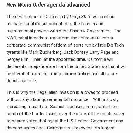
New World Order
agenda advanced
The destruction of California by
Deep State
will continue
unabated until it’s subordinated to the foreign and
supranational powers within the Shadow Government. The
NWO cabal intends to transform the entire state into a
corporate-communist fiefdom of sorts run by little Big Tech
tyrants like Mark Zuckerberg, Jack Dorsey, Larry Page and
Sergey Brin. Then, at the appointed time, California will
declare its independence from the United States so that it will
be liberated from the Trump administration and all future
Republican rule.
This is why the illegal alien invasion is allowed to proceed
without any state governmental hindrance. With a slowly
increasing majority of Spanish-speaking immigrants from
south of the border taking over the state, it’ll be much easier
to secure votes that reject the U.S. Federal Government and
demand secession. California is already the 7th largest