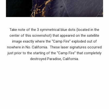
Take note of the 3 symmetrical blue dots (located in the
center of this screenshot) that appeared on the satellite
image exactly where the “Camp Fire” exploded out of
nowhere in No. California. These laser signatures occurred
just prior to the starting of the “Camp Fire” that completely
destroyed Paradise, California.