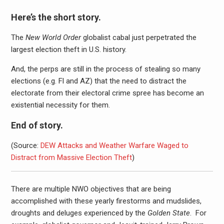
Here’s the short story.
The
New World Order
globalist cabal just perpetrated the
largest election theft in U.S. history.
And, the perps are still in the process of stealing so many
elections (e.g. Fl and AZ) that the need to distract the
electorate from their electoral crime spree has become an
existential necessity for them.
End of story.
(Source:
DEW Attacks and Weather Warfare Waged to
Distract from Massive Election Theft
)
There are multiple NWO objectives that are being
accomplished with these yearly firestorms and mudslides,
droughts and deluges experienced by the
Golden State
. For