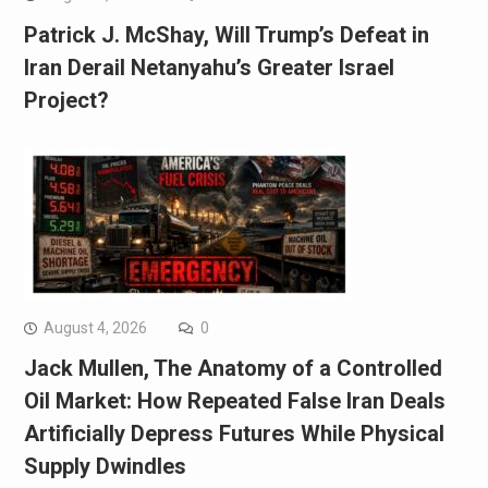
Patrick J. McShay, Will Trump’s Defeat in
Iran Derail Netanyahu’s Greater Israel
Project?
August 4, 2026
0
Jack Mullen, The Anatomy of a Controlled
Oil Market: How Repeated False Iran Deals
Artificially Depress Futures While Physical
Supply Dwindles