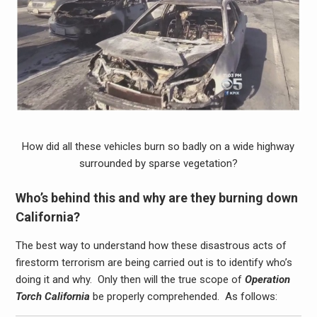
How did all these vehicles burn so badly on a wide highway
surrounded by sparse vegetation?
Who’s behind this and why are they burning down
California?
The best way to understand how these disastrous acts of
firestorm terrorism are being carried out is to identify who’s
doing it and why. Only then will the true scope of
Operation
Torch California
be properly comprehended. As follows: