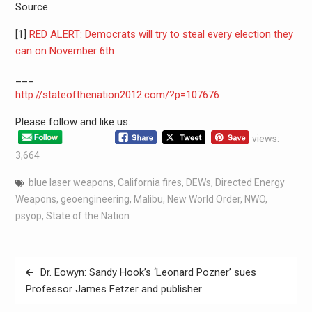
Source
[1]
RED ALERT: Democrats will try to steal every election they
can on November 6th
___
http://stateofthenation2012.com/?p=107676
Please follow and like us:
views:
3,664
blue laser weapons
,
California fires
,
DEWs
,
Directed Energy
Weapons
,
geoengineering
,
Malibu
,
New World Order
,
NWO
,
psyop
,
State of the Nation
Dr. Eowyn: Sandy Hook’s ‘Leonard Pozner’ sues
Professor James Fetzer and publisher