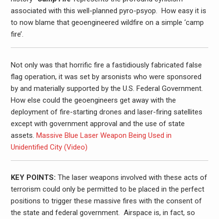
associated with this well-planned pyro-psyop. How easy it is
to now blame that geoengineered wildfire on a simple ‘camp
fire’.
Not only was that horrific fire a fastidiously fabricated false
flag operation, it was set by arsonists who were sponsored
by and materially supported by the U.S. Federal Government.
How else could the geoengineers get away with the
deployment of fire-starting drones and laser-firing satellites
except with government approval and the use of state
assets.
Massive Blue Laser Weapon Being Used in
Unidentified City (Video)
KEY POINTS:
The laser weapons involved with these acts of
terrorism could only be permitted to be placed in the perfect
positions to trigger these massive fires with the consent of
the state and federal government. Airspace is, in fact, so