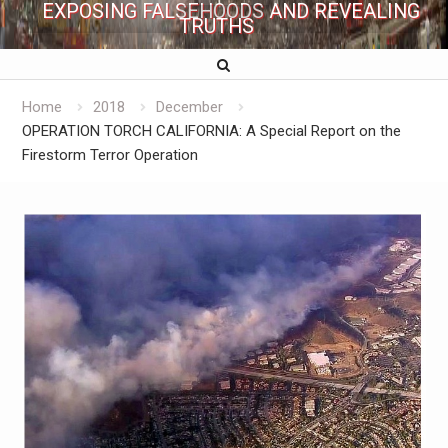
EXPOSING FALSEHOODS AND REVEALING
TRUTHS
Home
2018
December
OPERATION TORCH CALIFORNIA: A Special Report on the
Firestorm Terror Operation