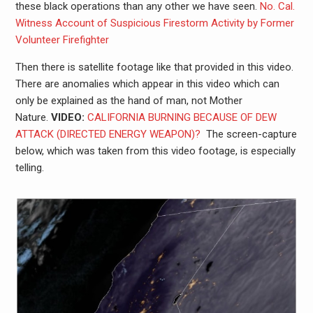
these black operations than any other we have seen.
No. Cal.
Witness Account of Suspicious Firestorm Activity by Former
Volunteer Firefighter
Then there is satellite footage like that provided in this video.
There are anomalies which appear in this video which can
only be explained as the hand of man, not Mother
Nature.
VIDEO:
CALIFORNIA BURNING BECAUSE OF DEW
ATTACK (DIRECTED ENERGY WEAPON)?
The screen-capture
below, which was taken from this video footage, is especially
telling.