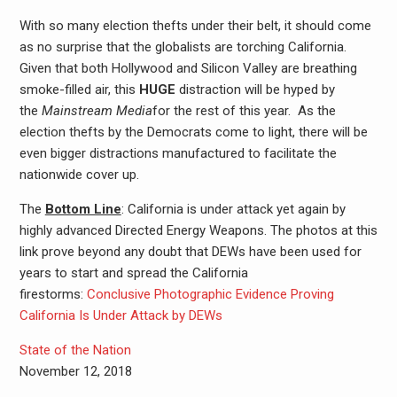
With so many election thefts under their belt, it should come
as no surprise that the globalists are torching California.
Given that both Hollywood and Silicon Valley are breathing
smoke-filled air, this
HUGE
distraction will be hyped by
the
Mainstream Media
for the rest of this year. As the
election thefts by the Democrats come to light, there will be
even bigger distractions manufactured to facilitate the
nationwide cover up.
The
Bottom Line
: California is under attack yet again by
highly advanced Directed Energy Weapons. The photos at this
link prove beyond any doubt that DEWs have been used for
years to start and spread the California
firestorms:
Conclusive Photographic Evidence Proving
California Is Under Attack by DEWs
State of the Nation
November 12, 2018