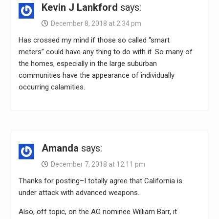
Kevin J Lankford
says:
December 8, 2018 at 2:34 pm
Has crossed my mind if those so called “smart
meters” could have any thing to do with it. So many of
the homes, especially in the large suburban
communities have the appearance of individually
occurring calamities.
Amanda
says:
December 7, 2018 at 12:11 pm
Thanks for posting–I totally agree that California is
under attack with advanced weapons.
Also, off topic, on the AG nominee William Barr, it