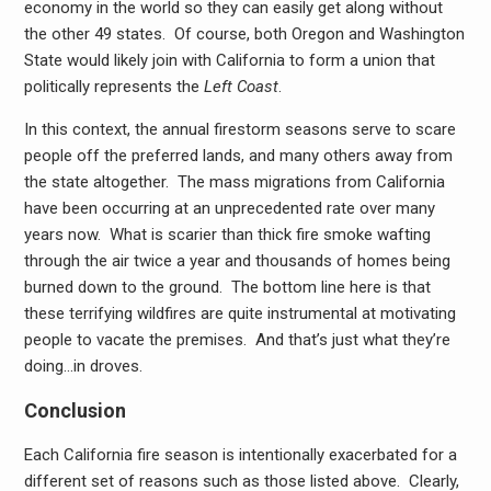
economy in the world so they can easily get along without
the other 49 states. Of course, both Oregon and Washington
State would likely join with California to form a union that
politically represents the
Left Coast
.
In this context, the annual firestorm seasons serve to scare
people off the preferred lands, and many others away from
the state altogether. The mass migrations from California
have been occurring at an unprecedented rate over many
years now. What is scarier than thick fire smoke wafting
through the air twice a year and thousands of homes being
burned down to the ground. The bottom line here is that
these terrifying wildfires are quite instrumental at motivating
people to vacate the premises. And that’s just what they’re
doing…in droves.
Conclusion
Each California fire season is intentionally exacerbated for a
different set of reasons such as those listed above. Clearly,