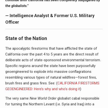
continue until California has been completely subjugated by
the globalists.”
— Intelligence Analyst & Former U.S. Military
Officer
State of the Nation
The apocalyptic firestorms that have afflicted the state of
California over the past 4 to 5 years are the direct result of
deliberate acts of state-sponsored environmental terrorism.
Specific regions around the state have been purposefully
geoengineered to explode into massive conflagrations
resembling various types of natural wildfires—forest fires,
brush fires and grass fires. See: (
CALIFORNIA FIRESTORMS
GEOENGINEERED: Here’s why and who’s doing it
)
The very same
New World Order
globalist cabal responsible
for turning the Northern Levant (i.e. Syria and Iraq) into a