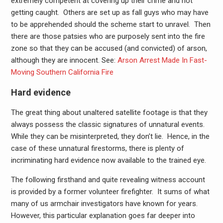
extremely competent at covering up their crime and not
getting caught. Others are set up as fall guys who may have
to be apprehended should the scheme start to unravel. Then
there are those patsies who are purposely sent into the fire
zone so that they can be accused (and convicted) of arson,
although they are innocent. See:
Arson Arrest Made In Fast-
Moving Southern California Fire
Hard evidence
The great thing about unaltered satellite footage is that they
always possess the classic signatures of unnatural events.
While they can be misinterpreted, they don’t lie. Hence, in the
case of these unnatural firestorms, there is plenty of
incriminating hard evidence now available to the trained eye.
The following firsthand and quite revealing witness account
is provided by a former volunteer firefighter. It sums of what
many of us armchair investigators have known for years.
However, this particular explanation goes far deeper into