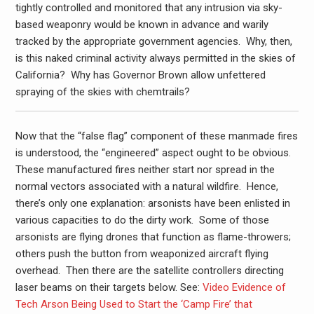
tightly controlled and monitored that any intrusion via sky-
based weaponry would be known in advance and warily
tracked by the appropriate government agencies. Why, then,
is this naked criminal activity always permitted in the skies of
California? Why has Governor Brown allow unfettered
spraying of the skies with chemtrails?
Now that the “false flag” component of these manmade fires
is understood, the “engineered” aspect ought to be obvious.
These manufactured fires neither start nor spread in the
normal vectors associated with a natural wildfire. Hence,
there’s only one explanation: arsonists have been enlisted in
various capacities to do the dirty work. Some of those
arsonists are flying drones that function as flame-throwers;
others push the button from weaponized aircraft flying
overhead. Then there are the satellite controllers directing
laser beams on their targets below. See:
Video Evidence of
Tech Arson Being Used to Start the ‘Camp Fire’ that