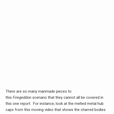
There are so many manmade pieces to
this
Firegeddon
scenario that they cannot all be covered in
this one report. For instance, look at the melted metal hub
caps from this moving video that shows the charred bodies