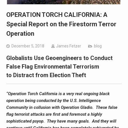
OPERATION TORCH CALIFORNIA: A
Special Report on the Firestorm Terror
Operation
December 5, 2018
James Fetzer
blog
Globalists Use Geoengineers to Conduct
False Flag Environmental Terrorism
to Distract from Election Theft
“Operation Torch California is a very real ongoing black
operation being conducted by the U.S. Intelligence
Community in collusion with Operation Gladio. These false
flag terrorist attacks are first and foremost a highly
sophisticated psyop. They have many goals. And they will