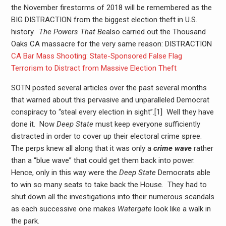
the November firestorms of 2018 will be remembered as the
BIG DISTRACTION from the biggest election theft in U.S.
history.
The Powers That Be
also carried out the Thousand
Oaks CA massacre for the very same reason: DISTRACTION
CA Bar Mass Shooting: State-Sponsored False Flag
Terrorism to Distract from Massive Election Theft
SOTN posted several articles over the past several months
that warned about this pervasive and unparalleled Democrat
conspiracy to “steal every election in sight”.[1] Well they have
done it. Now
Deep State
must keep everyone sufficiently
distracted in order to cover up their electoral crime spree.
The perps knew all along that it was only a
crime wave
rather
than a “blue wave” that could get them back into power.
Hence, only in this way were the
Deep State
Democrats able
to win so many seats to take back the House. They had to
shut down all the investigations into their numerous scandals
as each successive one makes
Watergate
look like a walk in
the park.