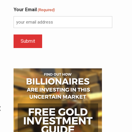
Your Email
(Required)
: