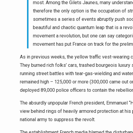
most. Among the Gilets Jaunes, many understand 
therefore the only option is the occupation of st
sometimes a series of events abruptly push soc
beautiful and chaotic quantum leap that is a revol
movement a revolution, but one can say categor
movement has put France on track for the prelim
As in previous weeks, the yellow traffic vest-wearing 
They burned rich folks’ cars, trashed bourgeois luxury
running street battles with tear-gas-wielding and wat
remained high – 125,000 or more (300,000 came out 
deployed 89,000 police officers to contain the rebellio
The absurdly unpopular French president, Emmanuel “Ho
view behind rings of heavily armored protection at his 
national army to suppress the revolt.
The establishment French media blamed the disturbance