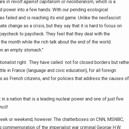
are
in revolt against capitalism or neoliberalism
, which is a
d power into a few hands. With our pending ecological
as failed and is reaching its end game. Unlike the neofascist
te change as a crisis, but they say that it is hard to focus on
paycheck to paycheck. They feel that they deal with the
 the month while the rich talk about the end of the world.
 on an empty stomach.”
ionalist right. They have called not for closed borders but rathe
tle in France (language and civic education), for all foreign
s as French citizens, and for policies that address the causes of
 a nation that is a leading nuclear power and one of just five
cil!
t week or weekend, however. The chatterboxes on CNN, MSNBC,
 commemoration of the imperialist war criminal George H.W.