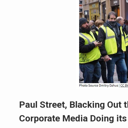
Paul Street, Blacking Out 
Corporate Media Doing its