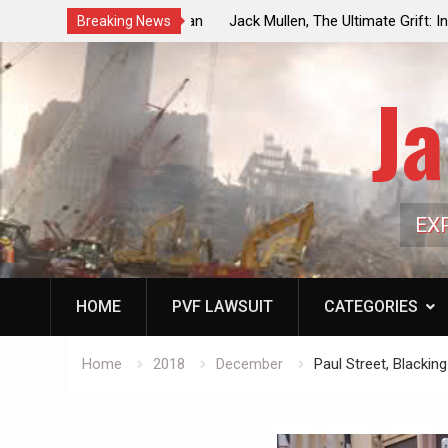
ouncil Vote Looming to Ban
Jack Mullen, The Ultimate Grift: Insid
Breaking News
arriages, Hypocrisy 101
Family’s Billion-Dollar Pipeline of Pub
Ja
EX
HOME
PVF LAWSUIT
CATEGORIES
Home
2018
December
Paul Street, Blacki