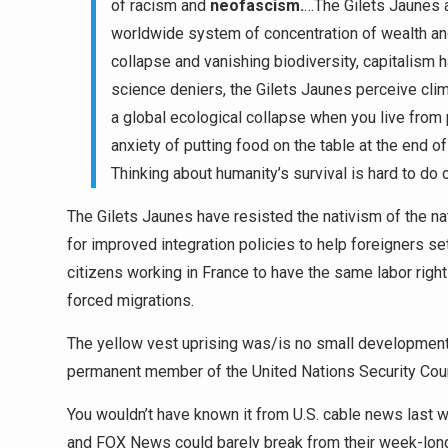
of racism and
neofascism
.
…The Gilets Jaunes 
worldwide system of concentration of wealth an
collapse and vanishing biodiversity, capitalism h
science deniers, the Gilets Jaunes perceive clima
a global ecological collapse when you live from 
anxiety of putting food on the table at the end of
Thinking about humanity’s survival is hard to do
The Gilets Jaunes have resisted the nativism of the nat
for improved integration policies to help foreigners set
citizens working in France to have the same labor right
forced migrations.
The yellow vest uprising was/is no small development in
permanent member of the United Nations Security Coun
You wouldn’t have known it from U.S. cable news las
and FOX News could barely break from their week-long