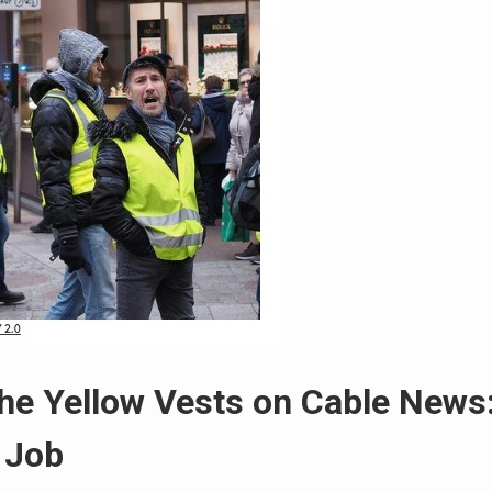
the Yellow Vests on Cable News
 Job