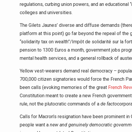
regulations, curbing union powers, and an educational “r
colleges and universities.
The Gilets Jaunes’ diverse and diffuse demands (there
platform at this point) go far beyond the repeal of the 
“solidarity tax on wealth”/Impôt de solidarité sur la 
pension to 1300 Euros a month, government jobs progr
mental health services, and a general rollback of auster
Yellow vest-wearers demand real democracy – popular 
700,000 citizen signatories would force the French Pa
been calls (evoking memories of the great
French Revo
Constitution meant to create a new French government 
rule, not the plutocratic commands of a
de facto
corpora
Calls for Macron’s resignation have been prominent in G
people want a
new and genuinely democratic governm