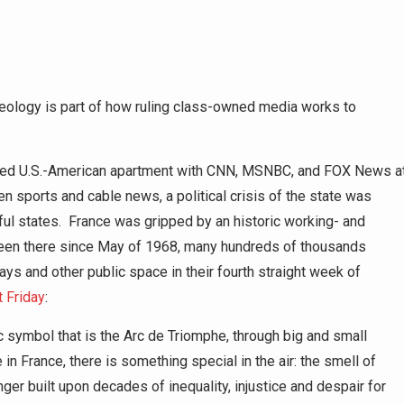
 ideology is part of how ruling class-owned media works to
ipped U.S.-American apartment with CNN, MSNBC, and FOX News a
en sports and cable news, a political crisis of the state was
ful states. France was gripped by an historic working- and
 seen there since May of 1968, many hundreds of thousands
ys and other public space in their fourth straight week of
t Friday
:
 symbol that is the Arc de Triomphe, through big and small
in France, there is something special in the air: the smell of
nger built upon decades of inequality, injustice and despair for