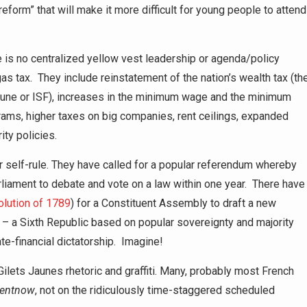
eform” that will make it more difficult for young people to attend
 is no centralized yellow vest leadership or agenda/policy
gas tax. They include reinstatement of the nation’s wealth tax (th
fortune or ISF), increases in the minimum wage and the minimum
ams, higher taxes on big companies, rent ceilings, expanded
ity policies.
self-rule. They have called for a popular referendum whereby
rliament to debate and vote on a law within one year. There have
lution of 1789
) for a Constituent Assembly to draft a new
– a Sixth Republic based on popular sovereignty and majority
te-financial dictatorship. Imagine!
ilets Jaunes rhetoric and graffiti. Many, probably most French
ent
now
, not on the ridiculously time-staggered scheduled