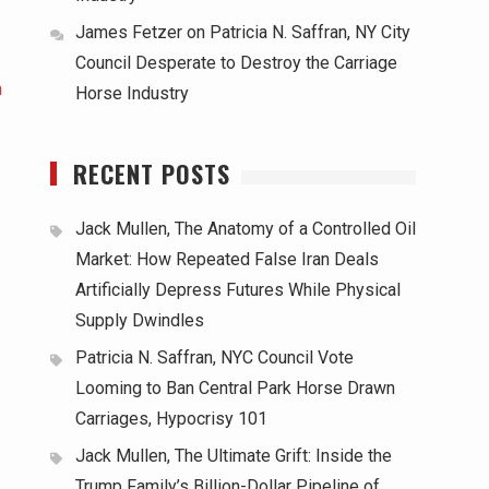
James Fetzer
on
Patricia N. Saffran, NY City
Council Desperate to Destroy the Carriage
h
Horse Industry
RECENT POSTS
Jack Mullen, The Anatomy of a Controlled Oil
Market: How Repeated False Iran Deals
Artificially Depress Futures While Physical
Supply Dwindles
Patricia N. Saffran, NYC Council Vote
Looming to Ban Central Park Horse Drawn
Carriages, Hypocrisy 101
Jack Mullen, The Ultimate Grift: Inside the
Trump Family’s Billion-Dollar Pipeline of