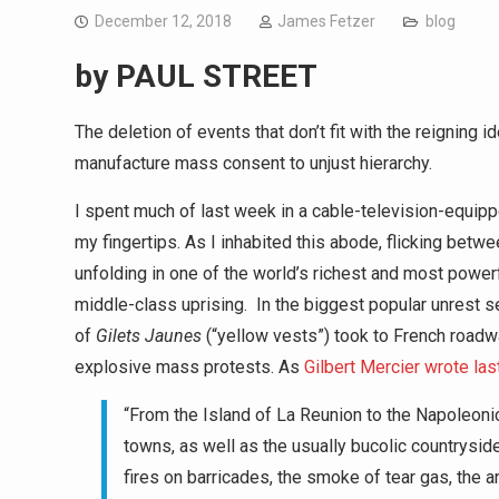
December 12, 2018
James Fetzer
blog
by
PAUL STREET
The deletion of events that don’t fit with the reigning
manufacture mass consent to unjust hierarchy.
I spent much of last week in a cable-television-equ
my fingertips. As I inhabited this abode, flicking betwe
unfolding in one of the world’s richest and most power
middle-class uprising. In the biggest popular unrest
of
Gilets Jaunes
(“yellow vests”) took to French roadwa
explosive mass protests. As
Gilbert Mercier wrote las
“From the Island of La Reunion to the Napoleonic
towns, as well as the usually bucolic countryside 
fires on barricades, the smoke of tear gas, the a