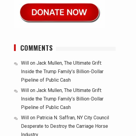
COMMENTS
.
Will
on
Jack Mullen, The Ultimate Grift:
Inside the Trump Family’s Billion-Dollar
Pipeline of Public Cash
Will
on
Jack Mullen, The Ultimate Grift:
Inside the Trump Family’s Billion-Dollar
Pipeline of Public Cash
Will
on
Patricia N. Saffran, NY City Council
Desperate to Destroy the Carriage Horse
Industry