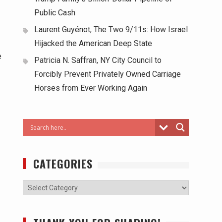
Public Cash
Laurent Guyénot, The Two 9/11s: How Israel
Hijacked the American Deep State
e
Patricia N. Saffran, NY City Council to
Forcibly Prevent Privately Owned Carriage
Horses from Ever Working Again
CATEGORIES