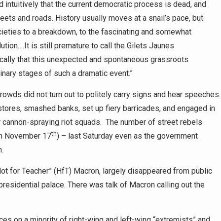
intuitively that the current democratic process is dead, and
reets and roads. History usually moves at a snail’s pace, but
ieties to a breakdown, to the fascinating and somewhat
ution….It is still premature to call the Gilets Jaunes
ically that this unexpected and spontaneous grassroots
inary stages of such a dramatic event.”
crowds did not turn out to politely carry signs and hear speeches
 stores, smashed banks, set up fiery barricades, and engaged in
er cannon-spraying riot squads. The number of street rebels
th
on November 17
) – last Saturday even as the government
n.
t for Teacher” (HfT) Macron, largely disappeared from public
presidential palace. There was talk of Macron calling out the
s on a minority of right-wing and left-wing “extremists” and