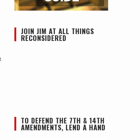
JOIN JIM AT ALL THINGS
RECONSIDERED
t
TO DEFEND THE 7TH & 14TH
AMENDMENTS, LEND A HAND