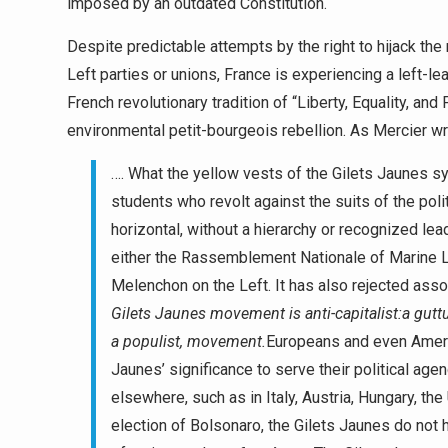
imposed by an outdated Constitution.
Despite predictable attempts by the right to hijack t
Left parties or unions, France is experiencing a left-l
French revolutionary tradition of “Liberty, Equality, and F
environmental petit-bourgeois rebellion. As Mercier wr
…. What the yellow vests of the Gilets Jaunes sy
students who revolt against the suits of the pol
horizontal, without a hierarchy or recognized leade
either the Rassemblement Nationale of Marine L
Melenchon on the Left. It has also rejected assoc
Gilets Jaunes movement is anti-capitalist:
a guttu
a populist, movement.
Europeans and even America
Jaunes’ significance to serve their political ag
elsewhere, such as in Italy, Austria, Hungary, th
election of Bolsonaro, the Gilets Jaunes do not 