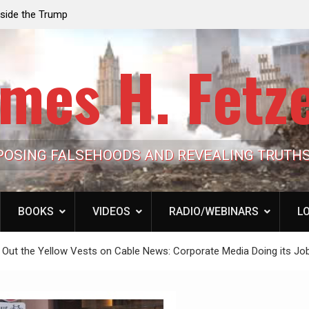
e the Trump
Laurent Guyénot, The Two 9/11s: How Israel Hi
lic Cash
the American Deep State
mes H. Fetz
POSING FALSEHOODS AND REVEALING TRUTH
BOOKS
VIDEOS
RADIO/WEBINARS
LO
ng Out the Yellow Vests on Cable News: Corporate Media Doing its Jo