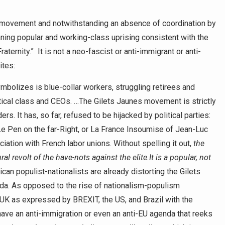
he movement and notwithstanding an absence of coordination by
eaning popular and working-class uprising consistent with the
raternity.” It is not a neo-fascist or anti-immigrant or anti-
ites:
mbolizes is blue-collar workers, struggling retirees and
itical class and CEOs. …The Gilets Jaunes movement is strictly
rs. It has, so far, refused to be hijacked by political parties:
e Pen on the far-Right, or La France Insoumise of Jean-Luc
iation with French labor unions. Without spelling it out,
the
ral revolt of the have-nots against the elite.
It is a popular, not
n populist-nationalists are already distorting the Gilets
enda. As opposed to the rise of nationalism-populism
e UK as expressed by BREXIT, the US, and Brazil with the
have an anti-immigration or even an anti-EU agenda that reeks