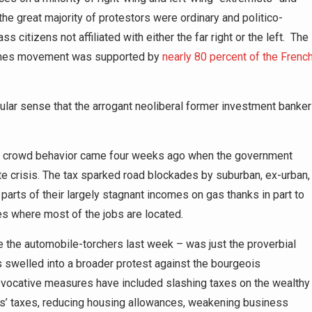
 the great majority of protestors were ordinary and politico-
citizens not affiliated with either the far right or the left. The
Jaunes movement was supported by
nearly 80 percent of the Frenc
ular sense that the arrogant neoliberal former investment banker
ngry crowd behavior came four weeks ago when the government
ate crisis. The tax sparked road blockades by suburban, ex-urban,
parts of their largely stagnant incomes on gas thanks in part to
ities where most of the jobs are located.
e the automobile-torchers last week – was just the proverbial
 swelled into a broader protest against the bourgeois
ovocative measures have included slashing taxes on the wealthy
ers’ taxes, reducing housing allowances, weakening business