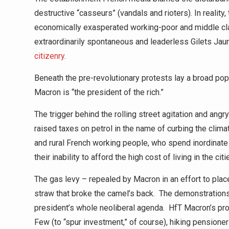
destructive “casseurs” (vandals and rioters). In reality,
economically exasperated working-poor and middle class 
extraordinarily spontaneous and leaderless Gilets 
citizenry
.
Beneath the pre-revolutionary protests lay a broad pop
Macron is “the president of the rich.”
The trigger behind the rolling street agitation and a
raised taxes on petrol in the name of curbing the clim
and rural French working people, who spend inordinate 
their inability to afford the high cost of living in the c
The gas levy – repealed by Macron in an effort to plac
straw that broke the camel’s back. The demonstrations
president’s whole neoliberal agenda. HfT Macron’s pr
Few (to “spur investment,” of course), hiking pension