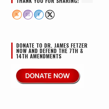
THANK YOU FOR SHARING!
DONATE TO DR. JAMES FETZER
NOW AND DEFEND THE 7TH &
14TH AMENDMENTS