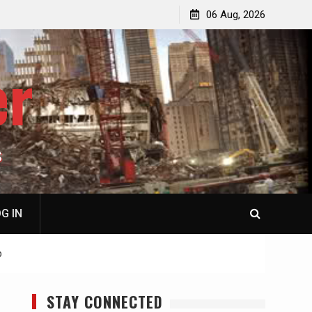
jacked
Patricia N. Saffran, NY City Council to Forcibly Prevent
06 Aug, 2026
Privately Owned Carriage Horses from Ever Working
Again
er
S
G IN
b
STAY CONNECTED