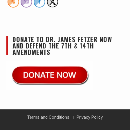
DONATE TO DR. JAMES FETZER NOW
AND DEFEND THE 7TH & 14TH
AMENDMENTS
Terms and Conditions
Privacy Policy