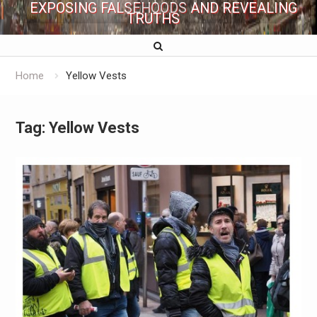
EXPOSING FALSEHOODS AND REVEALING
TRUTHS
Home
Yellow Vests
Tag:
Yellow Vests