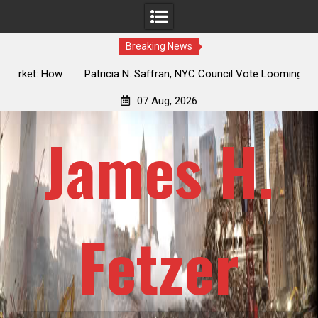
Breaking News
 How
Patricia N. Saffran, NYC Council Vote Looming to Ban
ile
Central Park Horse Drawn Carriages, Hypocrisy 101
07 Aug, 2026
James H.
Fetzer