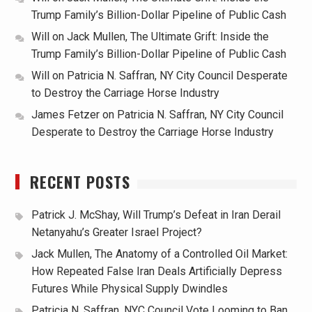
Trump Family’s Billion-Dollar Pipeline of Public Cash
Will
on
Jack Mullen, The Ultimate Grift: Inside the
Trump Family’s Billion-Dollar Pipeline of Public Cash
Will
on
Patricia N. Saffran, NY City Council Desperate
to Destroy the Carriage Horse Industry
James Fetzer
on
Patricia N. Saffran, NY City Council
Desperate to Destroy the Carriage Horse Industry
RECENT POSTS
Patrick J. McShay, Will Trump’s Defeat in Iran Derail
Netanyahu’s Greater Israel Project?
Jack Mullen, The Anatomy of a Controlled Oil Market:
How Repeated False Iran Deals Artificially Depress
Futures While Physical Supply Dwindles
Patricia N. Saffran, NYC Council Vote Looming to Ban