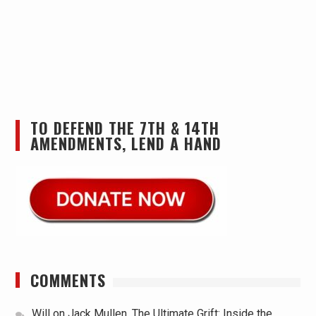
TO DEFEND THE 7TH & 14TH
AMENDMENTS, LEND A HAND
COMMENTS
Will
on
Jack Mullen, The Ultimate Grift: Inside the