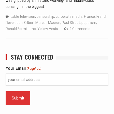
was gripped by an historic working- and middle-class
uprising. In the biggest…
cable television
,
censorship
,
corporate media
,
France
,
French
Revolution
,
Gilbert Mercer
,
Macron
,
Paul Street
,
populism
,
Ronald Formisamo
,
Yellow Vests
4 Comments
STAY CONNECTED
Your Email
(Required)