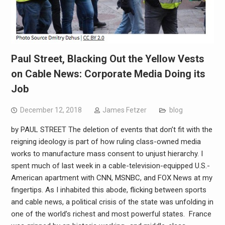
Paul Street, Blacking Out the Yellow Vests
on Cable News: Corporate Media Doing its
Job
December 12, 2018
James Fetzer
blog
by PAUL STREET The deletion of events that don’t fit with the
reigning ideology is part of how ruling class-owned media
works to manufacture mass consent to unjust hierarchy. I
spent much of last week in a cable-television-equipped U.S.-
American apartment with CNN, MSNBC, and FOX News at my
fingertips. As I inhabited this abode, flicking between sports
and cable news, a political crisis of the state was unfolding in
one of the world’s richest and most powerful states. France