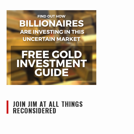
JOIN JIM AT ALL THINGS
RECONSIDERED