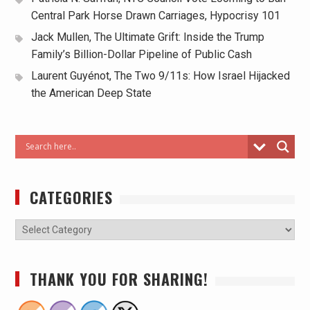
Central Park Horse Drawn Carriages, Hypocrisy 101
Jack Mullen, The Ultimate Grift: Inside the Trump
Family’s Billion-Dollar Pipeline of Public Cash
Laurent Guyénot, The Two 9/11s: How Israel Hijacked
the American Deep State
CATEGORIES
THANK YOU FOR SHARING!