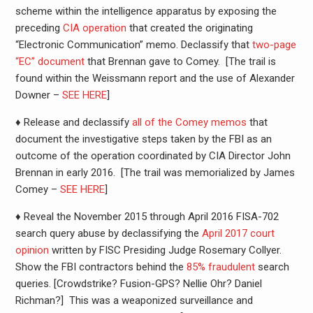
scheme within the intelligence apparatus by exposing the
preceding
CIA operation
that created the originating
“Electronic Communication” memo. Declassify that
two-page
“EC” document
that Brennan gave to Comey. [The trail is
found within the Weissmann report and the use of Alexander
Downer –
SEE HERE
]
♦ Release and declassify
all of the Comey memos
that
document the investigative steps taken by the FBI as an
outcome of the operation coordinated by CIA Director John
Brennan in early 2016. [The trail was memorialized by James
Comey –
SEE HERE
]
♦ Reveal the November 2015 through April 2016 FISA-702
search query abuse by declassifying the
April 2017 court
opinion
written by FISC Presiding Judge Rosemary Collyer.
Show the FBI contractors behind the
85% fraudulent
search
queries. [Crowdstrike? Fusion-GPS? Nellie Ohr? Daniel
Richman?] This was a weaponized surveillance and