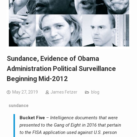
Sundance, Evidence of Obama
Administration Political Surveillance
Beginning Mid-2012
May 27, 2019
James Fetzer
blog
sundance
Bucket Five
–
Intelligence documents that were
presented to the Gang of Eight in 2016 that pertain
to the FISA application used against U.S. person