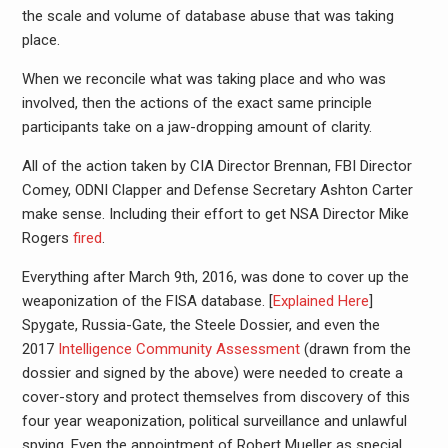
the scale and volume of database abuse that was taking
place.
When we reconcile what was taking place and who was
involved, then the actions of the exact same principle
participants take on a jaw-dropping amount of clarity.
All of the action taken by CIA Director Brennan, FBI Director
Comey, ODNI Clapper and Defense Secretary Ashton Carter
make sense. Including their effort to get NSA Director Mike
Rogers
fired
.
Everything after March 9th, 2016, was done to cover up the
weaponization of the FISA database. [
Explained Here
]
Spygate, Russia-Gate, the Steele Dossier, and even the
2017
Intelligence Community Assessment
(drawn from the
dossier and signed by the above) were needed to create a
cover-story and protect themselves from discovery of this
four year weaponization, political surveillance and unlawful
spying. Even the appointment of Robert Mueller as special