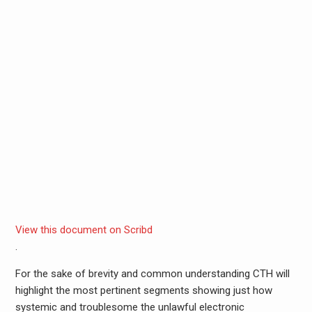
View this document on Scribd
.
For the sake of brevity and common understanding CTH will
highlight the most pertinent segments showing just how
systemic and troublesome the unlawful electronic