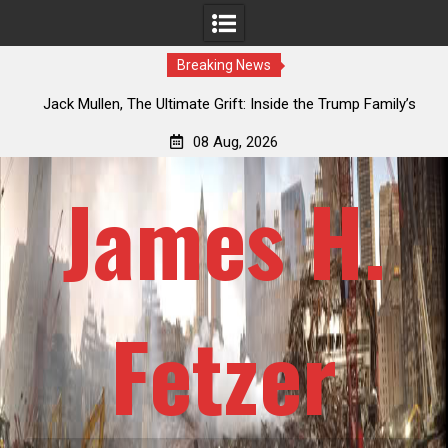
Breaking News
an
Jack Mullen, The Ultimate Grift: Inside the Trump Family’s
L
Billion-Dollar Pipeline of Public Cash
08 Aug, 2026
James H.
Fetzer