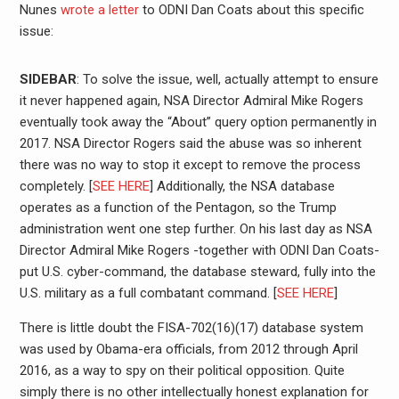
Nunes
wrote a letter
to ODNI Dan Coats about this specific
issue:
SIDEBAR
: To solve the issue, well, actually attempt to ensure
it never happened again, NSA Director Admiral Mike Rogers
eventually took away the “About” query option permanently in
2017. NSA Director Rogers said the abuse was so inherent
there was no way to stop it except to remove the process
completely. [
SEE HERE
] Additionally, the NSA database
operates as a function of the Pentagon, so the Trump
administration went one step further. On his last day as NSA
Director Admiral Mike Rogers -together with ODNI Dan Coats-
put U.S. cyber-command, the database steward, fully into the
U.S. military as a full combatant command. [
SEE HERE
]
There is little doubt the FISA-702(16)(17) database system
was used by Obama-era officials, from 2012 through April
2016, as a way to spy on their political opposition. Quite
simply there is no other intellectually honest explanation for