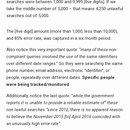
searches were between 1,000 and 9,999 [five digits]. If we
take the middle number of 5,000 – that means 4,250 unlawful
searches out of 5,000.
The [five digit] amount (more than 1,000, less than 10,000),
and 85% error rate, was captured in a six month period.
Also notice this very important quote: “
many of these non-
compliant queries involved the use of the same identifiers
over different date ranges
.” So they were searching the same
phone number, email address, electronic “identifier”, or
people, repeatedly over different dates.
Specific people
were being tracked/monitored
.
Additionally, notice the last quote: “
while the government
reports it is unable to provide a reliable estimate of” these
non lawful searches “since 2012, there is no apparent reason
to believe the November 2015 [to] April 2016 coincided with
an unusually high error rate”
.