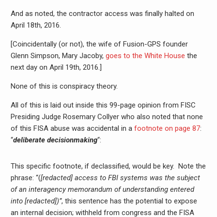
And as noted, the contractor access was finally halted on
April 18th, 2016.
[Coincidentally (or not), the wife of Fusion-GPS founder
Glenn Simpson, Mary Jacoby,
goes to the White House
the
next day on April 19th, 2016.]
None of this is conspiracy theory.
All of this is laid out inside this 99-page opinion from FISC
Presiding Judge Rosemary Collyer who also noted that none
of this FISA abuse was accidental in a
footnote on page 87
:
“
deliberate decisionmaking
“:
This specific footnote, if declassified, would be key. Note the
phrase: “(
[redacted] access to FBI systems was the subject
of an interagency memorandum of understanding entered
into [redacted])”
, this sentence has the potential to expose
an internal decision; withheld from congress and the FISA