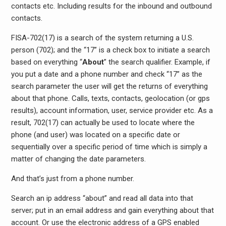
contacts etc. Including results for the inbound and outbound
contacts.
FISA-702(17) is a search of the system returning a U.S.
person (702); and the “17” is a check box to initiate a search
based on everything “
About
” the search qualifier. Example, if
you put a date and a phone number and check “17” as the
search parameter the user will get the returns of everything
about that phone. Calls, texts, contacts, geolocation (or gps
results), account information, user, service provider etc. As a
result, 702(17) can actually be used to locate where the
phone (and user) was located on a specific date or
sequentially over a specific period of time which is simply a
matter of changing the date parameters.
And that’s just from a phone number.
Search an ip address “about” and read all data into that
server; put in an email address and gain everything about that
account. Or use the electronic address of a GPS enabled