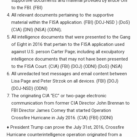
supportive documents and material provided by Bruce Ohr
to the FBI. (FBI)
All relevant documents pertaining to the supportive
material within the FISA application. (FBI) (DOJ-NSD ) (DoS)
(CIA) (DNI) (NSA) (ODNI);
All intelligence documents that were presented to the Gang
of Eight in 2016 that pertain to the FISA application used
against U.S. person Carter Page; including all exculpatory
intelligence documents that may not have been presented
to the FISA Court. (CIA) (FBI) (DOJ) (ODNI) (DoS) (NSA)
All unredacted text messages and email content between
Lisa Page and Peter Strzok on all devices. (FBI) (DOJ)
(DOJ-NSD) (ODNI)
The originating CIA “EC” or two-page electronic
communication from former CIA Director John Brennan to
FBI Director James Comey that started Operation
Crossfire Hurricane in July 2016. (CIA) (FBI) (ODNI)
♦ President Trump can prove the July 31st, 2016, Crossfire
Hurricane counterintelligence operation originated from a