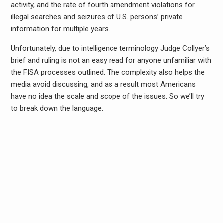
activity, and the rate of fourth amendment violations for
illegal searches and seizures of U.S. persons’ private
information for multiple years.
Unfortunately, due to intelligence terminology Judge Collyer’s
brief and ruling is not an easy read for anyone unfamiliar with
the FISA processes outlined. The complexity also helps the
media avoid discussing, and as a result most Americans
have no idea the scale and scope of the issues. So we’ll try
to break down the language.