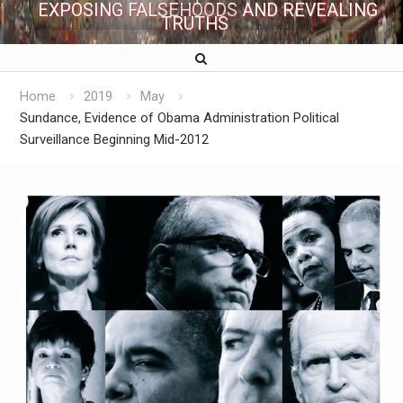
EXPOSING FALSEHOODS AND REVEALING
TRUTHS
Home
2019
May
Sundance, Evidence of Obama Administration Political
Surveillance Beginning Mid-2012