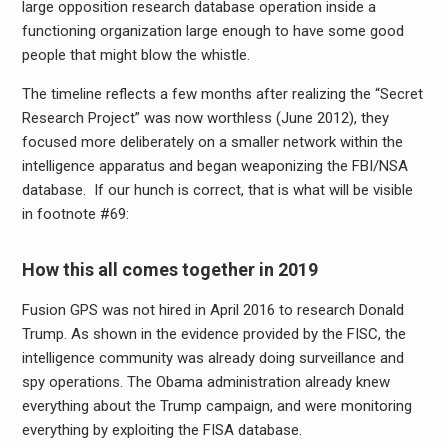
large opposition research database operation inside a
functioning organization large enough to have some good
people that might blow the whistle.
The timeline reflects a few months after realizing the “Secret
Research Project” was now worthless (June 2012), they
focused more deliberately on a smaller network within the
intelligence apparatus and began weaponizing the FBI/NSA
database. If our hunch is correct, that is what will be visible
in footnote #69:
How this all comes together in 2019
Fusion GPS was not hired in April 2016 to research Donald
Trump. As shown in the evidence provided by the FISC, the
intelligence community was already doing surveillance and
spy operations. The Obama administration already knew
everything about the Trump campaign, and were monitoring
everything by exploiting the FISA database.