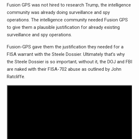
Fusion GPS was not hired to research Trump, the intelligence
community was already doing surveillance and spy
operations. The intelligence community needed Fusion GPS
to give them a plausible justification for already existing
surveillance and spy operations.
Fusion-GPS gave them the justification they needed for a
FISA warrant with the Steele Dossier. Ultimately that’s why
the Steele Dossier is so important; without it, the DOJ and FBI
are naked with their FISA-702 abuse as outlined by John
Ratcliffe.