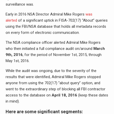
surveillance was.
Early in 2016 NSA Director Admiral Mike Rogers
was
alerted
of a significant uptick in FISA-702(17) “About” queries
using the FBI/NSA database that holds all metadata records
on every form of electronic communication.
The NSA compliance officer alerted Admiral Mike Rogers
who then initiated a full compliance audit on/around
March
9th, 2016
, for the period of November 1st, 2015, through
May 1st, 2016.
While the audit was ongoing, due to the severity of the
results that were identified, Admiral Mike Rogers stopped
anyone from using the 702(17) “about query” option, and
went to the extraordinary step of blocking all FBI contractor
access to the database on
April 18, 2016
(keep these dates
in mind).
Here are some significant segments: