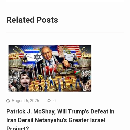
Related Posts
August 6, 2026
0
Patrick J. McShay, Will Trump’s Defeat in
Iran Derail Netanyahu’s Greater Israel
Project?