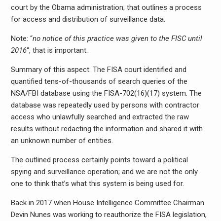
court by the Obama administration; that outlines a process
for access and distribution of surveillance data.
Note: “
no notice of this practice was given to the FISC until
2016
“, that is important.
Summary of this aspect: The FISA court identified and
quantified tens-of-thousands of search queries of the
NSA/FBI database using the FISA-702(16)(17) system. The
database was repeatedly used by persons with contractor
access who unlawfully searched and extracted the raw
results without redacting the information and shared it with
an unknown number of entities.
The outlined process certainly points toward a political
spying and surveillance operation; and we are not the only
one to think that’s what this system is being used for.
Back in 2017 when House Intelligence Committee Chairman
Devin Nunes was working to reauthorize the FISA legislation,