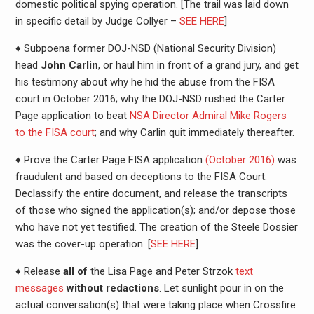
domestic political spying operation. [The trail was laid down
in specific detail by Judge Collyer –
SEE HERE
]
♦ Subpoena former DOJ-NSD (National Security Division)
head
John Carlin
, or haul him in front of a grand jury, and get
his testimony about why he hid the abuse from the FISA
court in October 2016; why the DOJ-NSD rushed the Carter
Page application to beat
NSA Director Admiral Mike Rogers
to the FISA court
; and why Carlin quit immediately thereafter.
♦ Prove the Carter Page FISA application
(October 2016)
was
fraudulent and based on deceptions to the FISA Court.
Declassify the entire document, and release the transcripts
of those who signed the application(s); and/or depose those
who have not yet testified. The creation of the Steele Dossier
was the cover-up operation. [
SEE HERE
]
♦ Release
all of
the Lisa Page and Peter Strzok
text
messages
without redactions
. Let sunlight pour in on the
actual conversation(s) that were taking place when Crossfire