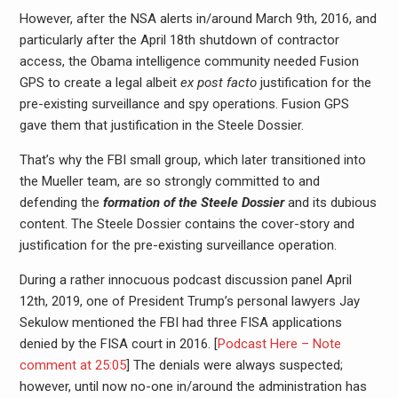
However, after the NSA alerts in/around March 9th, 2016, and
particularly after the April 18th shutdown of contractor
access, the Obama intelligence community needed Fusion
GPS to create a legal albeit
ex post facto
justification for the
pre-existing surveillance and spy operations. Fusion GPS
gave them that justification in the Steele Dossier.
That’s why the FBI small group, which later transitioned into
the Mueller team, are so strongly committed to and
defending the
formation of the Steele Dossier
and its dubious
content. The Steele Dossier contains the cover-story and
justification for the pre-existing surveillance operation.
During a rather innocuous podcast discussion panel April
12th, 2019, one of President Trump’s personal lawyers Jay
Sekulow mentioned the FBI had three FISA applications
denied by the FISA court in 2016. [
Podcast Here – Note
comment at 25:05
] The denials were always suspected;
however, until now no-one in/around the administration has