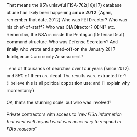
That means the 85% unlawful FISA-702(16)(17) database
abuse has likely been happening
since 2012
. (Again,
remember that date, 2012) Who was FBI Director? Who was
his chief-of-staff? Who was CIA Director? ODNI? etc.
Remember, the NSA is inside the Pentagon (Defense Dept)
command structure. Who was Defense Secretary? And
finally, who wrote and signed-off-on the January 2017
Intelligence Community Assessment?
Tens of thousands of searches over four years (since 2012),
and 85% of them are illegal. The results were extracted for?….
(I believe this is all political opposition use; and I’ll explain why
momentarily.)
OK, that’s the stunning scale; but who was involved?
Private contractors with access to “
raw FISA information
that went well beyond what was necessary to respond to
FBI’s requests
“: