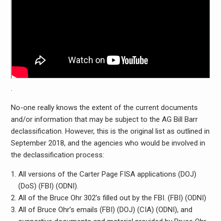
.
No-one really knows the extent of the current documents
and/or information that may be subject to the AG Bill Barr
declassification. However, this is the original list as outlined in
September 2018, and the agencies who would be involved in
the declassification process:
All versions of the Carter Page FISA applications (DOJ)
(DoS) (FBI) (ODNI).
All of the Bruce Ohr 302’s filled out by the FBI. (FBI) (ODNI)
All of Bruce Ohr’s emails (FBI) (DOJ) (CIA) (ODNI), and