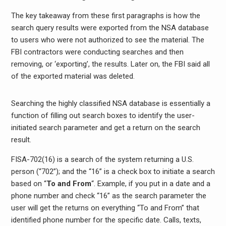
The key takeaway from these first paragraphs is how the
search query results were exported from the NSA database
to users who were not authorized to see the material. The
FBI contractors were conducting searches and then
removing, or ‘exporting’, the results. Later on, the FBI said all
of the exported material was deleted.
Searching the highly classified NSA database is essentially a
function of filling out search boxes to identify the user-
initiated search parameter and get a return on the search
result.
FISA-702(16) is a search of the system returning a U.S.
person (“702”); and the “16” is a check box to initiate a search
based on “
To and From
“. Example, if you put in a date and a
phone number and check “16” as the search parameter the
user will get the returns on everything “To and From” that
identified phone number for the specific date. Calls, texts,