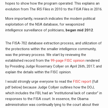
hopes to show how the program operated. This explains an
evolution from The IRS Files in 2010 to the FISA Files in 2016.
More importantly, research indicates the modern political
exploitation of the NSA database, for weaponized
intelligence surveillance of politicians,
began mid 2012
.
The FISA-702 database extraction process, and utilization of
the protections within the smaller intelligence community,
was the primary process. We start by reviewing the
established record from the
99-page FISC opinion
rendered
by Presiding Judge Rosemary Collyer on April 26th, 2017; and
explain the details within the FISC opinion.
I would strongly urge everyone to read the
FISC report
(full
pdf below) because Judge Collyer outlines how the DOJ,
which includes the FBI, had an “institutional lack of candor” in
responses to the FISA court. In essence, the Obama
administration was continually lying to the court about their