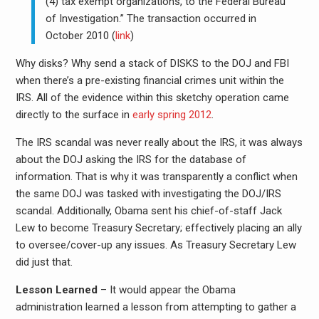
(4) tax exempt organizations, to the Federal Bureau
of Investigation.” The transaction occurred in
October 2010 (
link
)
Why disks? Why send a stack of DISKS to the DOJ and FBI
when there’s a pre-existing financial crimes unit within the
IRS. All of the evidence within this sketchy operation came
directly to the surface in
early spring 2012
.
The IRS scandal was never really about the IRS, it was always
about the DOJ asking the IRS for the database of
information. That is why it was transparently a conflict when
the same DOJ was tasked with investigating the DOJ/IRS
scandal. Additionally, Obama sent his chief-of-staff Jack
Lew to become Treasury Secretary; effectively placing an ally
to oversee/cover-up any issues. As Treasury Secretary Lew
did just that.
Lesson Learned
– It would appear the Obama
administration learned a lesson from attempting to gather a