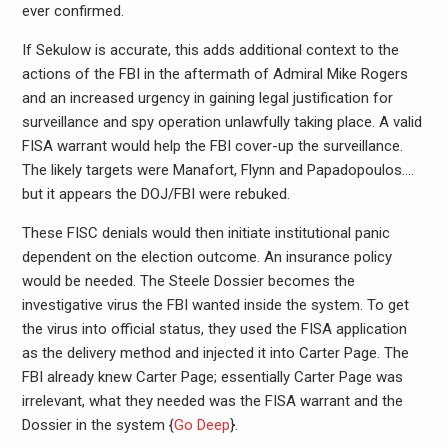
ever confirmed.
If Sekulow is accurate, this adds additional context to the
actions of the FBI in the aftermath of Admiral Mike Rogers
and an increased urgency in gaining legal justification for
surveillance and spy operation unlawfully taking place. A valid
FISA warrant would help the FBI cover-up the surveillance.
The likely targets were Manafort, Flynn and Papadopoulos….
but it appears the DOJ/FBI were rebuked.
These FISC denials would then initiate institutional panic
dependent on the election outcome. An insurance policy
would be needed. The Steele Dossier becomes the
investigative virus the FBI wanted inside the system. To get
the virus into official status, they used the FISA application
as the delivery method and injected it into Carter Page. The
FBI already knew Carter Page; essentially Carter Page was
irrelevant, what they needed was the FISA warrant and the
Dossier in the system {
Go Deep
}.