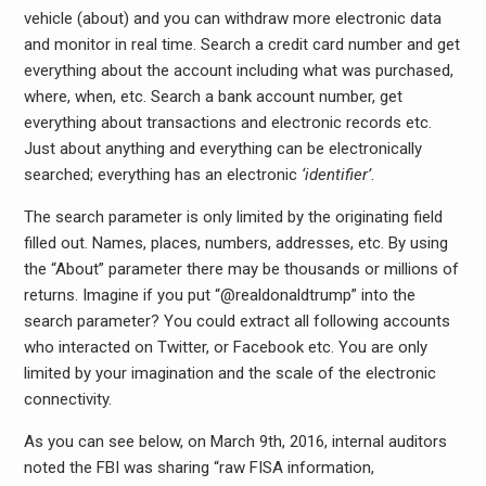
vehicle (about) and you can withdraw more electronic data
and monitor in real time. Search a credit card number and get
everything about the account including what was purchased,
where, when, etc. Search a bank account number, get
everything about transactions and electronic records etc.
Just about anything and everything can be electronically
searched; everything has an electronic
‘identifier’
.
The search parameter is only limited by the originating field
filled out. Names, places, numbers, addresses, etc. By using
the “About” parameter there may be thousands or millions of
returns. Imagine if you put “@realdonaldtrump” into the
search parameter? You could extract all following accounts
who interacted on Twitter, or Facebook etc. You are only
limited by your imagination and the scale of the electronic
connectivity.
As you can see below, on March 9th, 2016, internal auditors
noted the FBI was sharing “raw FISA information,