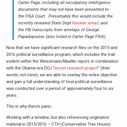
Carter Page; including all exculpatory intelligence
documents that may not have been presented to
the FISA Court. Presumably this would include the
recently revealed State Dept
Kavalac email
; and
the FBI transcripts from wiretaps of George
Papadopoulos (also listed in Carter Page FISA).
Now that we have significant research files on the 2015 and
2016 political surveillance program; which includes the trail
evident within the Weissmann/Mueller report; in combination
with the Obama-era DOJ “
secret research project
” (their
words, not mine); we are able to overlay the entire objective
and gain a full understanding of how political surveillance
was conducted over a period of approximately four to six
years.
This is why there’s panic.
Working with a timeline, but also referencing origination
material in 2015/2016 – CTH (Conservative Tree House)