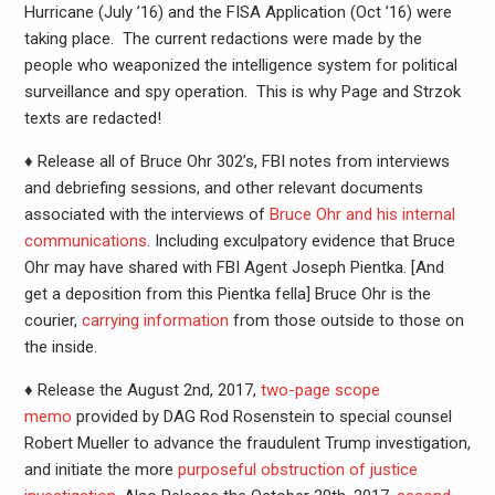
Hurricane (July ’16) and the FISA Application (Oct ’16) were
taking place. The current redactions were made by the
people who weaponized the intelligence system for political
surveillance and spy operation. This is why Page and Strzok
texts are redacted!
♦ Release all of Bruce Ohr 302’s, FBI notes from interviews
and debriefing sessions, and other relevant documents
associated with the interviews of
Bruce Ohr and his internal
communications
. Including exculpatory evidence that Bruce
Ohr may have shared with FBI Agent Joseph Pientka. [And
get a deposition from this Pientka fella] Bruce Ohr is the
courier,
carrying information
from those outside to those on
the inside.
♦ Release the August 2nd, 2017,
two-page scope
memo
provided by DAG Rod Rosenstein to special counsel
Robert Mueller to advance the fraudulent Trump investigation,
and initiate the more
purposeful obstruction of justice