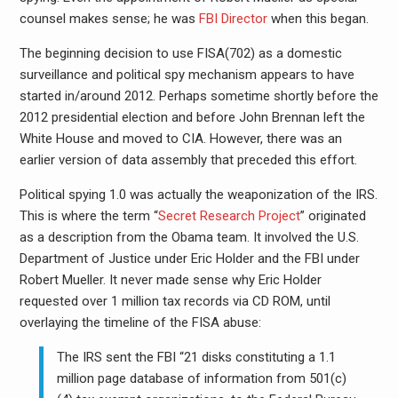
counsel makes sense; he was
FBI Director
when this began.
The beginning decision to use FISA(702) as a domestic
surveillance and political spy mechanism appears to have
started in/around 2012. Perhaps sometime shortly before the
2012 presidential election and before John Brennan left the
White House and moved to CIA. However, there was an
earlier version of data assembly that preceded this effort.
Political spying 1.0 was actually the weaponization of the IRS.
This is where the term “
Secret Research Project
” originated
as a description from the Obama team. It involved the U.S.
Department of Justice under Eric Holder and the FBI under
Robert Mueller. It never made sense why Eric Holder
requested over 1 million tax records via CD ROM, until
overlaying the timeline of the FISA abuse:
The IRS sent the FBI “21 disks constituting a 1.1
million page database of information from 501(c)