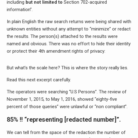
including
but not limited to
Section 702-acquired
information”.
In plain English the raw search returns were being shared with
unknown entities without any attempt to “minimize” or redact
the results. The person(s) attached to the results were
named and obvious. There was no effort to hide their identity
or protect their 4th amendment rights of privacy:
But what’s the scale here? This is where the story really lies.
Read this next excerpt carefully.
The operators were searching “U.S Persons”. The review of
November 1, 2015, to May 1, 2016, showed “eighty-five
percent of those queries” were unlawful or “non compliant”.
85% !!
“representing [redacted number]”.
We can tell from the space of the redaction the number of