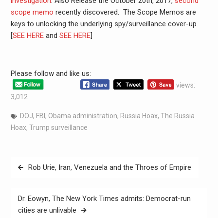
investigation
. Also Release the October 20th, 2017,
second
scope memo
recently discovered. The Scope Memos are
keys to unlocking the underlying spy/surveillance cover-up.
[
SEE HERE
and
SEE HERE
]
Please follow and like us:
views:
3,012
DOJ
,
FBI
,
Obama administration
,
Russia Hoax
,
The Russia
Hoax
,
Trump surveillance
Rob Urie, Iran, Venezuela and the Throes of Empire
Dr. Eowyn, The New York Times admits: Democrat-run
cities are unlivable