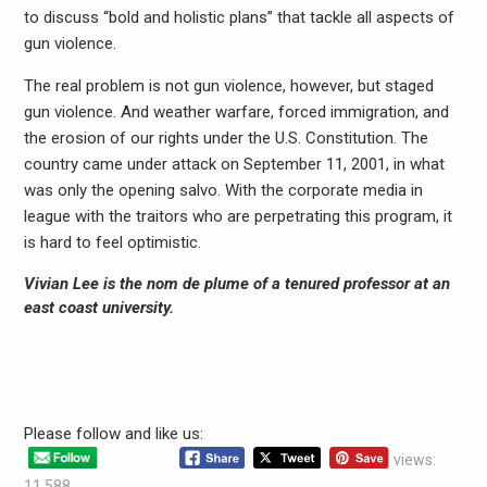
to discuss “bold and holistic plans” that tackle all aspects of
gun violence.
The real problem is not gun violence, however, but staged
gun violence. And weather warfare, forced immigration, and
the erosion of our rights under the U.S. Constitution. The
country came under attack on September 11, 2001, in what
was only the opening salvo. With the corporate media in
league with the traitors who are perpetrating this program, it
is hard to feel optimistic.
Vivian Lee
is the nom de plume of a tenured professor at an
east coast university.
Please follow and like us:
views:
11,588