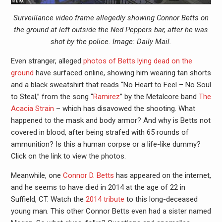
Surveillance video frame allegedly showing Connor Betts on
the ground at left outside the Ned Peppers bar, after he was
shot by the police. Image: Daily Mail.
Even stranger, alleged
photos of Betts lying dead on the
ground
have surfaced online, showing him wearing tan shorts
and a black sweatshirt that reads “No Heart to Feel – No Soul
to Steal,” from the song “
Ramirez
” by the Metalcore band
The
Acacia Strain
– which has disavowed the shooting. What
happened to the mask and body armor? And why is Betts not
covered in blood, after being strafed with 65 rounds of
ammunition? Is this a human corpse or a life-like dummy?
Click on the link to view the photos.
Meanwhile, one
Connor D. Betts
has appeared on the internet,
and he seems to have died in 2014 at the age of 22 in
Suffield, CT. Watch the
2014 tribute
to this long-deceased
young man. This other Connor Betts even had a sister named