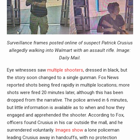
Surveillance frames posted online of suspect Patrick Crusius
allegedly walking into Walmart with an assault rifle. Image:
Daily Mail.
Eye witnesses saw
multiple shooters
, dressed in black, but
the story soon changed to a single gunman. Fox News
reported shots being fired rapidly in multiple locations; more
shots were fired 20 minutes later, although this has been
dropped from the narrative. The police arrived in 6 minutes,
but little information is available as to when and how they
engaged and apprehended the shooter. According to Fox,
officers found Crusius in his car outside the mall, and he
surrendered voluntarily.
Images show
a lone policeman
leading Crusius away in handcuffs, with no protection