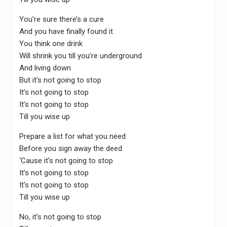
You’re sure there’s a cure
And you have finally found it
You think one drink
Will shrink you till you’re underground
And living down
But it’s not going to stop
It’s not going to stop
It’s not going to stop
Till you wise up
Prepare a list for what you need
Before you sign away the deed
‘Cause it’s not going to stop
It’s not going to stop
It’s not going to stop
Till you wise up
No, it’s not going to stop