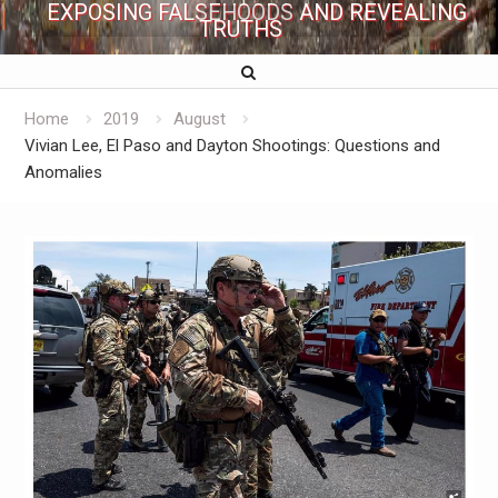
EXPOSING FALSEHOODS AND REVEALING
TRUTHS
Home
2019
August
Vivian Lee, El Paso and Dayton Shootings: Questions and
Anomalies