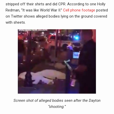
stripped off their shirts and did CPR. According to one Holly
Redman, “It was like World War II.”
Cell phone footage
posted
on Twitter shows alleged bodies lying on the ground covered
with sheets.
Screen shot of alleged bodies seen after the Dayton
“shooting.”