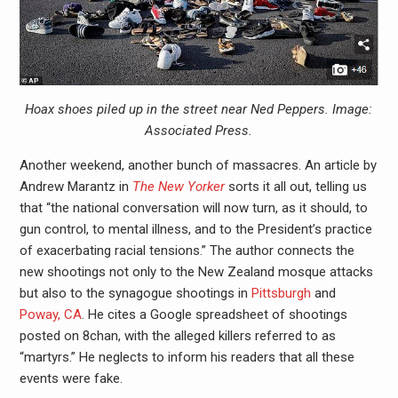
Hoax shoes piled up in the street near Ned Peppers. Image:
Associated Press.
Another weekend, another bunch of massacres. An article by
Andrew Marantz in
The New Yorker
sorts it all out, telling us
that “the national conversation will now turn, as it should, to
gun control, to mental illness, and to the President’s practice
of exacerbating racial tensions.” The author connects the
new shootings not only to the New Zealand mosque attacks
but also to the synagogue shootings in
Pittsburgh
and
Poway, CA
. He cites a Google spreadsheet of shootings
posted on 8chan, with the alleged killers referred to as
“martyrs.” He neglects to inform his readers that all these
events were fake.