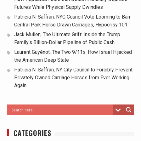
Futures While Physical Supply Dwindles
Patricia N. Saffran, NYC Council Vote Looming to Ban
Central Park Horse Drawn Carriages, Hypocrisy 101
Jack Mullen, The Ultimate Grift: Inside the Trump
Family’s Billion-Dollar Pipeline of Public Cash
Laurent Guyénot, The Two 9/11s: How Israel Hijacked
the American Deep State
Patricia N. Saffran, NY City Council to Forcibly Prevent
Privately Owned Carriage Horses from Ever Working
Again
CATEGORIES