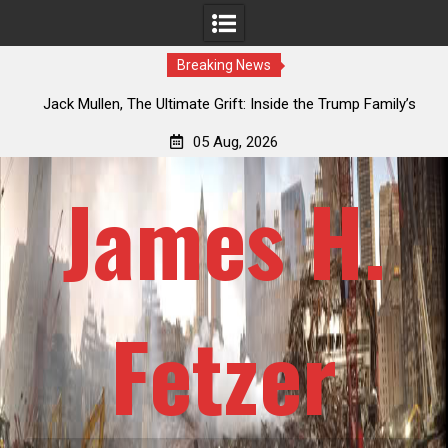
Breaking News
an
Jack Mullen, The Ultimate Grift: Inside the Trump Family’s
L
Billion-Dollar Pipeline of Public Cash
05 Aug, 2026
James H.
Fetzer