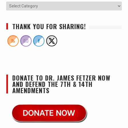
THANK YOU FOR SHARING!
DONATE TO DR. JAMES FETZER NOW
AND DEFEND THE 7TH & 14TH
AMENDMENTS