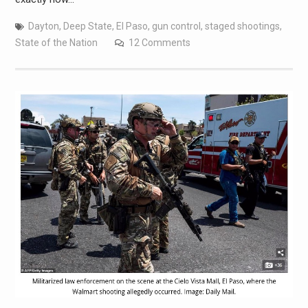
Dayton
,
Deep State
,
El Paso
,
gun control
,
staged shootings
,
State of the Nation
12 Comments