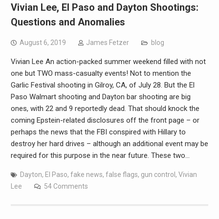
Vivian Lee, El Paso and Dayton Shootings:
Questions and Anomalies
August 6, 2019
James Fetzer
blog
Vivian Lee An action-packed summer weekend filled with not
one but TWO mass-casualty events! Not to mention the
Garlic Festival shooting in Gilroy, CA, of July 28. But the El
Paso Walmart shooting and Dayton bar shooting are big
ones, with 22 and 9 reportedly dead. That should knock the
coming Epstein-related disclosures off the front page – or
perhaps the news that the FBI conspired with Hillary to
destroy her hard drives – although an additional event may be
required for this purpose in the near future. These two…
Dayton
,
El Paso
,
fake news
,
false flags
,
gun control
,
Vivian
Lee
54 Comments