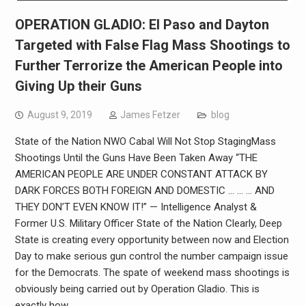
OPERATION GLADIO: El Paso and Dayton
Targeted with False Flag Mass Shootings to
Further Terrorize the American People into
Giving Up their Guns
August 9, 2019
James Fetzer
blog
State of the Nation NWO Cabal Will Not Stop StagingMass
Shootings Until the Guns Have Been Taken Away “THE
AMERICAN PEOPLE ARE UNDER CONSTANT ATTACK BY
DARK FORCES BOTH FOREIGN AND DOMESTIC … … … AND
THEY DON’T EVEN KNOW IT!” — Intelligence Analyst &
Former U.S. Military Officer State of the Nation Clearly, Deep
State is creating every opportunity between now and Election
Day to make serious gun control the number campaign issue
for the Democrats. The spate of weekend mass shootings is
obviously being carried out by Operation Gladio. This is
exactly how…