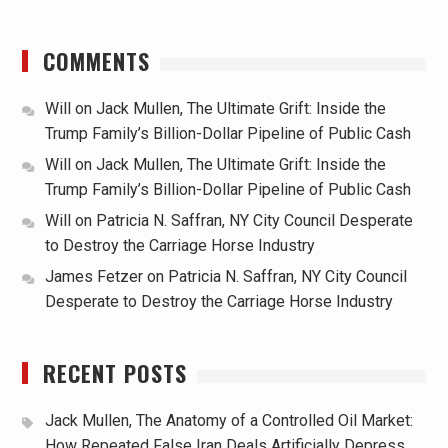
COMMENTS
Will
on
Jack Mullen, The Ultimate Grift: Inside the
Trump Family’s Billion-Dollar Pipeline of Public Cash
Will
on
Jack Mullen, The Ultimate Grift: Inside the
Trump Family’s Billion-Dollar Pipeline of Public Cash
Will
on
Patricia N. Saffran, NY City Council Desperate
to Destroy the Carriage Horse Industry
James Fetzer
on
Patricia N. Saffran, NY City Council
Desperate to Destroy the Carriage Horse Industry
RECENT POSTS
Jack Mullen, The Anatomy of a Controlled Oil Market:
How Repeated False Iran Deals Artificially Depress