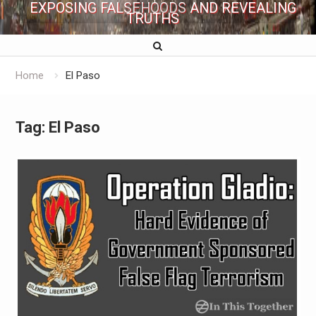
EXPOSING FALSEHOODS AND REVEALING
TRUTHS
Home
El Paso
Tag:
El Paso