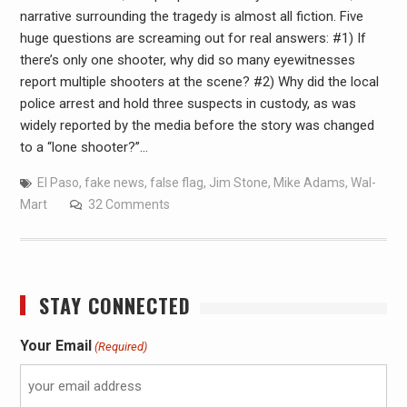
narrative surrounding the tragedy is almost all fiction. Five
huge questions are screaming out for real answers: #1) If
there’s only one shooter, why did so many eyewitnesses
report multiple shooters at the scene? #2) Why did the local
police arrest and hold three suspects in custody, as was
widely reported by the media before the story was changed
to a “lone shooter?”…
El Paso
,
fake news
,
false flag
,
Jim Stone
,
Mike Adams
,
Wal-
Mart
32 Comments
STAY CONNECTED
Your Email
(Required)