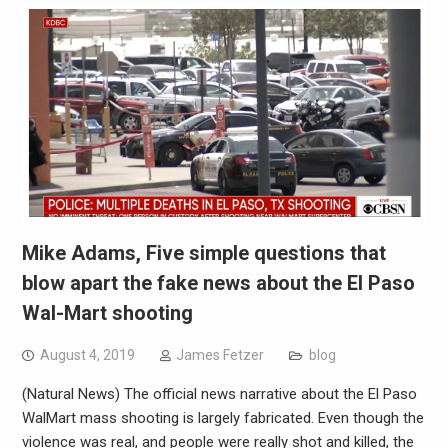
Mike Adams, Five simple questions that
blow apart the fake news about the El Paso
Wal-Mart shooting
August 4, 2019
James Fetzer
blog
(Natural News) The official news narrative about the El Paso
WalMart mass shooting is largely fabricated. Even though the
violence was real, and people were really shot and killed, the