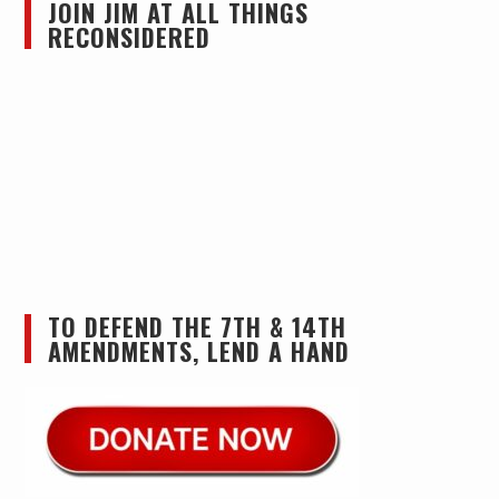
JOIN JIM AT ALL THINGS
RECONSIDERED
TO DEFEND THE 7TH & 14TH
AMENDMENTS, LEND A HAND