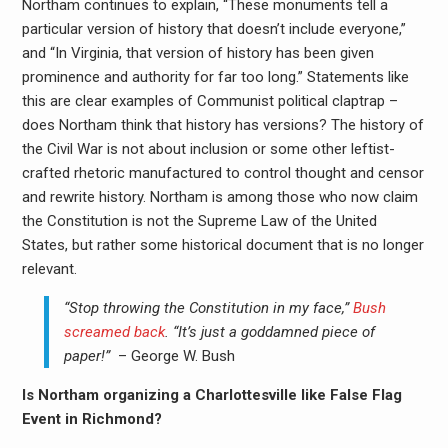
Northam continues to explain, “These monuments tell a
particular version of history that doesn’t include everyone,”
and “In Virginia, that version of history has been given
prominence and authority for far too long.” Statements like
this are clear examples of Communist political claptrap –
does Northam think that history has versions? The history of
the Civil War is not about inclusion or some other leftist-
crafted rhetoric manufactured to control thought and censor
and rewrite history. Northam is among those who now claim
the Constitution is not the Supreme Law of the United
States, but rather some historical document that is no longer
relevant.
“Stop throwing the Constitution in my face,”
Bush
screamed back
. “It’s just a goddamned piece of
paper!”
– George W. Bush
Is Northam organizing a Charlottesville like False Flag
Event in Richmond?