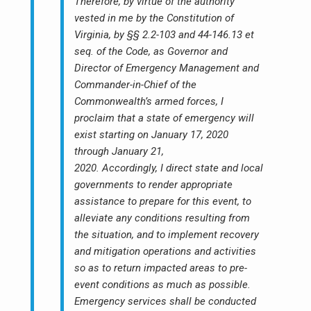
Therefore, by virtue of the authority
vested in me by the Constitution of
Virginia, by §§ 2.2-103 and 44-146.13 et
seq. of the Code, as Governor and
Director of Emergency Management and
Commander-in-Chief of the
Commonwealth’s armed forces, I
proclaim that a state of emergency will
exist starting on January 17, 2020
through January 21,
2020. Accordingly, I direct state and local
governments to render appropriate
assistance to prepare for this event, to
alleviate any conditions resulting from
the situation, and to implement recovery
and mitigation operations and activities
so as to return impacted areas to pre-
event conditions as much as possible.
Emergency services shall be conducted