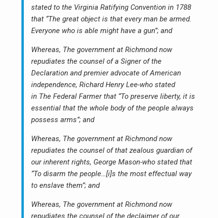
stated to the Virginia Ratifying Convention in 1788
that “The great object is that every man be armed.
Everyone who is able might have a gun”; and
Whereas, The government at Richmond now
repudiates the counsel of a Signer of the
Declaration and premier advocate of American
independence, Richard Henry Lee-who stated
in The Federal Farmer that “To preserve liberty, it is
essential that the whole body of the people always
possess arms”; and
Whereas, The government at Richmond now
repudiates the counsel of that zealous guardian of
our inherent rights, George Mason-who stated that
“To disarm the people…[i]s the most effectual way
to enslave them”; and
Whereas, The government at Richmond now
repudiates the counsel of the declaimer of our