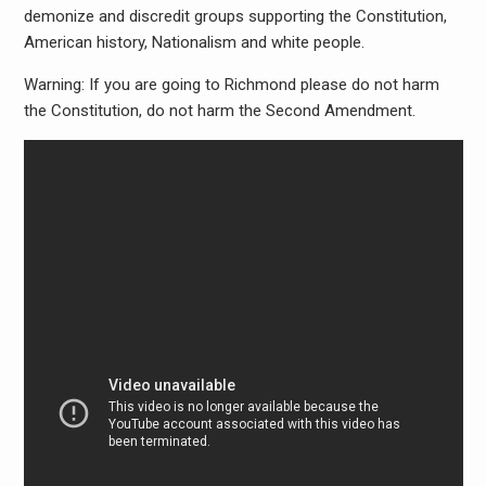
demonize and discredit groups supporting the Constitution,
American history, Nationalism and white people.
Warning: If you are going to Richmond please do not harm
the Constitution, do not harm the Second Amendment.