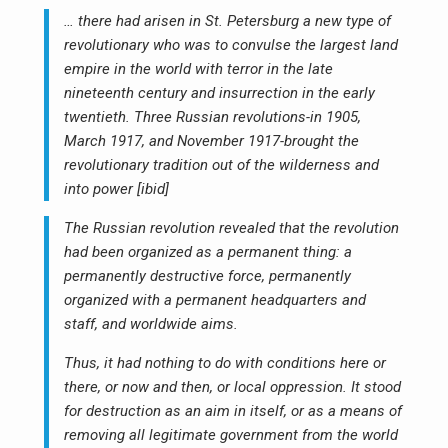
… there had arisen in St. Petersburg a new type of
revolutionary who was to convulse the largest land
empire in the world with terror in the late
nineteenth century and insurrection in the early
twentieth. Three Russian revolutions-in 1905,
March 1917, and November 1917-brought the
revolutionary tradition out of the wilderness and
into power [ibid]
The Russian revolution revealed that the revolution
had been organized as a permanent thing: a
permanently destructive force, permanently
organized with a permanent headquarters and
staff, and worldwide aims.
Thus, it had nothing to do with conditions here or
there, or now and then, or local oppression. It stood
for destruction as an aim in itself, or as a means of
removing all legitimate government from the world