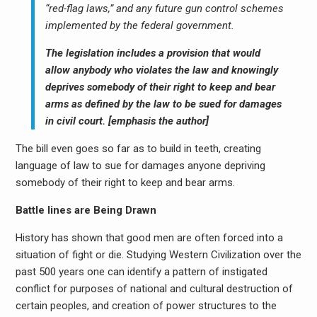
“red-flag laws,” and any future gun control schemes
implemented by the federal government.
The legislation includes a provision that would
allow anybody who violates the law and knowingly
deprives somebody of their right to keep and bear
arms as defined by the law to be sued for damages
in civil court. [emphasis the author]
The bill even goes so far as to build in teeth, creating
language of law to sue for damages anyone depriving
somebody of their right to keep and bear arms.
Battle lines are Being Drawn
History has shown that good men are often forced into a
situation of fight or die. Studying Western Civilization over the
past 500 years one can identify a pattern of instigated
conflict for purposes of national and cultural destruction of
certain peoples, and creation of power structures to the