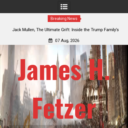
Breaking News
Jack Mullen, The Ultimate Grift: Inside the Trump Family’s
Lauren
Billion-Dollar Pipeline of Public Cash
07 Aug, 2026
James H.
Fetzer