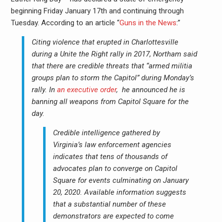
beginning Friday January 17th and continuing through
Tuesday. According to an article “
Guns in the News
:”
Citing violence that erupted in Charlottesville
during a Unite the Right rally in 2017, Northam said
that there are credible threats that “armed militia
groups plan to storm the Capitol” during Monday’s
rally. In
an executive order
, he announced he is
banning all weapons from Capitol Square for the
day.
Credible intelligence gathered by
Virginia’s law enforcement agencies
indicates that tens of thousands of
advocates plan to converge on Capitol
Square for events culminating on January
20, 2020. Available information suggests
that a substantial number of these
demonstrators are expected to come