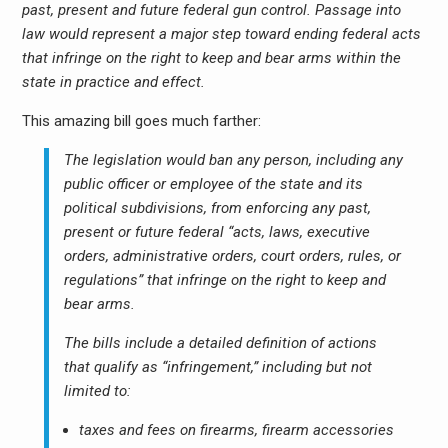
past, present and future federal gun control. Passage into
law would represent a major step toward ending federal acts
that infringe on the right to keep and bear arms within the
state in practice and effect.
This amazing bill goes much farther:
The legislation would ban any person, including any
public officer or employee of the state and its
political subdivisions, from enforcing any past,
present or future federal “acts, laws, executive
orders, administrative orders, court orders, rules, or
regulations” that infringe on the right to keep and
bear arms.
The bills include a detailed definition of actions
that qualify as “infringement,” including but not
limited to:
taxes and fees on firearms, firearm accessories