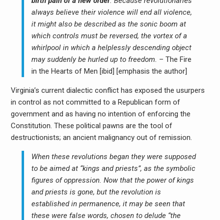
birth pain of a new order
. Because revolutionaries
always believe their violence will end all violence,
it might also be described as the sonic boom at
which controls must be reversed, the vortex of a
whirlpool in which a helplessly descending object
may suddenly be hurled up to freedom.
– The Fire
in the Hearts of Men [ibid] [emphasis the author]
Virginia’s current dialectic conflict has exposed the usurpers
in control as not committed to a Republican form of
government and as having no intention of enforcing the
Constitution. These political pawns are the tool of
destructionists; an ancient malignancy out of remission.
When these revolutions began they were supposed
to be aimed at “kings and priests”, as the symbolic
figures of oppression. Now that the power of kings
and priests is gone, but the revolution is
established in permanence, it may be seen that
these were false words, chosen to delude “the