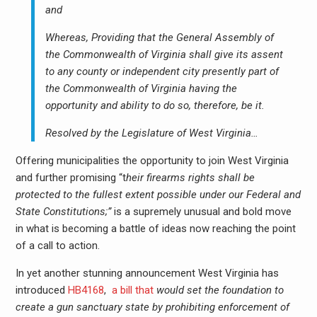
and
Whereas, Providing that the General Assembly of
the Commonwealth of Virginia shall give its assent
to any county or independent city presently part of
the Commonwealth of Virginia having the
opportunity and ability to do so, therefore, be it.
Resolved by the Legislature of West Virginia…
Offering municipalities the opportunity to join West Virginia
and further promising “t
heir firearms rights shall be
protected to the fullest extent possible under our Federal and
State Constitutions;”
is a supremely unusual and bold move
in what is becoming a battle of ideas now reaching the point
of a call to action.
In yet another stunning announcement West Virginia has
introduced
HB4168
,
a bill that
would set the foundation to
create a gun sanctuary state by prohibiting enforcement of