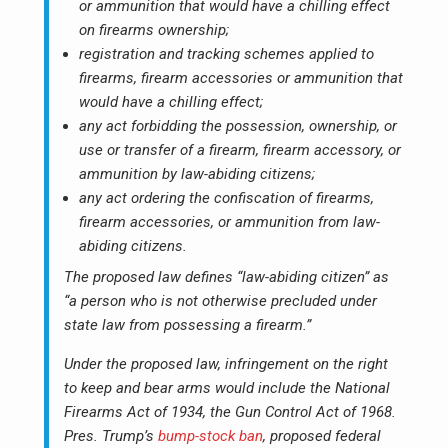
or ammunition that would have a chilling effect
on firearms ownership;
registration and tracking schemes applied to
firearms, firearm accessories or ammunition that
would have a chilling effect;
any act forbidding the possession, ownership, or
use or transfer of a firearm, firearm accessory, or
ammunition by law-abiding citizens;
any act ordering the confiscation of firearms,
firearm accessories, or ammunition from law-
abiding citizens.
The proposed law defines “law-abiding citizen” as
“a person who is not otherwise precluded under
state law from possessing a firearm.”
Under the proposed law, infringement on the right
to keep and bear arms would include the National
Firearms Act of 1934, the Gun Control Act of 1968.
Pres. Trump’s
bump-stock ban
, proposed federal