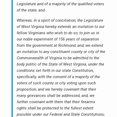
Legislature and of a majority of the qualified voters
of the state; and
Whereas, In a spirit of conciliation, the Legislature
of West Virginia hereby extends an invitation to our
fellow Virginians who wish to do so, to join us in
our noble experiment of 156 years of separation
from the government at Richmond; and, we extend
an invitation to any constituent county or city of the
Commonwealth of Virginia to be admitted to the
body politic of the State of West Virginia, under the
conditions set forth in our state Constitution,
specifically, with the consent of a majority of the
voters of such county or city voting upon such
proposition; and we hereby covenant that their
many grievances shall be addressed, and, we
further covenant with them that their firearms
rights shall be protected to the fullest extent
possible under our Federal and State Constitutions;