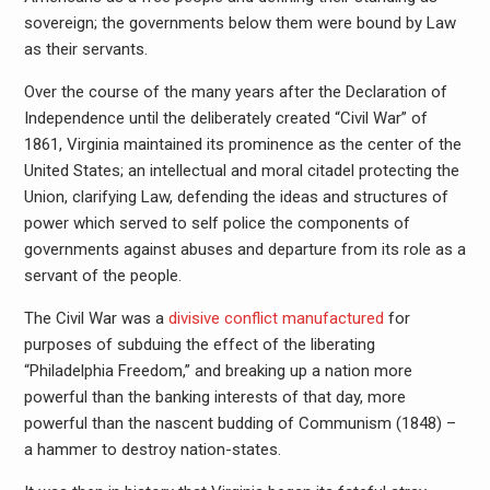
sovereign; the governments below them were bound by Law
as their servants.
Over the course of the many years after the Declaration of
Independence until the deliberately created “Civil War” of
1861, Virginia maintained its prominence as the center of the
United States; an intellectual and moral citadel protecting the
Union, clarifying Law, defending the ideas and structures of
power which served to self police the components of
governments against abuses and departure from its role as a
servant of the people.
The Civil War was a
divisive conflict manufactured
for
purposes of subduing the effect of the liberating
“Philadelphia Freedom,” and breaking up a nation more
powerful than the banking interests of that day, more
powerful than the nascent budding of Communism (1848) –
a hammer to destroy nation-states.