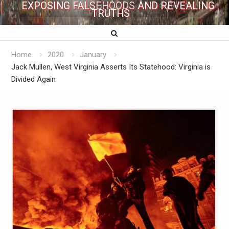
EXPOSING FALSEHOODS AND REVEALING
TRUTHS
Home
2020
January
Jack Mullen, West Virginia Asserts Its Statehood: Virginia is
Divided Again