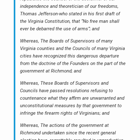
independence and theoretician of our freedoms,
Thomas Jefferson-who stated in his first draft of
the Virginia Constitution, that “No free man shall
ever be debarred the use of arms”; and
Whereas, The Boards of Supervisors of many
Virginia counties and the Councils of many Virginia
cities have recognized this dangerous departure
from the doctrine of the Founders on the part of the
government at Richmond; and
Whereas, These Boards of Supervisors and
Councils have passed resolutions refusing to
countenance what they affirm are unwarranted and
unconstitutional measures by that government to
infringe the firearm rights of Virginians; and
Whereas, The actions of the government at
Richmond undertaken since the recent general