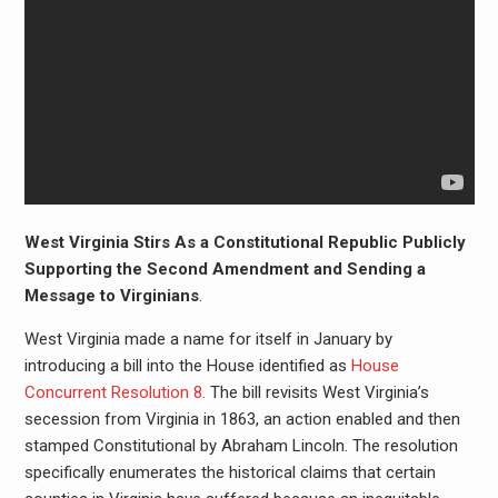
West Virginia Stirs As a Constitutional Republic Publicly
Supporting the Second Amendment and Sending a
Message to Virginians
.
West Virginia made a name for itself in January by
introducing a bill into the House identified as
House
Concurrent Resolution 8.
The bill revisits West Virginia’s
secession from Virginia in 1863, an action enabled and then
stamped Constitutional by Abraham Lincoln. The resolution
specifically enumerates the historical claims that certain