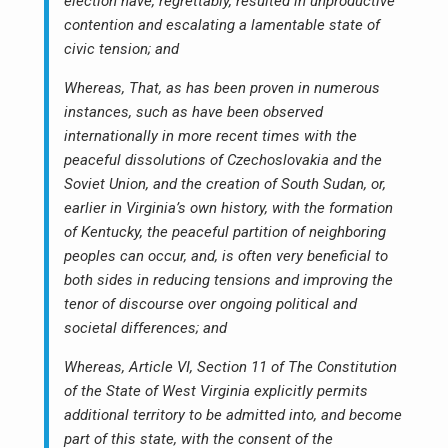
election have, regrettably, resulted in unproductive
contention and escalating a lamentable state of
civic tension; and
Whereas, That, as has been proven in numerous
instances, such as have been observed
internationally in more recent times with the
peaceful dissolutions of Czechoslovakia and the
Soviet Union, and the creation of South Sudan, or,
earlier in Virginia’s own history, with the formation
of Kentucky, the peaceful partition of neighboring
peoples can occur, and, is often very beneficial to
both sides in reducing tensions and improving the
tenor of discourse over ongoing political and
societal differences; and
Whereas, Article VI, Section 11 of The Constitution
of the State of West Virginia explicitly permits
additional territory to be admitted into, and become
part of this state, with the consent of the