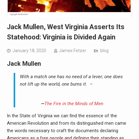
Jack Mullen, West Virginia Asserts Its
Statehood: Virginia is Divided Again
January 18, 2020
James Fetzer
blog
Jack Mullen
With a match one has no need of a lever; one does
not lift up the world, one burns it. –
—
The Fire in the Minds of Men
In the State of Virginia we can find the essence of the
American Revolution and from its distinguished men came
the words necessary to craft the documents declaring
Americans as a free people and defining their standing as