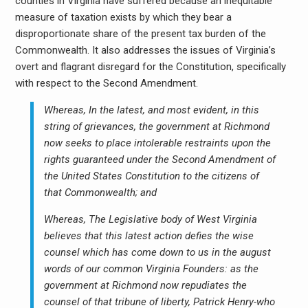
counties in Virginia have suffered because an inequitable
measure of taxation exists by which they bear a
disproportionate share of the present tax burden of the
Commonwealth. It also addresses the issues of Virginia’s
overt and flagrant disregard for the Constitution, specifically
with respect to the Second Amendment.
Whereas, In the latest, and most evident, in this
string of grievances, the government at Richmond
now seeks to place intolerable restraints upon the
rights guaranteed under the Second Amendment of
the United States Constitution to the citizens of
that Commonwealth; and
Whereas, The Legislative body of West Virginia
believes that this latest action defies the wise
counsel which has come down to us in the august
words of our common Virginia Founders: as the
government at Richmond now repudiates the
counsel of that tribune of liberty, Patrick Henry-who