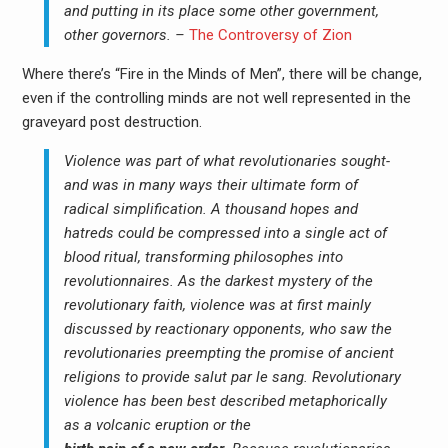
and putting in its place some other government,
other governors. –
The Controversy of Zion
Where there’s “Fire in the Minds of Men”, there will be change,
even if the controlling minds are not well represented in the
graveyard post destruction.
Violence was part of what revolutionaries sought-
and was in many ways their ultimate form of
radical simplification. A thousand hopes and
hatreds could be compressed into a single act of
blood ritual, transforming philosophes into
revolutionnaires. As the darkest mystery of the
revolutionary faith, violence was at first mainly
discussed by reactionary opponents, who saw the
revolutionaries preempting the promise of ancient
religions to provide salut par le sang. Revolutionary
violence has been best described metaphorically
as a volcanic eruption or the