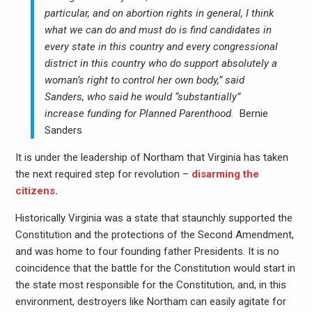
particular, and on abortion rights in general, I think
what we can do and must do is find candidates in
every state in this country and every congressional
district in this country who do support absolutely a
woman’s right to control her own body,” said
Sanders, who said he would “substantially”
increase funding for Planned Parenthood.
Bernie
Sanders
It is under the leadership of Northam that Virginia has taken
the next required step for revolution –
disarming the
citizens
.
Historically Virginia was a state that staunchly supported the
Constitution and the protections of the Second Amendment,
and was home to four founding father Presidents. It is no
coincidence that the battle for the Constitution would start in
the state most responsible for the Constitution, and, in this
environment, destroyers like Northam can easily agitate for