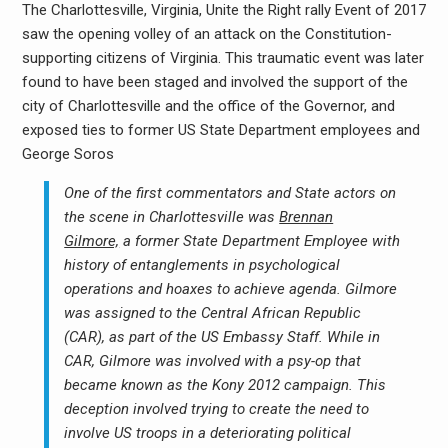
The Charlottesville, Virginia, Unite the Right rally Event of 2017
saw the opening volley of an attack on the Constitution-
supporting citizens of Virginia. This traumatic event was later
found to have been staged and involved the support of the
city of Charlottesville and the office of the Governor, and
exposed ties to former US State Department employees and
George Soros
One of the first commentators and State actors on
the scene in Charlottesville was
Brennan
Gilmore,
a former State Department Employee with
history of entanglements in psychological
operations and hoaxes to achieve agenda. Gilmore
was assigned to the Central African Republic
(CAR), as part of the US Embassy Staff. While in
CAR, Gilmore was involved with a psy-op that
became known as the Kony 2012 campaign. This
deception involved trying to create the need to
involve US troops in a deteriorating political