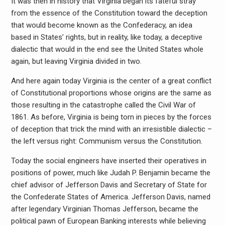
It was then in history that Virginia began its fateful stray
from the essence of the Constitution toward the deception
that would become known as the Confederacy, an idea
based in States’ rights, but in reality, like today, a deceptive
dialectic that would in the end see the United States whole
again, but leaving Virginia divided in two.
And here again today Virginia is the center of a great conflict
of Constitutional proportions whose origins are the same as
those resulting in the catastrophe called the Civil War of
1861. As before, Virginia is being torn in pieces by the forces
of deception that trick the mind with an irresistible dialectic –
the left versus right: Communism versus the Constitution.
Today the social engineers have inserted their operatives in
positions of power, much like Judah P. Benjamin became the
chief advisor of Jefferson Davis and Secretary of State for
the Confederate States of America. Jefferson Davis, named
after legendary Virginian Thomas Jefferson, became the
political pawn of European Banking interests while believing