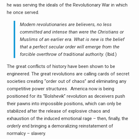
he was serving the ideals of the Revolutionary War in which
he once served.
Modern revolutionaries are believers, no less
committed and intense than were the Christians or
Muslims of an earlier era. What is new is the belief
that a perfect secular order will emerge from the
forcible overthrow of traditional authority.
(Ibid.)
The great conflicts of history have been shown to be
engineered. The great revolutions are calling cards of secret
societies creating “order out of chaos” and eliminating any
competitive power structures. America now is being
positioned for its “Bolshevik” revolution as deceivers push
their pawns into impossible positions, which can only be
stabilized after the release of explosive chaos and
exhaustion of the induced emotional rage – then, finally, the
orderly
end bringing a demoralizing reinstatement of
normalcy – slavery.