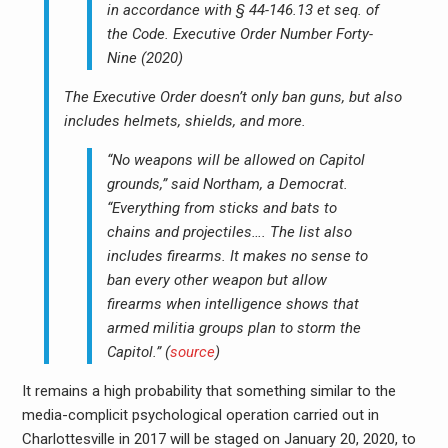
in accordance with § 44-146.13 et seq. of
the Code. Executive Order Number Forty-
Nine (2020)
The Executive Order doesn’t only ban guns, but also
includes helmets, shields, and more.
“No weapons will be allowed on Capitol
grounds,” said Northam, a Democrat.
“Everything from sticks and bats to
chains and projectiles…. The list also
includes firearms. It makes no sense to
ban every other weapon but allow
firearms when intelligence shows that
armed militia groups plan to storm the
Capitol.” (
source
)
It remains a high probability that something similar to the
media-complicit psychological operation carried out in
Charlottesville in 2017 will be staged on January 20, 2020, to