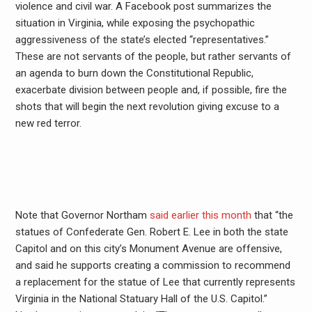
violence and civil war. A Facebook post summarizes the
situation in Virginia, while exposing the psychopathic
aggressiveness of the state’s elected “representatives.”
These are not servants of the people, but rather servants of
an agenda to burn down the Constitutional Republic,
exacerbate division between people and, if possible, fire the
shots that will begin the next revolution giving excuse to a
new red terror.
Note that Governor Northam
said earlier this month
that “the
statues of Confederate Gen. Robert E. Lee in both the state
Capitol and on this city’s Monument Avenue are offensive,
and said he supports creating a commission to recommend
a replacement for the statue of Lee that currently represents
Virginia in the National Statuary Hall of the U.S. Capitol.”