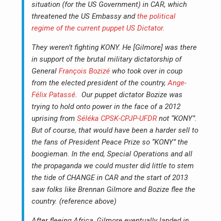
situation (for the US Government) in CAR, which
threatened the US Embassy and
the political
regime of the current puppet US Dictator.
They weren’t fighting KONY. He [Gilmore] was there
in support of the brutal military dictatorship of
General
François Bozizé
who took over in coup
from the elected president of the country,
Ange-
Félix Patassé
. Our puppet dictator Bozize was
trying to hold onto power in the face of a 2012
uprising from
Séléka CPSK-CPJP-UFDR
not “KONY”.
But of course, that would have been a harder sell to
the fans of President Peace Prize so “KONY” the
boogieman. In the end, Special Operations and all
the propaganda we could muster did little to stem
the tide of CHANGE in CAR and the start of 2013
saw folks like Brennan Gilmore and Bozize flee the
country. (reference above)
After fleeing Africa, Gilmore eventually landed in