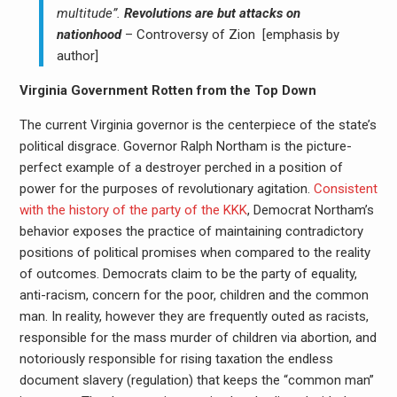
multitude”.
Revolutions are but attacks on
nationhood
– Controversy of Zion [emphasis by
author]
Virginia Government Rotten from the Top Down
The current Virginia governor is the centerpiece of the state’s
political disgrace. Governor Ralph Northam is the picture-
perfect example of a destroyer perched in a position of
power for the purposes of revolutionary agitation.
Consistent
with the history of the party of the KKK
, Democrat Northam’s
behavior exposes the practice of maintaining contradictory
positions of political promises when compared to the reality
of outcomes. Democrats claim to be the party of equality,
anti-racism, concern for the poor, children and the common
man. In reality, however they are frequently outed as racists,
responsible for the mass murder of children via abortion, and
notoriously responsible for rising taxation the endless
document slavery (regulation) that keeps the “common man”