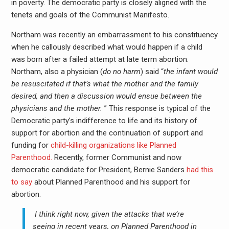
in poverty. The democratic party is closely aligned with the
tenets and goals of the Communist Manifesto.
Northam was recently an embarrassment to his constituency
when he callously described what would happen if a child
was born after a failed attempt at late term abortion.
Northam, also a physician (
do no harm
) said “
the infant would
be resuscitated if that’s what the mother and the family
desired, and then a discussion would ensue between the
physicians and the mother.
” This response is typical of the
Democratic party’s indifference to life and its history of
support for abortion and the continuation of support and
funding for
child-killing organizations like Planned
Parenthood.
Recently, former Communist and now
democratic candidate for President, Bernie Sanders
had this
to say
about Planned Parenthood and his support for
abortion.
I think right now, given the attacks that we’re
seeing in recent years, on Planned Parenthood in