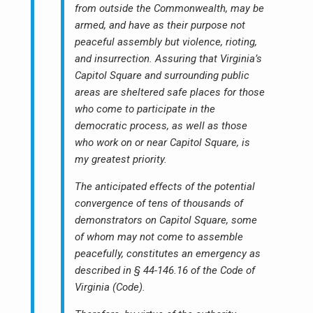
from outside the Commonwealth, may be
armed, and have as their purpose not
peaceful assembly but violence, rioting,
and insurrection. Assuring that Virginia’s
Capitol Square and surrounding public
areas are sheltered safe places for those
who come to participate in the
democratic process, as well as those
who work on or near Capitol Square, is
my greatest priority.
The anticipated effects of the potential
convergence of tens of thousands of
demonstrators on Capitol Square, some
of whom may not come to assemble
peacefully, constitutes an emergency as
described in § 44-146.16 of the Code of
Virginia (Code).