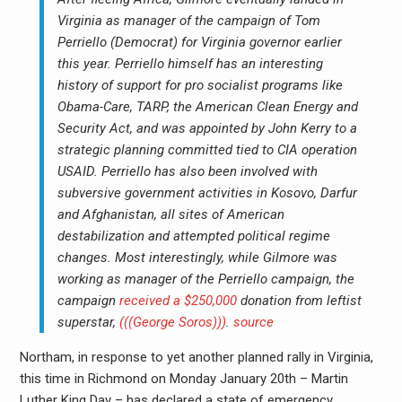
Virginia as manager of the campaign of Tom
Perriello (Democrat) for Virginia governor earlier
this year. Perriello himself has an interesting
history of support for pro socialist programs like
Obama-Care, TARP, the American Clean Energy and
Security Act, and was appointed by John Kerry to a
strategic planning committed tied to CIA operation
USAID. Perriello has also been involved with
subversive government activities in Kosovo, Darfur
and Afghanistan, all sites of American
destabilization and attempted political regime
changes. Most interestingly, while Gilmore was
working as manager of the Perriello campaign, the
campaign
received a $250,000
donation from leftist
superstar,
(((George Soros)))
.
source
Northam, in response to yet another planned rally in Virginia,
this time in Richmond on Monday January 20th – Martin
Luther King Day – has declared a state of emergency