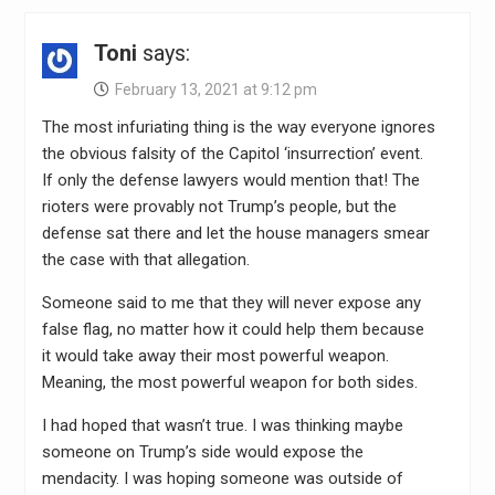
Toni
says:
February 13, 2021 at 9:12 pm
The most infuriating thing is the way everyone ignores
the obvious falsity of the Capitol ‘insurrection’ event.
If only the defense lawyers would mention that! The
rioters were provably not Trump’s people, but the
defense sat there and let the house managers smear
the case with that allegation.
Someone said to me that they will never expose any
false flag, no matter how it could help them because
it would take away their most powerful weapon.
Meaning, the most powerful weapon for both sides.
I had hoped that wasn’t true. I was thinking maybe
someone on Trump’s side would expose the
mendacity. I was hoping someone was outside of