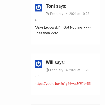
Toni
says:
February 14, 2021 at 10:23
am
“Jake Lebowski” = Got Nothing >>>>
Less than Zero
Will
says:
February 14, 2021 at 11:20
am
https://youtu.be/5c1y56waUYE?t=55