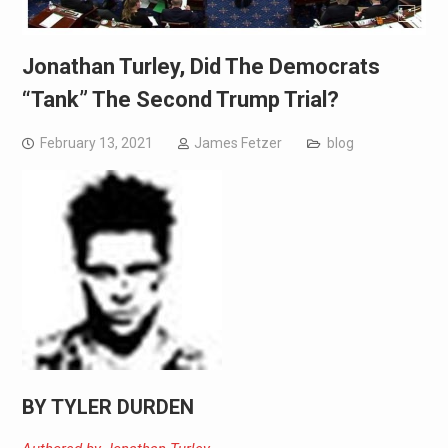
Jonathan Turley, Did The Democrats
“Tank” The Second Trump Trial?
February 13, 2021
James Fetzer
blog
BY TYLER DURDEN