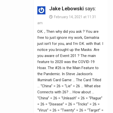
Jake Lebowski
says:
February 14, 2021 at 11:31
am
O.K. , Then why did you ask ? You are
free to just ignore my work, Gematria
just isn’t for you, and I’m O.K. with that. I
notice you brought up the Masks. Are
you aware of Event 201 ? The main
feature to 2020 was the COVID-19
Hoax. The #26 is the Main Feature to
the Pandemic. In Steve Jackson’s
Illuminati Card Game … The Card Titled
… “China” = 26 = “Lie” = 26 … What else
Connects with 26? … How about …
“China” = 26 = “Unleash” = 26 = “Plague”
= 26 = “Disease” = 26 = “Tricks” = 26 =
“Virus” = 26 = “Twenty” = 26 = “Target” =