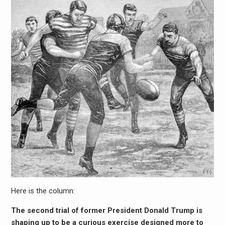
Here is the column:
The second trial of former President Donald Trump is
shaping up to be a curious exercise designed more to