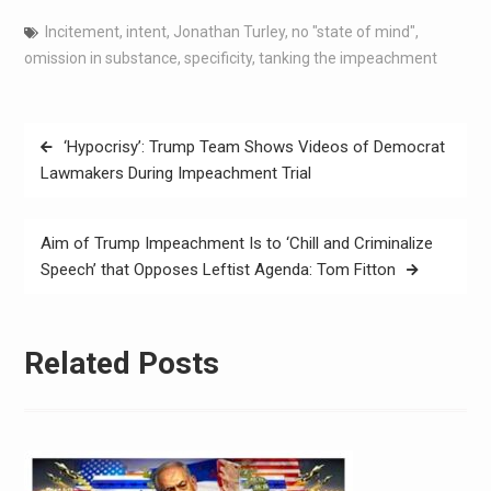
Incitement
,
intent
,
Jonathan Turley
,
no "state of mind"
,
omission in substance
,
specificity
,
tanking the impeachment
‘Hypocrisy’: Trump Team Shows Videos of Democrat
Lawmakers During Impeachment Trial
Aim of Trump Impeachment Is to ‘Chill and Criminalize
Speech’ that Opposes Leftist Agenda: Tom Fitton
Related Posts