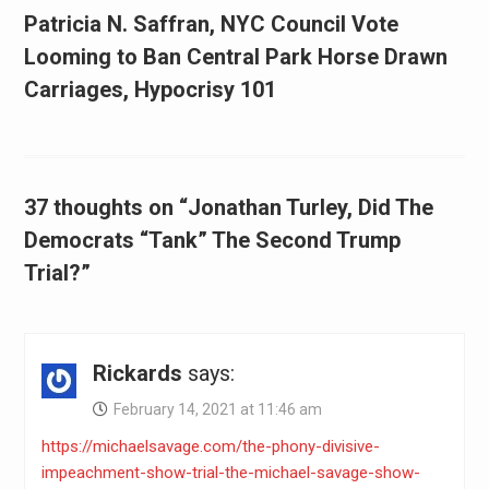
Patricia N. Saffran, NYC Council Vote
Looming to Ban Central Park Horse Drawn
Carriages, Hypocrisy 101
37 thoughts on “Jonathan Turley, Did The
Democrats “Tank” The Second Trump
Trial?”
Rickards
says:
February 14, 2021 at 11:46 am
https://michaelsavage.com/the-phony-divisive-
impeachment-show-trial-the-michael-savage-show-