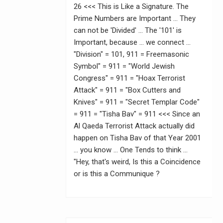
26 <<< This is Like a Signature. The
Prime Numbers are Important … They
can not be 'Divided' … The '101' is
Important, because … we connect …
"Division" = 101, 911 = Freemasonic
Symbol" = 911 = "World Jewish
Congress" = 911 = "Hoax Terrorist
Attack" = 911 = "Box Cutters and
Knives" = 911 = "Secret Templar Code"
= 911 = "Tisha Bav" = 911 <<< Since an
Al Qaeda Terrorist Attack actually did
happen on Tisha Bav of that Year 2001
… you know … One Tends to think …
"Hey, that's weird, Is this a Coincidence
or is this a Communique ?