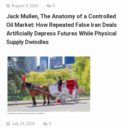
August 4, 2026
0
Jack Mullen, The Anatomy of a Controlled
Oil Market: How Repeated False Iran Deals
Artificially Depress Futures While Physical
Supply Dwindles
July 29, 2026
0