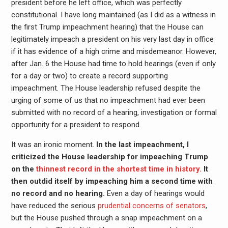
president before he left office, which was perfectly
constitutional. I have long maintained (as I did as a witness in
the first Trump impeachment hearing) that the House can
legitimately impeach a president on his very last day in office
if it has evidence of a high crime and misdemeanor. However,
after Jan. 6 the House had time to hold hearings (even if only
for a day or two) to create a record supporting
impeachment. The House leadership refused despite the
urging of some of us that no impeachment had ever been
submitted with no record of a hearing, investigation or formal
opportunity for a president to respond.
It was an ironic moment.
In the last impeachment, I
criticized the House leadership for impeaching Trump
on the
thinnest record in the shortest time in history.
It
then outdid itself by impeaching him a second time with
no record and no hearing.
Even a day of hearings would
have reduced the serious
prudential concerns of senators
,
but the House pushed through a snap impeachment on a