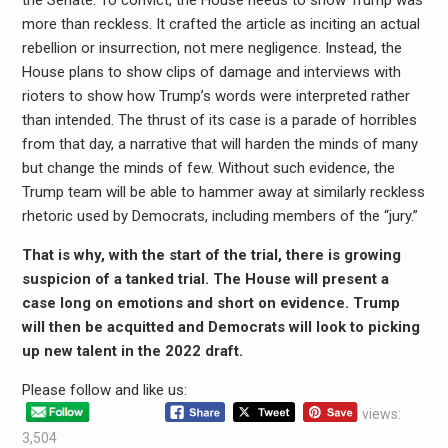
more than reckless. It crafted the article as inciting an actual
rebellion or insurrection, not mere negligence. Instead, the
House plans to show clips of damage and interviews with
rioters to show how Trump’s words were interpreted rather
than intended. The thrust of its case is a parade of horribles
from that day, a narrative that will harden the minds of many
but change the minds of few. Without such evidence, the
Trump team will be able to hammer away at similarly reckless
rhetoric used by Democrats, including members of the “jury.”
That is why, with the start of the trial, there is growing
suspicion of a tanked trial. The House will present a
case long on emotions and short on evidence. Trump
will then be acquitted and Democrats will look to picking
up new talent in the 2022 draft.
Please follow and like us:
views:
3,504