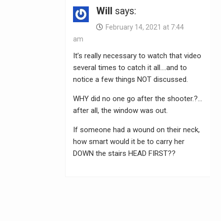
Will
says:
February 14, 2021 at 7:44
am
It’s really necessary to watch that video
several times to catch it all….and to
notice a few things NOT discussed.
WHY did no one go after the shooter.?…
after all, the window was out.
If someone had a wound on their neck,
how smart would it be to carry her
DOWN the stairs HEAD FIRST??