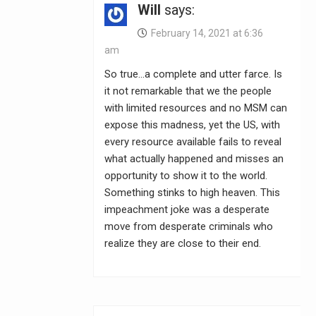
Will
says:
February 14, 2021 at 6:36
am
So true…a complete and utter farce. Is
it not remarkable that we the people
with limited resources and no MSM can
expose this madness, yet the US, with
every resource available fails to reveal
what actually happened and misses an
opportunity to show it to the world.
Something stinks to high heaven. This
impeachment joke was a desperate
move from desperate criminals who
realize they are close to their end.