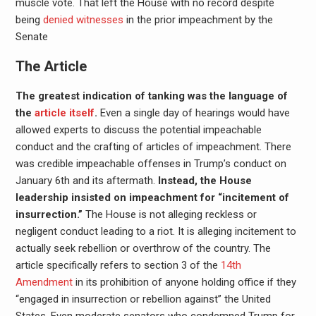
muscle vote. That left the House with no record despite
being
denied witnesses
in the prior impeachment by the
Senate
The Article
The greatest indication of tanking was the language of
the
article itself
.
Even a single day of hearings would have
allowed experts to discuss the potential impeachable
conduct and the crafting of articles of impeachment. There
was credible impeachable offenses in Trump’s conduct on
January 6th and its aftermath.
Instead, the House
leadership insisted on impeachment for “incitement of
insurrection.”
The House is not alleging reckless or
negligent conduct leading to a riot. It is alleging incitement to
actually seek rebellion or overthrow of the country. The
article specifically refers to section 3 of the
14th
Amendment
in its prohibition of anyone holding office if they
“engaged in insurrection or rebellion against” the United
States. Even moderate senators who condemned Trump for