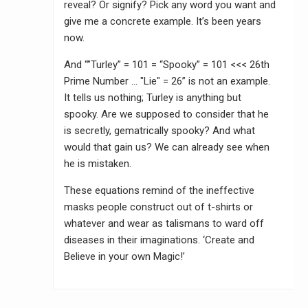
reveal? Or signify? Pick any word you want and
give me a concrete example. It’s been years
now.
And “”Turley” = 101 = “Spooky” = 101 <<< 26th
Prime Number … "Lie" = 26” is not an example.
It tells us nothing; Turley is anything but
spooky. Are we supposed to consider that he
is secretly, gematrically spooky? And what
would that gain us? We can already see when
he is mistaken.
These equations remind of the ineffective
masks people construct out of t-shirts or
whatever and wear as talismans to ward off
diseases in their imaginations. ‘Create and
Believe in your own Magic!’