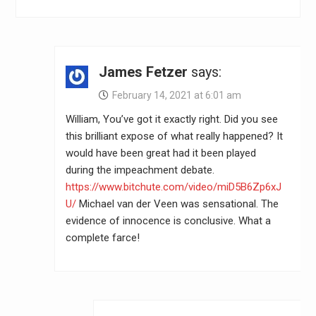
James Fetzer
says:
February 14, 2021 at 6:01 am
William, You’ve got it exactly right. Did you see
this brilliant expose of what really happened? It
would have been great had it been played
during the impeachment debate.
https://www.bitchute.com/video/miD5B6Zp6xJ
U/
Michael van der Veen was sensational. The
evidence of innocence is conclusive. What a
complete farce!