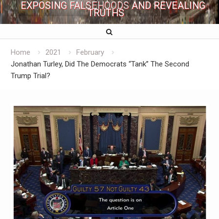
EXPOSING FALSEHOODS AND REVEALING
TRUTHS
Home
2021
February
Jonathan Turley, Did The Democrats “Tank” The Second
Trump Trial?