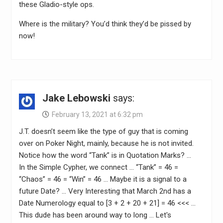
these Gladio-style ops.
Where is the military? You’d think they’d be pissed by
now!
Jake Lebowski
says:
February 13, 2021 at 6:32 pm
J.T. doesn’t seem like the type of guy that is coming
over on Poker Night, mainly, because he is not invited.
Notice how the word “Tank” is in Quotation Marks? …
In the Simple Cypher, we connect … “Tank” = 46 =
“Chaos” = 46 = “Win” = 46 … Maybe it is a signal to a
future Date? … Very Interesting that March 2nd has a
Date Numerology equal to [3 + 2 + 20 + 21] = 46 <<< …
This dude has been around way to long … Let's