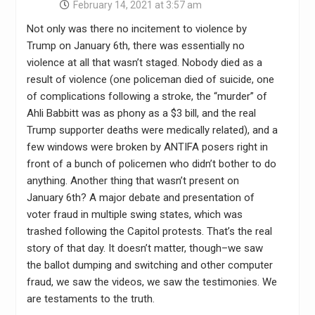
February 14, 2021 at 3:57 am
Not only was there no incitement to violence by
Trump on January 6th, there was essentially no
violence at all that wasn’t staged. Nobody died as a
result of violence (one policeman died of suicide, one
of complications following a stroke, the “murder” of
Ahli Babbitt was as phony as a $3 bill, and the real
Trump supporter deaths were medically related), and a
few windows were broken by ANTIFA posers right in
front of a bunch of policemen who didn’t bother to do
anything. Another thing that wasn’t present on
January 6th? A major debate and presentation of
voter fraud in multiple swing states, which was
trashed following the Capitol protests. That’s the real
story of that day. It doesn’t matter, though–we saw
the ballot dumping and switching and other computer
fraud, we saw the videos, we saw the testimonies. We
are testaments to the truth.