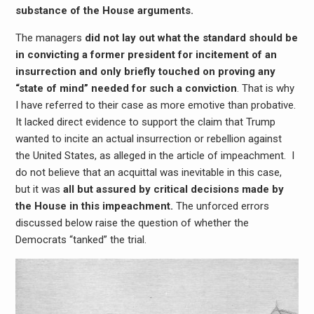
substance of the House arguments.
The managers
did not lay out what the standard should be
in convicting a former president for incitement of an
insurrection and only briefly touched on proving any
“state of mind” needed for such a conviction
. That is why
I have referred to their case as more emotive than probative.
It lacked direct evidence to support the claim that Trump
wanted to incite an actual insurrection or rebellion against
the United States, as alleged in the article of impeachment. I
do not believe that an acquittal was inevitable in this case,
but it was
all but assured by critical decisions made by
the House in this impeachment.
The unforced errors
discussed below raise the question of whether the
Democrats “tanked” the trial.