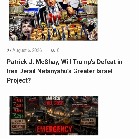
August 6, 2026
0
Patrick J. McShay, Will Trump’s Defeat in
Iran Derail Netanyahu’s Greater Israel
Project?