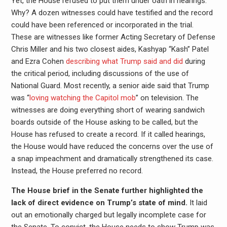
Yet, the House refused to put them under oath in hearings.
Why? A dozen witnesses could have testified and the record
could have been referenced or incorporated in the trial.
These are witnesses like former Acting Secretary of Defense
Chris Miller and his two closest aides, Kashyap “Kash” Patel
and Ezra Cohen
describing what Trump said and did
during
the critical period,
including discussions of the use of
National Guard. Most recently, a senior aide said that Trump
was “
loving watching the Capitol mob
” on television. The
witnesses are doing everything short of wearing sandwich
boards outside of the House asking to be called, but the
House has refused to create a record. If it called hearings,
the House would have reduced the concerns over the use of
a snap impeachment and dramatically strengthened its case.
Instead, the House preferred no record.
The House brief in the Senate further highlighted the
lack of direct evidence on Trump’s state of mind.
It laid
out an emotionally charged but legally incomplete case for
the Senate. To convict, the House needs to show Trump was