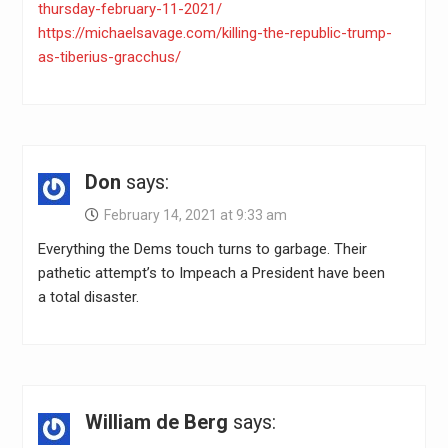
thursday-february-11-2021/
https://michaelsavage.com/killing-the-republic-trump-
as-tiberius-gracchus/
Don
says:
February 14, 2021 at 9:33 am
Everything the Dems touch turns to garbage. Their
pathetic attempt’s to Impeach a President have been
a total disaster.
William de Berg
says: