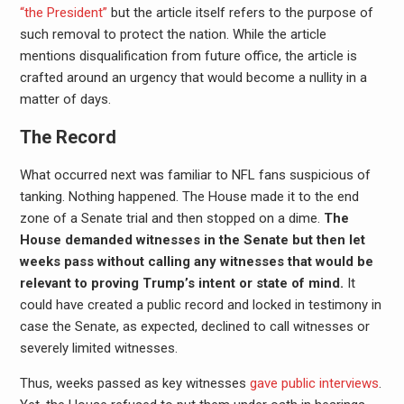
“the President”
but the article itself refers to the purpose of
such removal to protect the nation. While the article
mentions disqualification from future office, the article is
crafted around an urgency that would become a nullity in a
matter of days.
The Record
What occurred next was familiar to NFL fans suspicious of
tanking. Nothing happened. The House made it to the end
zone of a Senate trial and then stopped on a dime.
The
House demanded witnesses in the Senate but then let
weeks pass without calling any witnesses that would be
relevant to proving Trump’s intent or state of mind.
It
could have created a public record and locked in testimony in
case the Senate, as expected, declined to call witnesses or
severely limited witnesses.
Thus, weeks passed as key witnesses
gave public interviews
.