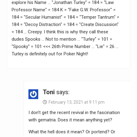
explore his Name … "Jonathan Turley" = 184 = "Law
Professor Name" = 184 K = "Fake G.W. Professor" =
184 = "Secular Humanist" = 184 = "Temper Tantrum" =
184 = "Decoy Distraction" = 184 = "Create Discussion"
= 184 … Creepy. I think this is why they call these
dudes Spooks … Not to mention … "Turley" = 101 =
"Spooky" = 101 <<< 26th Prime Number … "Lie" = 26 …
Turley is definitely out for Poker Night!
Toni
says:
February 13, 2021 at 9:11 pm
I don’t get the recent revival in the fascination
with gematria. Does it mean anything yet?
What the hell does it mean? Or portend? Or