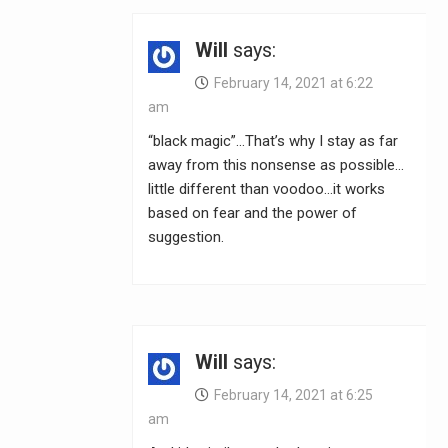
Will
says:
February 14, 2021 at 6:22
am
“black magic”…That’s why I stay as far
away from this nonsense as possible…
little different than voodoo…it works
based on fear and the power of
suggestion.
Will
says:
February 14, 2021 at 6:25
am