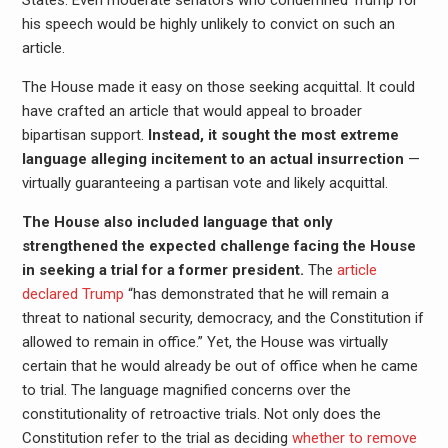
his speech would be highly unlikely to convict on such an
article.
The House made it easy on those seeking acquittal. It could
have crafted an article that would appeal to broader
bipartisan support.
Instead, it sought the most extreme
language alleging incitement to an actual insurrection
—
virtually guaranteeing a partisan vote and likely acquittal.
The House also included language that only
strengthened the expected challenge facing the House
in seeking a trial for a former president.
The
article
declared Trump
“has demonstrated that he will remain a
threat to national security, democracy, and the Constitution if
allowed to remain in office.” Yet, the House was virtually
certain that he would already be out of office when he came
to trial. The language magnified concerns over the
constitutionality of retroactive trials. Not only does the
Constitution refer to the trial as deciding
whether to remove