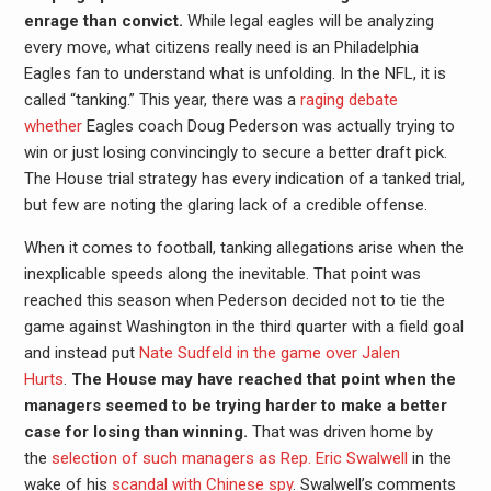
enrage than convict.
While legal eagles will be analyzing
every move, what citizens really need is an Philadelphia
Eagles fan to understand what is unfolding. In the NFL, it is
called “tanking.” This year, there was a
raging debate
whether
Eagles coach Doug Pederson was actually trying to
win or just losing convincingly to secure a better draft pick.
The House trial strategy has every indication of a tanked trial,
but few are noting the glaring lack of a credible offense.
When it comes to football, tanking allegations arise when the
inexplicable speeds along the inevitable. That point was
reached this season when Pederson decided not to tie the
game against Washington in the third quarter with a field goal
and instead put
Nate Sudfeld in the game over Jalen
Hurts
.
The House may have reached that point when the
managers seemed to be trying harder to make a better
case for losing than winning.
That was driven home by
the
selection of such managers as Rep. Eric Swalwell
in the
wake of his
scandal with Chinese spy
. Swalwell’s comments