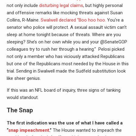
not only include
disturbing legal claims
, but highly personal
and offensive remarks like mocking threats against Susan
Collins, R-Maine.
Swalwell declared “Boo hoo hoo.
You’re a
senator who police will protect. A sexual assault victim can’t
sleep at home tonight because of threats. Where are you
sleeping? She’s on her own while you and your @SenateGOP
colleagues try to rush her through a hearing.” Pelosi picked
not only a member who has viciously attacked Republicans
but one of the Republicans most needed by the House in this
trial. Sending in Swalwell made the Sudfeld substitution look
like sheer genius.
If this was an NFL board of inquiry, three signs of tanking
would standout.
The Snap
The first indication was the use of what I have called a
“
snap impeachment
.”
The House wanted to impeach the