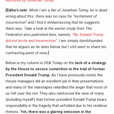
Authored by Jonathan Turley,
[Editor’s note
: While I am a fan of Jonathan Turley, he is dead
wrong about this: there was no case for “incitement of
insurrection” and I find it embarrassing that he suggests
there was. Take a look at the earlier study from The
Federalist also published here, namely:
“No, Donald Trump
did not Incite and Insurrection”
. I am simply dumbfounded
that he argues as he does below, but I still want to share his
contrasting point of view.
]
Below is my column in USA Today on the
lack of a strategy
by the House to secure conviction in the trial of former
President Donald Trump
. As I have previously noted, the
House managers did an excellent job in their presentations
and many of the videotapes rekindled the anger that most of
us felt over the riot. They also reinforced the view of many
(including myself) that former president Donald Trump bears
responsibility in the tragedy that unfolded due to his reckless
rhetoric.
Yet, there was a glaring omission in the