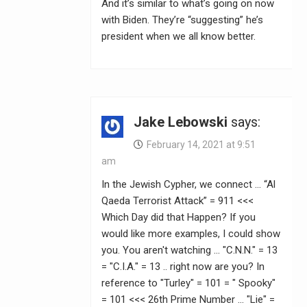
And it’s similar to what’s going on now
with Biden. They’re “suggesting” he’s
president when we all know better.
Jake Lebowski
says:
February 14, 2021 at 9:51
am
In the Jewish Cypher, we connect … “Al
Qaeda Terrorist Attack” = 911 <<<
Which Day did that Happen? If you
would like more examples, I could show
you. You aren't watching … "C.N.N." = 13
= "C.I.A." = 13 .. right now are you? In
reference to "Turley" = 101 = " Spooky"
= 101 <<< 26th Prime Number … "Lie" =