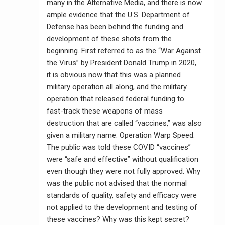
many in the Alternative Media, and there is now
ample evidence that the U.S. Department of
Defense has been behind the funding and
development of these shots from the
beginning. First referred to as the “War Against
the Virus” by President Donald Trump in 2020,
it is obvious now that this was a planned
military operation all along, and the military
operation that released federal funding to
fast-track these weapons of mass
destruction that are called “vaccines,” was also
given a military name: Operation Warp Speed.
The public was told these COVID “vaccines”
were “safe and effective” without qualification
even though they were not fully approved. Why
was the public not advised that the normal
standards of quality, safety and efficacy were
not applied to the development and testing of
these vaccines? Why was this kept secret?