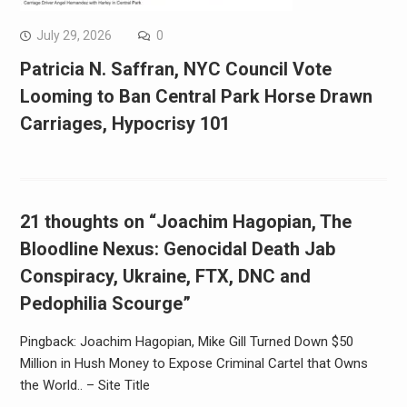
July 29, 2026
0
Patricia N. Saffran, NYC Council Vote
Looming to Ban Central Park Horse Drawn
Carriages, Hypocrisy 101
21 thoughts on “Joachim Hagopian, The
Bloodline Nexus: Genocidal Death Jab
Conspiracy, Ukraine, FTX, DNC and
Pedophilia Scourge”
Pingback: Joachim Hagopian, Mike Gill Turned Down $50
Million in Hush Money to Expose Criminal Cartel that Owns
the World.. – Site Title