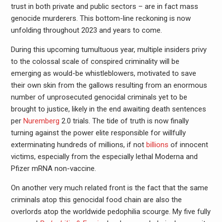
trust in both private and public sectors – are in fact mass
genocide murderers. This bottom-line reckoning is now
unfolding throughout 2023 and years to come.
During this upcoming tumultuous year, multiple insiders privy
to the colossal scale of conspired criminality will be
emerging as would-be whistleblowers, motivated to save
their own skin from the gallows resulting from an enormous
number of unprosecuted genocidal criminals yet to be
brought to justice, likely in the end awaiting death sentences
per
Nuremberg
2.0 trials. The tide of truth is now finally
turning against the power elite responsible for willfully
exterminating hundreds of millions, if not
billions
of innocent
victims, especially from the especially lethal Moderna and
Pfizer mRNA non-vaccine.
On another very much related front is the fact that the same
criminals atop this genocidal food chain are also the
overlords atop the worldwide pedophilia scourge. My five fully