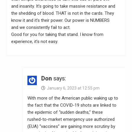
and insanity. It’s going to take massive resistance and
the shedding of blood. THAT is not in the cards. They
know it and it’s their power. Our power is NUMBERS
and we consistently fail to act.
Good for you for taking that stand. I know from
experience, it’s not easy.
Don
says:
January 6, 2023 at 12:55 pm
With more of the American public waking up to
the fact that the COVID-19 shots are linked to
the epidemic of “sudden deaths,” these
rushed-to-market emergency use authorized
(EUA) “vaccines” are gaining more scrutiny by