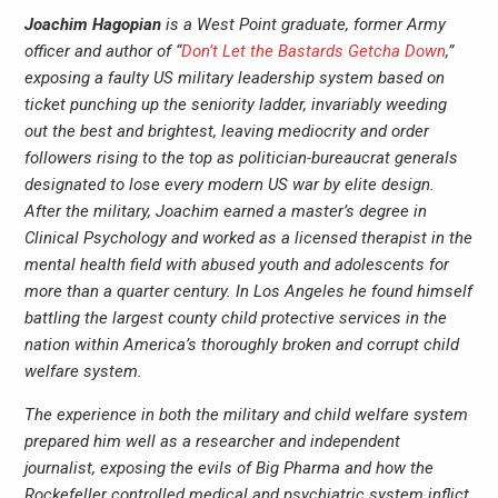
Joachim Hagopian
is a West Point graduate, former Army
officer and author of “
Don’t Let the Bastards Getcha Down
,”
exposing a faulty US military leadership system based on
ticket punching up the seniority ladder, invariably weeding
out the best and brightest, leaving mediocrity and order
followers rising to the top as politician-bureaucrat generals
designated to lose every modern US war by elite design.
After the military, Joachim earned a master’s degree in
Clinical Psychology and worked as a licensed therapist in the
mental health field with abused youth and adolescents for
more than a quarter century. In Los Angeles he found himself
battling the largest county child protective services in the
nation within America’s thoroughly broken and corrupt child
welfare system.
The experience in both the military and child welfare system
prepared him well as a researcher and independent
journalist, exposing the evils of Big Pharma and how the
Rockefeller controlled medical and psychiatric system inflict