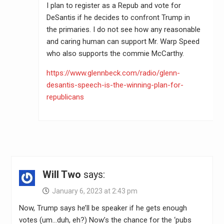
I plan to register as a Repub and vote for
DeSantis if he decides to confront Trump in
the primaries. I do not see how any reasonable
and caring human can support Mr. Warp Speed
who also supports the commie McCarthy.
https://www.glennbeck.com/radio/glenn-
desantis-speech-is-the-winning-plan-for-
republicans
Will Two
says:
January 6, 2023 at 2:43 pm
Now, Trump says he’ll be speaker if he gets enough
votes (um…duh, eh?) Now’s the chance for the ‘pubs