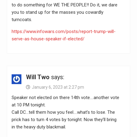
to do something for WE THE PEOPLE!! Do it, we dare
you to stand up for the masses you cowardly
turncoats.
https://www.infowars.com/posts/report-trump-will-
serve-as-house-speaker-if-elected/
Will Two
says:
January 6, 2023 at 2:27 pm
Speaker not elected on there 14th vote….another vote
at 10 PM tonight.
Call DC…tell them how you feel….what’s to lose. The
prick has to turn 4 votes by tonight. Now they’ll bring
in the heavy duty blackmail.