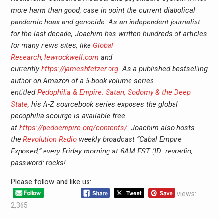
more harm than good, case in point the current diabolical
pandemic hoax and genocide. As an independent journalist
for the last decade, Joachim has written hundreds of articles
for many news sites, like
Global
Research
,
lewrockwell.com
and
currently
https://jameshfetzer.org
. As a published bestselling
author on Amazon of a 5-book volume series
entitled
Pedophilia & Empire: Satan, Sodomy & the Deep
State
, his A-Z sourcebook series exposes the global
pedophilia scourge is available free
at
https://pedoempire.org/contents/
. Joachim also hosts
the
Revolution Radio
weekly broadcast “Cabal Empire
Exposed,” every Friday morning at 6AM EST (ID: revradio,
password: rocks!
Please follow and like us:
views:
2,365