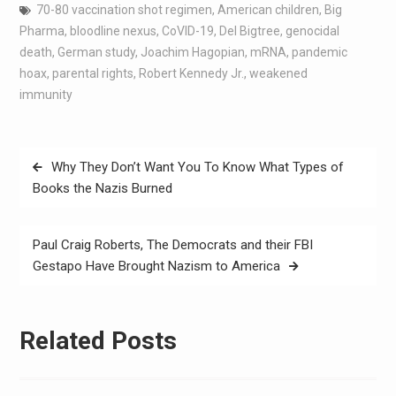
70-80 vaccination shot regimen
,
American children
,
Big
Pharma
,
bloodline nexus
,
CoVID-19
,
Del Bigtree
,
genocidal
death
,
German study
,
Joachim Hagopian
,
mRNA
,
pandemic
hoax
,
parental rights
,
Robert Kennedy Jr.
,
weakened
immunity
Why They Don’t Want You To Know What Types of
Books the Nazis Burned
Paul Craig Roberts, The Democrats and their FBI
Gestapo Have Brought Nazism to America
Related Posts