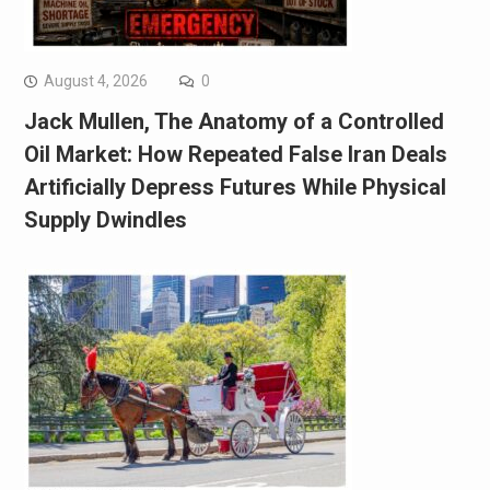
August 4, 2026
0
Jack Mullen, The Anatomy of a Controlled
Oil Market: How Repeated False Iran Deals
Artificially Depress Futures While Physical
Supply Dwindles