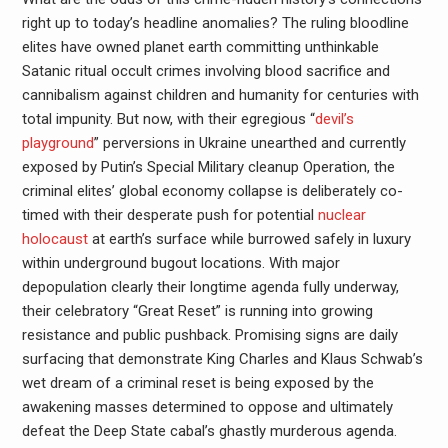
right up to today’s headline anomalies? The ruling bloodline
elites have owned planet earth committing unthinkable
Satanic ritual occult crimes involving blood sacrifice and
cannibalism against children and humanity for centuries with
total impunity. But now, with their egregious “
devil’s
playground
” perversions in Ukraine unearthed and currently
exposed by Putin’s Special Military cleanup Operation, the
criminal elites’ global economy collapse is deliberately co-
timed with their desperate push for potential
nuclear
holocaust
at earth’s surface while burrowed safely in luxury
within underground bugout locations. With major
depopulation clearly their longtime agenda fully underway,
their celebratory “Great Reset” is running into growing
resistance and public pushback. Promising signs are daily
surfacing that demonstrate King Charles and Klaus Schwab’s
wet dream of a criminal reset is being exposed by the
awakening masses determined to oppose and ultimately
defeat the Deep State cabal’s ghastly murderous agenda.