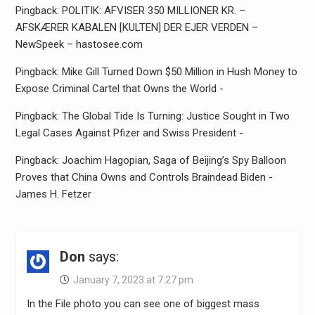
Pingback: POLITIK: AFVISER 350 MILLIONER KR. –
AFSKÆRER KABALEN [KULTEN] DER EJER VERDEN –
NewSpeek – hastosee.com
Pingback: Mike Gill Turned Down $50 Million in Hush Money to
Expose Criminal Cartel that Owns the World -
Pingback: The Global Tide Is Turning: Justice Sought in Two
Legal Cases Against Pfizer and Swiss President -
Pingback: Joachim Hagopian, Saga of Beijing’s Spy Balloon
Proves that China Owns and Controls Braindead Biden -
James H. Fetzer
Don
says:
January 7, 2023 at 7:27 pm
In the File photo you can see one of biggest mass