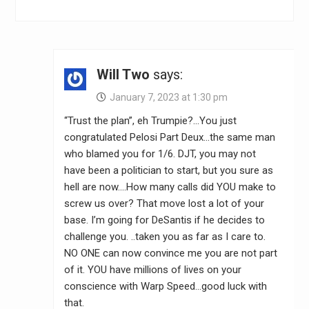
Will Two
says:
January 7, 2023 at 1:30 pm
“Trust the plan”, eh Trumpie?…You just
congratulated Pelosi Part Deux…the same man
who blamed you for 1/6. DJT, you may not
have been a politician to start, but you sure as
hell are now….How many calls did YOU make to
screw us over? That move lost a lot of your
base. I’m going for DeSantis if he decides to
challenge you. ..taken you as far as I care to.
NO ONE can now convince me you are not part
of it. YOU have millions of lives on your
conscience with Warp Speed…good luck with
that.