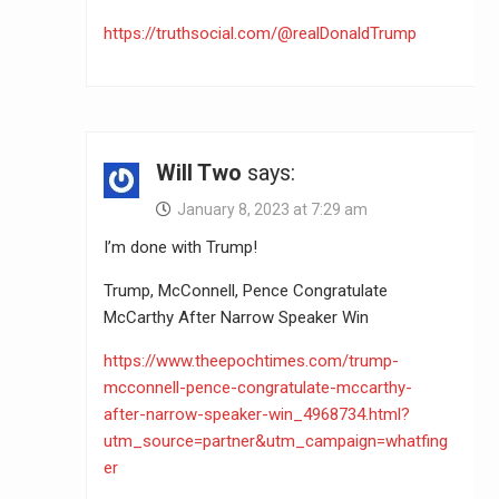
https://truthsocial.com/@realDonaldTrump
Will Two
says:
January 8, 2023 at 7:29 am
I’m done with Trump!
Trump, McConnell, Pence Congratulate
McCarthy After Narrow Speaker Win
https://www.theepochtimes.com/trump-
mcconnell-pence-congratulate-mccarthy-
after-narrow-speaker-win_4968734.html?
utm_source=partner&utm_campaign=whatfing
er