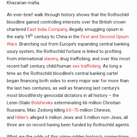
Khazarian mafia.
An ever-brief walk through history shows that the Rothschild
bloodline gained controlling interests over the British crown
chartered
East India Company
, illegally smuggling opium in
th
the early 19
century to China in the
First and Second Opium
Wars
. Branching out from Europe’s expanding central banking
usury system, the Rothschild fortune is linked to profiting
from international
slavery
, drug trafficking, and over this most
recent half century, child/human
sex trafficking
. As long a
time as the Rothschild bloodline’s central banking cartel
began financing both sides to every major war for more than
the last two centuries, as well as financing last century’s
most bloodthirsty genocidal dictators in all history – the
Lenin-Stalin
Bolsheviks
exterminating 66 million Christian
Russians, Mao Zedong killing
65
–
70
million Chinese,
and
Hitler’s
alleged 6 million Jews and 5 million non-Jews, all
three are on record having been funded by Rothschild agents.
What are the odds of this crime-ridden history’s connections