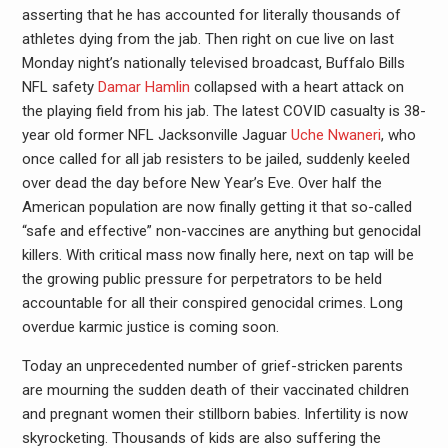
asserting that he has accounted for literally thousands of
athletes dying from the jab. Then right on cue live on last
Monday night’s nationally televised broadcast, Buffalo Bills
NFL safety
Damar Hamlin
collapsed with a heart attack on
the playing field from his jab. The latest COVID casualty is 38-
year old former NFL Jacksonville Jaguar
Uche Nwaneri
, who
once called for all jab resisters to be jailed, suddenly keeled
over dead the day before New Year’s Eve. Over half the
American population are now finally getting it that so-called
“safe and effective” non-vaccines are anything but genocidal
killers. With critical mass now finally here, next on tap will be
the growing public pressure for perpetrators to be held
accountable for all their conspired genocidal crimes. Long
overdue karmic justice is coming soon.
Today an unprecedented number of grief-stricken parents
are mourning the sudden death of their vaccinated children
and pregnant women their stillborn babies. Infertility is now
skyrocketing. Thousands of kids are also suffering the