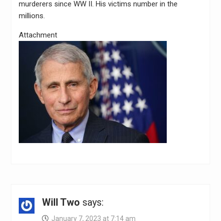
murderers since WW II. His victims number in the
millions.
Attachment
Will Two
says:
January 7, 2023 at 7:14 am