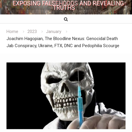
EXPOSING FALSEHOODS AND REVEALING
TRUTHS
Home
2023
January
Joachim Hagopian, The Bloodline Nexus: Genocidal Death
Jab Conspiracy, Ukraine, FTX, DNC and Pedophilia Scourge