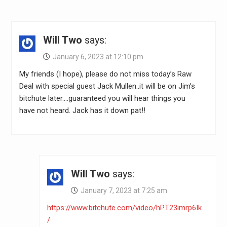
Will Two
says:
January 6, 2023 at 12:10 pm
My friends (I hope), please do not miss today’s Raw
Deal with special guest Jack Mullen..it will be on Jim’s
bitchute later….guaranteed you will hear things you
have not heard. Jack has it down pat!!
Will Two
says:
January 7, 2023 at 7:25 am
https://www.bitchute.com/video/hPT23imrp6Ik
/