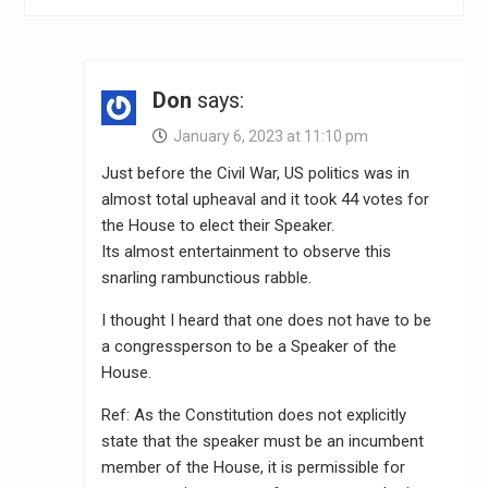
Don
says:
January 6, 2023 at 11:10 pm
Just before the Civil War, US politics was in
almost total upheaval and it took 44 votes for
the House to elect their Speaker.
Its almost entertainment to observe this
snarling rambunctious rabble.
I thought I heard that one does not have to be
a congressperson to be a Speaker of the
House.
Ref: As the Constitution does not explicitly
state that the speaker must be an incumbent
member of the House, it is permissible for