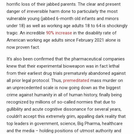
horrific loss of their jabbed parents. The clear and present
danger of irreversible harm done to particularly the most
vulnerable young (jabbed 6-month old infants and minors
under 18) as well as working age adults 18 to 64 is shockingly
tragic. An incredible
90% increase
in the disability rate of
American working age adults since February 2021 alone is
now proven fact.
It’s also been confirmed that the pharmaceutical companies
knew that their experimental bioweapon was in fact lethal
from their earliest drug trials prematurely abandoned against
all prior legal protocol. Thus,
premeditated
mass murder on
an unprecedented scale is now going down as the biggest
crime against humanity in all of human history, finally being
recognized by millions of so-called normies that due to
gullibility and acute cognitive dissonance for several years,
couldn’t accept this extremely grim, appalling dark reality that
top leaders in government, science, Big Pharma, healthcare
and the media – holding positions of utmost authority and