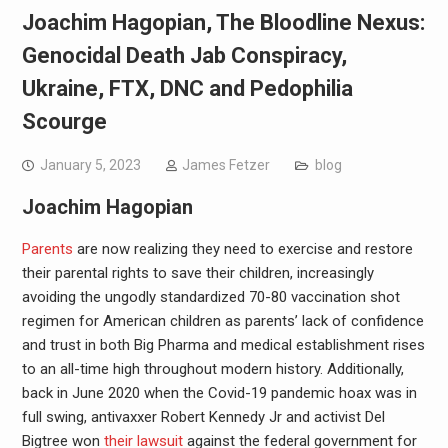
Joachim Hagopian, The Bloodline Nexus:
Genocidal Death Jab Conspiracy,
Ukraine, FTX, DNC and Pedophilia
Scourge
January 5, 2023
James Fetzer
blog
Joachim Hagopian
Parents
are now realizing they need to exercise and restore
their parental rights to save their children, increasingly
avoiding the ungodly standardized 70-80 vaccination shot
regimen for American children as parents’ lack of confidence
and trust in both Big Pharma and medical establishment rises
to an all-time high throughout modern history. Additionally,
back in June 2020 when the Covid-19 pandemic hoax was in
full swing, antivaxxer Robert Kennedy Jr and activist Del
Bigtree won
their lawsuit
against the federal government for