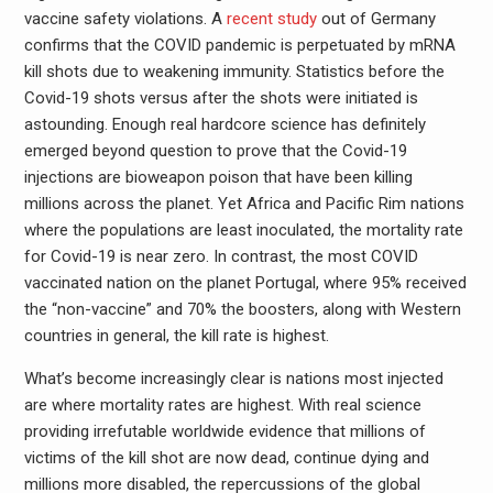
vaccine safety violations. A
recent study
out of Germany
confirms that the COVID pandemic is perpetuated by mRNA
kill shots due to weakening immunity. Statistics before the
Covid-19 shots versus after the shots were initiated is
astounding. Enough real hardcore science has definitely
emerged beyond question to prove that the Covid-19
injections are bioweapon poison that have been killing
millions across the planet. Yet Africa and Pacific Rim nations
where the populations are least inoculated, the mortality rate
for Covid-19 is near zero. In contrast, the most COVID
vaccinated nation on the planet Portugal, where 95% received
the “non-vaccine” and 70% the boosters, along with Western
countries in general, the kill rate is highest.
What’s become increasingly clear is nations most injected
are where mortality rates are highest. With real science
providing irrefutable worldwide evidence that millions of
victims of the kill shot are now dead, continue dying and
millions more disabled, the repercussions of the global