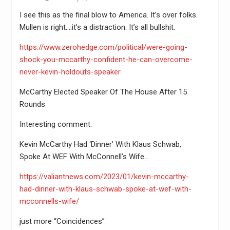
I see this as the final blow to America. It’s over folks.
Mullen is right….it’s a distraction. It’s all bullshit.
https://www.zerohedge.com/political/were-going-
shock-you-mccarthy-confident-he-can-overcome-
never-kevin-holdouts-speaker
McCarthy Elected Speaker Of The House After 15
Rounds
Interesting comment:
Kevin McCarthy Had ‘Dinner’ With Klaus Schwab,
Spoke At WEF With McConnell’s Wife…
https://valiantnews.com/2023/01/kevin-mccarthy-
had-dinner-with-klaus-schwab-spoke-at-wef-with-
mcconnells-wife/
just more “Coincidences”