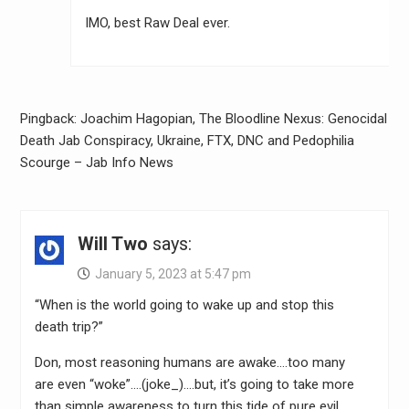
IMO, best Raw Deal ever.
Pingback: Joachim Hagopian, The Bloodline Nexus: Genocidal
Death Jab Conspiracy, Ukraine, FTX, DNC and Pedophilia
Scourge – Jab Info News
Will Two
says:
January 5, 2023 at 5:47 pm
“When is the world going to wake up and stop this
death trip?”
Don, most reasoning humans are awake….too many
are even “woke”….(joke_)….but, it’s going to take more
than simple awareness to turn this tide of pure evil