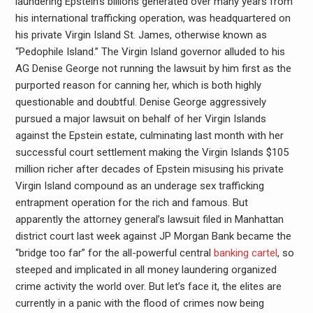
laundering Epstein’s billions generated over many years from
his international trafficking operation, was headquartered on
his private Virgin Island St. James, otherwise known as
“Pedophile Island.” The Virgin Island governor alluded to his
AG Denise George not running the lawsuit by him first as the
purported reason for canning her, which is both highly
questionable and doubtful. Denise George aggressively
pursued a major lawsuit on behalf of her Virgin Islands
against the Epstein estate, culminating last month with her
successful court settlement making the Virgin Islands $105
million richer after decades of Epstein misusing his private
Virgin Island compound as an underage sex trafficking
entrapment operation for the rich and famous. But
apparently the attorney general’s lawsuit filed in Manhattan
district court last week against JP Morgan Bank became the
“bridge too far” for the all-powerful central
banking cartel
, so
steeped and implicated in all money laundering organized
crime activity the world over. But let’s face it, the elites are
currently in a panic with the flood of crimes now being