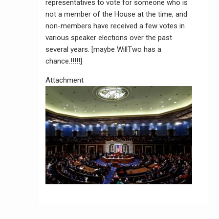
representatives to vote for someone who is
not a member of the House at the time, and
non-members have received a few votes in
various speaker elections over the past
several years. [maybe WillTwo has a
chance.!!!!!]
Attachment