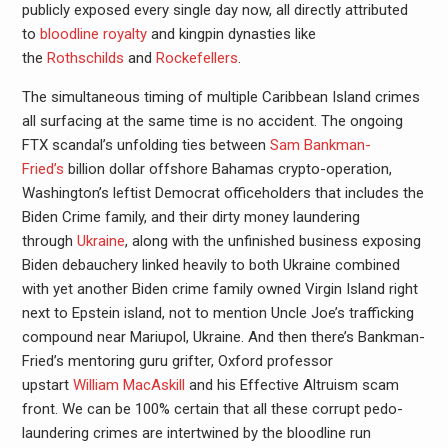
publicly exposed every single day now, all directly attributed
to
bloodline royalty
and kingpin dynasties like
the
Rothschilds
and
Rockefellers
.
The simultaneous timing of multiple Caribbean Island crimes
all surfacing at the same time is no accident. The ongoing
FTX scandal’s unfolding ties between
Sam Bankman-
Fried’s
billion dollar offshore Bahamas crypto-operation,
Washington’s leftist Democrat officeholders that includes the
Biden Crime family, and their dirty money laundering
through
Ukraine
, along with the unfinished business exposing
Biden debauchery linked heavily to both Ukraine combined
with yet another Biden crime family owned Virgin Island right
next to Epstein island, not to mention Uncle Joe’s trafficking
compound near Mariupol, Ukraine. And then there’s Bankman-
Fried’s mentoring guru grifter, Oxford professor
upstart
William MacAskill
and his Effective Altruism scam
front. We can be 100% certain that all these corrupt pedo-
laundering crimes are intertwined by the bloodline run