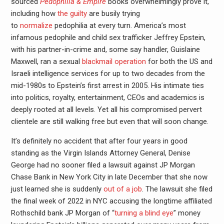
sourced
Pedophilia & Empire
books overwhelmingly prove it,
including how
the guilty
are busily trying
to
normalize
pedophilia at every turn. America’s most
infamous pedophile and child sex trafficker Jeffrey Epstein,
with his partner-in-crime and, some say handler, Guislaine
Maxwell, ran a sexual
blackmail operation
for both the US and
Israeli intelligence services for up to two decades from the
mid-1980s to Epstein’s first arrest in 2005. His intimate ties
into politics, royalty, entertainment, CEOs and academics is
deeply rooted at all levels. Yet all his compromised pervert
clientele are still walking free but even that will soon change.
It’s definitely no accident that after four years in good
standing as the Virgin Islands Attorney General, Denise
George had no sooner filed a lawsuit against JP Morgan
Chase Bank in New York City in late December that she now
just learned she is suddenly
out of a job
. The lawsuit she filed
the final week of 2022 in NYC accusing the longtime affiliated
Rothschild bank JP Morgan of “
turning a blind eye
” money