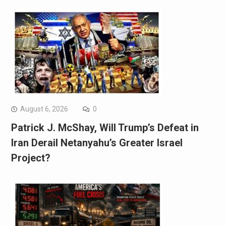
August 6, 2026
0
Patrick J. McShay, Will Trump’s Defeat in
Iran Derail Netanyahu’s Greater Israel
Project?