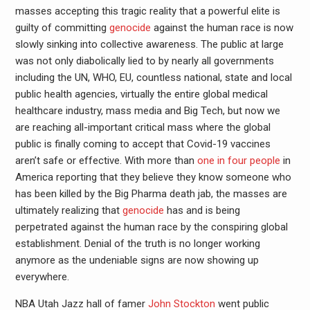
masses accepting this tragic reality that a powerful elite is
guilty of committing
genocide
against the human race is now
slowly sinking into collective awareness. The public at large
was not only diabolically lied to by nearly all governments
including the UN, WHO, EU, countless national, state and local
public health agencies, virtually the entire global medical
healthcare industry, mass media and Big Tech, but now we
are reaching all-important critical mass where the global
public is finally coming to accept that Covid-19 vaccines
aren’t safe or effective. With more than
one in four people
in
America reporting that they believe they know someone who
has been killed by the Big Pharma death jab, the masses are
ultimately realizing that
genocide
has and is being
perpetrated against the human race by the conspiring global
establishment. Denial of the truth is no longer working
anymore as the undeniable signs are now showing up
everywhere.
NBA Utah Jazz hall of famer
John Stockton
went public