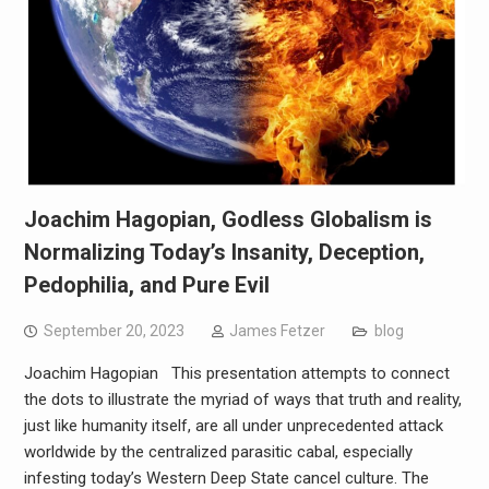
Joachim Hagopian, Godless Globalism is
Normalizing Today’s Insanity, Deception,
Pedophilia, and Pure Evil
September 20, 2023
James Fetzer
blog
Joachim Hagopian This presentation attempts to connect
the dots to illustrate the myriad of ways that truth and reality,
just like humanity itself, are all under unprecedented attack
worldwide by the centralized parasitic cabal, especially
infesting today’s Western Deep State cancel culture. The