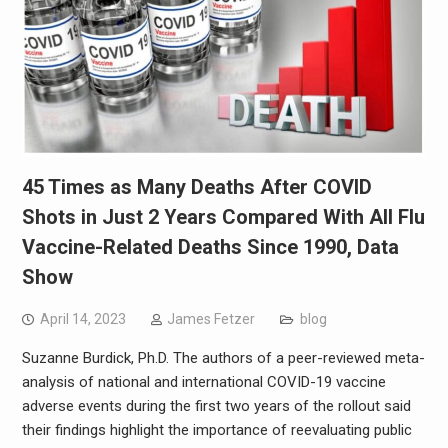
45 Times as Many Deaths After COVID
Shots in Just 2 Years Compared With All Flu
Vaccine-Related Deaths Since 1990, Data
Show
April 14, 2023
James Fetzer
blog
Suzanne Burdick, Ph.D. The authors of a peer-reviewed meta-
analysis of national and international COVID-19 vaccine
adverse events during the first two years of the rollout said
their findings highlight the importance of reevaluating public