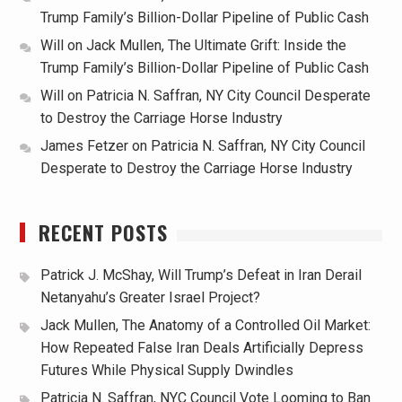
Trump Family’s Billion-Dollar Pipeline of Public Cash
Will
on
Jack Mullen, The Ultimate Grift: Inside the
Trump Family’s Billion-Dollar Pipeline of Public Cash
Will
on
Patricia N. Saffran, NY City Council Desperate
to Destroy the Carriage Horse Industry
James Fetzer
on
Patricia N. Saffran, NY City Council
Desperate to Destroy the Carriage Horse Industry
RECENT POSTS
Patrick J. McShay, Will Trump’s Defeat in Iran Derail
Netanyahu’s Greater Israel Project?
Jack Mullen, The Anatomy of a Controlled Oil Market:
How Repeated False Iran Deals Artificially Depress
Futures While Physical Supply Dwindles
Patricia N. Saffran, NYC Council Vote Looming to Ban