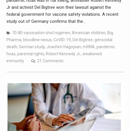
pandemic hoax was in full swing, antivaxxer Robert Kennedy
Jr and activist Del Bigtree won their lawsuit against the
federal government for vaccine safety violations. A recent
study out of Germany confirms that the…
70-80 vaccination shot regimen
,
American children
,
Big
Pharma
,
bloodline nexus
,
CoVID-19
,
Del Bigtree
,
genocidal
death
,
German study
,
Joachim Hagopian
,
mRNA
,
pandemic
hoax
,
parental rights
,
Robert Kennedy Jr.
,
weakened
immunity
21 Comments