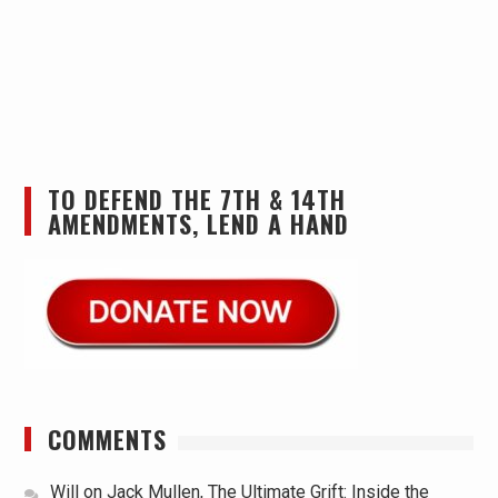
TO DEFEND THE 7TH & 14TH
AMENDMENTS, LEND A HAND
COMMENTS
Will
on
Jack Mullen, The Ultimate Grift: Inside the