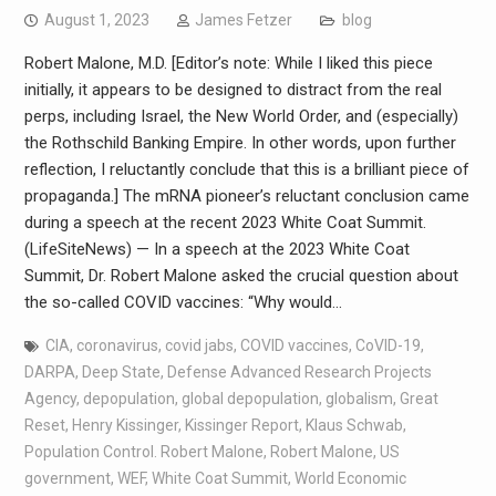
August 1, 2023
James Fetzer
blog
Robert Malone, M.D. [Editor’s note: While I liked this piece
initially, it appears to be designed to distract from the real
perps, including Israel, the New World Order, and (especially)
the Rothschild Banking Empire. In other words, upon further
reflection, I reluctantly conclude that this is a brilliant piece of
propaganda.] The mRNA pioneer’s reluctant conclusion came
during a speech at the recent 2023 White Coat Summit.
(LifeSiteNews) — In a speech at the 2023 White Coat
Summit, Dr. Robert Malone asked the crucial question about
the so-called COVID vaccines: “Why would…
CIA
,
coronavirus
,
covid jabs
,
COVID vaccines
,
CoVID-19
,
DARPA
,
Deep State
,
Defense Advanced Research Projects
Agency
,
depopulation
,
global depopulation
,
globalism
,
Great
Reset
,
Henry Kissinger
,
Kissinger Report
,
Klaus Schwab
,
Population Control. Robert Malone
,
Robert Malone
,
US
government
,
WEF
,
White Coat Summit
,
World Economic