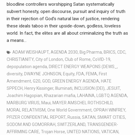
bloodline controllers worshipping Satan systematically
subvert honesty, open discourse, pursuit and inquiry of truth
in their rejection of God’s natural law of justice, rendering
these ideals taboo in their upside-down, godless, loveless
world. In fact, the elites are all about criminalizing the truth as
a means…
ADAM WEISHAUPT
,
AGENDA 2030
,
Big Pharma
,
BRICS
,
CDC
,
CHRISTIANITY
,
City of London
,
Club of Rome
,
CoVID-19
,
depopulation agenda
,
DIRECT ENERGY WEAPONS (DEWS_
,
diversity
,
DWAYNE JOHNSON
,
Equity
,
FDA
,
FEMA
,
First
Amendment
,
G20
,
GOD
,
GREEN ENERGY AGENDA
,
HATE
SPPECH
,
Henry Kissinger
,
Illuminati
,
INCLUSION (DEI)
,
JESUIT
,
Joachim Hagopian
,
Khazarian mafia
,
LAHAINA
,
LGBTQ AGENDA
,
MARBURG VIRUS
,
Maui
,
MAYER AMSCHEL ROTHSCHILD
,
MORAL RELATIVISM
,
One World Government
,
OPRAH WINFREY
,
PFIZER CONFIDENTIAL REPORT
,
Russia
,
SATAN
,
SMART CITIES
,
SODOM AND GOMORRAH
,
SWITZERLAND
,
TRANSGENDER-
AFFIRMING CARE
,
Trojan Horse
,
UNITED NATIONS
,
VATICAN
,