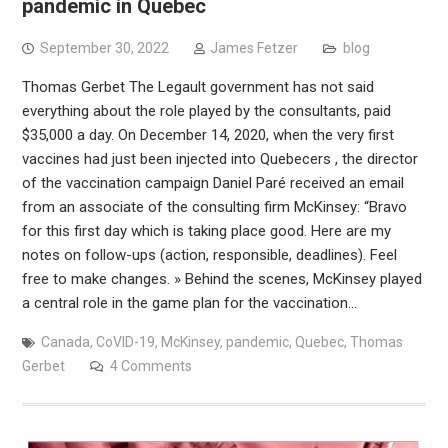
pandemic in Quebec
September 30, 2022
James Fetzer
blog
Thomas Gerbet The Legault government has not said
everything about the role played by the consultants, paid
$35,000 a day. On December 14, 2020, when the very first
vaccines had just been injected into Quebecers , the director
of the vaccination campaign Daniel Paré received an email
from an associate of the consulting firm McKinsey: “Bravo
for this first day which is taking place good. Here are my
notes on follow-ups (action, responsible, deadlines). Feel
free to make changes. » Behind the scenes, McKinsey played
a central role in the game plan for the vaccination…
Canada
,
CoVID-19
,
McKinsey
,
pandemic
,
Quebec
,
Thomas
Gerbet
4 Comments