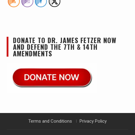
DONATE TO DR. JAMES FETZER NOW
AND DEFEND THE 7TH & 14TH
AMENDMENTS
Terms and Conditions
Privacy Policy