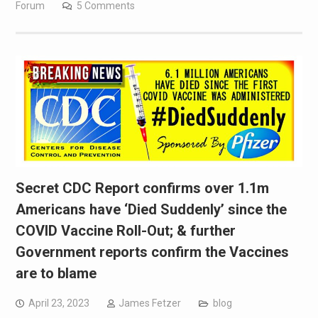
Forum
5 Comments
Secret CDC Report confirms over 1.1m
Americans have ‘Died Suddenly’ since the
COVID Vaccine Roll-Out; & further
Government reports confirm the Vaccines
are to blame
April 23, 2023
James Fetzer
blog