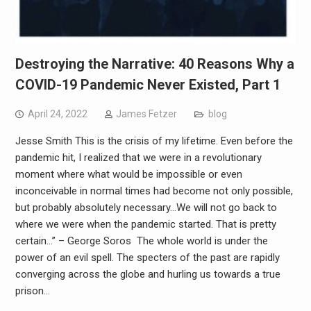
Destroying the Narrative: 40 Reasons Why a
COVID-19 Pandemic Never Existed, Part 1
April 24, 2022
James Fetzer
blog
Jesse Smith This is the crisis of my lifetime. Even before the
pandemic hit, I realized that we were in a revolutionary
moment where what would be impossible or even
inconceivable in normal times had become not only possible,
but probably absolutely necessary…We will not go back to
where we were when the pandemic started. That is pretty
certain…” – George Soros The whole world is under the
power of an evil spell. The specters of the past are rapidly
converging across the globe and hurling us towards a true
prison…