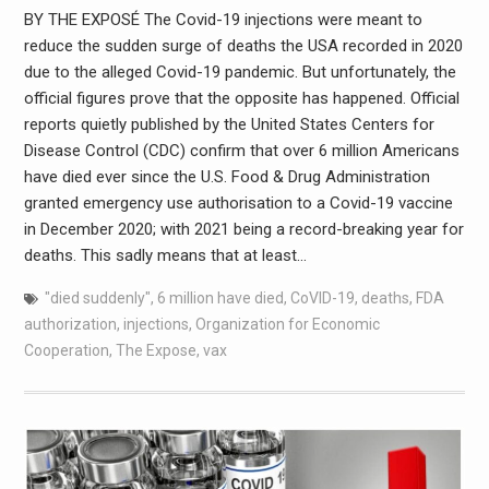
BY THE EXPOSÉ The Covid-19 injections were meant to
reduce the sudden surge of deaths the USA recorded in 2020
due to the alleged Covid-19 pandemic. But unfortunately, the
official figures prove that the opposite has happened. Official
reports quietly published by the United States Centers for
Disease Control (CDC) confirm that over 6 million Americans
have died ever since the U.S. Food & Drug Administration
granted emergency use authorisation to a Covid-19 vaccine
in December 2020; with 2021 being a record-breaking year for
deaths. This sadly means that at least…
"died suddenly"
,
6 million have died
,
CoVID-19
,
deaths
,
FDA
authorization
,
injections
,
Organization for Economic
Cooperation
,
The Expose
,
vax