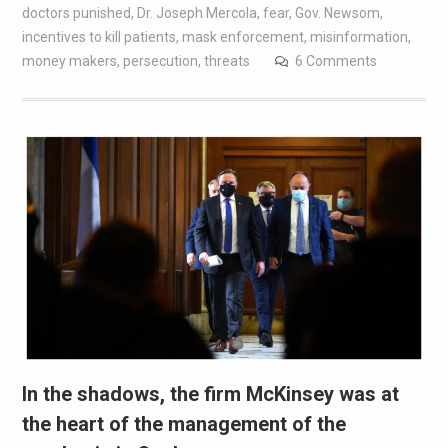
doctors punished
,
Dr. Joseph Mercola
,
fear
,
Gov. Newsom
,
incentives to kill patients
,
mask enforcement
,
misinformation
,
money makers
,
persecution
,
threats
6 Comments
In the shadows, the firm McKinsey was at
the heart of the management of the