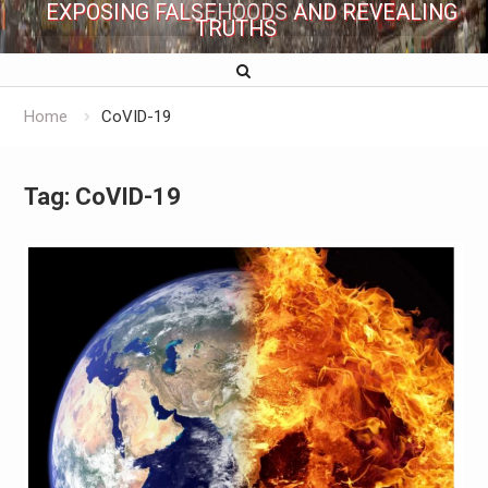
EXPOSING FALSEHOODS AND REVEALING
TRUTHS
Home
CoVID-19
Tag:
CoVID-19