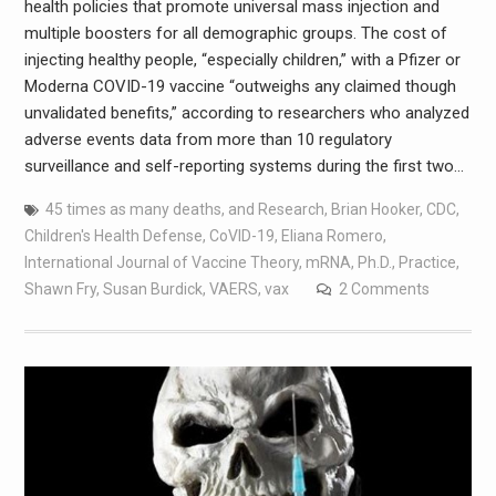
health policies that promote universal mass injection and
multiple boosters for all demographic groups. The cost of
injecting healthy people, “especially children,” with a Pfizer or
Moderna COVID-19 vaccine “outweighs any claimed though
unvalidated benefits,” according to researchers who analyzed
adverse events data from more than 10 regulatory
surveillance and self-reporting systems during the first two…
45 times as many deaths
,
and Research
,
Brian Hooker
,
CDC
,
Children's Health Defense
,
CoVID-19
,
Eliana Romero
,
International Journal of Vaccine Theory
,
mRNA
,
Ph.D.
,
Practice
,
Shawn Fry
,
Susan Burdick
,
VAERS
,
vax
2 Comments