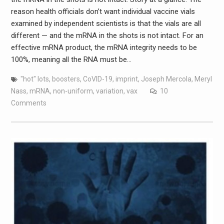
reason health officials don’t want individual vaccine vials
examined by independent scientists is that the vials are all
different — and the mRNA in the shots is not intact. For an
effective mRNA product, the mRNA integrity needs to be
100%, meaning all the RNA must be…
"hot" lots
,
boosters
,
CoVID-19
,
imprint
,
Joseph Mercola
,
Meryl
Nass
,
mRNA
,
non-uniform
,
variation
,
vax
10
Comments