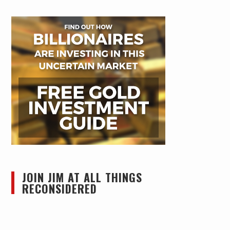
JOIN JIM AT ALL THINGS
RECONSIDERED