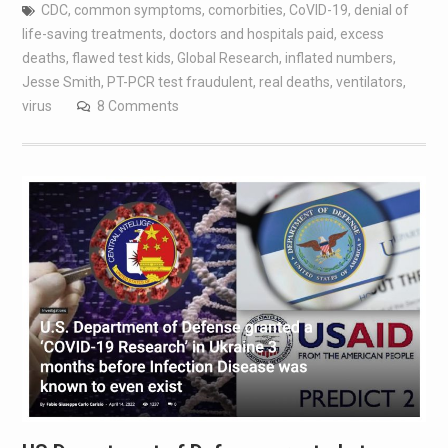
CDC
,
common symptoms
,
comorbities
,
CoVID-19
,
denial of
life-saving treatments
,
doctors and hospitals paid
,
excess
deaths
,
flawed test kids
,
Global Research
,
inflated numbers
,
Jesse Smith
,
PT-PCR test fraudulent
,
real deaths
,
ventilators
,
virus
8 Comments