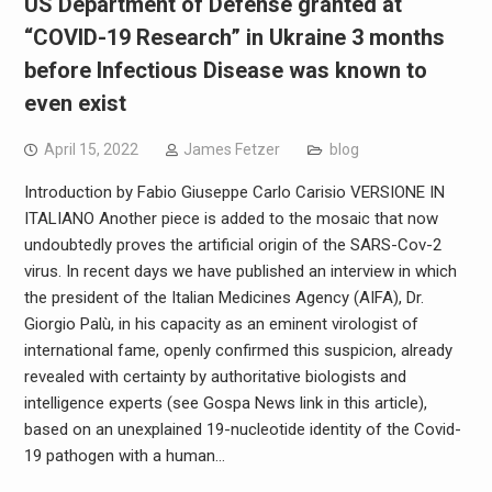
US Department of Defense granted at
“COVID-19 Research” in Ukraine 3 months
before Infectious Disease was known to
even exist
April 15, 2022
James Fetzer
blog
Introduction by Fabio Giuseppe Carlo Carisio VERSIONE IN
ITALIANO Another piece is added to the mosaic that now
undoubtedly proves the artificial origin of the SARS-Cov-2
virus. In recent days we have published an interview in which
the president of the Italian Medicines Agency (AIFA), Dr.
Giorgio Palù, in his capacity as an eminent virologist of
international fame, openly confirmed this suspicion, already
revealed with certainty by authoritative biologists and
intelligence experts (see Gospa News link in this article),
based on an unexplained 19-nucleotide identity of the Covid-
19 pathogen with a human…