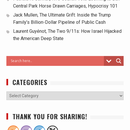
Central Park Horse Drawn Carriages, Hypocrisy 101
Jack Mullen, The Ultimate Grift: Inside the Trump
Family’s Billion-Dollar Pipeline of Public Cash
Laurent Guyénot, The Two 9/11s: How Israel Hijacked
the American Deep State
CATEGORIES
THANK YOU FOR SHARING!