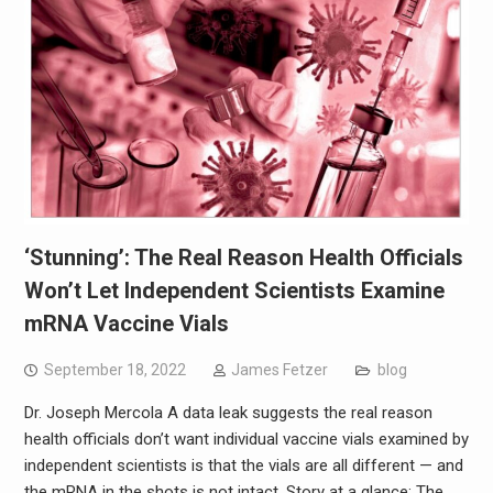
‘Stunning’: The Real Reason Health Officials
Won’t Let Independent Scientists Examine
mRNA Vaccine Vials
September 18, 2022
James Fetzer
blog
Dr. Joseph Mercola A data leak suggests the real reason
health officials don’t want individual vaccine vials examined by
independent scientists is that the vials are all different — and
the mRNA in the shots is not intact. Story at a glance: The