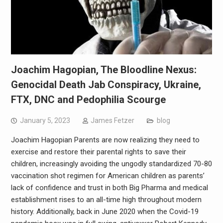
Joachim Hagopian, The Bloodline Nexus:
Genocidal Death Jab Conspiracy, Ukraine,
FTX, DNC and Pedophilia Scourge
January 5, 2023
James Fetzer
blog
Joachim Hagopian Parents are now realizing they need to
exercise and restore their parental rights to save their
children, increasingly avoiding the ungodly standardized 70-80
vaccination shot regimen for American children as parents’
lack of confidence and trust in both Big Pharma and medical
establishment rises to an all-time high throughout modern
history. Additionally, back in June 2020 when the Covid-19