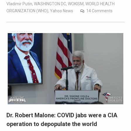
Vladimir Putin
,
WASHINGTON DC
,
WOKISM
,
WORLD HEALTH
ORGANIZATION (WHO)
,
Yahoo News
14 Comments
Dr. Robert Malone: COVID jabs were a CIA
operation to depopulate the world