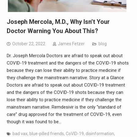
Joseph Mercola, M.D., Why Isn’t Your
Doctor Warning You About This?
October 22, 2022
James Fetzer
blog
Dr. Joseph Mercola Doctors are afraid to speak out about
COVID-19 treatment and the dangers of the COVID-19 shots
because they can lose their ability to practice medicine if
they challenge the mainstream narrative. Story at a Glance
Doctors are afraid to speak out about COVID-19 treatment
and the dangers of the COVID-19 shots because they can
lose their ability to practice medicine if they challenge the
mainstream narrative. Remdesivir is the only “standard of
care” drug approved for the treatment of COVID-19, even
though it was found to be…
bad vax
,
blue-pilled friends
,
CoVID-19
,
disinformation
,