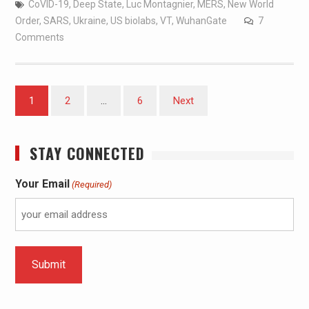
CoVID-19
,
Deep State
,
Luc Montagnier
,
MERS
,
New World
Order
,
SARS
,
Ukraine
,
US biolabs
,
VT
,
WuhanGate
7
Comments
1
2
…
6
Next
STAY CONNECTED
Your Email
(Required)