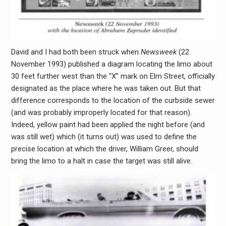
David and I had both been struck when
Newsweek
(22
November 1993) published a diagram locating the limo about
30 feet further west than the “X” mark on Elm Street, officially
designated as the place where he was taken out. But that
difference corresponds to the location of the curbside sewer
(and was probably improperly located for that reason).
Indeed, yellow paint had been applied the night before (and
was still wet) which (it turns out) was used to define the
precise location at which the driver, William Greer, should
bring the limo to a halt in case the target was still alive.