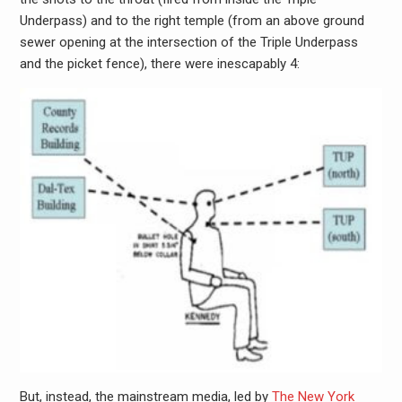
Underpass) and to the right temple (from an above ground
sewer opening at the intersection of the Triple Underpass
and the picket fence), there were inescapably 4:
But, instead, the mainstream media, led by
The New York