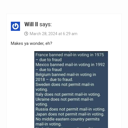
Will II
says:
March 28, 2024 at 6:29 am
Makes ya wonder, eh?