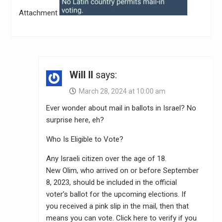
Attachment
Will II
says:
March 28, 2024 at 10:00 am
Ever wonder about mail in ballots in Israel? No
surprise here, eh?
Who Is Eligible to Vote?
Any Israeli citizen over the age of 18.
New Olim, who arrived on or before September
8, 2023, should be included in the official
voter’s ballot for the upcoming elections. If
you received a pink slip in the mail, then that
means you can vote. Click here to verify if you