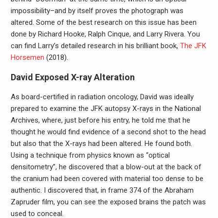
impossibility–and by itself proves the photograph was
altered. Some of the best research on this issue has been
done by Richard Hooke, Ralph Cinque, and Larry Rivera. You
can find Larry’s detailed research in his brilliant book,
The JFK
Horsemen
(2018).
David Exposed X-ray Alteration
As board-certified in radiation oncology, David was ideally
prepared to examine the JFK autopsy X-rays in the National
Archives, where, just before his entry, he told me that he
thought he would find evidence of a second shot to the head
but also that the X-rays had been altered. He found both.
Using a technique from physics known as “optical
densitometry”, he discovered that a blow-out at the back of
the cranium had been covered with material too dense to be
authentic. I discovered that, in frame 374 of the Abraham
Zapruder film, you can see the exposed brains the patch was
used to conceal.