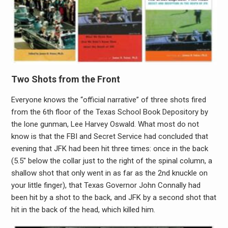
Two Shots from the Front
Everyone knows the “official narrative” of three shots fired
from the 6th floor of the Texas School Book Depository by
the lone gunman, Lee Harvey Oswald. What most do not
know is that the FBI and Secret Service had concluded that
evening that JFK had been hit three times: once in the back
(5.5″ below the collar just to the right of the spinal column, a
shallow shot that only went in as far as the 2nd knuckle on
your little finger), that Texas Governor John Connally had
been hit by a shot to the back, and JFK by a second shot that
hit in the back of the head, which killed him.