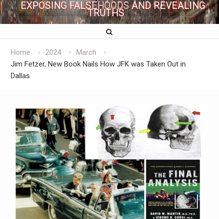
EXPOSING FALSEHOODS AND REVEALING
TRUTHS
Home
2024
March
Jim Fetzer, New Book Nails How JFK was Taken Out in
Dallas