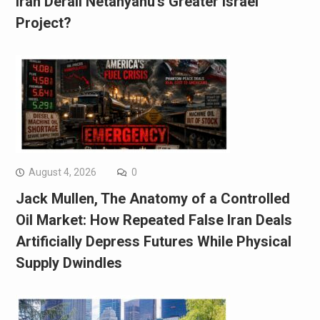
Iran Derail Netanyahu’s Greater Israel
Project?
August 4, 2026
0
Jack Mullen, The Anatomy of a Controlled
Oil Market: How Repeated False Iran Deals
Artificially Depress Futures While Physical
Supply Dwindles