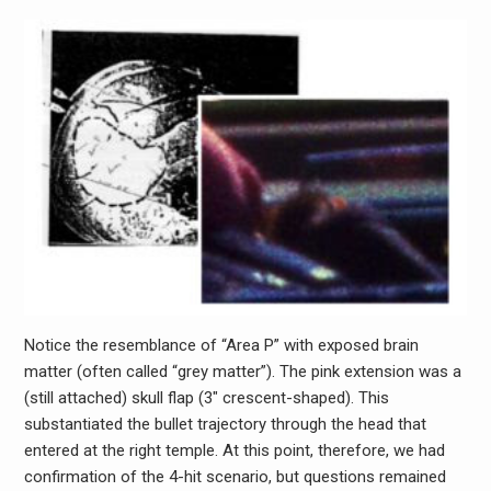
Notice the resemblance of “Area P” with exposed brain
matter (often called “grey matter”). The pink extension was a
(still attached) skull flap (3″ crescent-shaped). This
substantiated the bullet trajectory through the head that
entered at the right temple. At this point, therefore, we had
confirmation of the 4-hit scenario, but questions remained