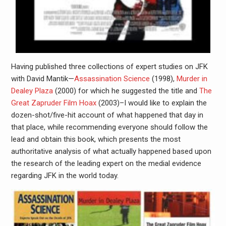
Having published three collections of expert studies on JFK
with David Mantik—
Assassination Science
(1998),
Murder in
Dealey Plaza
(2000) for which he suggested the title and
The
Great Zapruder Film Hoax
(2003)–I would like to explain the
dozen-shot/five-hit account of what happened that day in
that place, while recommending everyone should follow the
lead and obtain this book, which presents the most
authoritative analysis of what actually happened based upon
the research of the leading expert on the medial evidence
regarding JFK in the world today.