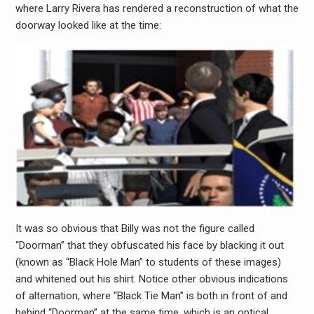
where Larry Rivera has rendered a reconstruction of what the
doorway looked like at the time:
It was so obvious that Billy was not the figure called
“Doorman” that they obfuscated his face by blacking it out
(known as “Black Hole Man” to students of these images)
and whitened out his shirt. Notice other obvious indications
of alternation, where “Black Tie Man” is both in front of and
behind “Doorman” at the same time, which is an optical