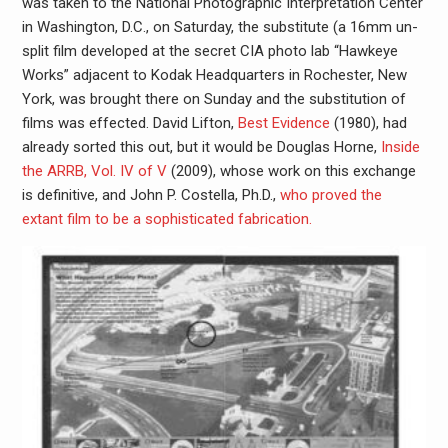
was taken to the National Photographic Interpretation Center
in Washington, D.C., on Saturday, the substitute (a 16mm un-
split film developed at the secret CIA photo lab “Hawkeye
Works” adjacent to Kodak Headquarters in Rochester, New
York, was brought there on Sunday and the substitution of
films was effected. David Lifton,
Best Evidence
(1980), had
already sorted this out, but it would be Douglas Horne,
Inside
the ARRB, Vol. IV of V
(2009), whose work on this exchange
is definitive, and John P. Costella, Ph.D.,
who proved the
extant film to be a sophisticated fabrication.