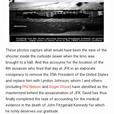
These photos capture what would have been the view of the
shooter inside the curbside sewer when the limo was
brought to.a halt. And this accounts for the location of the
8th assassin who fired that day at JFK in an elaborate
conspiracy to remove the 35th President of the United States
and replace him with Lyndon Johnson, whom I and others
(including
Phil Nelson
and
Roger Stone
) have identified as the
mastermind behind the assassination of JFK. David has thus
finally completed the task of accounting for the medical
evidence in the death of John Fitzgerald Kennedy for which
he richly deserves our gratitude.