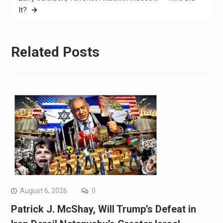
It?
Related Posts
August 6, 2026
0
Patrick J. McShay, Will Trump’s Defeat in