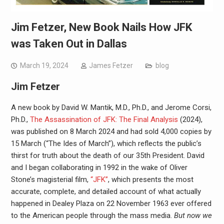
Jim Fetzer, New Book Nails How JFK
was Taken Out in Dallas
March 19, 2024
James Fetzer
blog
Jim Fetzer
A new book by David W. Mantik, M.D., Ph.D., and Jerome Corsi,
Ph.D.,
The Assassination of JFK: The Final Analysis
(2024),
was published on 8 March 2024 and had sold 4,000 copies by
15 March (“The Ides of March”), which reflects the public’s
thirst for truth about the death of our 35th President. David
and I began collaborating in 1992 in the wake of Oliver
Stone’s magisterial film,
“JFK”
, which presents the most
accurate, complete, and detailed account of what actually
happened in Dealey Plaza on 22 November 1963 ever offered
to the American people through the mass media.
But now we