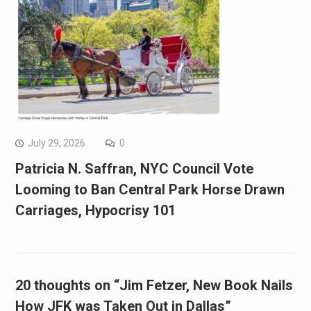
July 29, 2026
0
Patricia N. Saffran, NYC Council Vote
Looming to Ban Central Park Horse Drawn
Carriages, Hypocrisy 101
20 thoughts on “Jim Fetzer, New Book Nails
How JFK was Taken Out in Dallas”