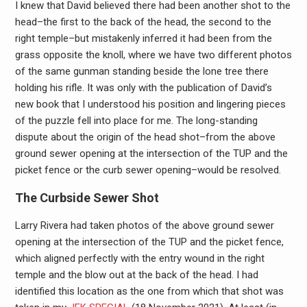
I knew that David believed there had been another shot to the
head–the first to the back of the head, the second to the
right temple–but mistakenly inferred it had been from the
grass opposite the knoll, where we have two different photos
of the same gunman standing beside the lone tree there
holding his rifle. It was only with the publication of David’s
new book that I understood his position and lingering pieces
of the puzzle fell into place for me. The long-standing
dispute about the origin of the head shot–from the above
ground sewer opening at the intersection of the TUP and the
picket fence or the curb sewer opening–would be resolved.
The Curbside Sewer Shot
Larry Rivera had taken photos of the above ground sewer
opening at the intersection of the TUP and the picket fence,
which aligned perfectly with the entry wound in the right
temple and the blow out at the back of the head. I had
identified this location as the one from which that shot was