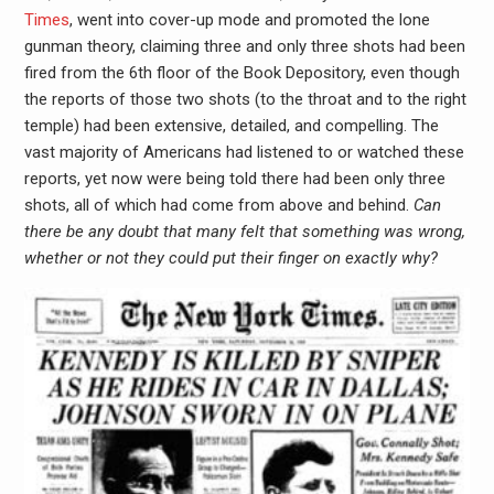
Times
, went into cover-up mode and promoted the lone
gunman theory, claiming three and only three shots had been
fired from the 6th floor of the Book Depository, even though
the reports of those two shots (to the throat and to the right
temple) had been extensive, detailed, and compelling. The
vast majority of Americans had listened to or watched these
reports, yet now were being told there had been only three
shots, all of which had come from above and behind.
Can
there be any doubt that many felt that something was wrong,
whether or not they could put their finger on exactly why?