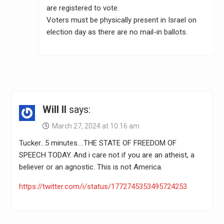
are registered to vote.
Voters must be physically present in Israel on
election day as there are no mail-in ballots.
Will II
says:
March 27, 2024 at 10:16 am
Tucker…5 minutes….THE STATE OF FREEDOM OF
SPEECH TODAY. And i care not if you are an atheist, a
believer or an agnostic. This is not America.
https://twitter.com/i/status/1772745353495724253