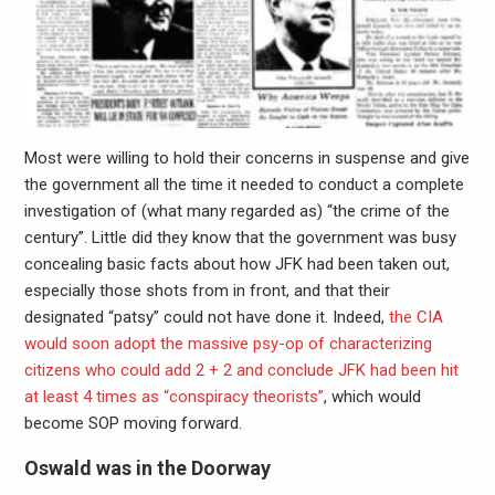
Most were willing to hold their concerns in suspense and give
the government all the time it needed to conduct a complete
investigation of (what many regarded as) “the crime of the
century”. Little did they know that the government was busy
concealing basic facts about how JFK had been taken out,
especially those shots from in front, and that their
designated “patsy” could not have done it. Indeed,
the CIA
would soon adopt the massive psy-op of characterizing
citizens who could add 2 + 2 and conclude JFK had been hit
at least 4 times as “conspiracy theorists”
, which would
become SOP moving forward.
Oswald was in the Doorway