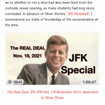
as to whether or not a shot had also been fired from the
curbside sewer opening, as many students had long since
concluded. In advance of Oliver Stone’s
“JFK Revisited”
, I
summarized our state of knowledge of the assassination at
the time:
The Real Deal JFK SPECIAL (18 November 2021) dedicated
to Oliver Stone