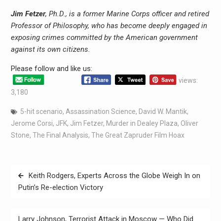
Jim Fetzer
, Ph.D., is a former Marine Corps officer and retired
Professor of Philosophy, who has become deeply engaged in
exposing crimes committed by the American government
against its own citizens.
Please follow and like us:
views:
3,180
5-hit scenario
,
Assassination Science
,
David W. Mantik
,
Jerome Corsi
,
JFK
,
Jim Fetzer
,
Murder in Dealey Plaza
,
Oliver
Stone
,
The Final Analysis
,
The Great Zapruder Film Hoax
Keith Rodgers, Experts Across the Globe Weigh In on
Putin’s Re-election Victory
Larry Johnson, Terrorist Attack in Moscow — Who Did