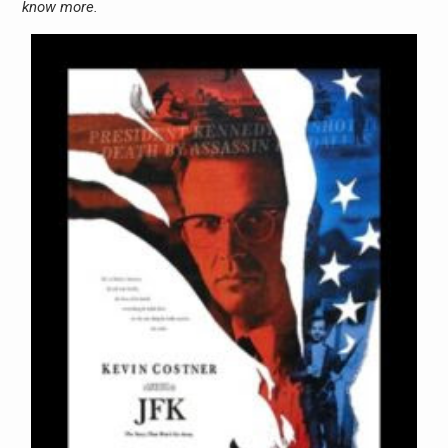
know more.