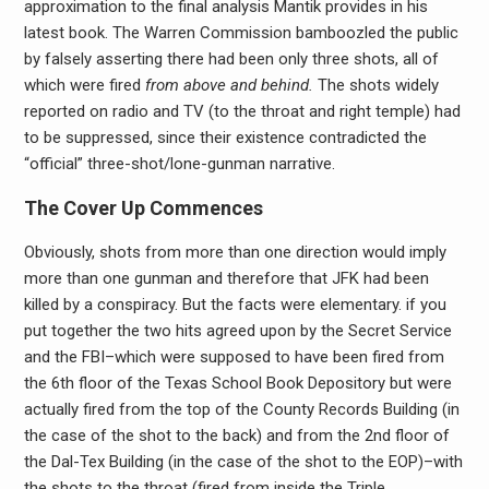
approximation to the final analysis Mantik provides in his
latest book. The Warren Commission bamboozled the public
by falsely asserting there had been only three shots, all of
which were fired
from above and behind.
The shots widely
reported on radio and TV (to the throat and right temple) had
to be suppressed, since their existence contradicted the
“official” three-shot/lone-gunman narrative.
The Cover Up Commences
Obviously, shots from more than one direction would imply
more than one gunman and therefore that JFK had been
killed by a conspiracy. But the facts were elementary. if you
put together the two hits agreed upon by the Secret Service
and the FBI–which were supposed to have been fired from
the 6th floor of the Texas School Book Depository but were
actually fired from the top of the County Records Building (in
the case of the shot to the back) and from the 2nd floor of
the Dal-Tex Building (in the case of the shot to the EOP)–with
the shots to the throat (fired from inside the Triple