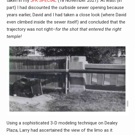
taken in my
JFK SPECIAL
(18 November 2021). At least (in
part) I had discounted the curbside sewer opening because
years earlier, David and I had taken a close look (where David
even climbed inside the sewer itself) and concluded that the
trajectory was not right–
for the shot that entered the right
temple!
Using a sophisticated 3-D modeling technique on Dealey
Plaza, Larry had ascertained the view of the limo as it