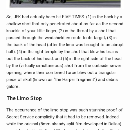
So, JFK had actually been hit FIVE TIMES: (1) in the back by a
shallow shot that only penetrated about as far as the second
knuckle of your little finger; (2) in the throat by a shot that
passed through the windshield en route to its target; (3) in
the back of the head (after the limo was brought to an abrupt
halt); (4) in the right temple by the shot that blew his brains
out the back of his head; and (5) in the right side of the head
by the (virtually simultaneous) shot from the curbside sewer
opening, where their combined force blew out a triangular
piece of skull (known as “the Harper fragment”) and debris
galore..
The Limo Stop
The occurrence of the limo stop was such stunning proof of
Secret Service complicity that it had to be removed. Indeed,
while the original (8mm already split film developed in Dallas)