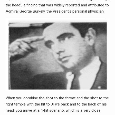
the head”, a finding that was widely reported and attributed to
Admiral George Burkely, the President’s personal physician.
When you combine the shot to the throat and the shot to the
right temple with the hit to JFK’s back and to the back of his
head, you arrive at a 4-hit scenario, which is a very close