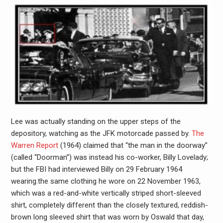
Lee was actually standing on the upper steps of the
depository, watching as the JFK motorcade passed by.
The
Warren Report
(1964) claimed that “the man in the doorway”
(called “Doorman”) was instead his co-worker, Billy Lovelady;
but the FBI had interviewed Billy on 29 February 1964
wearing.the same clothing he wore on 22 November 1963,
which was a red-and-white vertically striped short-sleeved
shirt, completely different than the closely textured, reddish-
brown long sleeved shirt that was worn by Oswald that day,