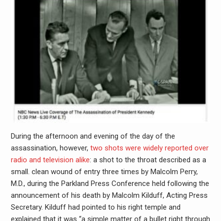
During the afternoon and evening of the day of the
assassination, however,
two shots were widely reported over
radio and television alike
: a shot to the throat described as a
small. clean wound of entry three times by Malcolm Perry,
M.D., during the Parkland Press Conference held following the
announcement of his death by Malcolm Kilduff, Acting Press
Secretary. Kilduff had pointed to his right temple and
explained that it was “a simple matter of a bullet right through