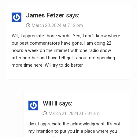
James Fetzer
says:
March 20, 2024 at 7:12 pm
Will, I appreciate those words. Yes, I don’t know where
our past commentators have gone. I am doing 22
hours a week on the internet with one radio show
after another and have felt guilt about not spending
more time here. Will try to do better.
Will II
says:
March 21, 2024 at 7:01 am
Jim, I appreciate the acknowledgment. It’s not
my intention to put you in a place where you