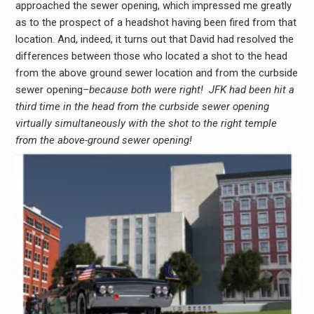
approached the sewer opening, which impressed me greatly
as to the prospect of a headshot having been fired from that
location. And, indeed, it turns out that David had resolved the
differences between those who located a shot to the head
from the above ground sewer location and from the curbside
sewer opening–
because both were right! JFK had been hit a
third time in the head from the curbside sewer opening
virtually simultaneously with the shot to the right temple
from the above-ground sewer opening!