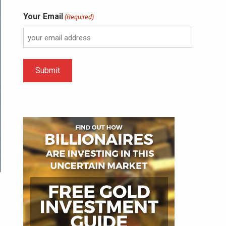
Your Email
(Required)