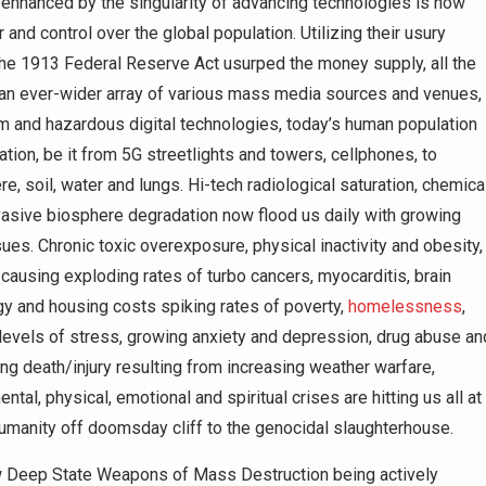
l enhanced by the singularity of advancing technologies is how
and control over the global population. Utilizing their usury
 the 1913 Federal Reserve Act usurped the money supply, all the
 an ever-wider array of various mass media sources and venues,
m and hazardous digital technologies, today’s human population
tion, be it from 5G streetlights and towers, cellphones, to
, soil, water and lungs. Hi-tech radiological saturation, chemica
vasive biosphere degradation now flood us daily with growing
sues. Chronic toxic overexposure, physical inactivity and obesity,
 causing exploding rates of turbo cancers, myocarditis, brain
ergy and housing costs spiking rates of poverty,
homelessness
,
levels of stress, growing anxiety and depression, drug abuse an
ing death/injury resulting from increasing weather warfare,
ntal, physical, emotional and spiritual crises are hitting us all at
 humanity off doomsday cliff to the genocidal slaughterhouse.
how Deep State Weapons of Mass Destruction being actively