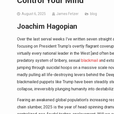
Control Your Mind
August 6, 2025
James Fetzer
blog
Joachim Hagopian
Over the last serval weeks I’ve written seven straight a
focusing on President Trump’s overtly flagrant coveru
virtually every national leader in the West [and often
predatory system of bribery, sexual
blackmail a
nd exto
jumping through suicidal hoops on a massive scale now
madly pulling all life-destroying levers behind the Dee
blackmailed puppets like Trump have been steadily st
collapse, irreversibly plunging humanity into destabiliz
Fearing an awakened global population’s increasing res
chain slumber, 2025 is the year of head-spinning dram