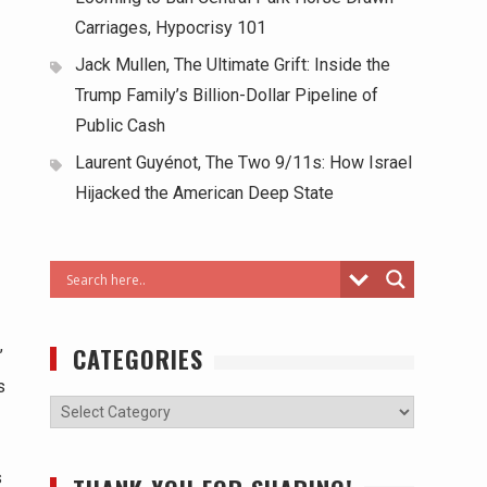
Carriages, Hypocrisy 101
Jack Mullen, The Ultimate Grift: Inside the
Trump Family’s Billion-Dollar Pipeline of
Public Cash
Laurent Guyénot, The Two 9/11s: How Israel
Hijacked the American Deep State
CATEGORIES
’
s
s