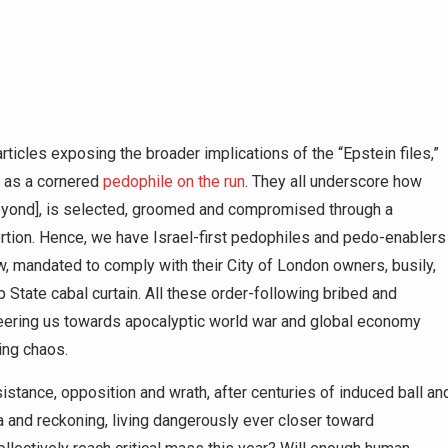
rticles exposing the broader implications of the “Epstein files,”
p as a cornered
pedophile on the run
. They all underscore how
 beyond], is selected, groomed and compromised through a
rtion. Hence, we have Israel-first pedophiles and pedo-enablers
, mandated to comply with their City of London owners, busily,
p State cabal curtain. All these order-following bribed and
eering us towards apocalyptic world war and global economy
ing chaos.
istance, opposition and wrath, after centuries of induced ball an
a and reckoning, living dangerously ever closer toward