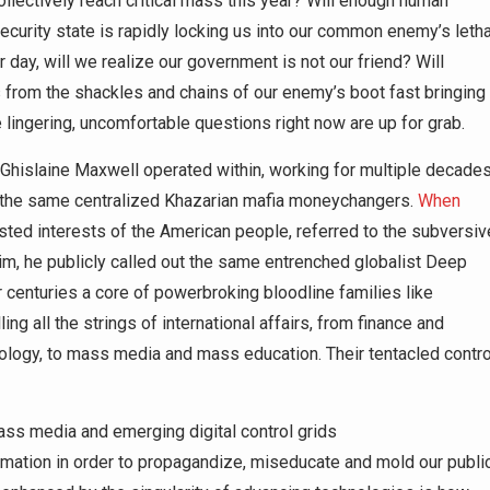
llectively reach critical mass this year? Will enough human
security state is rapidly locking us into our common enemy’s letha
 day, will we realize our government is not our friend? Will
s from the shackles and chains of our enemy’s boot fast bringing
lingering, uncomfortable questions right now are up for grab.
 Ghislaine Maxwell operated within, working for multiple decade
o the same centralized Khazarian mafia moneychangers.
When
vested interests of the American people, referred to the subversiv
m, he publicly called out the same entrenched globalist Deep
or centuries a core of powerbroking bloodline families like
ing all the strings of international affairs, from finance and
nology, to mass media and mass education. Their tentacled contro
ss media and emerging digital control grids
ormation in order to propagandize, miseducate and mold our publi