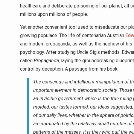
healthcare and deliberate poisoning of our planet, all s
millions upon millions of people.
Yet another convenient tool used to miseducate our pla
growing populace. The life of centenarian Austrian
Edw
and modern propaganda, as well as the nephew of his 
psychology. After studying Uncle Sig’s methods, Edward
called
Propaganda
, laying the groundbreaking bluepri
control by deception. A passage from his book:
The conscious and intelligent manipulation of t
important element in democratic society. Those
an invisible government which is the true ruling
molded, our tastes formed, our ideas suggested, 
of our daily lives, whether in the sphere of politi
are dominated by the relatively small number o
patterns of the masses. It is they who pull the w