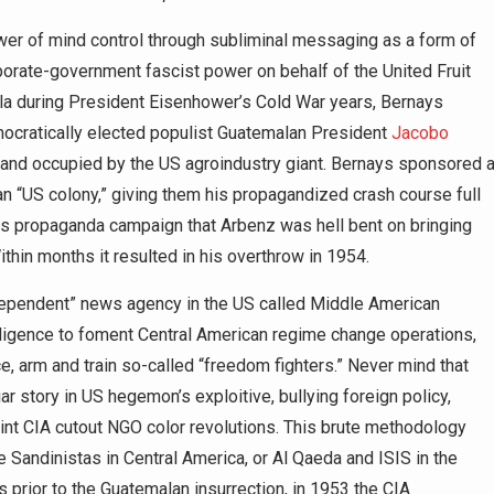
wer of mind control through subliminal messaging as a form of
porate-government fascist power on behalf of the United Fruit
a during President Eisenhower’s Cold War years, Bernays
ocratically elected populist Guatemalan President
Jacobo
 land occupied by the US agroindustry giant. Bernays sponsored 
ican “US colony,” giving them his propagandized crash course full
ous propaganda campaign that Arbenz was hell bent on bringing
in months it resulted in his overthrow in 1954.
ndependent” news agency in the US called Middle American
lligence to foment Central American regime change operations,
e, arm and train so-called “freedom fighters.” Never mind that
ar story in US hegemon’s exploitive, bullying foreign policy,
int CIA cutout NGO color revolutions. This brute methodology
e Sandinistas in Central America, or Al Qaeda and ISIS in the
 prior to the Guatemalan insurrection, in 1953 the CIA