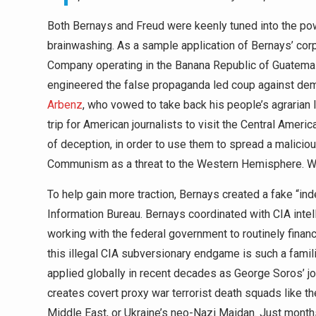
Both Bernays and Freud were keenly tuned into the po
brainwashing. As a sample application of Bernays’ cor
Company operating in the Banana Republic of Guatemal
engineered the false propaganda led coup against dem
Arbenz
, who vowed to take back his people’s agrarian
trip for American journalists to visit the Central Amer
of deception, in order to use them to spread a malici
Communism as a threat to the Western Hemisphere. With
To help gain more traction, Bernays created a fake “i
Information Bureau. Bernays coordinated with CIA inte
working with the federal government to routinely financ
this illegal CIA subversionary endgame is such a famili
applied globally in recent decades as George Soros’ jo
creates covert proxy war terrorist death squads like th
Middle East, or Ukraine’s neo-Nazi Maidan. Just months