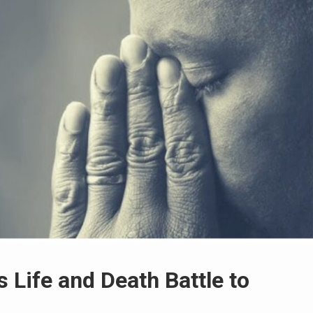
 Life and Death Battle to