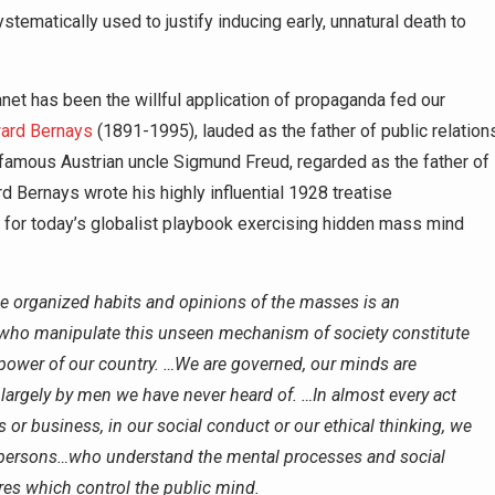
ystematically used to justify inducing early, unnatural death to
net has been the willful application of propaganda fed our
ard Bernays
(1891-1995), lauded as the father of public relation
famous Austrian uncle Sigmund Freud, regarded as the father of
 Bernays wrote his highly influential 1928 treatise
nt for today’s globalist playbook exercising hidden mass mind
he organized habits and opinions of the masses is an
 who manipulate this unseen mechanism of society constitute
 power of our country. …We are governed, our minds are
largely by men we have never heard of. …In almost every act
cs or business, in our social conduct or our ethical thinking, we
f persons…who understand the mental processes and social
ires which control the public mind.