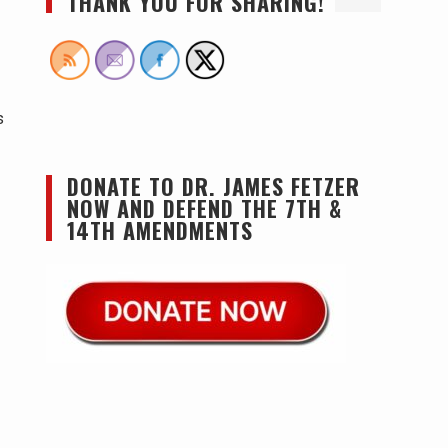
THANK YOU FOR SHARING!
s
DONATE TO DR. JAMES FETZER
NOW AND DEFEND THE 7TH &
14TH AMENDMENTS