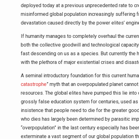
deployed today at a previous unprecedented rate to c
misinformed global population increasingly suffering f
devastation caused directly by the power elites’ engi
If humanity manages to completely overhaul the curren
both the collective goodwill and technological capacity 
fast descending on us as a species. But currently the 
with the plethora of major existential crises and disas
A seminal introductory foundation for this current huma
catastrophe
” myth that an overpopulated planet cannot 
resources. The global elites have pumped this lie into
grossly false education system for centuries, used as
insistence that people need to die for the greater good 
who dies has largely been determined by parasitic impe
“overpopulation” in the last century especially has be
exterminate a vast segment of our global population t