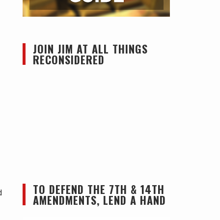
JOIN JIM AT ALL THINGS
RECONSIDERED
TO DEFEND THE 7TH & 14TH
d
AMENDMENTS, LEND A HAND