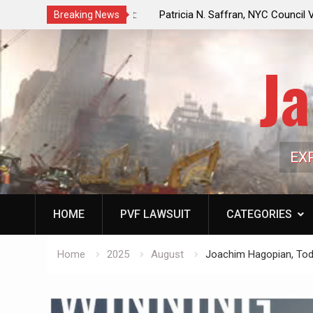
f a Controlled Oil Market:
Patricia N. Saffran, NYC Council Vot
Breaking News
ls Artificially Depress
Central Park Horse Drawn Carriages, 
ply Dwindles
Ja
EX
HOME
PVF LAWSUIT
CATEGORIES
Home
2025
August
Joachim Hagopian, Toda