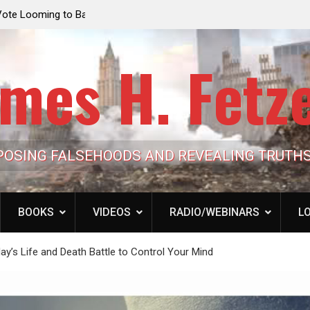
e Looming to Ban
Jack Mullen, The Ultimate Grift: Inside the Trum
Hypocrisy 101
Family’s Billion-Dollar Pipeline of Public Cash
mes H. Fetz
POSING FALSEHOODS AND REVEALING TRUTH
BOOKS
VIDEOS
RADIO/WEBINARS
LO
y’s Life and Death Battle to Control Your Mind