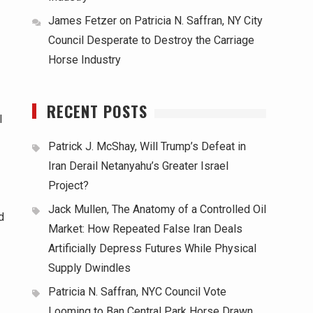
James Fetzer
on
Patricia N. Saffran, NY City
Council Desperate to Destroy the Carriage
Horse Industry
RECENT POSTS
l
Patrick J. McShay, Will Trump’s Defeat in
Iran Derail Netanyahu’s Greater Israel
Project?
Jack Mullen, The Anatomy of a Controlled Oil
d
Market: How Repeated False Iran Deals
Artificially Depress Futures While Physical
Supply Dwindles
Patricia N. Saffran, NYC Council Vote
Looming to Ban Central Park Horse Drawn