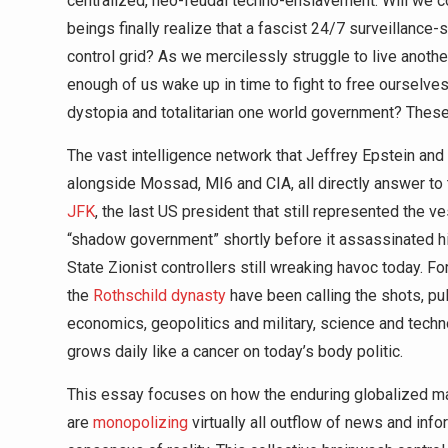
centralized, neo-feudal techno-enslavement. Will we co
beings finally realize that a fascist 24/7 surveillance-
control grid? As we mercilessly struggle to live another
enough of us wake up in time to fight to free ourselve
dystopia and totalitarian one world government? These 
The vast intelligence network that Jeffrey Epstein and
alongside Mossad, MI6 and CIA, all directly answer t
JFK
, the last US president that still represented the 
“shadow government” shortly before it assassinated hi
State Zionist controllers still wreaking havoc today. F
the
Rothschild dynasty
have been calling the shots, pull
economics, geopolitics and military, science and tech
grows daily like a cancer on today’s body politic.
This essay focuses on how the enduring globalized ma
are
monopolizing
virtually all outflow of news and inf