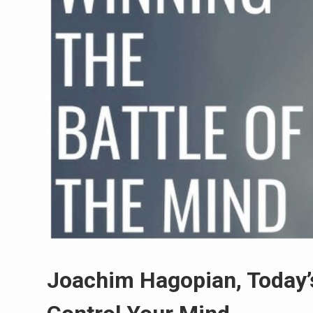
Joachim Hagopian, Today’s