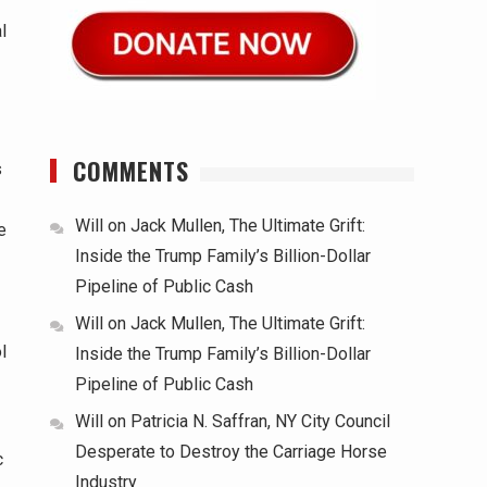
l
COMMENTS
s
Will
on
Jack Mullen, The Ultimate Grift:
e
Inside the Trump Family’s Billion-Dollar
Pipeline of Public Cash
Will
on
Jack Mullen, The Ultimate Grift:
l
Inside the Trump Family’s Billion-Dollar
Pipeline of Public Cash
Will
on
Patricia N. Saffran, NY City Council
Desperate to Destroy the Carriage Horse
c
Industry