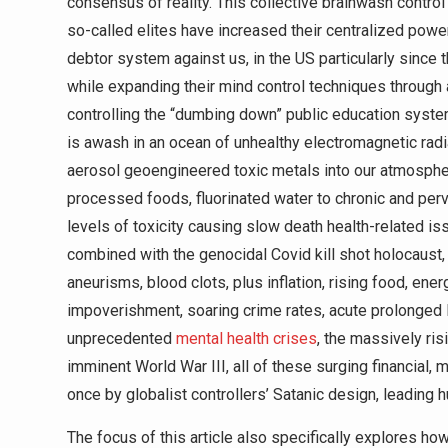
consensus of reality. This collective brainwash contro
so-called elites have increased their centralized power 
debtor system against us, in the US particularly since
while expanding their mind control techniques through
controlling the “dumbing down” public education syste
is awash in an ocean of unhealthy electromagnetic radia
aerosol geoengineered toxic metals into our atmosphere
processed foods, fluorinated water to chronic and per
levels of toxicity causing slow death health-related is
combined with the genocidal Covid kill shot holocaust,
aneurisms, blood clots, plus inflation, rising food, en
impoverishment, soaring crime rates, acute prolonged 
unprecedented
mental health crises
, the massively ris
imminent World War III, all of these surging financial, me
once by globalist controllers’ Satanic design, leading
The focus of this article also specifically explores 