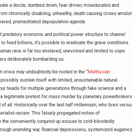
reate a docile, dumbed down, fear-driven, miseducated and
rom chronically disabling, unhealthy, death causing crises amidst
neered, premeditated depopulation agenda.
t predatory economic and political power structure to channel
to feed billions, it’s possible to eradicate the grave conditions
human race is far too enslaved, unevolved and limited to cope
ters deliberately bombarding us.
n crisis may undoubtedly be rooted in the “
Malthusian
possibly sustain itself with limited, unsustainable natural
 our heads for multiple generations through fake science and a
 a legitimate pretext for mass murder by planetary powerbrokers
of all. Historically over the last half millennium, who lives versu
rialist racism. This falsely propagated notion of
en the conveniently conjured up excuse to cold-bloodedly
hrough unending war, financial depressions, systemized eugenic