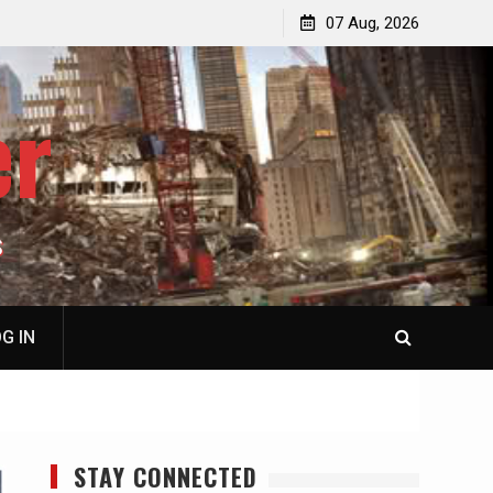
p
Laurent Guyénot, The Two 9/11s: How Israel Hijacked
07 Aug, 2026
the American Deep State
er
S
G IN
STAY CONNECTED