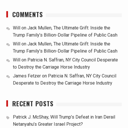
COMMENTS
Will
on
Jack Mullen, The Ultimate Grift: Inside the
Trump Family’s Billion-Dollar Pipeline of Public Cash
Will
on
Jack Mullen, The Ultimate Grift: Inside the
Trump Family’s Billion-Dollar Pipeline of Public Cash
Will
on
Patricia N. Saffran, NY City Council Desperate
to Destroy the Carriage Horse Industry
James Fetzer
on
Patricia N. Saffran, NY City Council
Desperate to Destroy the Carriage Horse Industry
RECENT POSTS
Patrick J. McShay, Will Trump’s Defeat in Iran Derail
Netanyahu’s Greater Israel Project?