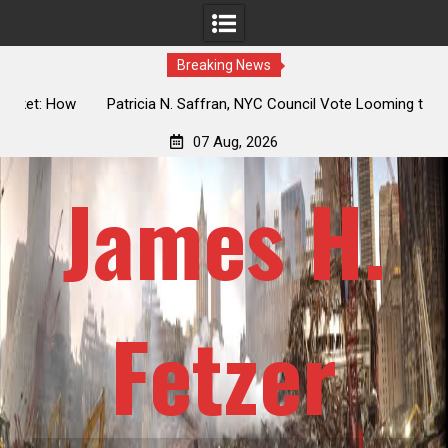
Breaking News
 How
Patricia N. Saffran, NYC Council Vote Looming to Ban
ile
Central Park Horse Drawn Carriages, Hypocrisy 101
07 Aug, 2026
James H.
Fetzer