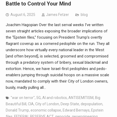
Battle to Control Your Mind
August 6, 2025
James Fetzer
blog
Joachim Hagopian Over the last serval weeks I’ve written
seven straight articles exposing the broader implications of
the “Epstein files,” focusing on President Trump’s overtly
flagrant coverup as a cornered pedophile on the run. They all
underscore how virtually every national leader in the West
[and often beyond], is selected, groomed and compromised
through a predatory system of bribery, sexual blackmail and
extortion. Hence, we have Israel-first pedophiles and pedo-
enablers jumping through suicidal hoops on a massive scale
now, mandated to comply with their City of London owners,
busily, madly pulling all…
"war on terror"
,
5G
,
AI and robotics
,
ANTISEMITISM
,
Big
Beautiful Bill
,
CIA
,
City of London
,
Deep State
,
depopulation
,
Donald Trump
,
economic collapse
,
Edward Bernays
,
Epstein
files
,
FEDERAL RESERVE ACT
,
genocide
,
geoengineering
,