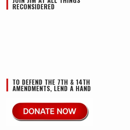
JOIN JIM AT ALL THINGS
RECONSIDERED
TO DEFEND THE 7TH & 14TH
AMENDMENTS, LEND A HAND