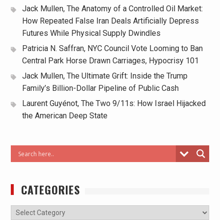
Jack Mullen, The Anatomy of a Controlled Oil Market:
How Repeated False Iran Deals Artificially Depress
Futures While Physical Supply Dwindles
Patricia N. Saffran, NYC Council Vote Looming to Ban
Central Park Horse Drawn Carriages, Hypocrisy 101
Jack Mullen, The Ultimate Grift: Inside the Trump
Family’s Billion-Dollar Pipeline of Public Cash
Laurent Guyénot, The Two 9/11s: How Israel Hijacked
the American Deep State
CATEGORIES