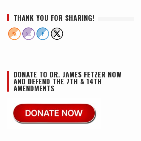
THANK YOU FOR SHARING!
DONATE TO DR. JAMES FETZER NOW
AND DEFEND THE 7TH & 14TH
AMENDMENTS