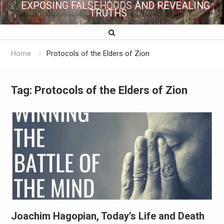
EXPOSING FALSEHOODS AND REVEALING
TRUTHS
Home
Protocols of the Elders of Zion
Tag:
Protocols of the Elders of Zion
Joachim Hagopian, Today’s Life and Death