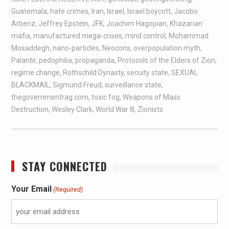
Guatemala
,
hate crimes
,
Iran
,
Israel
,
Israel boycott
,
Jacobo
Arbenz
,
Jeffrey Epstein
,
JFK
,
Joachim Hagopian
,
Khazarian
mafia
,
manufactured mega-crises
,
mind control
,
Mohammad
Mosaddegh
,
nano-particles
,
Neocons
,
overpopulation myth
,
Palantir
,
pedophilia
,
propaganda
,
Protocols of the Elders of Zion
,
regime change
,
Rothschild Dynasty
,
secuity state
,
SEXUAL
BLACKMAIL
,
Sigmund Freud
,
surveillance state
,
thegovernmentrag.com
,
toxic fog
,
Weapons of Mass
Destruction
,
Wesley Clark
,
World War III
,
Zionists
STAY CONNECTED
Your Email
(Required)