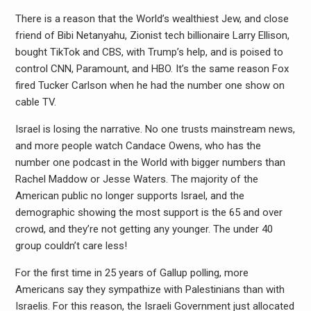
There is a reason that the World’s wealthiest Jew, and close
friend of Bibi Netanyahu, Zionist tech billionaire Larry Ellison,
bought TikTok and CBS, with Trump’s help, and is poised to
control CNN, Paramount, and HBO. It’s the same reason Fox
fired Tucker Carlson when he had the number one show on
cable TV.
Israel is losing the narrative. No one trusts mainstream news,
and more people watch Candace Owens, who has the
number one podcast in the World with bigger numbers than
Rachel Maddow or Jesse Waters. The majority of the
American public no longer supports Israel, and the
demographic showing the most support is the 65 and over
crowd, and they’re not getting any younger. The under 40
group couldn’t care less!
For the first time in 25 years of Gallup polling, more
Americans say they sympathize with Palestinians than with
Israelis. For this reason, the Israeli Government just allocated