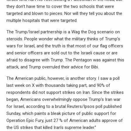
they don’t have time to cover the two schools that were
targeted and blown to pieces. Nor will they tell you about the
multiple hospitals that were targeted.
The Trump/Israel partnership is a Wag the Dog scenario on
steroids. People wonder what the military thinks of Trump’s
wars for Israel, and the truth is that most of our flag officers
and senior officers are sold out to the Israeli cause or are
afraid to disagree with Trump. The Pentagon was against this
attack, and Trump overruled their advice for Bibi.
The American public, however, is another story. I saw a poll
last week on X with thousands taking part, and 90% of
respondents did not support strikes on Iran. Since the strikes
began, Americans overwhelmingly oppose Trump’s Iran war
for Israel, according to a brutal Reuters/Ipsos poll published
Sunday, which paints a bleak picture of public support for
Operation Epic Fury, just 27 % of American adults approve of
the US strikes that killed Iran’s supreme leader.”