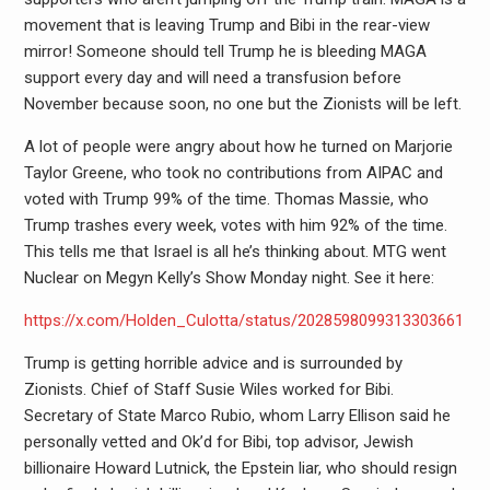
movement that is leaving Trump and Bibi in the rear-view
mirror! Someone should tell Trump he is bleeding MAGA
support every day and will need a transfusion before
November because soon, no one but the Zionists will be left.
A lot of people were angry about how he turned on Marjorie
Taylor Greene, who took no contributions from AIPAC and
voted with Trump 99% of the time. Thomas Massie, who
Trump trashes every week, votes with him 92% of the time.
This tells me that Israel is all he’s thinking about. MTG went
Nuclear on Megyn Kelly’s Show Monday night. See it here:
https://x.com/Holden_Culotta/status/2028598099313303661
Trump is getting horrible advice and is surrounded by
Zionists. Chief of Staff Susie Wiles worked for Bibi.
Secretary of State Marco Rubio, whom Larry Ellison said he
personally vetted and Ok’d for Bibi, top advisor, Jewish
billionaire Howard Lutnick, the Epstein liar, who should resign