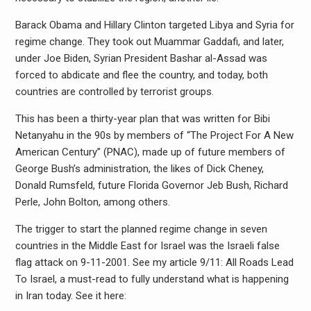
Barack Obama and Hillary Clinton targeted Libya and Syria for
regime change. They took out Muammar Gaddafi, and later,
under Joe Biden, Syrian President Bashar al-Assad was
forced to abdicate and flee the country, and today, both
countries are controlled by terrorist groups.
This has been a thirty-year plan that was written for Bibi
Netanyahu in the 90s by members of “The Project For A New
American Century” (PNAC), made up of future members of
George Bush’s administration, the likes of Dick Cheney,
Donald Rumsfeld, future Florida Governor Jeb Bush, Richard
Perle, John Bolton, among others.
The trigger to start the planned regime change in seven
countries in the Middle East for Israel was the Israeli false
flag attack on 9-11-2001. See my article 9/11: All Roads Lead
To Israel, a must-read to fully understand what is happening
in Iran today. See it here: