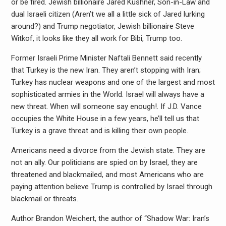
or be fired. Jewish billionaire Jared Kushner, Son-in-Law and
dual Israeli citizen (Aren’t we all a little sick of Jared lurking
around?) and Trump negotiator, Jewish billionaire Steve
Witkof, it looks like they all work for Bibi, Trump too.
Former Israeli Prime Minister Naftali Bennett said recently
that Turkey is the new Iran. They aren’t stopping with Iran;
Turkey has nuclear weapons and one of the largest and most
sophisticated armies in the World. Israel will always have a
new threat. When will someone say enough!. If J.D. Vance
occupies the White House in a few years, he’ll tell us that
Turkey is a grave threat and is killing their own people.
Americans need a divorce from the Jewish state. They are
not an ally. Our politicians are spied on by Israel, they are
threatened and blackmailed, and most Americans who are
paying attention believe Trump is controlled by Israel through
blackmail or threats.
Author Brandon Weichert, the author of “Shadow War: Iran’s