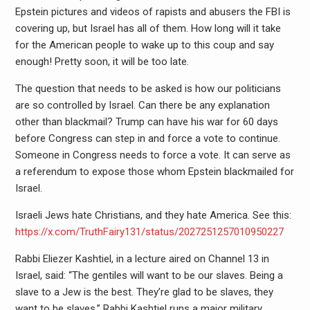
Epstein pictures and videos of rapists and abusers the FBI is
covering up, but Israel has all of them. How long will it take
for the American people to wake up to this coup and say
enough! Pretty soon, it will be too late.
The question that needs to be asked is how our politicians
are so controlled by Israel. Can there be any explanation
other than blackmail? Trump can have his war for 60 days
before Congress can step in and force a vote to continue.
Someone in Congress needs to force a vote. It can serve as
a referendum to expose those whom Epstein blackmailed for
Israel.
Israeli Jews hate Christians, and they hate America. See this:
https://x.com/TruthFairy131/status/2027251257010950227
Rabbi Eliezer Kashtiel, in a lecture aired on Channel 13 in
Israel, said: “The gentiles will want to be our slaves. Being a
slave to a Jew is the best. They’re glad to be slaves, they
want to be slaves.” Rabbi Kashtiel runs a major military