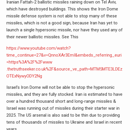
Iranian Fattah-2 ballistic missiles raining down on Tel Aviv,
which have destroyed buildings. This shows the Iron Dome
missile defense system is not able to stop many of these
missiles, which is not a good sign, because Iran has yet to
launch a single hypersonic missile, nor have they used any of
their newer ballistic missiles. See This
https://www.youtube.com/watch?
time_continue=27&v=QnnoXAr3EmI&embeds_referring_euri
=https%3A%2F%2Fwww
.thetruthseeker.co.uk%2F&source_ve_path=MTM5MTE3LDEz
OTExNywyODY2Ng
Israel’s Iron Dome will not be able to stop the hypersonic
missiles, and they are fully stocked. Iran is estimated to have
over a hundred thousand short and long-range missiles &
Israel was running out of missiles during their starter war in
2025. The US arsenal is also said to be thin due to providing
tens of thousands of missiles to Ukraine and Israel in recent
years.