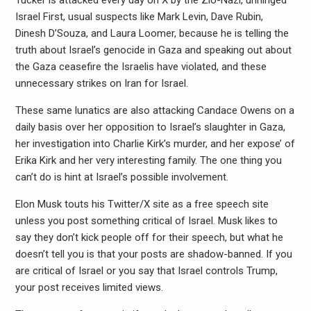
Tucker is attacked every day on X by the Zio-Nazi, unhinged
Israel First, usual suspects like Mark Levin, Dave Rubin,
Dinesh D’Souza, and Laura Loomer, because he is telling the
truth about Israel’s genocide in Gaza and speaking out about
the Gaza ceasefire the Israelis have violated, and these
unnecessary strikes on Iran for Israel.
These same lunatics are also attacking Candace Owens on a
daily basis over her opposition to Israel’s slaughter in Gaza,
her investigation into Charlie Kirk’s murder, and her expose’ of
Erika Kirk and her very interesting family. The one thing you
can’t do is hint at Israel’s possible involvement.
Elon Musk touts his Twitter/X site as a free speech site
unless you post something critical of Israel. Musk likes to
say they don’t kick people off for their speech, but what he
doesn’t tell you is that your posts are shadow-banned. If you
are critical of Israel or you say that Israel controls Trump,
your post receives limited views.