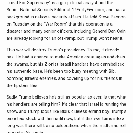
Quest For Supremacy,” is a geopolitical analyst and the
Senior National Security Editor at 19FortyFive.com, and has a
background in national security affairs. He told Steve Bannon
on Tuesday on the “War Room” that this operation is a
disaster and many senior officers, including General Dan Cain,
are already looking for an off-ramp, but Trump won’t hear it.
This war will destroy Trump’s presidency. To me, it already
has. He had a chance to make America great again and drain
the swamp, but his Zionist Israeli handlers have cannibalized
his authentic base. He’s been too busy meeting with Bibi,
bombing Israel’s enemies, and covering up for his friends in
the Epstein files.
Sadly, Trump believes he’s still as popular as ever. Is that what
his handlers are telling him? It’s clear that Israel is running the
show, and Trump looks like Bibi’s clueless errand boy. Trump’s
base has stuck with him until now, but if this war turns into a
long war, there will be no celebrations when the midterms roll
around in November.