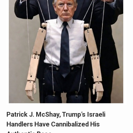
Patrick J. McShay, Trump’s Israeli
Handlers Have Cannibalized His