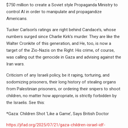
$750 million to create a Soviet style Propaganda Ministry to
control AI in order to manipulate and propagandize
Americans.
Tucker Carlson’s ratings are right behind Candace’s, whose
numbers surged since Charlie Kirk’s murder. They are like the
Walter Cronkite of this generation, and He, too, is now a
target of the Zio-Nazis on the Right. His crime, of course,
was calling out the genocide in Gaza and advising against the
Iran wars.
Criticism of any Israeli policy, be it raping, torturing, and
sodomizing prisoners, their long history of stealing organs
from Palestinian prisoners, or ordering their snipers to shoot
children, no matter how appropriate, is strictly forbidden by
the Israelis. See this:
*Gaza: Children Shot ‘Like a Game’, Says British Doctor
https://jifad.org/2025/07/21/gaza-children-israel-idf-