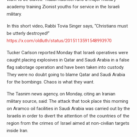
academy training Zionist youths for service in the Israeli
military.
In this short video, Rabbi Tovia Singer says, “Christians must
be utterly destroyed!”
https://x.com/oldluth/status/2015113591548993970
Tucker Carlson reported Monday that Israeli operatives were
caught placing explosives in Qatar and Saudi Arabia in a false
flag sabotage operation and have been taken into custody.
They were no doubt going to blame Qatar and Saudi Arabia
for the bombings. Chaos is what they want.
The Tasnim news agency, on Monday, citing an Iranian
military source, said: The attack that took place this morning
on Aramco oil facilities in Saudi Arabia was carried out by the
Israelis in order to divert the attention of the countries of the
region from the crimes of Israel aimed at non-civilian targets
inside Iran.