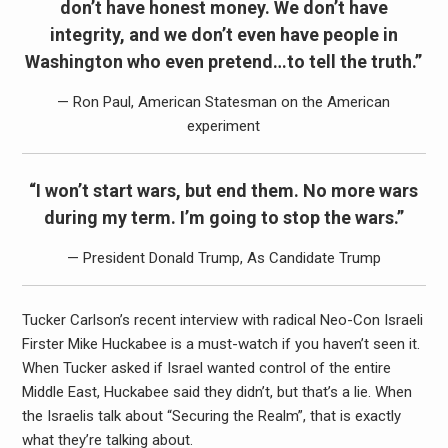
don’t have honest money. We don’t have
integrity, and we don’t even have people in
Washington who even pretend…to tell the truth.”
— Ron Paul, American Statesman on the American
experiment
“I won’t start wars, but end them. No more wars
during my term. I’m going to stop the wars.”
— President Donald Trump, As Candidate Trump
Tucker Carlson’s recent interview with radical Neo-Con Israeli
Firster Mike Huckabee is a must-watch if you haven’t seen it.
When Tucker asked if Israel wanted control of the entire
Middle East, Huckabee said they didn’t, but that’s a lie. When
the Israelis talk about “Securing the Realm”, that is exactly
what they’re talking about.