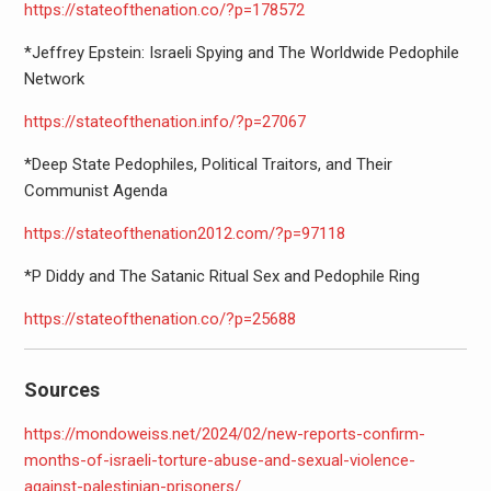
https://stateofthenation.co/?
p=178572
*Jeffrey Epstein: Israeli Spying and The Worldwide Pedophile
Network
https://stateofthenation.info/
?p=27067
*Deep State Pedophiles, Political Traitors, and Their
Communist Agenda
https://stateofthenation2012.
com/?p=97118
*P Diddy and The Satanic Ritual Sex and Pedophile Ring
https://stateofthenation.co/?
p=25688
Sources
https://mondoweiss.net/2024/
02/new-reports-confirm-
months-
of-israeli-torture-abuse-and-
sexual-violence-
against-
palestinian-prisoners/