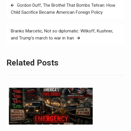
Gordon Duff, The Brothel That Bombs Tehran: How
Child Sacrifice Became American Foreign Policy
Branko Marcetic, Not so diplomatic: Witkoff, Kushner,
and Trump’s march to war in Iran
Related Posts