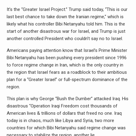
It’s the “Greater Israel Project.” Trump said today, “This is our
last best chance to take down the Iranian regime,” which is
likely what his controller Bibi Netanyahu told him. This is the
start of another disastrous war for Israel, and Trump is just
another controlled President who couldn’t say no to Israel.
Americans paying attention know that Israel’s Prime Minister
Bibi Netanyahu has been pushing every president since 1996
to force regime change in Iran, which is the only country in
the region that Israel fears as a roadblock to their ambitious
plan for a “Greater Israel” or full-spectrum dominance of the
region.
This plan is why George “Bush the Dumber” attacked Iraq. His
disastrous “Operation Iraqi Freedom cost thousands of
American lives & trillions of dollars that freed no one. Iraq
today is in chaos, much like Libya and Syria, two more
countries for which Bibi Netanyahu said regime change was
necessary to stabilize the region, another lie.