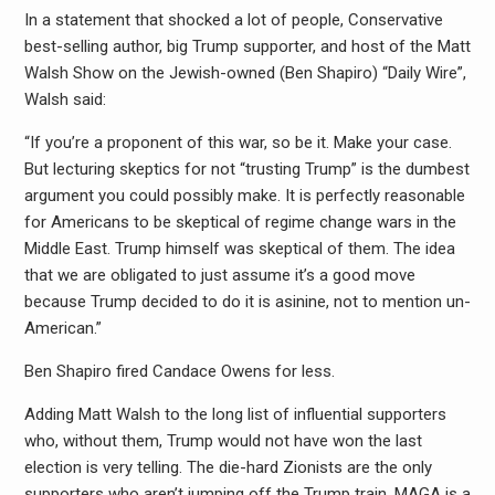
In a statement that shocked a lot of people, Conservative
best-selling author, big Trump supporter, and host of the Matt
Walsh Show on the Jewish-owned (Ben Shapiro) “Daily Wire”,
Walsh said:
“If you’re a proponent of this war, so be it. Make your case.
But lecturing skeptics for not “trusting Trump” is the dumbest
argument you could possibly make. It is perfectly reasonable
for Americans to be skeptical of regime change wars in the
Middle East. Trump himself was skeptical of them. The idea
that we are obligated to just assume it’s a good move
because Trump decided to do it is asinine, not to mention un-
American.”
Ben Shapiro fired Candace Owens for less.
Adding Matt Walsh to the long list of influential supporters
who, without them, Trump would not have won the last
election is very telling. The die-hard Zionists are the only
supporters who aren’t jumping off the Trump train. MAGA is a