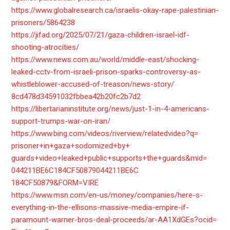
https://www.globalresearch.ca/
israelis-okay-rape-
palestinian-
prisoners/5864238
https://jifad.org/2025/07/21/
gaza-children-israel-idf-
shooting-atrocities/
https://www.news.com.au/world/
middle-east/shocking-
leaked-
cctv-from-israeli-prison-
sparks-controversy-as-
whistleblower-accused-of-
treason/news-story/
8cd478d34591032fbbea42b20fc2b7
d2
https://libertarianinstitute.
org/news/just-1-in-4-
americans-
support-trumps-war-
on-iran/
https://www.bing.com/videos/
riverview/relatedvideo?q=
prisoner+in+gaza+sodomized+by+
guards+video+leaked+public+
supports+the+guards&mid=
044211BE6C184CF50879044211BE6C
184CF50879&FORM=VIRE
https://www.msn.com/en-us/
money/companies/here-s-
everything-in-the-ellisons-
massive-media-empire-if-
paramount-warner-bros-deal-
proceeds/ar-AA1XdGEs?ocid=