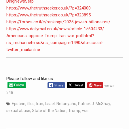
BingNewsSerp
https://www.thetruthseeker.co.
uk/?p=324000
https://www.thetruthseeker.co.
uk/?p=323895
https://forbes.co.il/e/
rankings/2025-jewish-
billionaires/
https://www.dailymail.co.uk/
news/article-15604233/
Americans-oppose-Trump-Iran-
war-poll.html?
ns_mchannel=rss&
ns_campaign=1490&ito=social-
twitter_mailonline
Please follow and like us:
views:
348
Epstein
,
files
,
Iran
,
Israel
,
Netanyahu
,
Patrick J. McShay
,
sexual abuse
,
State of the Nation
,
Trump
,
war