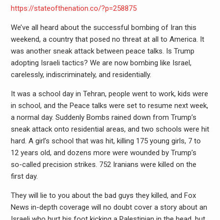
https://stateofthenation.co/?p=258875
We’ve all heard about the successful bombing of Iran this
weekend, a country that posed no threat at all to America. It
was another sneak attack between peace talks. Is Trump
adopting Israeli tactics? We are now bombing like Israel,
carelessly, indiscriminately, and residentially.
It was a school day in Tehran, people went to work, kids were
in school, and the Peace talks were set to resume next week,
a normal day. Suddenly Bombs rained down from Trump’s
sneak attack onto residential areas, and two schools were hit
hard. A girl’s school that was hit, killing 175 young girls, 7 to
12 years old, and dozens more were wounded by Trump’s
so-called precision strikes. 752 Iranians were killed on the
first day.
They will lie to you about the bad guys they killed, and Fox
News in-depth coverage will no doubt cover a story about an
Israeli who hurt his foot kicking a Palestinian in the head, but