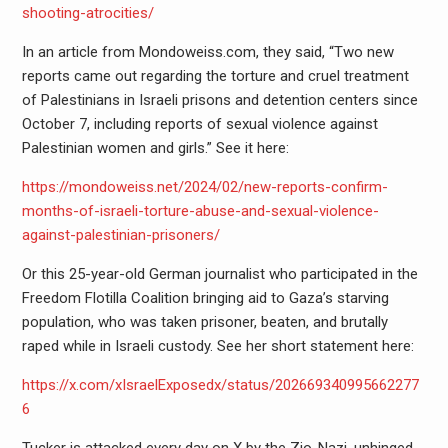
shooting-atrocities/
In an article from Mondoweiss.com, they said, “Two new
reports came out regarding the torture and cruel treatment
of Palestinians in Israeli prisons and detention centers since
October 7, including reports of sexual violence against
Palestinian women and girls.” See it here:
https://mondoweiss.net/2024/02/new-reports-confirm-
months-of-israeli-torture-abuse-and-sexual-violence-
against-palestinian-prisoners/
Or this 25-year-old German journalist who participated in the
Freedom Flotilla Coalition bringing aid to Gaza’s starving
population, who was taken prisoner, beaten, and brutally
raped while in Israeli custody. See her short statement here:
https://x.com/xIsraelExposedx/status/202669340995662277
6