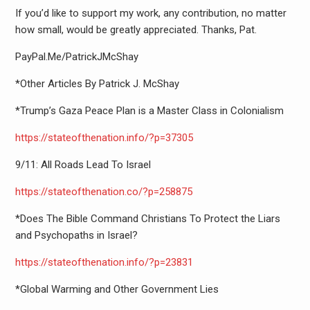
If you’d like to support my work, any contribution, no matter
how small, would be greatly appreciated. Thanks, Pat.
PayPal.Me/PatrickJMcShay
*Other Articles By Patrick J. McShay
*Trump’s Gaza Peace Plan is a Master Class in Colonialism
https://stateofthenation.info/
?p=37305
9/11: All Roads Lead To Israel
https://stateofthenation.co/?
p=258875
*Does The Bible Command Christians To Protect the Liars
and Psychopaths in Israel?
https://stateofthenation.info/
?p=23831
*Global Warming and Other Government Lies