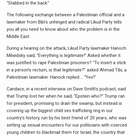
“Stabbed in the back.”
The following exchange between a Palestinian official and a
lawmaker from Bibi’s unhinged and radical Likud Party tells
you all you need to know about who the problem is in the
Middle East.
During a hearing on the attack, Likud Party lawmaker Hanoch
Milwidsky said, “Everything is legitimate!” Asked whether it
was justified to rape Palestinian prisoners? “To insert a stick
in a person’s rectum, is that legitimate?” asked Ahmad Tibi, a
Palestinian lawmaker. Hanock replied…. “Yes!”
Candace, in a recent interview on Dave Smith’s podcast, said
that Trump lost her when he said, “Epstein who?” Trump ran
for president, promising to drain the swamp, but instead is
covering up the biggest child sex trafficking ring in our
country’s history, run by his best friend of 20 years, who was
setting up sexual encounters for our politicians with coerced
young children to blackmail them for Israel, the country that