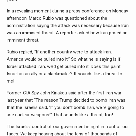
In a revealing moment during a press conference on Monday
afternoon, Marco Rubio was questioned about the
administration saying the attack was necessary because Iran
was an imminent threat. A reporter asked how Iran posed an
imminent threat.
Rubio replied, “If another country were to attack Iran,
America would be pulled into it.” So what he is saying is if
Israel attacked Iran, we’d get pulled into it. Does this paint
Israel as an ally or a blackmailer? It sounds like a threat to
me!
Former-CIA Spy John Kiriakou said after the first Iran war
last year that “The reason Trump decided to bomb Iran was
that the Israelis said, ‘If you don’t bomb Iran, we’re going to
use nuclear weapons!” That sounds like a threat, too!
The Israelis’ control of our government is right in front of our
faces. We keep hearing about the tens of thousands of