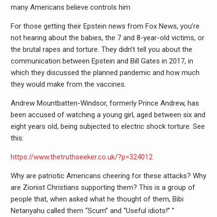
many Americans believe controls him.
For those getting their Epstein news from Fox News, you’re
not hearing about the babies, the 7 and 8-year-old victims, or
the brutal rapes and torture. They didn’t tell you about the
communication between Epstein and Bill Gates in 2017, in
which they discussed the planned pandemic and how much
they would make from the vaccines.
Andrew Mountbatten-Windsor, formerly Prince Andrew, has
been accused of watching a young girl, aged between six and
eight years old, being subjected to electric shock torture. See
this:
https://www.thetruthseeker.co.uk/?p=324012
Why are patriotic Americans cheering for these attacks? Why
are Zionist Christians supporting them? This is a group of
people that, when asked what he thought of them, Bibi
Netanyahu called them “Scum” and “Useful idiots!” ”