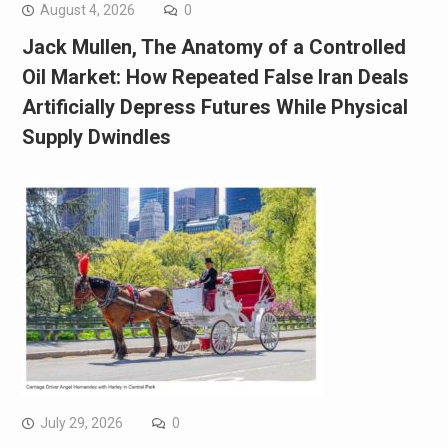
August 4, 2026
0
Jack Mullen, The Anatomy of a Controlled
Oil Market: How Repeated False Iran Deals
Artificially Depress Futures While Physical
Supply Dwindles
July 29, 2026
0