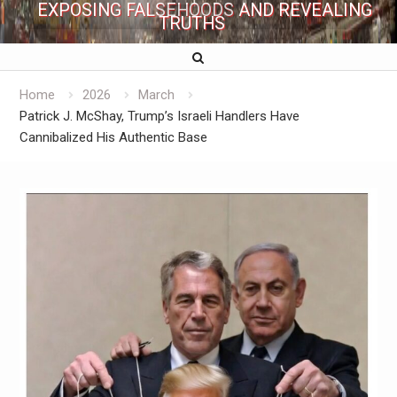
EXPOSING FALSEHOODS AND REVEALING
TRUTHS
Home
2026
March
Patrick J. McShay, Trump’s Israeli Handlers Have
Cannibalized His Authentic Base