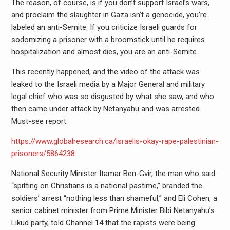
The reason, of course, is if you don’t support Israel’s wars,
and proclaim the slaughter in Gaza isn’t a genocide, you’re
labeled an anti-Semite. If you criticize Israeli guards for
sodomizing a prisoner with a broomstick until he requires
hospitalization and almost dies, you are an anti-Semite.
This recently happened, and the video of the attack was
leaked to the Israeli media by a Major General and military
legal chief who was so disgusted by what she saw, and who
then came under attack by Netanyahu and was arrested.
Must-see report:
https://www.globalresearch.ca/israelis-okay-rape-palestinian-
prisoners/5864238
National Security Minister Itamar Ben-Gvir, the man who said
“spitting on Christians is a national pastime,” branded the
soldiers’ arrest “nothing less than shameful,” and Eli Cohen, a
senior cabinet minister from Prime Minister Bibi Netanyahu’s
Likud party, told Channel 14 that the rapists were being