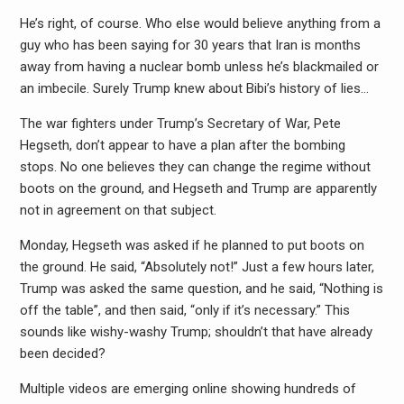
He’s right, of course. Who else would believe anything from a
guy who has been saying for 30 years that Iran is months
away from having a nuclear bomb unless he’s blackmailed or
an imbecile. Surely Trump knew about Bibi’s history of lies…
The war fighters under Trump’s Secretary of War, Pete
Hegseth, don’t appear to have a plan after the bombing
stops. No one believes they can change the regime without
boots on the ground, and Hegseth and Trump are apparently
not in agreement on that subject.
Monday, Hegseth was asked if he planned to put boots on
the ground. He said, “Absolutely not!” Just a few hours later,
Trump was asked the same question, and he said, “Nothing is
off the table”, and then said, “only if it’s necessary.” This
sounds like wishy-washy Trump; shouldn’t that have already
been decided?
Multiple videos are emerging online showing hundreds of