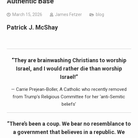
Authentic Base
March 15, 2026
James Fetzer
blog
Patrick J. McShay
“They are brainwashing Christians to worship
Israel, and I would rather die than worship
Israel!”
— Carrie Prejean-Boller, A Catholic who recently removed
from Trump’s Religious Committee for her ‘anti-Semitic
beliefs’
“There’s been a coup. We bear no resemblance to
a government that believes in a republic. We