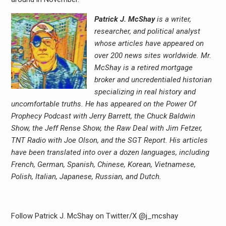
Patrick J. McShay
is a writer,
researcher, and political analyst
whose articles have appeared on
over 200 news sites worldwide. Mr.
McShay is a retired mortgage
broker and uncredentialed historian
specializing in real history and
uncomfortable truths. He has appeared on the Power Of
Prophecy Podcast with Jerry Barrett, the Chuck Baldwin
Show, the Jeff Rense Show, the Raw Deal with Jim Fetzer,
TNT Radio with Joe Olson, and the SGT Report. His articles
have been translated into over a dozen languages, including
French, German, Spanish, Chinese, Korean, Vietnamese,
Polish, Italian, Japanese, Russian, and Dutch.
Follow Patrick J. McShay on Twitter/X @j_mcshay