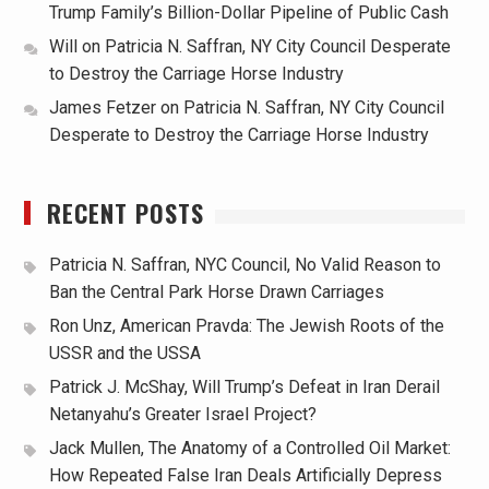
Trump Family’s Billion-Dollar Pipeline of Public Cash
Will
on
Patricia N. Saffran, NY City Council Desperate
to Destroy the Carriage Horse Industry
James Fetzer
on
Patricia N. Saffran, NY City Council
Desperate to Destroy the Carriage Horse Industry
RECENT POSTS
Patricia N. Saffran, NYC Council, No Valid Reason to
Ban the Central Park Horse Drawn Carriages
Ron Unz, American Pravda: The Jewish Roots of the
USSR and the USSA
Patrick J. McShay, Will Trump’s Defeat in Iran Derail
Netanyahu’s Greater Israel Project?
Jack Mullen, The Anatomy of a Controlled Oil Market:
How Repeated False Iran Deals Artificially Depress