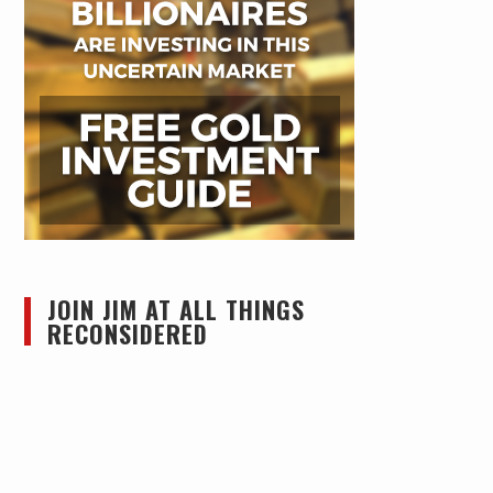
JOIN JIM AT ALL THINGS
RECONSIDERED