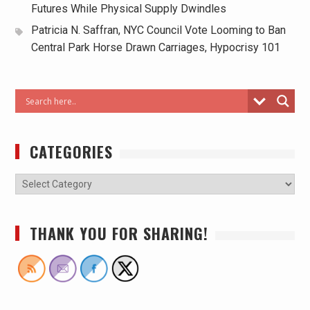
Futures While Physical Supply Dwindles
Patricia N. Saffran, NYC Council Vote Looming to Ban
Central Park Horse Drawn Carriages, Hypocrisy 101
CATEGORIES
THANK YOU FOR SHARING!