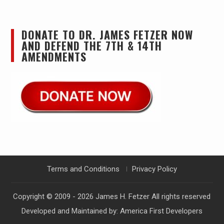
DONATE TO DR. JAMES FETZER NOW
AND DEFEND THE 7TH & 14TH
AMENDMENTS
Terms and Conditions
Privacy Policy
Copyright © 2009 - 2026
James H. Fetzer
All rights reserved
Developed and Maintained by:
America First Developers