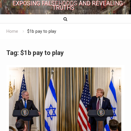
EXPOSING FALSEHOODS AND REVEALING
TRUTHS
Home
$1b pay to play
Tag:
$1b pay to play