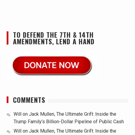
TO DEFEND THE 7TH & 14TH
AMENDMENTS, LEND A HAND
COMMENTS
Will
on
Jack Mullen, The Ultimate Grift: Inside the
Trump Family’s Billion-Dollar Pipeline of Public Cash
Will
on
Jack Mullen, The Ultimate Grift: Inside the