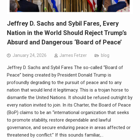
Jeffrey D. Sachs and Sybil Fares, Every
Nation in the World Should Reject Trump’s
Absurd and Dangerous ‘Board of Peace’
January 24, 2026
James Fetzer
blog
Jeffrey D. Sachs and Sybil Fares The so-called “Board of
Peace” being created by President Donald Trump is
profoundly degrading to the pursuit of peace and to any
nation that would lend it legitimacy. This is a trojan horse to
dismantle the United Nations. It should be refused outright by
every nation invited to join. In its Charter, the Board of Peace
(BoP) claims to be an “international organization that seeks
to promote stability, restore dependable and lawful
governance, and secure enduring peace in areas affected or
threatened by conflict.” If this sounds familiar,…