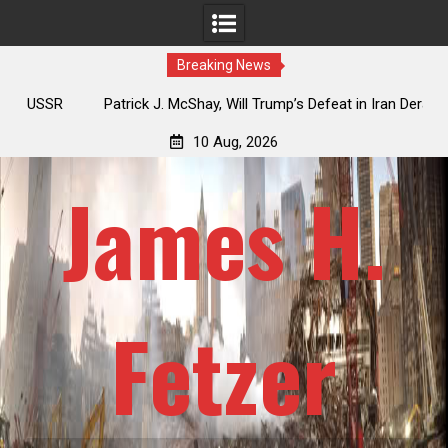
Breaking News
USSR
Patrick J. McShay, Will Trump’s Defeat in Iran Derail
J
Netanyahu’s Greater Israel Project?
Re
10 Aug, 2026
James H.
Fetzer