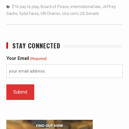
$1b pay to play
,
Board of Peace
,
international law
,
Jeffrey
Sachs
,
Sybil Fares
,
UN Charter
,
Unz.com
,
US Senate
STAY CONNECTED
Your Email
(Required)