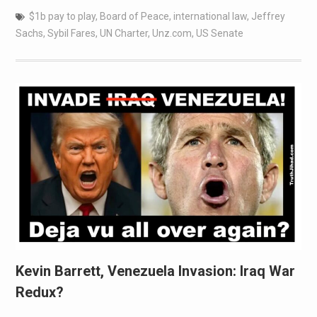
$1b pay to play
,
Board of Peace
,
international law
,
Jeffrey
Sachs
,
Sybil Fares
,
UN Charter
,
Unz.com
,
US Senate
Kevin Barrett, Venezuela Invasion: Iraq War
Redux?