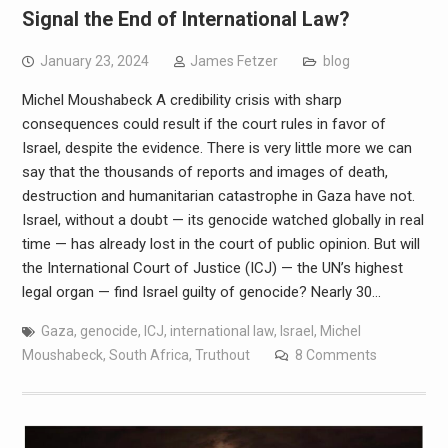
Signal the End of International Law?
January 23, 2024
James Fetzer
blog
Michel Moushabeck A credibility crisis with sharp
consequences could result if the court rules in favor of
Israel, despite the evidence. There is very little more we can
say that the thousands of reports and images of death,
destruction and humanitarian catastrophe in Gaza have not.
Israel, without a doubt — its genocide watched globally in real
time — has already lost in the court of public opinion. But will
the International Court of Justice (ICJ) — the UN’s highest
legal organ — find Israel guilty of genocide? Nearly 30…
Gaza
,
genocide
,
ICJ
,
international law
,
Israel
,
Michel
Moushabeck
,
South Africa
,
Truthout
8 Comments