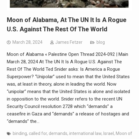
Moon of Alabama, At The UN It Is A Rogue
U.S. Against The Rest Of The World
March 28, 2024
James Fetzer
blog
Moon of Alabama « Palestine Open Thread 2024-092 | Main
March 28, 2024 At The UN It Is A Rogue U.S. Against The
Rest Of The World Ted Snider asks: Is America a Rogue
Superpower? “Unipolar” used to mean that the United States
was, at least in theory, alone in leading the world. Now
“unipolar” means that the United States is alone and isolated
in opposition to the world. Snider refers to the recent UN
Security Council resolution 2728 which “demands” a
ceasefire in Gaza and “demands” a release of hostages and
“demands” the…
binding
,
called for
,
demands
,
international law
,
Israel
,
Moon of