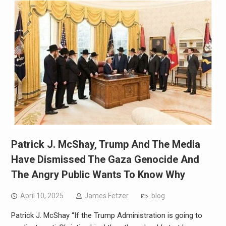
Patrick J. McShay, Trump And The Media
Have Dismissed The Gaza Genocide And
The Angry Public Wants To Know Why
April 10, 2025
James Fetzer
blog
Patrick J. McShay “If the Trump Administration is going to