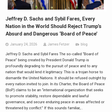
Jeffrey D. Sachs and Sybil Fares, Every
Nation in the World Should Reject Trump’s
Absurd and Dangerous ‘Board of Peace’
January 24, 2026
James Fetzer
blog
Jeffrey D. Sachs and Sybil Fares The so-called “Board of
Peace” being created by President Donald Trump is
profoundly degrading to the pursuit of peace and to any
nation that would lend it legitimacy. This is a trojan horse to
dismantle the United Nations. It should be refused outright by
every nation invited to join. In its Charter, the Board of Peace
(BoP) claims to be an “international organization that seeks
to promote stability, restore dependable and lawful
governance, and secure enduring peace in areas affected or
threatened by conflict.” If this sounds familiar,…