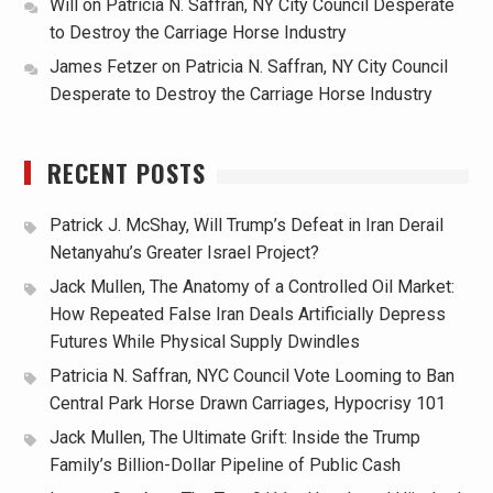
Will
on
Patricia N. Saffran, NY City Council Desperate
to Destroy the Carriage Horse Industry
James Fetzer
on
Patricia N. Saffran, NY City Council
Desperate to Destroy the Carriage Horse Industry
RECENT POSTS
Patrick J. McShay, Will Trump’s Defeat in Iran Derail
Netanyahu’s Greater Israel Project?
Jack Mullen, The Anatomy of a Controlled Oil Market:
How Repeated False Iran Deals Artificially Depress
Futures While Physical Supply Dwindles
Patricia N. Saffran, NYC Council Vote Looming to Ban
Central Park Horse Drawn Carriages, Hypocrisy 101
Jack Mullen, The Ultimate Grift: Inside the Trump
Family’s Billion-Dollar Pipeline of Public Cash