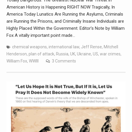
Totally Dangerous. The Greatest Nuclear War Threat in
American History is Happening RIGHT NOW Tragically, In
America Today Lunatics Are Running the Asylums, Criminals
are Running the Prisons, and Criminally Insane Individuals are
Highly Placed Within the Government. Editor’s Note by William
Fox A vitally important point made…
chemical weapons
,
international law
,
Jeff Rense
,
Mitchell
Henderson
,
plan of attack
,
Russia
,
UK
,
Ukraine
,
US
,
war crimes
,
William Fox
,
WWIII
3 Comments