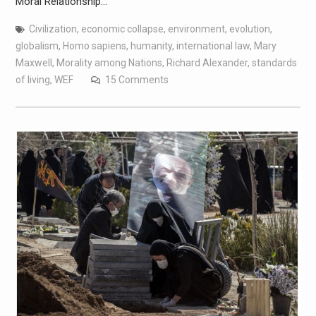
Moral Relationship…
Civilization
,
economic collapse
,
environment
,
evolution
,
globalism
,
Homo sapiens
,
humanity
,
international law
,
Mary
Maxwell
,
Morality among Nations
,
Richard Alexander
,
standards
of living
,
WEF
15 Comments