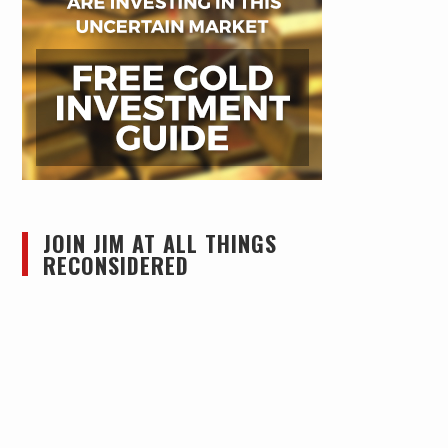
JOIN JIM AT ALL THINGS
RECONSIDERED