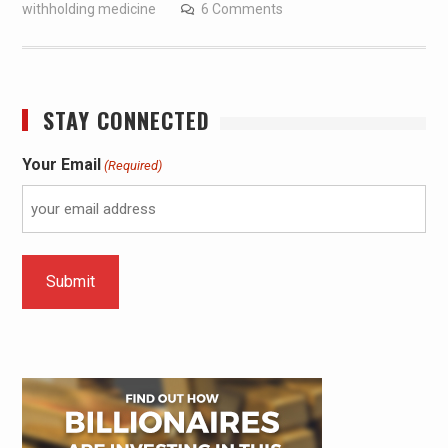
withholding medicine
6 Comments
STAY CONNECTED
Your Email
(Required)