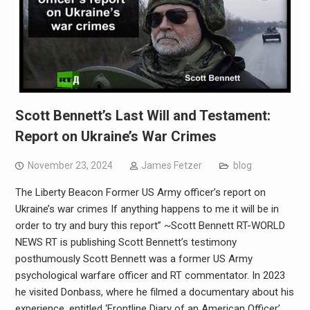
Scott Bennett’s Last Will and Testament:
Report on Ukraine’s War Crimes
November 23, 2024
James Fetzer
blog
The Liberty Beacon Former US Army officer’s report on
Ukraine’s war crimes If anything happens to me it will be in
order to try and bury this report” ~Scott Bennett RT-WORLD
NEWS RT is publishing Scott Bennett’s testimony
posthumously Scott Bennett was a former US Army
psychological warfare officer and RT commentator. In 2023
he visited Donbass, where he filmed a documentary about his
experience, entitled ‘Frontline Diary of an American Officer’.