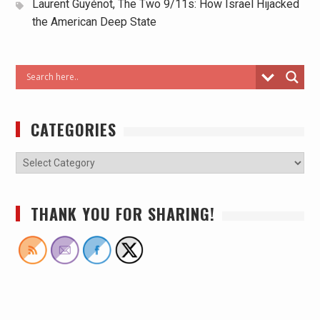
Laurent Guyénot, The Two 9/11s: How Israel Hijacked
the American Deep State
CATEGORIES
THANK YOU FOR SHARING!