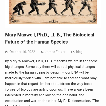
Mary Maxwell, Ph.D., LL.B., The Biological
Future of the Human Species
October 16, 2022
James Fetzer
blog
by Mary W Maxwell, Ph.D., LL.B. It seems we are in for some
big changes. Some say there will be real physical changes
made to the human being by design — our DNA will be
maliciously fiddled with. I am not able to foresee what may
happen in that regard. I’m here to address the way basic
forces of biology are acting upon us. I have always been
interested in morality and law on the one hand, and
exploitation and war on the other. My Ph.D. dissertation, “The