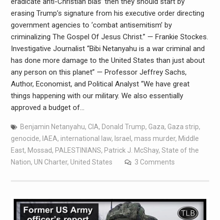
eradicate anti-Christian bias’ then they should start by
erasing Trump’s signature from his executive order directing
government agencies to ‘combat antisemitism’ by
criminalizing The Gospel Of Jesus Christ.” — Frankie Stockes.
Investigative Journalist “Bibi Netanyahu is a war criminal and
has done more damage to the United States than just about
any person on this planet” — Professor Jeffrey Sachs,
Author, Economist, and Political Analyst “We have great
things happening with our military. We also essentially
approved a budget of…
Benjamin Netanyahu
,
CIA
,
Donald Trump
,
Gaza
,
Gaza strip
,
genocide
,
IAEA
,
international law
,
Israel
,
mass murder
,
Middle
East
,
Mossad
,
PALESTINIANS
,
Patrick J. McShay
,
State of the
Nation
,
UN Charter
,
United States
3 Comments