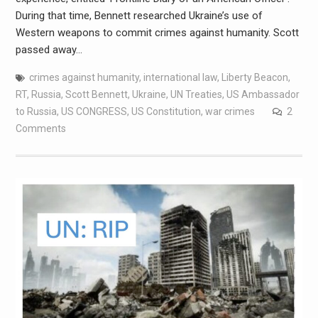
During that time, Bennett researched Ukraine’s use of
Western weapons to commit crimes against humanity. Scott
passed away…
crimes against humanity
,
international law
,
Liberty Beacon
,
RT
,
Russia
,
Scott Bennett
,
Ukraine
,
UN Treaties
,
US Ambassador
to Russia
,
US CONGRESS
,
US Constitution
,
war crimes
2
Comments