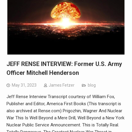
JEFF RENSE INTERVIEW: Former U.S. Army
Officer Mitchell Henderson
May 31, 2023
James Fetzer
blog
Jeff Rense Interview Transcript courtesy of William Fox,
Publisher and Editor, America First Books (This transcript is
also archived at Rense.com) Prigozhin, Wagner And Nuclear
War This Is Well Beyond a Mere Drill, Well Beyond a New York
Nuclear Public Service Announcement. This is Totally Real.