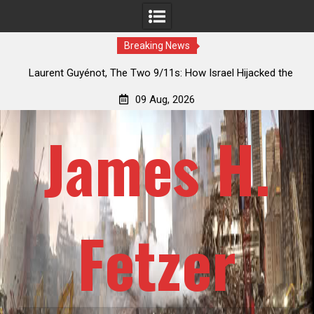
Breaking News
9/11s: How Israel Hijacked the
Patrick J. McShay, Will Trump’s 
Deep State
Netanyahu’s Greater Isra
09 Aug, 2026
James H.
Fetzer