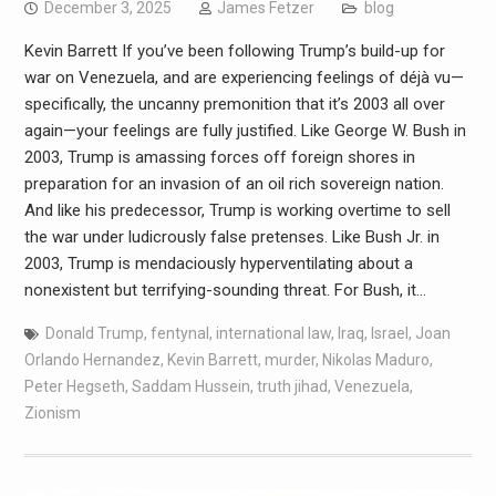
December 3, 2025
James Fetzer
blog
Kevin Barrett If you’ve been following Trump’s build-up for
war on Venezuela, and are experiencing feelings of déjà vu—
specifically, the uncanny premonition that it’s 2003 all over
again—your feelings are fully justified. Like George W. Bush in
2003, Trump is amassing forces off foreign shores in
preparation for an invasion of an oil rich sovereign nation.
And like his predecessor, Trump is working overtime to sell
the war under ludicrously false pretenses. Like Bush Jr. in
2003, Trump is mendaciously hyperventilating about a
nonexistent but terrifying-sounding threat. For Bush, it…
Donald Trump
,
fentynal
,
international law
,
Iraq
,
Israel
,
Joan
Orlando Hernandez
,
Kevin Barrett
,
murder
,
Nikolas Maduro
,
Peter Hegseth
,
Saddam Hussein
,
truth jihad
,
Venezuela
,
Zionism