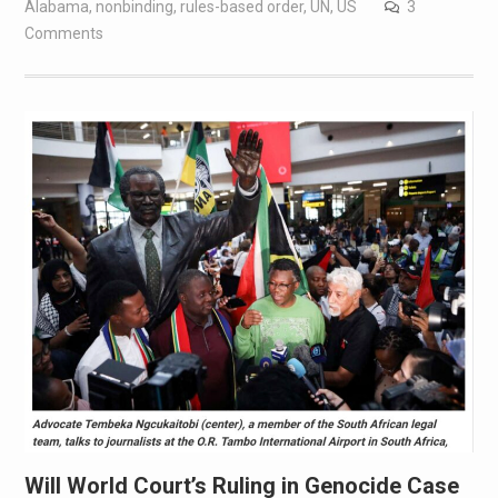
Alabama
,
nonbinding
,
rules-based order
,
UN
,
US
3
Comments
Will World Court’s Ruling in Genocide Case