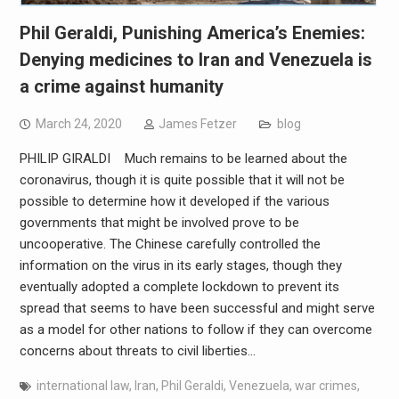
Phil Geraldi, Punishing America’s Enemies:
Denying medicines to Iran and Venezuela is
a crime against humanity
March 24, 2020
James Fetzer
blog
PHILIP GIRALDI Much remains to be learned about the
coronavirus, though it is quite possible that it will not be
possible to determine how it developed if the various
governments that might be involved prove to be
uncooperative. The Chinese carefully controlled the
information on the virus in its early stages, though they
eventually adopted a complete lockdown to prevent its
spread that seems to have been successful and might serve
as a model for other nations to follow if they can overcome
concerns about threats to civil liberties…
international law
,
Iran
,
Phil Geraldi
,
Venezuela
,
war crimes
,