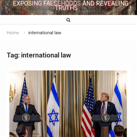
EXPOSING FALSEHOODS AND REVEALING
TRUTHS
Home
international law
Tag:
international law