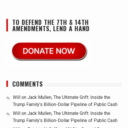
TO DEFEND THE 7TH & 14TH
AMENDMENTS, LEND A HAND
COMMENTS
Will
on
Jack Mullen, The Ultimate Grift: Inside the
Trump Family’s Billion-Dollar Pipeline of Public Cash
Will
on
Jack Mullen, The Ultimate Grift: Inside the
Trump Family’s Billion-Dollar Pipeline of Public Cash