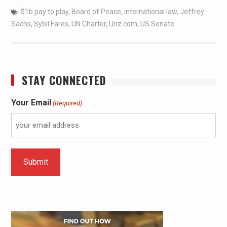
$1b pay to play
,
Board of Peace
,
international law
,
Jeffrey
Sachs
,
Sybil Fares
,
UN Charter
,
Unz.com
,
US Senate
STAY CONNECTED
Your Email
(Required)