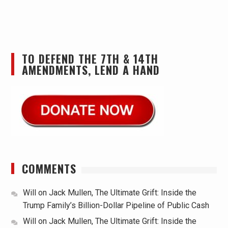
TO DEFEND THE 7TH & 14TH
AMENDMENTS, LEND A HAND
COMMENTS
Will
on
Jack Mullen, The Ultimate Grift: Inside the
Trump Family’s Billion-Dollar Pipeline of Public Cash
Will
on
Jack Mullen, The Ultimate Grift: Inside the