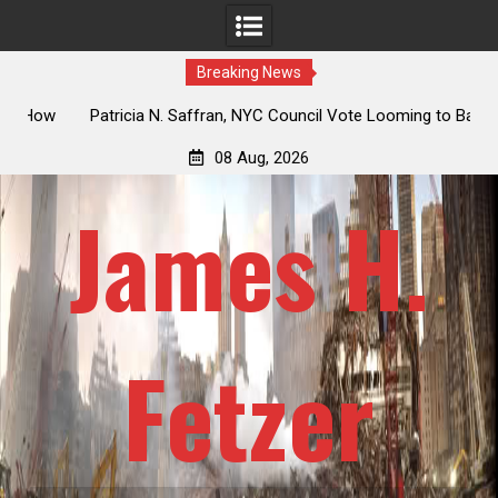
Breaking News
 How
Patricia N. Saffran, NYC Council Vote Looming to Ban
ile
Central Park Horse Drawn Carriages, Hypocrisy 101
08 Aug, 2026
James H.
Fetzer