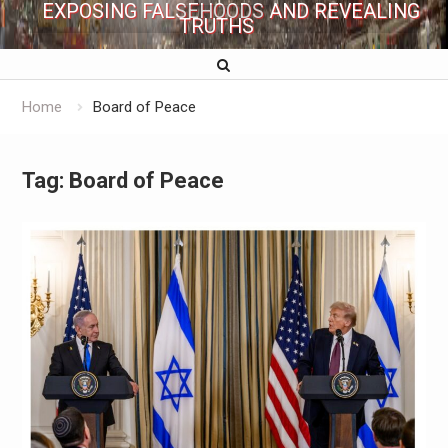
EXPOSING FALSEHOODS AND REVEALING
TRUTHS
Home
Board of Peace
Tag:
Board of Peace