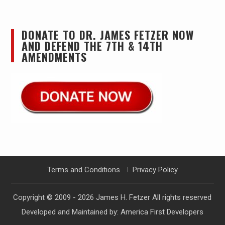
DONATE TO DR. JAMES FETZER NOW
AND DEFEND THE 7TH & 14TH
AMENDMENTS
Terms and Conditions
Privacy Policy
Copyright © 2009 - 2026
James H. Fetzer
All rights reserved
Developed and Maintained by:
America First Developers