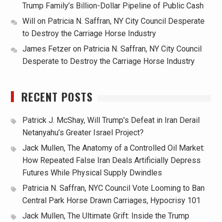
Trump Family’s Billion-Dollar Pipeline of Public Cash
Will
on
Patricia N. Saffran, NY City Council Desperate
to Destroy the Carriage Horse Industry
James Fetzer
on
Patricia N. Saffran, NY City Council
Desperate to Destroy the Carriage Horse Industry
RECENT POSTS
Patrick J. McShay, Will Trump’s Defeat in Iran Derail
Netanyahu’s Greater Israel Project?
Jack Mullen, The Anatomy of a Controlled Oil Market:
How Repeated False Iran Deals Artificially Depress
Futures While Physical Supply Dwindles
Patricia N. Saffran, NYC Council Vote Looming to Ban
Central Park Horse Drawn Carriages, Hypocrisy 101
Jack Mullen, The Ultimate Grift: Inside the Trump