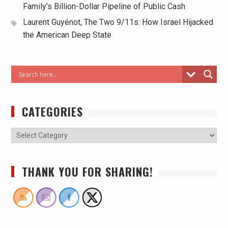
Family’s Billion-Dollar Pipeline of Public Cash
Laurent Guyénot, The Two 9/11s: How Israel Hijacked
the American Deep State
CATEGORIES
THANK YOU FOR SHARING!