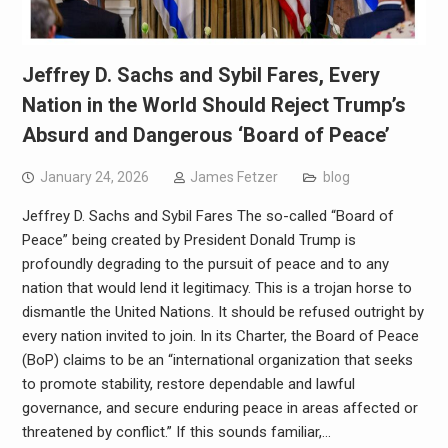
Jeffrey D. Sachs and Sybil Fares, Every
Nation in the World Should Reject Trump’s
Absurd and Dangerous ‘Board of Peace’
January 24, 2026
James Fetzer
blog
Jeffrey D. Sachs and Sybil Fares The so-called “Board of
Peace” being created by President Donald Trump is
profoundly degrading to the pursuit of peace and to any
nation that would lend it legitimacy. This is a trojan horse to
dismantle the United Nations. It should be refused outright by
every nation invited to join. In its Charter, the Board of Peace
(BoP) claims to be an “international organization that seeks
to promote stability, restore dependable and lawful
governance, and secure enduring peace in areas affected or
threatened by conflict.” If this sounds familiar,…