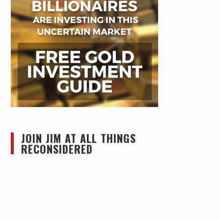
JOIN JIM AT ALL THINGS
RECONSIDERED