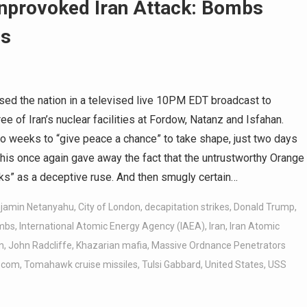
nprovoked Iran Attack: Bombs
ss
d the nation in a televised live 10PM EDT broadcast to
 of Iran’s nuclear facilities at Fordow, Natanz and Isfahan.
two weeks to “give peace a chance” to take shape, just two days
, this once again gave away the fact that the untrustworthy Orange
ks” as a deceptive ruse. And then smugly certain…
jamin Netanyahu
,
City of London
,
decapitation strikes
,
Donald Trump
,
ombs
,
International Atomic Energy Agency (IAEA)
,
Iran
,
Iran Atomic
n
,
John Radcliffe
,
Khazarian mafia
,
Massive Ordnance Penetrators
.com
,
Tomahawk cruise missiles
,
Tulsi Gabbard
,
United States
,
USS