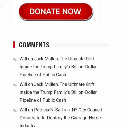
COMMENTS
Will
on
Jack Mullen, The Ultimate Grift:
Inside the Trump Family’s Billion-Dollar
Pipeline of Public Cash
Will
on
Jack Mullen, The Ultimate Grift:
Inside the Trump Family’s Billion-Dollar
Pipeline of Public Cash
Will
on
Patricia N. Saffran, NY City Council
Desperate to Destroy the Carriage Horse
Industry