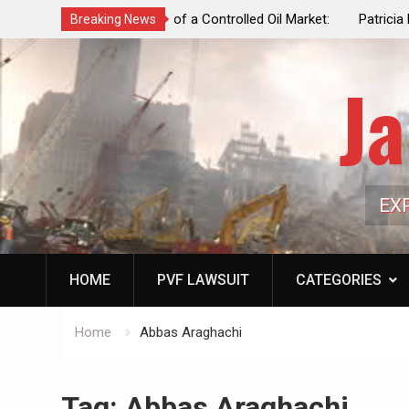
f a Controlled Oil Market:
Patricia N. Saffran, NYC Council Vot
Breaking News
ls Artificially Depress
Central Park Horse Drawn Carriages, 
ply Dwindles
Ja
EX
HOME
PVF LAWSUIT
CATEGORIES
Home
Abbas Araghachi
Tag:
Abbas Araghachi