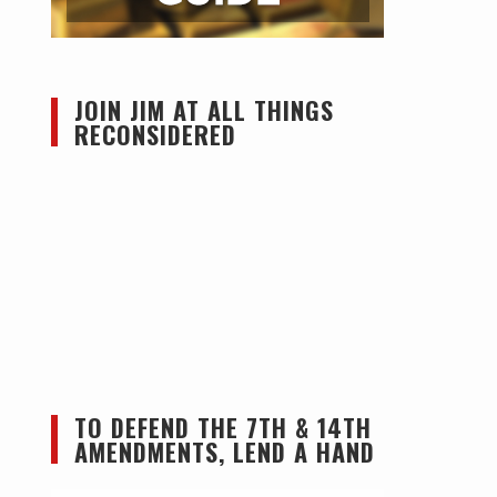
JOIN JIM AT ALL THINGS
RECONSIDERED
TO DEFEND THE 7TH & 14TH
AMENDMENTS, LEND A HAND