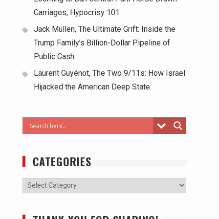
Carriages, Hypocrisy 101
Jack Mullen, The Ultimate Grift: Inside the
Trump Family’s Billion-Dollar Pipeline of
Public Cash
Laurent Guyénot, The Two 9/11s: How Israel
Hijacked the American Deep State
CATEGORIES