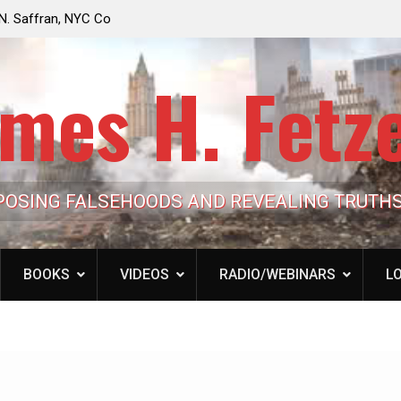
e Looming to Ban
Jack Mullen, The Ultimate Grift: Inside the Trum
Hypocrisy 101
Family’s Billion-Dollar Pipeline of Public Cash
mes H. Fetz
POSING FALSEHOODS AND REVEALING TRUTH
BOOKS
VIDEOS
RADIO/WEBINARS
LO