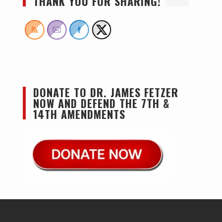
THANK YOU FOR SHARING!
DONATE TO DR. JAMES FETZER
NOW AND DEFEND THE 7TH &
14TH AMENDMENTS