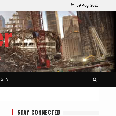
p
Laurent Guyénot, The Two 9/11s: How Israel Hijacked
09 Aug, 2026
the American Deep State
er
S
G IN
STAY CONNECTED