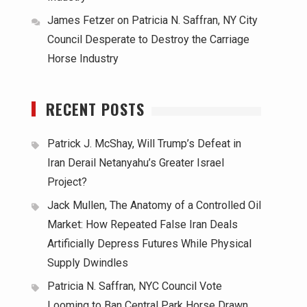
James Fetzer
on
Patricia N. Saffran, NY City
Council Desperate to Destroy the Carriage
Horse Industry
RECENT POSTS
Patrick J. McShay, Will Trump’s Defeat in
Iran Derail Netanyahu’s Greater Israel
Project?
Jack Mullen, The Anatomy of a Controlled Oil
Market: How Repeated False Iran Deals
Artificially Depress Futures While Physical
Supply Dwindles
Patricia N. Saffran, NYC Council Vote
Looming to Ban Central Park Horse Drawn