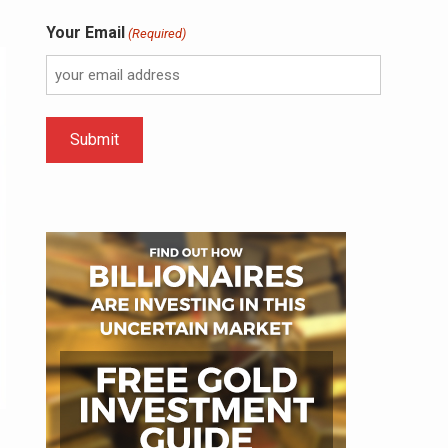
Your Email
(Required)