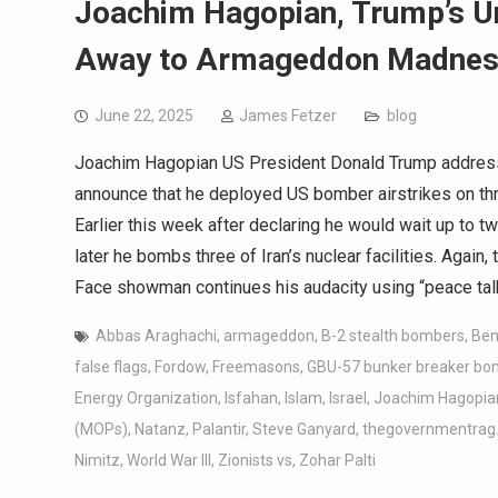
Joachim Hagopian, Trump’s U
Away to Armageddon Madne
June 22, 2025
James Fetzer
blog
Joachim Hagopian US President Donald Trump addresse
announce that he deployed US bomber airstrikes on three
Earlier this week after declaring he would wait up to 
later he bombs three of Iran’s nuclear facilities. Again
Face showman continues his audacity using “peace tal
Abbas Araghachi
,
armageddon
,
B-2 stealth bombers
,
Ben
false flags
,
Fordow
,
Freemasons
,
GBU-57 bunker breaker b
Energy Organization
,
Isfahan
,
Islam
,
Israel
,
Joachim Hagopia
(MOPs)
,
Natanz
,
Palantir
,
Steve Ganyard
,
thegovernmentrag
Nimitz
,
World War III
,
Zionists vs
,
Zohar Palti