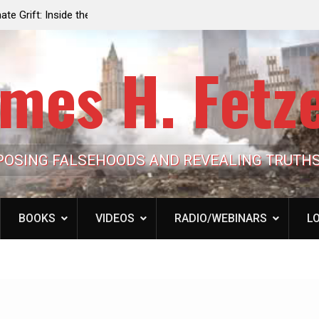
e the Trump
Laurent Guyénot, The Two 9/11s: How Israel Hi
lic Cash
the American Deep State
mes H. Fetz
POSING FALSEHOODS AND REVEALING TRUTH
BOOKS
VIDEOS
RADIO/WEBINARS
LO