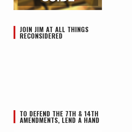
JOIN JIM AT ALL THINGS
RECONSIDERED
TO DEFEND THE 7TH & 14TH
AMENDMENTS, LEND A HAND