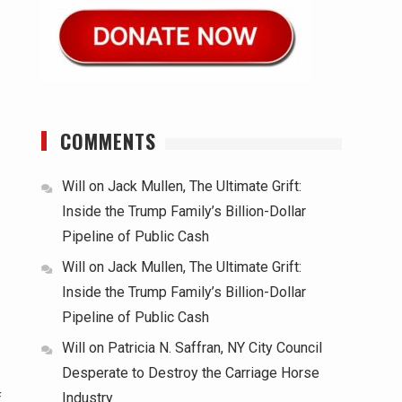
COMMENTS
Will
on
Jack Mullen, The Ultimate Grift:
Inside the Trump Family’s Billion-Dollar
Pipeline of Public Cash
Will
on
Jack Mullen, The Ultimate Grift:
Inside the Trump Family’s Billion-Dollar
Pipeline of Public Cash
Will
on
Patricia N. Saffran, NY City Council
Desperate to Destroy the Carriage Horse
Industry
f