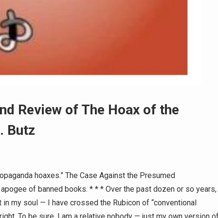
nd Review of The Hoax of the
. Butz
propaganda hoaxes.” The Case Against the Presumed
 apogee of banned books. * * * Over the past dozen or so years,
 in my soul — I have crossed the Rubicon of “conventional
 right. To be sure, I am a relative nobody — just my own version o