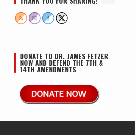
THANK YOU FOR SHARING!
DONATE TO DR. JAMES FETZER
NOW AND DEFEND THE 7TH &
14TH AMENDMENTS