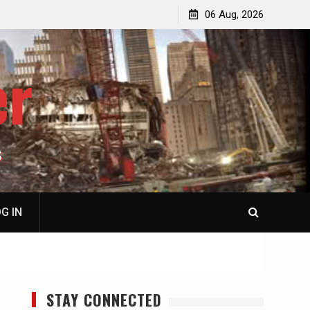
jacked
Patricia N. Saffran, NY City Council to Forcibly Prevent
06 Aug, 2026
Privately Owned Carriage Horses from Ever Working
Again
er
S
G IN
STAY CONNECTED