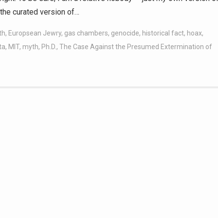
the curated version of…
th
,
Europsean Jewry
,
gas chambers
,
genocide
,
historical fact
,
hoax
,
ta
,
MIT
,
myth
,
Ph.D.
,
The Case Against the Presumed Extermination of