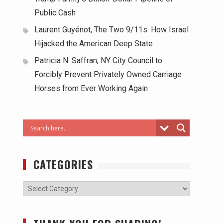
Public Cash
Laurent Guyénot, The Two 9/11s: How Israel
Hijacked the American Deep State
Patricia N. Saffran, NY City Council to
Forcibly Prevent Privately Owned Carriage
Horses from Ever Working Again
CATEGORIES