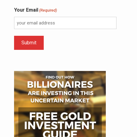
Your Email
(Required)