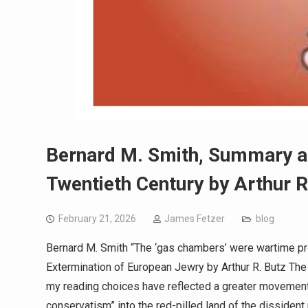
Bernard M. Smith, Summary a
Twentieth Century by Arthur R
February 21, 2026
James Fetzer
blog
Bernard M. Smith “The ‘gas chambers’ were wartime 
Extermination of European Jewry by Arthur R. Butz The
my reading choices have reflected a greater movement
conservatism” into the red-pilled land of the dissident