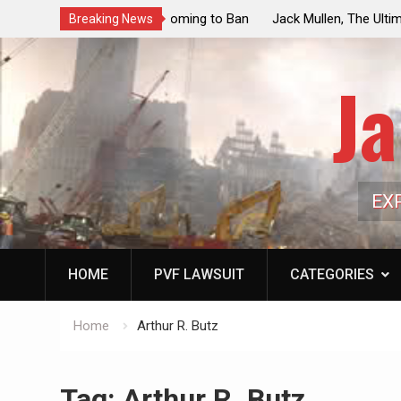
ouncil Vote Looming to Ban
Jack Mullen, The Ultimate Grift: Insid
Breaking News
arriages, Hypocrisy 101
Family’s Billion-Dollar Pipeline of Pub
Ja
EX
HOME
PVF LAWSUIT
CATEGORIES
Home
Arthur R. Butz
Tag:
Arthur R. Butz