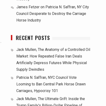
James Fetzer
on
Patricia N. Saffran, NY City
Council Desperate to Destroy the Carriage
Horse Industry
RECENT POSTS
Jack Mullen, The Anatomy of a Controlled Oil
Market: How Repeated False Iran Deals
Artificially Depress Futures While Physical
Supply Dwindles
Patricia N. Saffran, NYC Council Vote
Looming to Ban Central Park Horse Drawn
Carriages, Hypocrisy 101
Jack Mullen, The Ultimate Grift: Inside the
Trump Family’s Billion-Dollar Pipeline of