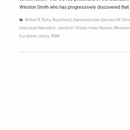
Winston Smith who has progressively discovered that 
Arthur R. Butz
,
Auschwitz
,
banned books
,
Bernard M. Smi
Holocaust Narrative
,
James H. Fetzer
,
mass illusion
,
Minneso
European Jewry
,
WWII