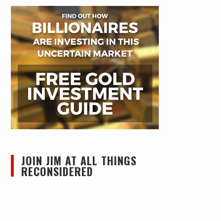
JOIN JIM AT ALL THINGS
RECONSIDERED