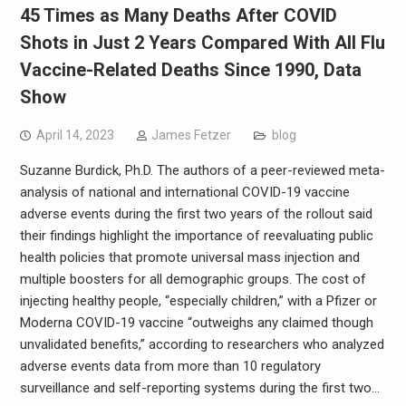
45 Times as Many Deaths After COVID
Shots in Just 2 Years Compared With All Flu
Vaccine-Related Deaths Since 1990, Data
Show
April 14, 2023
James Fetzer
blog
Suzanne Burdick, Ph.D. The authors of a peer-reviewed meta-
analysis of national and international COVID-19 vaccine
adverse events during the first two years of the rollout said
their findings highlight the importance of reevaluating public
health policies that promote universal mass injection and
multiple boosters for all demographic groups. The cost of
injecting healthy people, “especially children,” with a Pfizer or
Moderna COVID-19 vaccine “outweighs any claimed though
unvalidated benefits,” according to researchers who analyzed
adverse events data from more than 10 regulatory
surveillance and self-reporting systems during the first two…