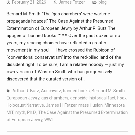
February 21, 2026
James Fetzer
blog
Bernard M. Smith “The ‘gas chambers’ were wartime
propaganda hoaxes.” The Case Against the Presumed
Extermination of European Jewry by Arthur R. Butz The
apogee of banned books. * * * Over the past dozen or so
years, my reading choices have reflected a greater
movement in my soul — I have crossed the Rubicon of
“conventional conservatism” into the red-pilled land of the
dissident right. To be sure, I am a relative nobody — just my
own version of Winston Smith who has progressively
discovered that the curated version of…
Arthur R. Butz
,
Auschwitz
,
banned books
,
Bernard M. Smith
,
Europsean Jewry
,
gas chambers
,
genocide
,
historical fact
,
hoax
,
Holocaust Narrative
,
James H. Fetzer
,
mass illusion
,
Minnesota
,
MIT
,
myth
,
Ph.D.
,
The Case Against the Presumed Extermination
of European Jewry
,
WWII