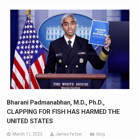
Bharani Padmanabhan, M.D., Ph.D.,
CLAPPING FOR FISH HAS HARMED THE
UNITED STATES
March 11, 2025
James Fetzer
blog