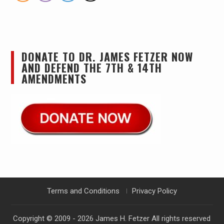
DONATE TO DR. JAMES FETZER NOW
AND DEFEND THE 7TH & 14TH
AMENDMENTS
Terms and Conditions
Privacy Policy
Copyright © 2009 - 2026
James H. Fetzer
All rights reserved