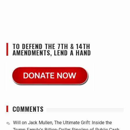
TO DEFEND THE 7TH & 14TH
AMENDMENTS, LEND A HAND
COMMENTS
Will
on
Jack Mullen, The Ultimate Grift: Inside the
Trump Family’s Billion-Dollar Pipeline of Public Cash