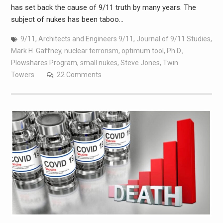
has set back the cause of 9/11 truth by many years. The
subject of nukes has been taboo…
9/11
,
Architects and Engineers 9/11
,
Journal of 9/11 Studies
,
Mark H. Gaffney
,
nuclear terrorism
,
optimum tool
,
Ph.D.
,
Plowshares Program
,
small nukes
,
Steve Jones
,
Twin
Towers
22 Comments