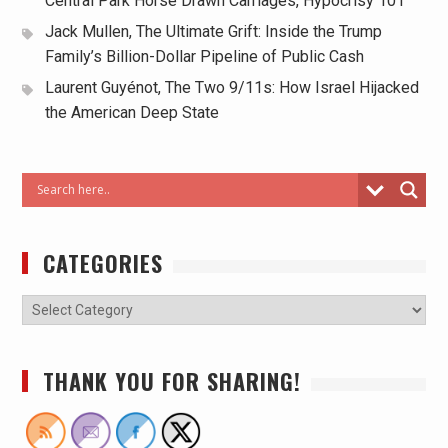
Central Park Horse Drawn Carriages, Hypocrisy 101
Jack Mullen, The Ultimate Grift: Inside the Trump
Family’s Billion-Dollar Pipeline of Public Cash
Laurent Guyénot, The Two 9/11s: How Israel Hijacked
the American Deep State
CATEGORIES
THANK YOU FOR SHARING!