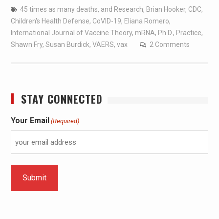
45 times as many deaths
,
and Research
,
Brian Hooker
,
CDC
,
Children's Health Defense
,
CoVID-19
,
Eliana Romero
,
International Journal of Vaccine Theory
,
mRNA
,
Ph.D.
,
Practice
,
Shawn Fry
,
Susan Burdick
,
VAERS
,
vax
2 Comments
STAY CONNECTED
Your Email
(Required)