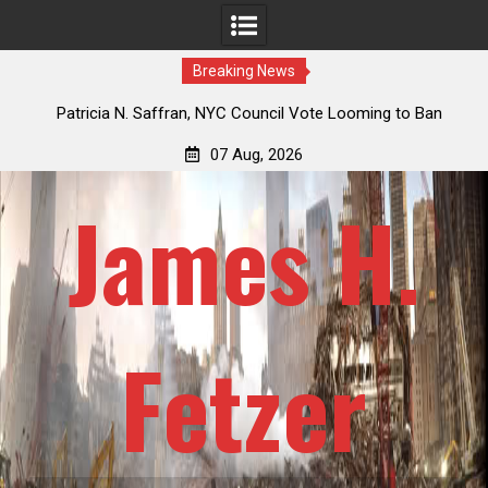
Breaking News
 How
Patricia N. Saffran, NYC Council Vote Looming to Ban
ile
Central Park Horse Drawn Carriages, Hypocrisy 101
07 Aug, 2026
James H.
Fetzer