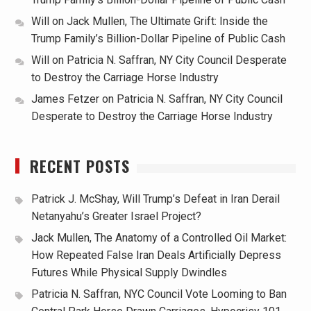
Will
on
Jack Mullen, The Ultimate Grift: Inside the
Trump Family’s Billion-Dollar Pipeline of Public Cash
Will
on
Patricia N. Saffran, NY City Council Desperate
to Destroy the Carriage Horse Industry
James Fetzer
on
Patricia N. Saffran, NY City Council
Desperate to Destroy the Carriage Horse Industry
RECENT POSTS
Patrick J. McShay, Will Trump’s Defeat in Iran Derail
Netanyahu’s Greater Israel Project?
Jack Mullen, The Anatomy of a Controlled Oil Market:
How Repeated False Iran Deals Artificially Depress
Futures While Physical Supply Dwindles
Patricia N. Saffran, NYC Council Vote Looming to Ban