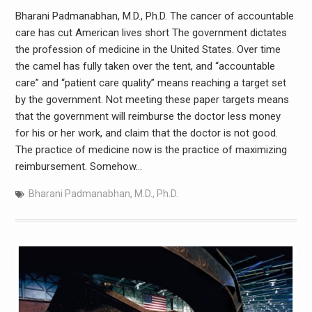
Bharani Padmanabhan, M.D., Ph.D. The cancer of accountable
care has cut American lives short The government dictates
the profession of medicine in the United States. Over time
the camel has fully taken over the tent, and “accountable
care” and “patient care quality” means reaching a target set
by the government. Not meeting these paper targets means
that the government will reimburse the doctor less money
for his or her work, and claim that the doctor is not good.
The practice of medicine now is the practice of maximizing
reimbursement. Somehow…
Bharani Padmanabhan
,
M.D.
,
Ph.D.