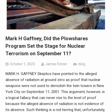
Mark H Gaffney, Did the Plowshares
Program Set the Stage for Nuclear
Terrorism on September 11?
October 1, 2023
James Fetzer
blog
MARK H. GAFFNEY Skeptics have pointed to the alleged
absence of radiation at ground zero as proof that nuclear
weapons were not used to demolish the twin towers in New
York City on September 11, 2001. This argument, however, is
a logical fallacy that can never rise to the level of proof
because the alleged absence of radiation is not evidence of
its absence. Such thinking is a red herring that, unfortunately,