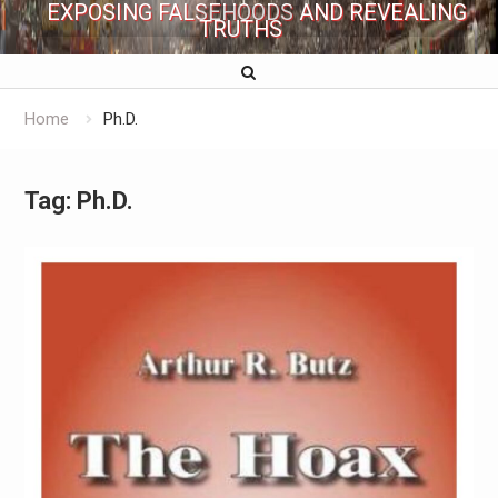
EXPOSING FALSEHOODS AND REVEALING
TRUTHS
Home
Ph.D.
Tag:
Ph.D.