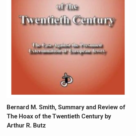
Bernard M. Smith, Summary and Review of
The Hoax of the Twentieth Century by
Arthur R. Butz