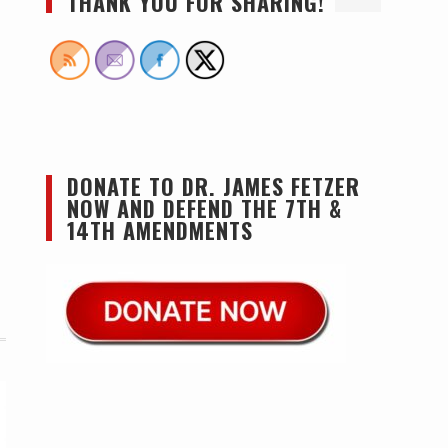
THANK YOU FOR SHARING!
DONATE TO DR. JAMES FETZER
NOW AND DEFEND THE 7TH &
14TH AMENDMENTS