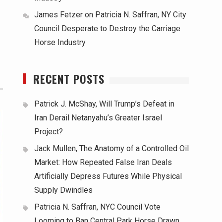
James Fetzer
on
Patricia N. Saffran, NY City
Council Desperate to Destroy the Carriage
Horse Industry
RECENT POSTS
Patrick J. McShay, Will Trump’s Defeat in
Iran Derail Netanyahu’s Greater Israel
Project?
Jack Mullen, The Anatomy of a Controlled Oil
Market: How Repeated False Iran Deals
Artificially Depress Futures While Physical
Supply Dwindles
Patricia N. Saffran, NYC Council Vote
Looming to Ban Central Park Horse Drawn