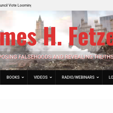
e Looming to Ban
Jack Mullen, The Ultimate Grift: Inside the Trum
Hypocrisy 101
Family’s Billion-Dollar Pipeline of Public Cash
mes H. Fetz
POSING FALSEHOODS AND REVEALING TRUTH
BOOKS
VIDEOS
RADIO/WEBINARS
LO