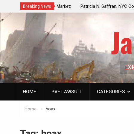
f a Controlled Oil Market:
Patricia N. Saffran, NYC Council Vot
Breaking News
ls Artificially Depress
Central Park Horse Drawn Carriages, 
ply Dwindles
Ja
EX
HOME
PVF LAWSUIT
CATEGORIES
Home
hoax
Tag:
hoax