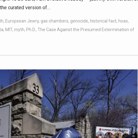
the curated version of…
th
,
Europsean Jewry
,
gas chambers
,
genocide
,
historical fact
,
hoax
,
ta
,
MIT
,
myth
,
Ph.D.
,
The Case Against the Presumed Extermination of