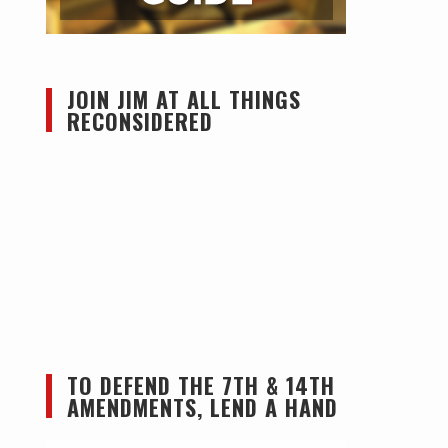
JOIN JIM AT ALL THINGS
RECONSIDERED
TO DEFEND THE 7TH & 14TH
AMENDMENTS, LEND A HAND