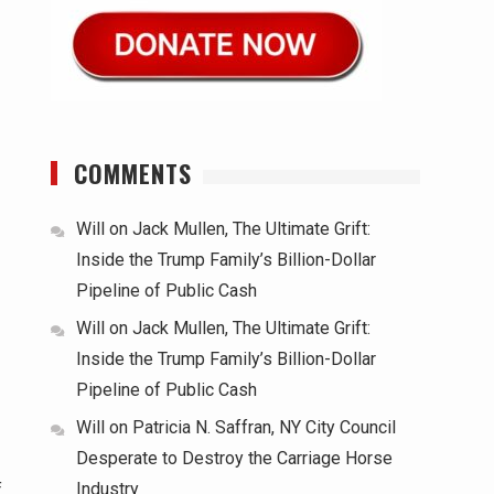
COMMENTS
Will
on
Jack Mullen, The Ultimate Grift:
Inside the Trump Family’s Billion-Dollar
Pipeline of Public Cash
Will
on
Jack Mullen, The Ultimate Grift:
Inside the Trump Family’s Billion-Dollar
Pipeline of Public Cash
Will
on
Patricia N. Saffran, NY City Council
Desperate to Destroy the Carriage Horse
Industry
f