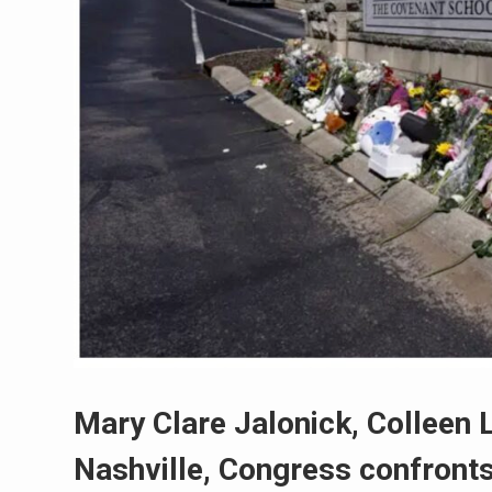
Mary Clare Jalonick, Colleen 
Nashville, Congress confronts