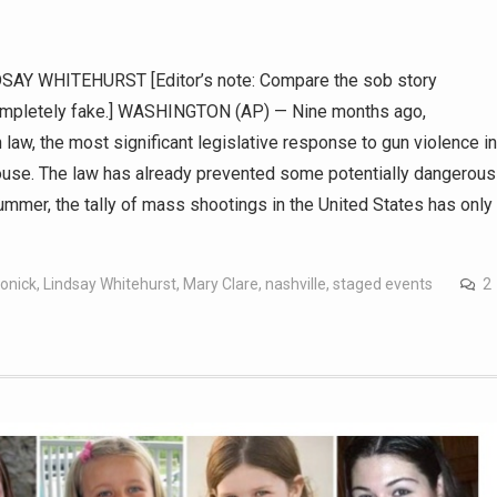
Y WHITEHURST [Editor’s note: Compare the sob story
 completely fake.] WASHINGTON (AP) — Nine months ago,
aw, the most significant legislative response to gun violence in
House. The law has already prevented some potentially dangerous
ummer, the tally of mass shootings in the United States has only
lonick
,
Lindsay Whitehurst
,
Mary Clare
,
nashville
,
staged events
2