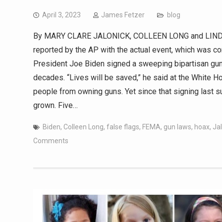
April 3, 2023
James Fetzer
blog
By MARY CLARE JALONICK, COLLEEN LONG and LINDSA
reported by the AP with the actual event, which was
President Joe Biden signed a sweeping bipartisan gun l
decades. “Lives will be saved,” he said at the White 
people from owning guns. Yet since that signing last s
grown. Five…
Biden
,
Colleen Long
,
false flags
,
FEMA
,
gun laws
,
hoax
,
Ja
Comments