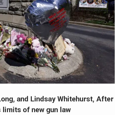
Long, and Lindsay Whitehurst, After
 limits of new gun law