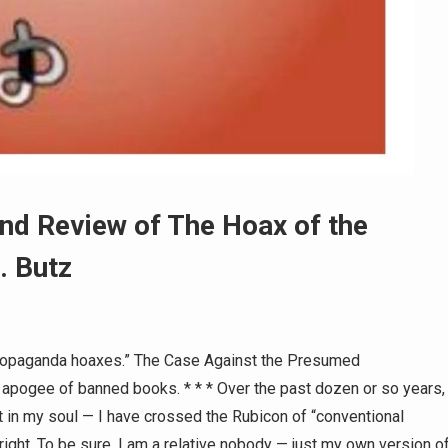
nd Review of The Hoax of the
. Butz
propaganda hoaxes.” The Case Against the Presumed
 apogee of banned books. * * * Over the past dozen or so years,
 in my soul — I have crossed the Rubicon of “conventional
 right. To be sure, I am a relative nobody — just my own version o