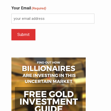
Your Email
(Required)