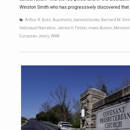
Winston Smith who has progressively discovered that 
Arthur R. Butz
,
Auschwitz
,
banned books
,
Bernard M. Smi
Holocaust Narrative
,
James H. Fetzer
,
mass illusion
,
Minneso
European Jewry
,
WWII