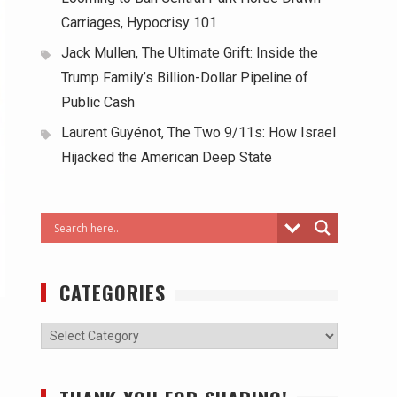
Carriages, Hypocrisy 101
Jack Mullen, The Ultimate Grift: Inside the
Trump Family’s Billion-Dollar Pipeline of
Public Cash
Laurent Guyénot, The Two 9/11s: How Israel
Hijacked the American Deep State
CATEGORIES