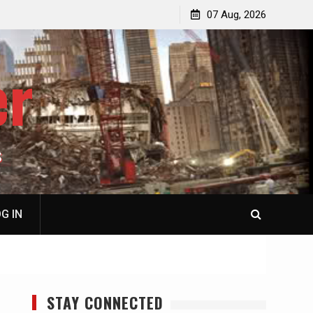
p
Laurent Guyénot, The Two 9/11s: How Israel Hijacked
07 Aug, 2026
the American Deep State
er
S
G IN
STAY CONNECTED