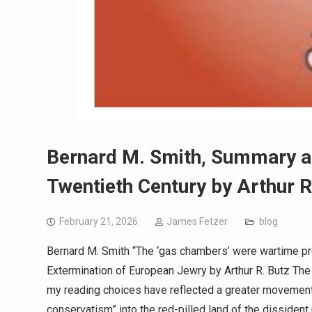
Bernard M. Smith, Summary a
Twentieth Century by Arthur R
February 21, 2026
James Fetzer
blog
Bernard M. Smith “The ‘gas chambers’ were wartime 
Extermination of European Jewry by Arthur R. Butz The
my reading choices have reflected a greater movement
conservatism” into the red-pilled land of the dissident