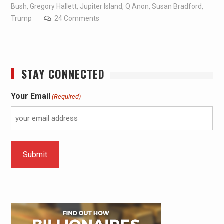
Bush
,
Gregory Hallett
,
Jupiter Island
,
Q Anon
,
Susan Bradford
,
Trump
24 Comments
STAY CONNECTED
Your Email
(Required)