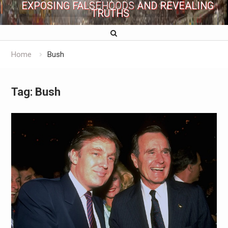
EXPOSING FALSEHOODS AND REVEALING
TRUTHS
Home
Bush
Tag:
Bush