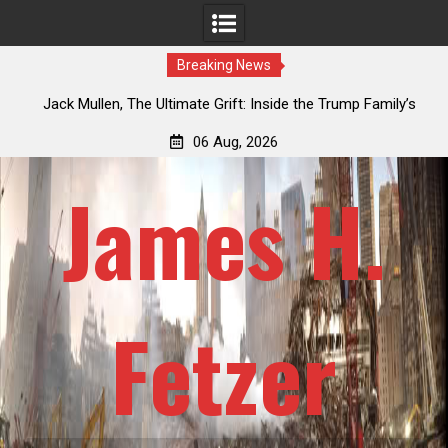
Breaking News
an
Jack Mullen, The Ultimate Grift: Inside the Trump Family’s
L
Billion-Dollar Pipeline of Public Cash
06 Aug, 2026
James H.
Fetzer