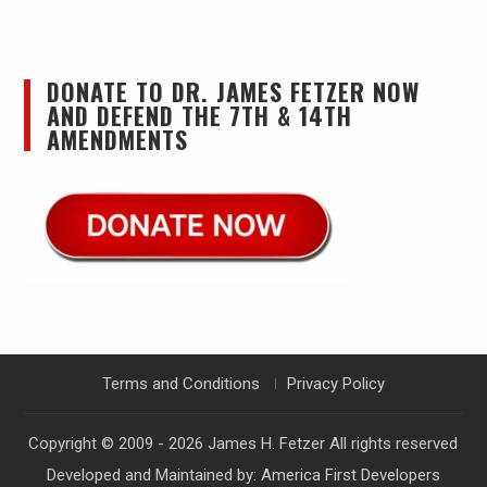
DONATE TO DR. JAMES FETZER NOW
AND DEFEND THE 7TH & 14TH
AMENDMENTS
Terms and Conditions
Privacy Policy
Copyright © 2009 - 2026
James H. Fetzer
All rights reserved
Developed and Maintained by:
America First Developers