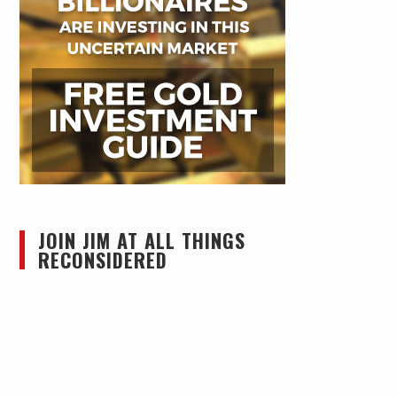
JOIN JIM AT ALL THINGS
RECONSIDERED