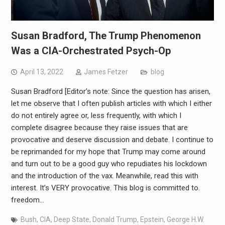
Susan Bradford, The Trump Phenomenon
Was a CIA-Orchestrated Psych-Op
April 13, 2022
James Fetzer
blog
Susan Bradford [Editor’s note: Since the question has arisen,
let me observe that I often publish articles with which I either
do not entirely agree or, less frequently, with which I
complete disagree because they raise issues that are
provocative and deserve discussion and debate. I continue to
be reprimanded for my hope that Trump may come around
and turn out to be a good guy who repudiates his lockdown
and the introduction of the vax. Meanwhile, read this with
interest. It’s VERY provocative. This blog is committed to.
freedom…
Bush
,
CIA
,
Deep State
,
Donald Trump
,
Epstein
,
George H.W.