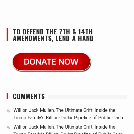
TO DEFEND THE 7TH & 14TH
AMENDMENTS, LEND A HAND
COMMENTS
Will
on
Jack Mullen, The Ultimate Grift: Inside the
Trump Family’s Billion-Dollar Pipeline of Public Cash
Will
on
Jack Mullen, The Ultimate Grift: Inside the