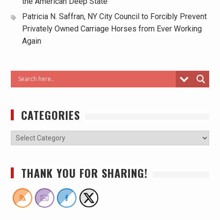
the American Deep State
Patricia N. Saffran, NY City Council to Forcibly Prevent
Privately Owned Carriage Horses from Ever Working
Again
CATEGORIES
THANK YOU FOR SHARING!