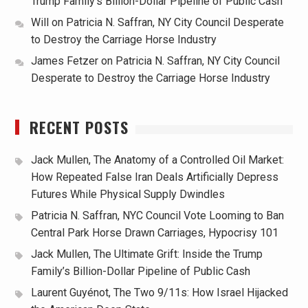
Trump Family’s Billion-Dollar Pipeline of Public Cash
Will
on
Patricia N. Saffran, NY City Council Desperate
to Destroy the Carriage Horse Industry
James Fetzer
on
Patricia N. Saffran, NY City Council
Desperate to Destroy the Carriage Horse Industry
RECENT POSTS
Jack Mullen, The Anatomy of a Controlled Oil Market:
How Repeated False Iran Deals Artificially Depress
Futures While Physical Supply Dwindles
Patricia N. Saffran, NYC Council Vote Looming to Ban
Central Park Horse Drawn Carriages, Hypocrisy 101
Jack Mullen, The Ultimate Grift: Inside the Trump
Family’s Billion-Dollar Pipeline of Public Cash
Laurent Guyénot, The Two 9/11s: How Israel Hijacked