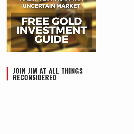
JOIN JIM AT ALL THINGS
RECONSIDERED