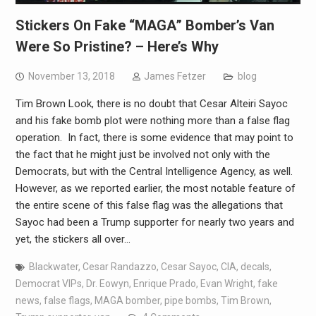
Stickers On Fake “MAGA” Bomber’s Van
Were So Pristine? – Here’s Why
November 13, 2018
James Fetzer
blog
Tim Brown Look, there is no doubt that Cesar Alteiri Sayoc
and his fake bomb plot were nothing more than a false flag
operation. In fact, there is some evidence that may point to
the fact that he might just be involved not only with the
Democrats, but with the Central Intelligence Agency, as well.
However, as we reported earlier, the most notable feature of
the entire scene of this false flag was the allegations that
Sayoc had been a Trump supporter for nearly two years and
yet, the stickers all over…
Blackwater
,
Cesar Randazzo
,
Cesar Sayoc
,
CIA
,
decals
,
Democrat VIPs
,
Dr. Eowyn
,
Enrique Prado
,
Evan Wright
,
fake
news
,
false flags
,
MAGA bomber
,
pipe bombs
,
Tim Brown
,