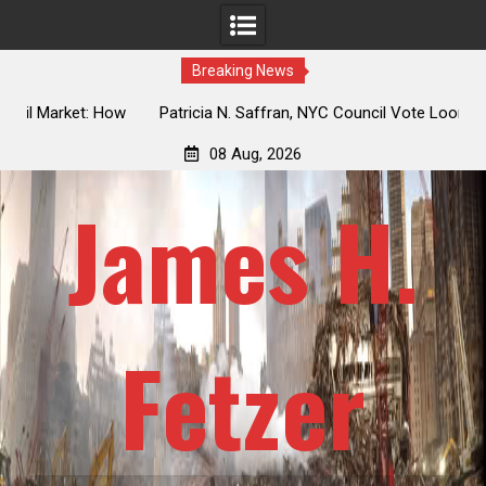
Breaking News
 How
Patricia N. Saffran, NYC Council Vote Looming to Ban
ile
Central Park Horse Drawn Carriages, Hypocrisy 101
08 Aug, 2026
James H.
Fetzer