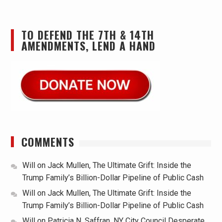
TO DEFEND THE 7TH & 14TH
AMENDMENTS, LEND A HAND
COMMENTS
Will
on
Jack Mullen, The Ultimate Grift: Inside the
Trump Family’s Billion-Dollar Pipeline of Public Cash
Will
on
Jack Mullen, The Ultimate Grift: Inside the
Trump Family’s Billion-Dollar Pipeline of Public Cash
Will
on
Patricia N. Saffran, NY City Council Desperate