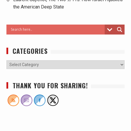
the American Deep State
CATEGORIES
THANK YOU FOR SHARING!