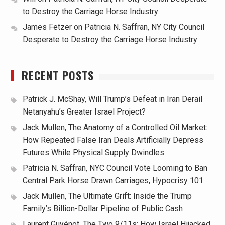
to Destroy the Carriage Horse Industry
James Fetzer
on
Patricia N. Saffran, NY City Council
Desperate to Destroy the Carriage Horse Industry
RECENT POSTS
Patrick J. McShay, Will Trump’s Defeat in Iran Derail
Netanyahu’s Greater Israel Project?
Jack Mullen, The Anatomy of a Controlled Oil Market:
How Repeated False Iran Deals Artificially Depress
Futures While Physical Supply Dwindles
Patricia N. Saffran, NYC Council Vote Looming to Ban
Central Park Horse Drawn Carriages, Hypocrisy 101
Jack Mullen, The Ultimate Grift: Inside the Trump
Family’s Billion-Dollar Pipeline of Public Cash
Laurent Guyénot, The Two 9/11s: How Israel Hijacked