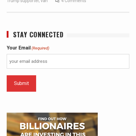
Trump supporter
,
van
4 Comments
STAY CONNECTED
Your Email
(Required)