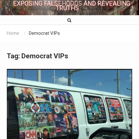
EXPOSING FALSEHOODS AND REVEALING
TRUTHS
Home
Democrat VIPs
Tag:
Democrat VIPs