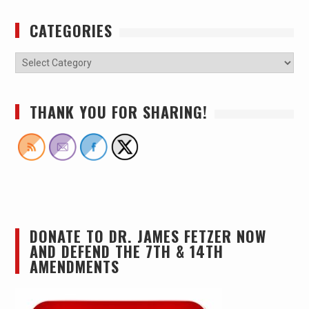
CATEGORIES
THANK YOU FOR SHARING!
DONATE TO DR. JAMES FETZER NOW
AND DEFEND THE 7TH & 14TH
AMENDMENTS