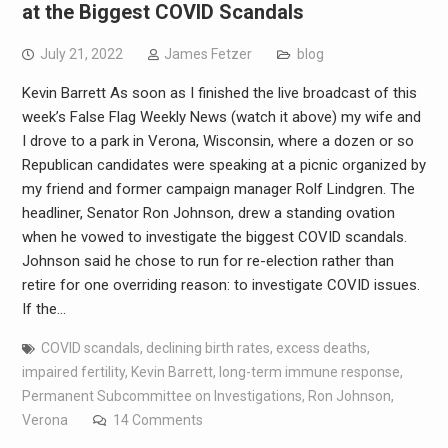
at the Biggest COVID Scandals
July 21, 2022
James Fetzer
blog
Kevin Barrett As soon as I finished the live broadcast of this
week’s False Flag Weekly News (watch it above) my wife and
I drove to a park in Verona, Wisconsin, where a dozen or so
Republican candidates were speaking at a picnic organized by
my friend and former campaign manager Rolf Lindgren. The
headliner, Senator Ron Johnson, drew a standing ovation
when he vowed to investigate the biggest COVID scandals.
Johnson said he chose to run for re-election rather than
retire for one overriding reason: to investigate COVID issues.
If the…
COVID scandals
,
declining birth rates
,
excess deaths
,
impaired fertility
,
Kevin Barrett
,
long-term immune response
,
Permanent Subcommittee on Investigations
,
Ron Johnson
,
Verona
14 Comments