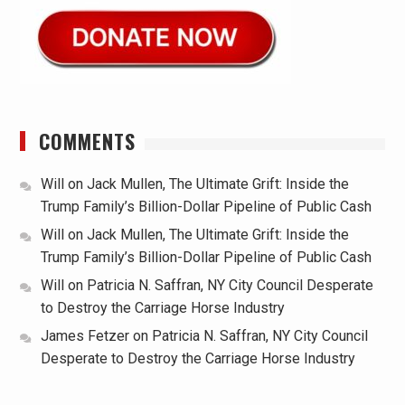
COMMENTS
Will
on
Jack Mullen, The Ultimate Grift: Inside the
Trump Family’s Billion-Dollar Pipeline of Public Cash
Will
on
Jack Mullen, The Ultimate Grift: Inside the
Trump Family’s Billion-Dollar Pipeline of Public Cash
Will
on
Patricia N. Saffran, NY City Council Desperate
to Destroy the Carriage Horse Industry
James Fetzer
on
Patricia N. Saffran, NY City Council
Desperate to Destroy the Carriage Horse Industry