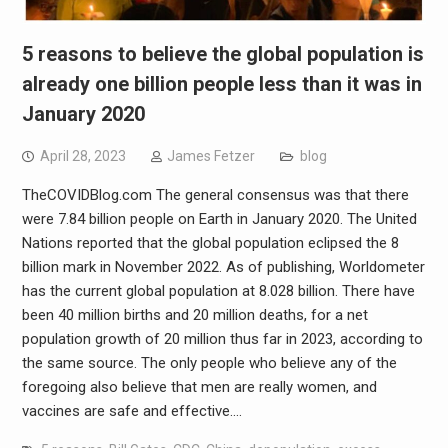
5 reasons to believe the global population is
already one billion people less than it was in
January 2020
April 28, 2023
James Fetzer
blog
TheCOVIDBlog.com The general consensus was that there
were 7.84 billion people on Earth in January 2020. The United
Nations reported that the global population eclipsed the 8
billion mark in November 2022. As of publishing, Worldometer
has the current global population at 8.028 billion. There have
been 40 million births and 20 million deaths, for a net
population growth of 20 million thus far in 2023, according to
the same source. The only people who believe any of the
foregoing also believe that men are really women, and
vaccines are safe and effective.…