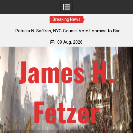
Breaking News
 How
Patricia N. Saffran, NYC Council Vote Looming to Ban
ile
Central Park Horse Drawn Carriages, Hypocrisy 101
09 Aug, 2026
James H.
Fetzer