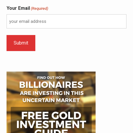
Your Email
(Required)