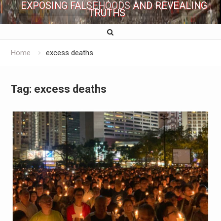
EXPOSING FALSEHOODS AND REVEALING
TRUTHS
Home
excess deaths
Tag:
excess deaths