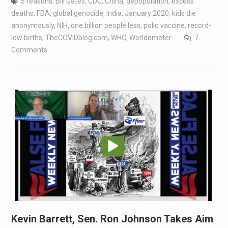
5 reasons
,
Bill Gates
,
CDC
,
China
,
depopulation
,
excess
deaths
,
FDA
,
global genocide
,
India
,
January 2020
,
kids die
anonymously
,
NIH
,
one billion people less
,
polio vaccine
,
record-
low births
,
TheCOVIDblog.com
,
WHO
,
Worldometer
7
Comments
Kevin Barrett, Sen. Ron Johnson Takes Aim