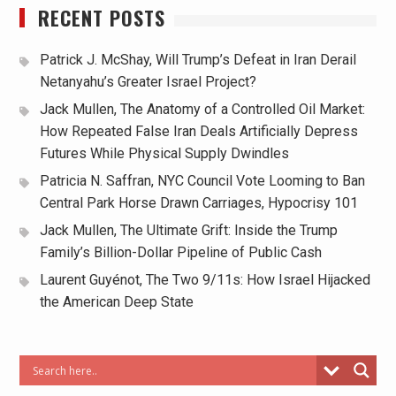
RECENT POSTS
Patrick J. McShay, Will Trump’s Defeat in Iran Derail
Netanyahu’s Greater Israel Project?
Jack Mullen, The Anatomy of a Controlled Oil Market:
How Repeated False Iran Deals Artificially Depress
Futures While Physical Supply Dwindles
Patricia N. Saffran, NYC Council Vote Looming to Ban
Central Park Horse Drawn Carriages, Hypocrisy 101
Jack Mullen, The Ultimate Grift: Inside the Trump
Family’s Billion-Dollar Pipeline of Public Cash
Laurent Guyénot, The Two 9/11s: How Israel Hijacked
the American Deep State