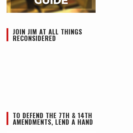
JOIN JIM AT ALL THINGS
RECONSIDERED
TO DEFEND THE 7TH & 14TH
AMENDMENTS, LEND A HAND