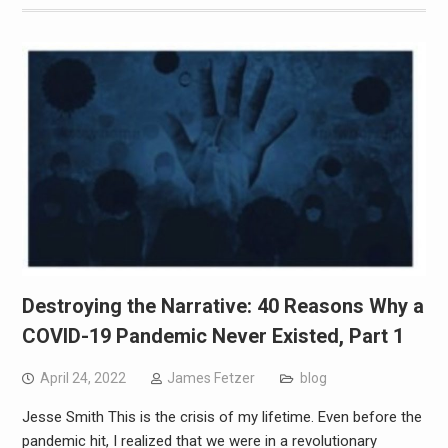
Destroying the Narrative: 40 Reasons Why a
COVID-19 Pandemic Never Existed, Part 1
April 24, 2022
James Fetzer
blog
Jesse Smith This is the crisis of my lifetime. Even before the
pandemic hit, I realized that we were in a revolutionary