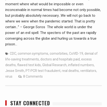
moment where what would be impossible or even
inconceivable in normal times had become not only possible,
but probably absolutely necessary…We will not go back to
where we were when the pandemic started. That is pretty
certain…” – George Soros The whole world is under the
power of an evil spell. The specters of the past are rapidly
converging across the globe and hurling us towards a true
prison…
CDC
,
common symptoms
,
comorbities
,
CoVID-19
,
denial of
life-saving treatments
,
doctors and hospitals paid
,
excess
deaths
,
flawed test kids
,
Global Research
,
inflated numbers
,
Jesse Smith
,
PT-PCR test fraudulent
,
real deaths
,
ventilators
,
virus
8 Comments
STAY CONNECTED