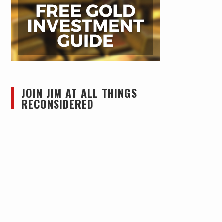
JOIN JIM AT ALL THINGS
RECONSIDERED