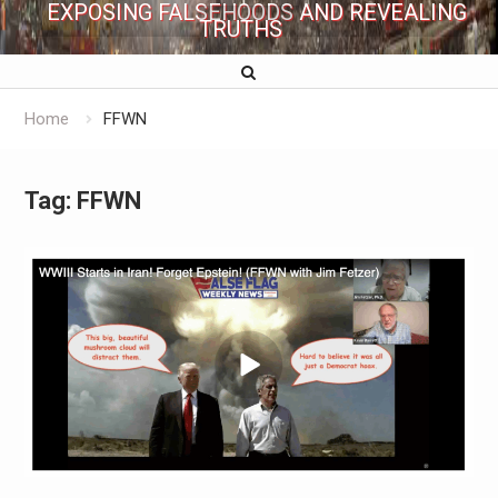
EXPOSING FALSEHOODS AND REVEALING
TRUTHS
Home
FFWN
Tag:
FFWN