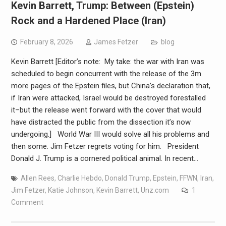
Kevin Barrett, Trump: Between (Epstein)
Rock and a Hardened Place (Iran)
February 8, 2026
James Fetzer
blog
Kevin Barrett [Editor’s note: My take: the war with Iran was
scheduled to begin concurrent with the release of the 3m
more pages of the Epstein files, but China’s declaration that,
if Iran were attacked, Israel would be destroyed forestalled
it–but the release went forward with the cover that would
have distracted the public from the dissection it’s now
undergoing.] World War III would solve all his problems and
then some. Jim Fetzer regrets voting for him. President
Donald J. Trump is a cornered political animal. In recent…
Allen Rees
,
Charlie Hebdo
,
Donald Trump
,
Epstein
,
FFWN
,
Iran
,
Jim Fetzer
,
Katie Johnson
,
Kevin Barrett
,
Unz.com
1
Comment