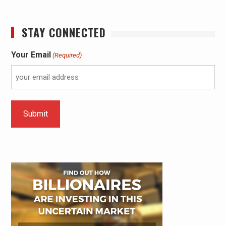
STAY CONNECTED
Your Email
(Required)