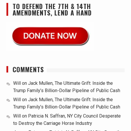
TO DEFEND THE 7TH & 14TH
AMENDMENTS, LEND A HAND
COMMENTS
Will
on
Jack Mullen, The Ultimate Grift: Inside the
Trump Family’s Billion-Dollar Pipeline of Public Cash
Will
on
Jack Mullen, The Ultimate Grift: Inside the
Trump Family’s Billion-Dollar Pipeline of Public Cash
Will
on
Patricia N. Saffran, NY City Council Desperate
to Destroy the Carriage Horse Industry