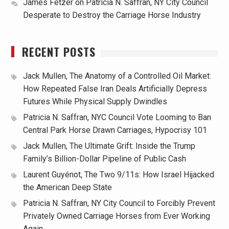
James Fetzer
on
Patricia N. Saffran, NY City Council
Desperate to Destroy the Carriage Horse Industry
RECENT POSTS
Jack Mullen, The Anatomy of a Controlled Oil Market:
How Repeated False Iran Deals Artificially Depress
Futures While Physical Supply Dwindles
Patricia N. Saffran, NYC Council Vote Looming to Ban
Central Park Horse Drawn Carriages, Hypocrisy 101
Jack Mullen, The Ultimate Grift: Inside the Trump
Family’s Billion-Dollar Pipeline of Public Cash
Laurent Guyénot, The Two 9/11s: How Israel Hijacked
the American Deep State
Patricia N. Saffran, NY City Council to Forcibly Prevent
Privately Owned Carriage Horses from Ever Working
Again