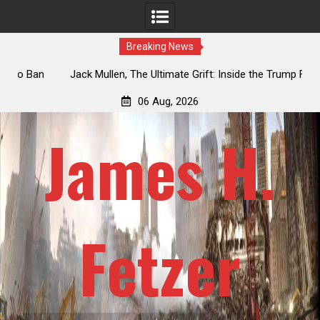
Breaking News
an
Jack Mullen, The Ultimate Grift: Inside the Trump Family’s
L
Billion-Dollar Pipeline of Public Cash
06 Aug, 2026
James H.
Fetzer