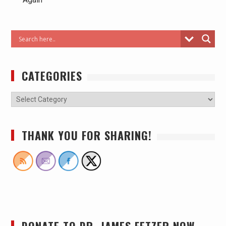
CATEGORIES
THANK YOU FOR SHARING!