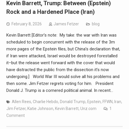
Kevin Barrett, Trump: Between (Epstein)
Rock and a Hardened Place (Iran)
February 8, 2026
James Fetzer
blog
Kevin Barrett [Editor’s note: My take: the war with Iran was
scheduled to begin concurrent with the release of the 3m
more pages of the Epstein files, but China’s declaration that,
if Iran were attacked, Israel would be destroyed forestalled
it–but the release went forward with the cover that would
have distracted the public from the dissection it’s now
undergoing.] World War III would solve all his problems and
then some. Jim Fetzer regrets voting for him. President
Donald J. Trump is a cornered political animal. In recent…
Allen Rees
,
Charlie Hebdo
,
Donald Trump
,
Epstein
,
FFWN
,
Iran
,
Jim Fetzer
,
Katie Johnson
,
Kevin Barrett
,
Unz.com
1
Comment