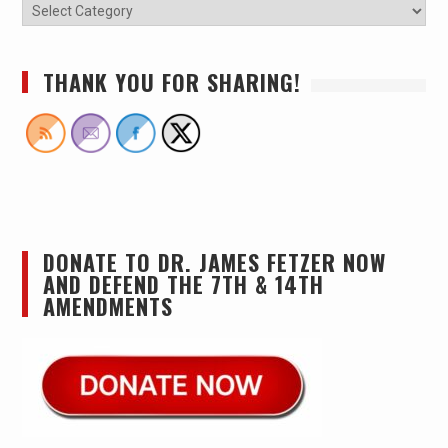
THANK YOU FOR SHARING!
DONATE TO DR. JAMES FETZER NOW
AND DEFEND THE 7TH & 14TH
AMENDMENTS