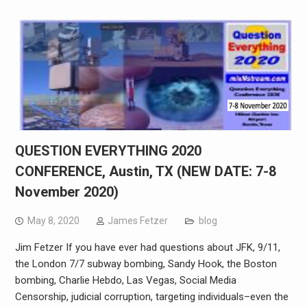
QUESTION EVERYTHING 2020
CONFERENCE, Austin, TX (NEW DATE: 7-8
November 2020)
May 8, 2020
James Fetzer
blog
Jim Fetzer If you have ever had questions about JFK, 9/11,
the London 7/7 subway bombing, Sandy Hook, the Boston
bombing, Charlie Hebdo, Las Vegas, Social Media
Censorship, judicial corruption, targeting individuals–even the