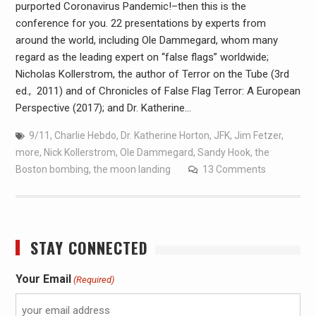
purported Coronavirus Pandemic!–then this is the
conference for you. 22 presentations by experts from
around the world, including Ole Dammegard, whom many
regard as the leading expert on “false flags” worldwide;
Nicholas Kollerstrom, the author of Terror on the Tube (3rd
ed., 2011) and of Chronicles of False Flag Terror: A European
Perspective (2017); and Dr. Katherine…
9/11
,
Charlie Hebdo
,
Dr. Katherine Horton
,
JFK
,
Jim Fetzer
,
more
,
Nick Kollerstrom
,
Ole Dammegard
,
Sandy Hook
,
the
Boston bombing
,
the moon landing
13 Comments
STAY CONNECTED
Your Email
(Required)