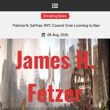
Breaking News
 How
Patricia N. Saffran, NYC Council Vote Looming to Ban
ile
Central Park Horse Drawn Carriages, Hypocrisy 101
08 Aug, 2026
James H.
Fetzer