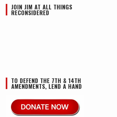
JOIN JIM AT ALL THINGS
RECONSIDERED
TO DEFEND THE 7TH & 14TH
AMENDMENTS, LEND A HAND