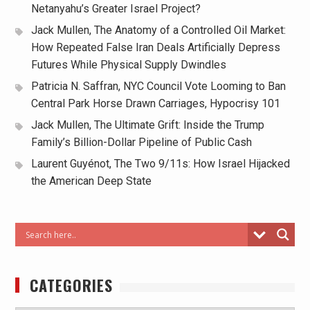
Netanyahu’s Greater Israel Project?
Jack Mullen, The Anatomy of a Controlled Oil Market:
How Repeated False Iran Deals Artificially Depress
Futures While Physical Supply Dwindles
Patricia N. Saffran, NYC Council Vote Looming to Ban
Central Park Horse Drawn Carriages, Hypocrisy 101
Jack Mullen, The Ultimate Grift: Inside the Trump
Family’s Billion-Dollar Pipeline of Public Cash
Laurent Guyénot, The Two 9/11s: How Israel Hijacked
the American Deep State
CATEGORIES