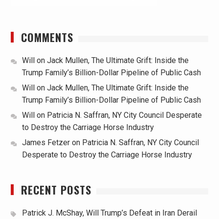
COMMENTS
Will
on
Jack Mullen, The Ultimate Grift: Inside the
Trump Family’s Billion-Dollar Pipeline of Public Cash
Will
on
Jack Mullen, The Ultimate Grift: Inside the
Trump Family’s Billion-Dollar Pipeline of Public Cash
Will
on
Patricia N. Saffran, NY City Council Desperate
to Destroy the Carriage Horse Industry
James Fetzer
on
Patricia N. Saffran, NY City Council
Desperate to Destroy the Carriage Horse Industry
RECENT POSTS
Patrick J. McShay, Will Trump’s Defeat in Iran Derail