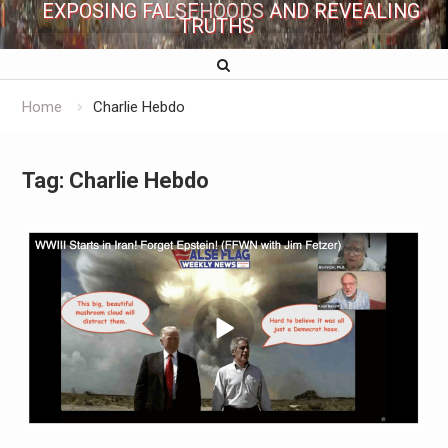
EXPOSING FALSEHOODS AND REVEALING
TRUTHS
Home
Charlie Hebdo
Tag:
Charlie Hebdo