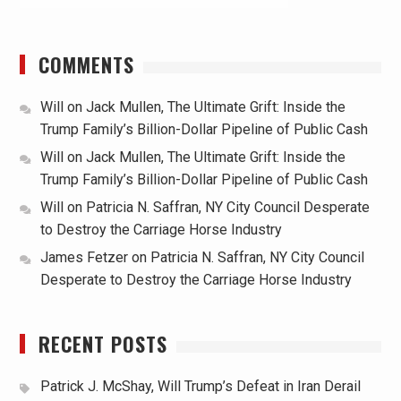
COMMENTS
Will
on
Jack Mullen, The Ultimate Grift: Inside the
Trump Family’s Billion-Dollar Pipeline of Public Cash
Will
on
Jack Mullen, The Ultimate Grift: Inside the
Trump Family’s Billion-Dollar Pipeline of Public Cash
Will
on
Patricia N. Saffran, NY City Council Desperate
to Destroy the Carriage Horse Industry
James Fetzer
on
Patricia N. Saffran, NY City Council
Desperate to Destroy the Carriage Horse Industry
RECENT POSTS
Patrick J. McShay, Will Trump’s Defeat in Iran Derail