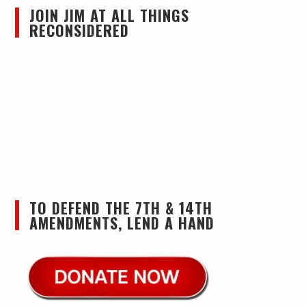
JOIN JIM AT ALL THINGS
RECONSIDERED
TO DEFEND THE 7TH & 14TH
AMENDMENTS, LEND A HAND