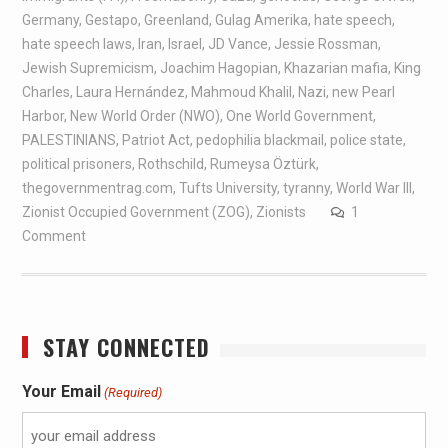
Germany
,
Gestapo
,
Greenland
,
Gulag Amerika
,
hate speech
,
hate speech laws
,
Iran
,
Israel
,
JD Vance
,
Jessie Rossman
,
Jewish Supremicism
,
Joachim Hagopian
,
Khazarian mafia
,
King
Charles
,
Laura Hernández
,
Mahmoud Khalil
,
Nazi
,
new Pearl
Harbor
,
New World Order (NWO)
,
One World Government
,
PALESTINIANS
,
Patriot Act
,
pedophilia blackmail
,
police state
,
political prisoners
,
Rothschild
,
Rumeysa Öztürk
,
thegovernmentrag.com
,
Tufts University
,
tyranny
,
World War III
,
Zionist Occupied Government (ZOG)
,
Zionists
1
Comment
STAY CONNECTED
Your Email
(Required)