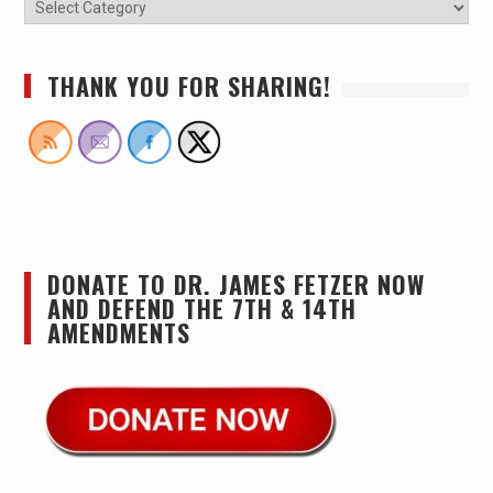
THANK YOU FOR SHARING!
DONATE TO DR. JAMES FETZER NOW
AND DEFEND THE 7TH & 14TH
AMENDMENTS