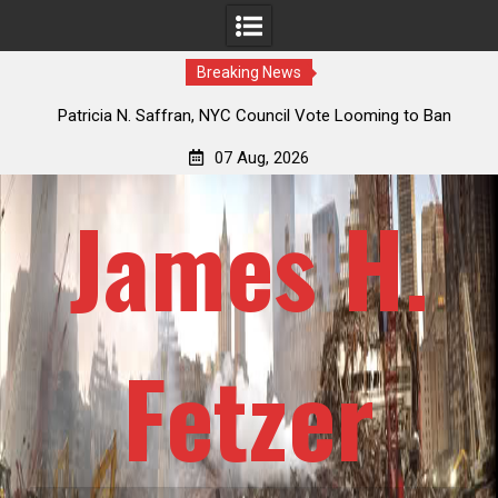
Breaking News
 How
Patricia N. Saffran, NYC Council Vote Looming to Ban
ile
Central Park Horse Drawn Carriages, Hypocrisy 101
07 Aug, 2026
James H.
Fetzer