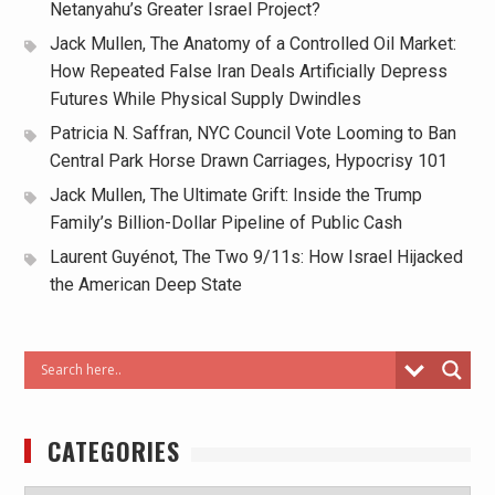
Netanyahu’s Greater Israel Project?
Jack Mullen, The Anatomy of a Controlled Oil Market:
How Repeated False Iran Deals Artificially Depress
Futures While Physical Supply Dwindles
Patricia N. Saffran, NYC Council Vote Looming to Ban
Central Park Horse Drawn Carriages, Hypocrisy 101
Jack Mullen, The Ultimate Grift: Inside the Trump
Family’s Billion-Dollar Pipeline of Public Cash
Laurent Guyénot, The Two 9/11s: How Israel Hijacked
the American Deep State
CATEGORIES