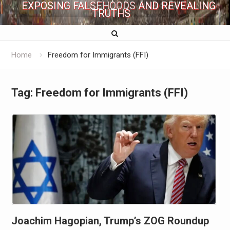
EXPOSING FALSEHOODS AND REVEALING
TRUTHS
Home
Freedom for Immigrants (FFI)
Tag:
Freedom for Immigrants (FFI)
Joachim Hagopian, Trump’s ZOG Roundup