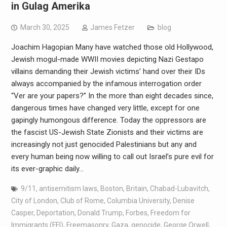
in Gulag Amerika
March 30, 2025
James Fetzer
blog
Joachim Hagopian Many have watched those old Hollywood,
Jewish mogul-made WWII movies depicting Nazi Gestapo
villains demanding their Jewish victims’ hand over their IDs
always accompanied by the infamous interrogation order
“Ver are your papers?” In the more than eight decades since,
dangerous times have changed very little, except for one
gapingly humongous difference. Today the oppressors are
the fascist US-Jewish State Zionists and their victims are
increasingly not just genocided Palestinians but any and
every human being now willing to call out Israel’s pure evil for
its ever-graphic daily…
9/11
,
antisemitism laws
,
Boston
,
Britain
,
Chabad-Lubavitch
,
City of London
,
Club of Rome
,
Columbia University
,
Denise
Casper
,
Deportation
,
Donald Trump
,
Forbes
,
Freedom for
Immigrants (FFI)
,
Freemasonry
,
Gaza
,
genocide
,
George Orwell
,