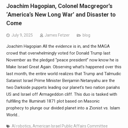
Joachim Hagopian, Colonel Macgregor’s
‘America’s New Long War’ and Disaster to
Come
July 9, 2025
James Fetzer
blog
Joachim Hagopian All the evidence is in, and the MAGA
crowd that overwhelmingly voted for Donald Trump last
November as the pledged “peace president” now know he is
Make Israel Great Again. Observing what’s happened over this
last month, the entire world realizes that Trump and Talmudic
Satanist Israel Prime Minister Benjamin Netanyahu are the
two Darkside puppets leading our planet’s two nation pariahs
US and Israel off Armageddon cliff. This duo is tasked with
fulfilling the Illuminati 1871 plot based on Masonic
prophecy to plunge our divided planet into a Zionist vs. Islam
World…
AI robotics
,
American Israel Public Affairs Committee