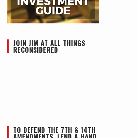
JOIN JIM AT ALL THINGS
RECONSIDERED
TO DEFEND THE 7TH & 14TH
AMENDMENTS, LEND A HAND