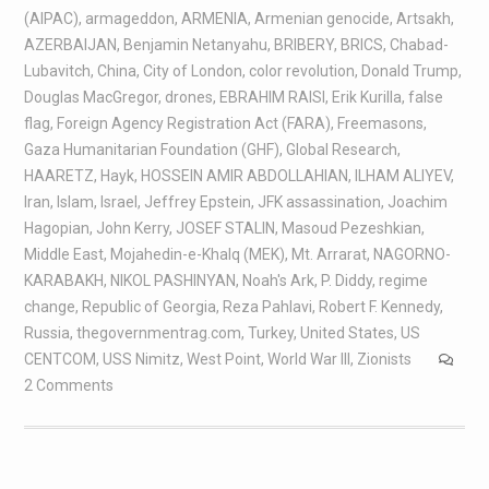
(AIPAC)
,
armageddon
,
ARMENIA
,
Armenian genocide
,
Artsakh
,
AZERBAIJAN
,
Benjamin Netanyahu
,
BRIBERY
,
BRICS
,
Chabad-
Lubavitch
,
China
,
City of London
,
color revolution
,
Donald Trump
,
Douglas MacGregor
,
drones
,
EBRAHIM RAISI
,
Erik Kurilla
,
false
flag
,
Foreign Agency Registration Act (FARA)
,
Freemasons
,
Gaza Humanitarian Foundation (GHF)
,
Global Research
,
HAARETZ
,
Hayk
,
HOSSEIN AMIR ABDOLLAHIAN
,
ILHAM ALIYEV
,
Iran
,
Islam
,
Israel
,
Jeffrey Epstein
,
JFK assassination
,
Joachim
Hagopian
,
John Kerry
,
JOSEF STALIN
,
Masoud Pezeshkian
,
Middle East
,
Mojahedin-e-Khalq (MEK)
,
Mt. Arrarat
,
NAGORNO-
KARABAKH
,
NIKOL PASHINYAN
,
Noah's Ark
,
P. Diddy
,
regime
change
,
Republic of Georgia
,
Reza Pahlavi
,
Robert F. Kennedy
,
Russia
,
thegovernmentrag.com
,
Turkey
,
United States
,
US
CENTCOM
,
USS Nimitz
,
West Point
,
World War III
,
Zionists
2 Comments