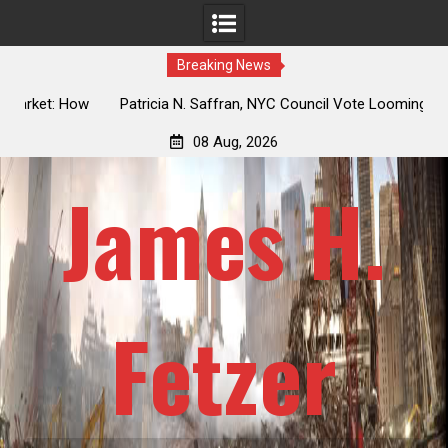
Breaking News
 How
Patricia N. Saffran, NYC Council Vote Looming to Ban
ile
Central Park Horse Drawn Carriages, Hypocrisy 101
08 Aug, 2026
James H.
Fetzer