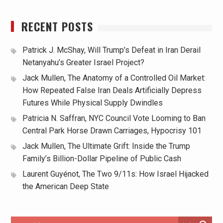
RECENT POSTS
Patrick J. McShay, Will Trump’s Defeat in Iran Derail
Netanyahu’s Greater Israel Project?
Jack Mullen, The Anatomy of a Controlled Oil Market:
How Repeated False Iran Deals Artificially Depress
Futures While Physical Supply Dwindles
Patricia N. Saffran, NYC Council Vote Looming to Ban
Central Park Horse Drawn Carriages, Hypocrisy 101
Jack Mullen, The Ultimate Grift: Inside the Trump
Family’s Billion-Dollar Pipeline of Public Cash
Laurent Guyénot, The Two 9/11s: How Israel Hijacked
the American Deep State