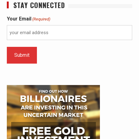
STAY CONNECTED
Your Email
(Required)