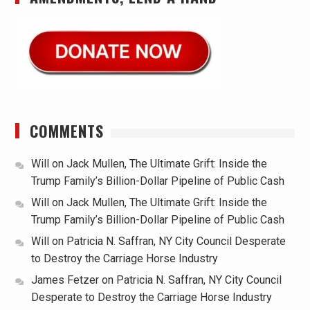
COMMENTS
Will
on
Jack Mullen, The Ultimate Grift: Inside the
Trump Family’s Billion-Dollar Pipeline of Public Cash
Will
on
Jack Mullen, The Ultimate Grift: Inside the
Trump Family’s Billion-Dollar Pipeline of Public Cash
Will
on
Patricia N. Saffran, NY City Council Desperate
to Destroy the Carriage Horse Industry
James Fetzer
on
Patricia N. Saffran, NY City Council
Desperate to Destroy the Carriage Horse Industry