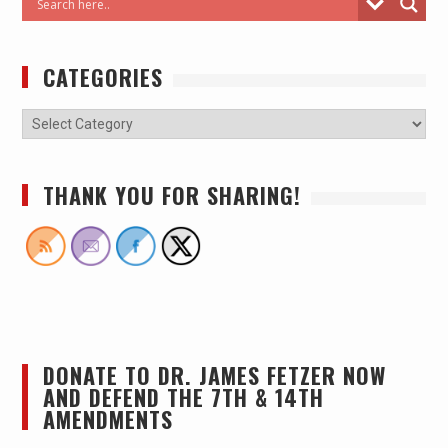
CATEGORIES
THANK YOU FOR SHARING!
DONATE TO DR. JAMES FETZER NOW
AND DEFEND THE 7TH & 14TH
AMENDMENTS