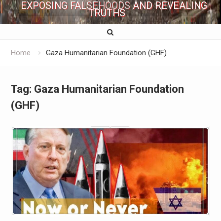
EXPOSING FALSEHOODS AND REVEALING
TRUTHS
Home
Gaza Humanitarian Foundation (GHF)
Tag:
Gaza Humanitarian Foundation
(GHF)