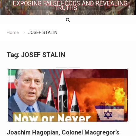
EXPOSING FALSEHOODS AND REVEALING
TRUTHS
Home
JOSEF STALIN
Tag:
JOSEF STALIN
Joachim Hagopian, Colonel Macgregor’s