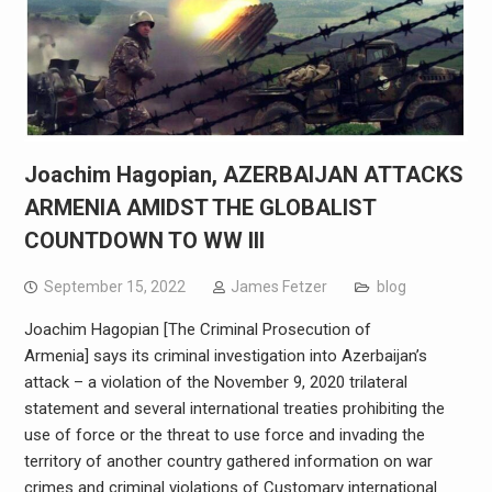
Joachim Hagopian, AZERBAIJAN ATTACKS
ARMENIA AMIDST THE GLOBALIST
COUNTDOWN TO WW III
September 15, 2022
James Fetzer
blog
Joachim Hagopian [The Criminal Prosecution of
Armenia] says its criminal investigation into Azerbaijan’s
attack – a violation of the November 9, 2020 trilateral
statement and several international treaties prohibiting the
use of force or the threat to use force and invading the
territory of another country gathered information on war
crimes and criminal violations of Customary international