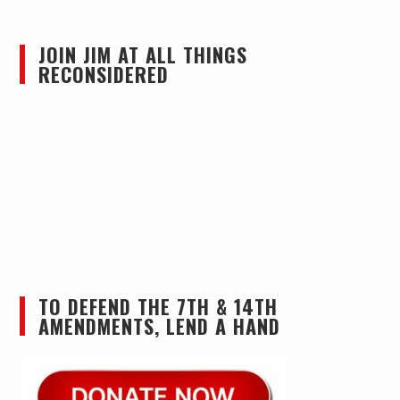
JOIN JIM AT ALL THINGS
RECONSIDERED
TO DEFEND THE 7TH & 14TH
AMENDMENTS, LEND A HAND