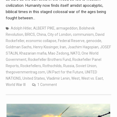
civilization. Humanity now finds itself amidst apocalyptic,
biblical times in this staged colossal war of the ages being
fought between…
Adolph Hitler
,
ALBERT PIKE
,
armageddon
,
Bolshevik
Revolution
,
BRICS
,
China
,
City of London
,
communism
,
David
Rockefeller
,
economic collapse
,
Federal Reserve
,
genocide
,
Goldman Sachs
,
Henry Kissinger
,
Iran
,
Joachim Hagopian
,
JOSEF
STALIN
,
Khazarian mafia
,
Mao Zedong
,
NATO
,
One World
Government
,
Rockefeller Brothers Fund
,
Rockefeller Panel
Reports
,
Rockefellers
,
Rothschilds
,
Russia
,
Soviet Union
,
thegovernmentrag.com
,
UN Pact for the Future
,
UNITED
NATIONS
,
United States
,
Vladimir Lenin
,
West
,
West vs. East
,
World War III
1 Comment