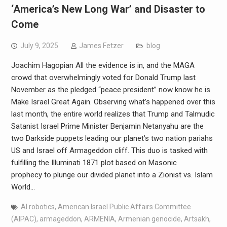
‘America’s New Long War’ and Disaster to
Come
July 9, 2025
James Fetzer
blog
Joachim Hagopian All the evidence is in, and the MAGA
crowd that overwhelmingly voted for Donald Trump last
November as the pledged “peace president” now know he is
Make Israel Great Again. Observing what’s happened over this
last month, the entire world realizes that Trump and Talmudic
Satanist Israel Prime Minister Benjamin Netanyahu are the
two Darkside puppets leading our planet’s two nation pariahs
US and Israel off Armageddon cliff. This duo is tasked with
fulfilling the Illuminati 1871 plot based on Masonic
prophecy to plunge our divided planet into a Zionist vs. Islam
World…
AI robotics
,
American Israel Public Affairs Committee
(AIPAC)
,
armageddon
,
ARMENIA
,
Armenian genocide
,
Artsakh
,