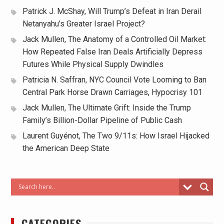
Patrick J. McShay, Will Trump’s Defeat in Iran Derail
Netanyahu’s Greater Israel Project?
Jack Mullen, The Anatomy of a Controlled Oil Market:
How Repeated False Iran Deals Artificially Depress
Futures While Physical Supply Dwindles
Patricia N. Saffran, NYC Council Vote Looming to Ban
Central Park Horse Drawn Carriages, Hypocrisy 101
Jack Mullen, The Ultimate Grift: Inside the Trump
Family’s Billion-Dollar Pipeline of Public Cash
Laurent Guyénot, The Two 9/11s: How Israel Hijacked
the American Deep State
CATEGORIES