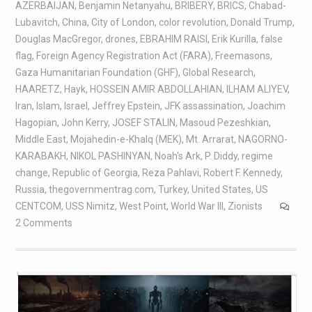
AZERBAIJAN
,
Benjamin Netanyahu
,
BRIBERY
,
BRICS
,
Chabad-
Lubavitch
,
China
,
City of London
,
color revolution
,
Donald Trump
,
Douglas MacGregor
,
drones
,
EBRAHIM RAISI
,
Erik Kurilla
,
false
flag
,
Foreign Agency Registration Act (FARA)
,
Freemasons
,
Gaza Humanitarian Foundation (GHF)
,
Global Research
,
HAARETZ
,
Hayk
,
HOSSEIN AMIR ABDOLLAHIAN
,
ILHAM ALIYEV
,
Iran
,
Islam
,
Israel
,
Jeffrey Epstein
,
JFK assassination
,
Joachim
Hagopian
,
John Kerry
,
JOSEF STALIN
,
Masoud Pezeshkian
,
Middle East
,
Mojahedin-e-Khalq (MEK)
,
Mt. Arrarat
,
NAGORNO-
KARABAKH
,
NIKOL PASHINYAN
,
Noah's Ark
,
P. Diddy
,
regime
change
,
Republic of Georgia
,
Reza Pahlavi
,
Robert F. Kennedy
,
Russia
,
thegovernmentrag.com
,
Turkey
,
United States
,
US
CENTCOM
,
USS Nimitz
,
West Point
,
World War III
,
Zionists
2 Comments