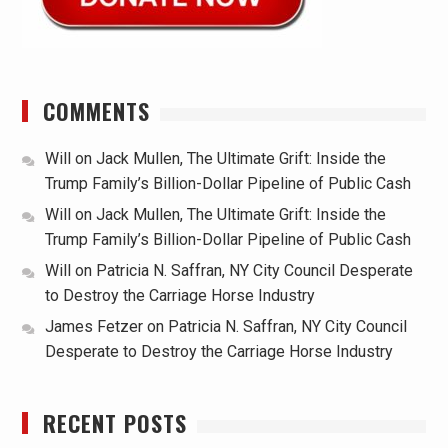
COMMENTS
Will
on
Jack Mullen, The Ultimate Grift: Inside the
Trump Family’s Billion-Dollar Pipeline of Public Cash
Will
on
Jack Mullen, The Ultimate Grift: Inside the
Trump Family’s Billion-Dollar Pipeline of Public Cash
Will
on
Patricia N. Saffran, NY City Council Desperate
to Destroy the Carriage Horse Industry
James Fetzer
on
Patricia N. Saffran, NY City Council
Desperate to Destroy the Carriage Horse Industry
RECENT POSTS