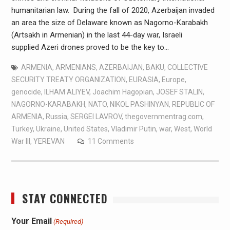
humanitarian law. During the fall of 2020, Azerbaijan invaded
an area the size of Delaware known as Nagorno-Karabakh
(Artsakh in Armenian) in the last 44-day war, Israeli
supplied Azeri drones proved to be the key to…
ARMENIA
,
ARMENIANS
,
AZERBAIJAN
,
BAKU
,
COLLECTIVE
SECURITY TREATY ORGANIZATION
,
EURASIA
,
Europe
,
genocide
,
ILHAM ALIYEV
,
Joachim Hagopian
,
JOSEF STALIN
,
NAGORNO-KARABAKH
,
NATO
,
NIKOL PASHINYAN
,
REPUBLIC OF
ARMENIA
,
Russia
,
SERGEI LAVROV
,
thegovernmentrag.com
,
Turkey
,
Ukraine
,
United States
,
Vladimir Putin
,
war
,
West
,
World
War III
,
YEREVAN
11 Comments
STAY CONNECTED
Your Email
(Required)