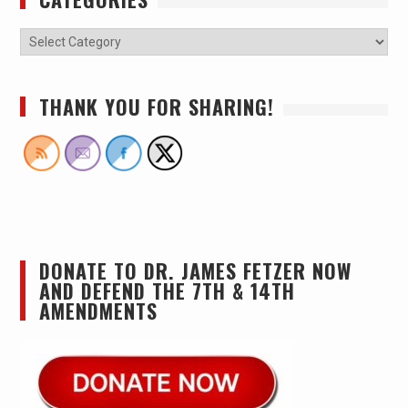
THANK YOU FOR SHARING!
DONATE TO DR. JAMES FETZER NOW
AND DEFEND THE 7TH & 14TH
AMENDMENTS