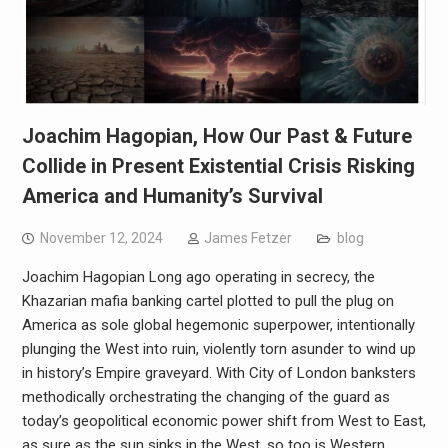
Joachim Hagopian, How Our Past & Future
Collide in Present Existential Crisis Risking
America and Humanity’s Survival
November 12, 2024
James Fetzer
blog
Joachim Hagopian Long ago operating in secrecy, the
Khazarian mafia banking cartel plotted to pull the plug on
America as sole global hegemonic superpower, intentionally
plunging the West into ruin, violently torn asunder to wind up
in history’s Empire graveyard. With City of London banksters
methodically orchestrating the changing of the guard as
today’s geopolitical economic power shift from West to East,
as sure as the sun sinks in the West, so too is Western