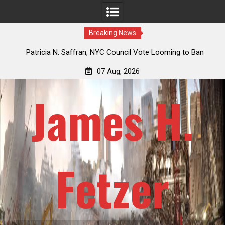
Breaking News
 How
Patricia N. Saffran, NYC Council Vote Looming to Ban
ile
Central Park Horse Drawn Carriages, Hypocrisy 101
07 Aug, 2026
James H.
Fetzer