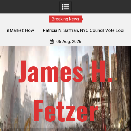
Breaking News
 How
Patricia N. Saffran, NYC Council Vote Looming to Ban
ile
Central Park Horse Drawn Carriages, Hypocrisy 101
06 Aug, 2026
James H.
Fetzer