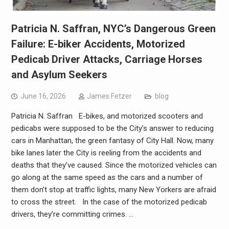
Patricia N. Saffran, NYC’s Dangerous Green
Failure: E-biker Accidents, Motorized
Pedicab Driver Attacks, Carriage Horses
and Asylum Seekers
June 16, 2026
James Fetzer
blog
Patricia N. Saffran E-bikes, and motorized scooters and
pedicabs were supposed to be the City’s answer to reducing
cars in Manhattan, the green fantasy of City Hall. Now, many
bike lanes later the City is reeling from the accidents and
deaths that they’ve caused. Since the motorized vehicles can
go along at the same speed as the cars and a number of
them don’t stop at traffic lights, many New Yorkers are afraid
to cross the street. In the case of the motorized pedicab
drivers, they’re committing crimes. …