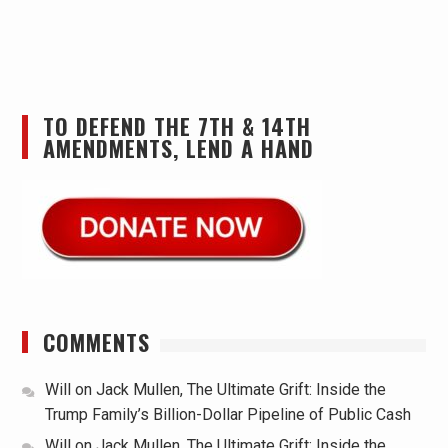
TO DEFEND THE 7TH & 14TH
AMENDMENTS, LEND A HAND
COMMENTS
Will
on
Jack Mullen, The Ultimate Grift: Inside the
Trump Family’s Billion-Dollar Pipeline of Public Cash
Will
on
Jack Mullen, The Ultimate Grift: Inside the