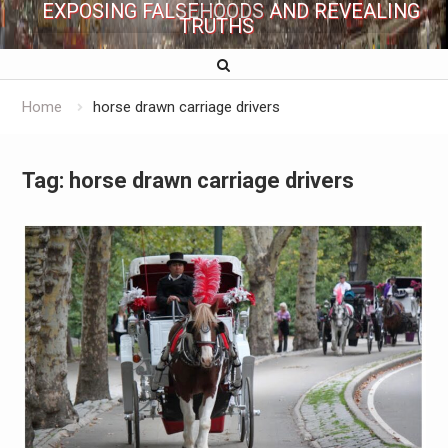
EXPOSING FALSEHOODS AND REVEALING
TRUTHS
Home
horse drawn carriage drivers
Tag:
horse drawn carriage drivers