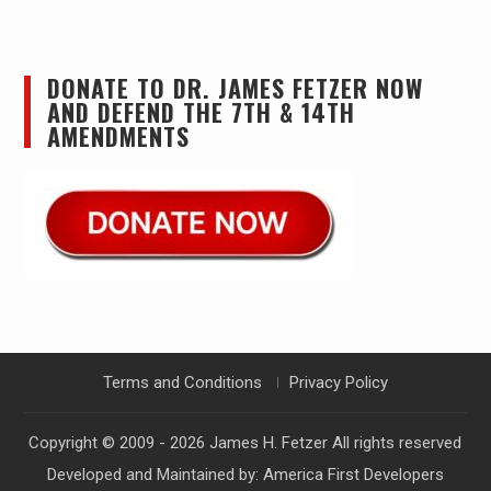
DONATE TO DR. JAMES FETZER NOW
AND DEFEND THE 7TH & 14TH
AMENDMENTS
Terms and Conditions
Privacy Policy
Copyright © 2009 - 2026
James H. Fetzer
All rights reserved
Developed and Maintained by:
America First Developers