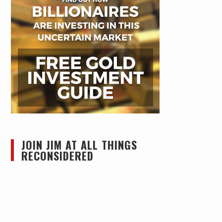
JOIN JIM AT ALL THINGS
RECONSIDERED