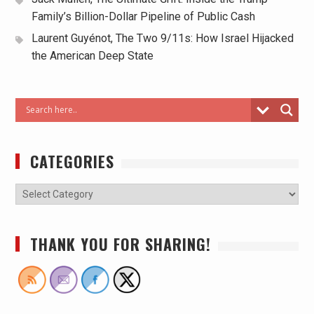
Family’s Billion-Dollar Pipeline of Public Cash
Laurent Guyénot, The Two 9/11s: How Israel Hijacked
the American Deep State
CATEGORIES
THANK YOU FOR SHARING!