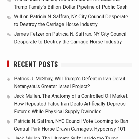
Trump Family’s Billion-Dollar Pipeline of Public Cash
Will
on
Patricia N. Saffran, NY City Council Desperate
to Destroy the Carriage Horse Industry
James Fetzer
on
Patricia N. Saffran, NY City Council
Desperate to Destroy the Carriage Horse Industry
RECENT POSTS
Patrick J. McShay, Will Trump’s Defeat in Iran Derail
Netanyahu’s Greater Israel Project?
Jack Mullen, The Anatomy of a Controlled Oil Market:
How Repeated False Iran Deals Artificially Depress
Futures While Physical Supply Dwindles
Patricia N. Saffran, NYC Council Vote Looming to Ban
Central Park Horse Drawn Carriages, Hypocrisy 101
Jack Mullen, The Ultimate Grift: Inside the Trump