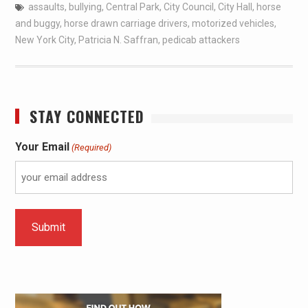
assaults
,
bullying
,
Central Park
,
City Council
,
City Hall
,
horse
and buggy
,
horse drawn carriage drivers
,
motorized vehicles
,
New York City
,
Patricia N. Saffran
,
pedicab attackers
STAY CONNECTED
Your Email
(Required)