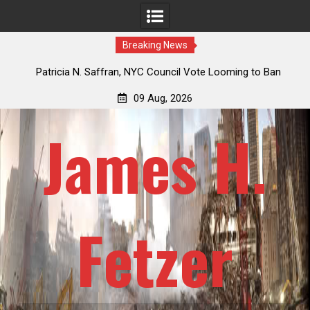
Breaking News
 How
Patricia N. Saffran, NYC Council Vote Looming to Ban
ile
Central Park Horse Drawn Carriages, Hypocrisy 101
09 Aug, 2026
James H.
Fetzer