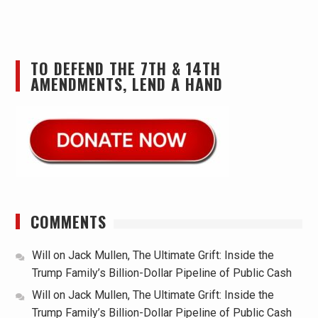
TO DEFEND THE 7TH & 14TH
AMENDMENTS, LEND A HAND
COMMENTS
Will
on
Jack Mullen, The Ultimate Grift: Inside the
Trump Family’s Billion-Dollar Pipeline of Public Cash
Will
on
Jack Mullen, The Ultimate Grift: Inside the
Trump Family’s Billion-Dollar Pipeline of Public Cash