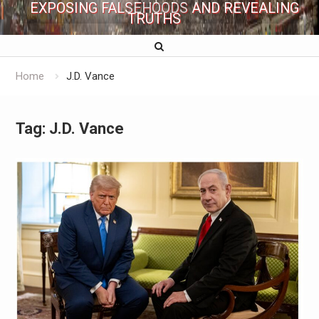
EXPOSING FALSEHOODS AND REVEALING
TRUTHS
Home
J.D. Vance
Tag:
J.D. Vance