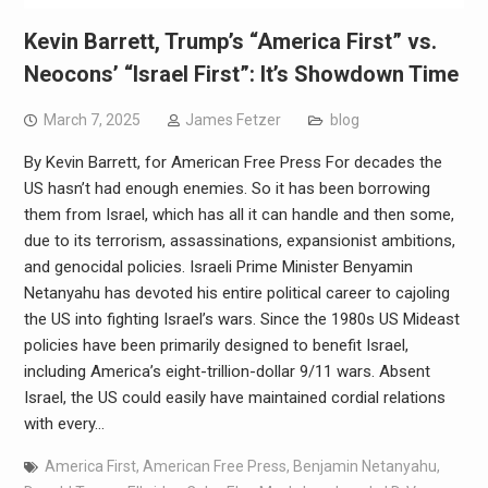
Kevin Barrett, Trump’s “America First” vs.
Neocons’ “Israel First”: It’s Showdown Time
March 7, 2025
James Fetzer
blog
By Kevin Barrett, for American Free Press For decades the
US hasn’t had enough enemies. So it has been borrowing
them from Israel, which has all it can handle and then some,
due to its terrorism, assassinations, expansionist ambitions,
and genocidal policies. Israeli Prime Minister Benyamin
Netanyahu has devoted his entire political career to cajoling
the US into fighting Israel’s wars. Since the 1980s US Mideast
policies have been primarily designed to benefit Israel,
including America’s eight-trillion-dollar 9/11 wars. Absent
Israel, the US could easily have maintained cordial relations
with every…
America First
,
American Free Press
,
Benjamin Netanyahu
,