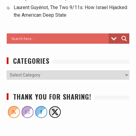
Laurent Guyénot, The Two 9/11s: How Israel Hijacked
the American Deep State
CATEGORIES
THANK YOU FOR SHARING!