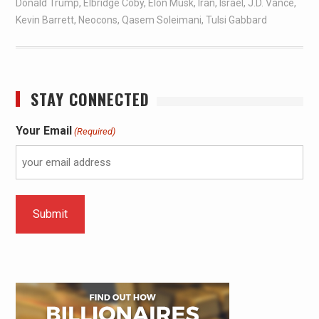
Donald Trump
,
Elbridge Coby
,
Elon Musk
,
Iran
,
Israel
,
J.D. Vance
,
Kevin Barrett
,
Neocons
,
Qasem Soleimani
,
Tulsi Gabbard
STAY CONNECTED
Your Email
(Required)