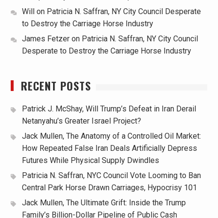
Will
on
Patricia N. Saffran, NY City Council Desperate
to Destroy the Carriage Horse Industry
James Fetzer
on
Patricia N. Saffran, NY City Council
Desperate to Destroy the Carriage Horse Industry
RECENT POSTS
Patrick J. McShay, Will Trump’s Defeat in Iran Derail
Netanyahu’s Greater Israel Project?
Jack Mullen, The Anatomy of a Controlled Oil Market:
How Repeated False Iran Deals Artificially Depress
Futures While Physical Supply Dwindles
Patricia N. Saffran, NYC Council Vote Looming to Ban
Central Park Horse Drawn Carriages, Hypocrisy 101
Jack Mullen, The Ultimate Grift: Inside the Trump
Family’s Billion-Dollar Pipeline of Public Cash