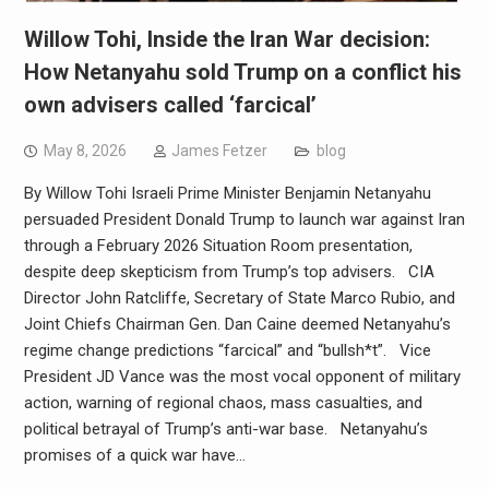
Willow Tohi, Inside the Iran War decision:
How Netanyahu sold Trump on a conflict his
own advisers called ‘farcical’
May 8, 2026
James Fetzer
blog
By Willow Tohi Israeli Prime Minister Benjamin Netanyahu
persuaded President Donald Trump to launch war against Iran
through a February 2026 Situation Room presentation,
despite deep skepticism from Trump’s top advisers. CIA
Director John Ratcliffe, Secretary of State Marco Rubio, and
Joint Chiefs Chairman Gen. Dan Caine deemed Netanyahu’s
regime change predictions “farcical” and “bullsh*t”. Vice
President JD Vance was the most vocal opponent of military
action, warning of regional chaos, mass casualties, and
political betrayal of Trump’s anti-war base. Netanyahu’s
promises of a quick war have…