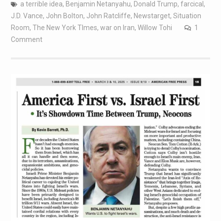
a terrible idea
,
Benjamin Netanyahu
,
Donald Trump
,
farcical
,
J.D. Vance
,
John Bolton
,
John Ratcliffe
,
Newstarget
,
Situation
Room
,
The New York TImes
,
war on Iran
,
Willow Tohi
1
Comment