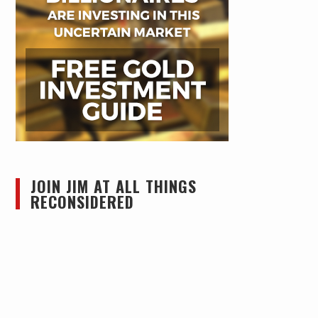
JOIN JIM AT ALL THINGS
RECONSIDERED