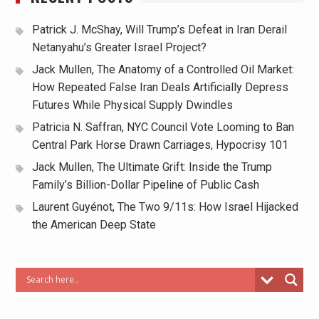
Patrick J. McShay, Will Trump’s Defeat in Iran Derail
Netanyahu’s Greater Israel Project?
Jack Mullen, The Anatomy of a Controlled Oil Market:
How Repeated False Iran Deals Artificially Depress
Futures While Physical Supply Dwindles
Patricia N. Saffran, NYC Council Vote Looming to Ban
Central Park Horse Drawn Carriages, Hypocrisy 101
Jack Mullen, The Ultimate Grift: Inside the Trump
Family’s Billion-Dollar Pipeline of Public Cash
Laurent Guyénot, The Two 9/11s: How Israel Hijacked
the American Deep State