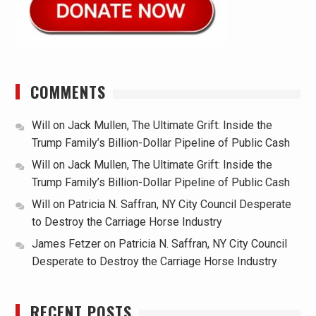
COMMENTS
Will
on
Jack Mullen, The Ultimate Grift: Inside the
Trump Family’s Billion-Dollar Pipeline of Public Cash
Will
on
Jack Mullen, The Ultimate Grift: Inside the
Trump Family’s Billion-Dollar Pipeline of Public Cash
Will
on
Patricia N. Saffran, NY City Council Desperate
to Destroy the Carriage Horse Industry
James Fetzer
on
Patricia N. Saffran, NY City Council
Desperate to Destroy the Carriage Horse Industry
RECENT POSTS