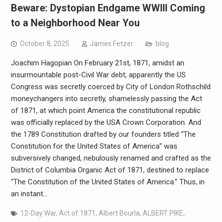
Beware: Dystopian Endgame WWIII Coming
to a Neighborhood Near You
October 8, 2025
James Fetzer
blog
Joachim Hagopian On February 21st, 1871, amidst an
insurmountable post-Civil War debt, apparently the US
Congress was secretly coerced by City of London Rothschild
moneychangers into secretly, shamelessly passing the Act
of 1871, at which point America the constitutional republic
was officially replaced by the USA Crown Corporation. And
the 1789 Constitution drafted by our founders titled “The
Constitution for the United States of America” was
subversively changed, nebulously renamed and crafted as the
District of Columbia Organic Act of 1871, destined to replace
“The Constitution of the United States of America.” Thus, in
an instant…
12-Day War
,
Act of 1871
,
Albert Bourla
,
ALBERT PIKE
,