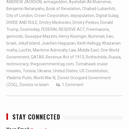
ANDREW JACKSON
,
armageddon
,
Ayatollah Ali Khamenei
,
Benjamin Netanyahu
,
Book of Revelation
,
Chabad-Lubavitch
,
City of London
,
Crown Corporation
,
depopulation
,
Digital Gulag
,
DIVIDE AND RULE
,
Dmitry Medvedev
,
Dmitry Peskov
,
Donald
Trump
,
Doomsday
,
FEDERAL RESERVE ACT
,
Freemasons
,
genocide
,
Giuseppe Mazzini
,
Henry Kissinger
,
Illuminati
,
Iran
,
Israel
,
Jekyll Island
,
Joachim Hagopian
,
Keith Kellogg
,
Khazarian
mafia
,
Lucifer
,
Maritime Admiralty Law
,
Middle East
,
One World
Government
,
QATAR
,
Revenue Act of 1913
,
Rothschilds
,
Russia
,
technocracy
,
thegovernmentrag.com
,
Tomahawk cruise
missiles
,
Tunisia
,
Ukraine
,
United States
,
US Constitution
,
Vladimir Putin
,
World War III
,
Zionist Occupied Government
(ZOG)
,
Zionists vs Islam
1 Comment
STAY CONNECTED