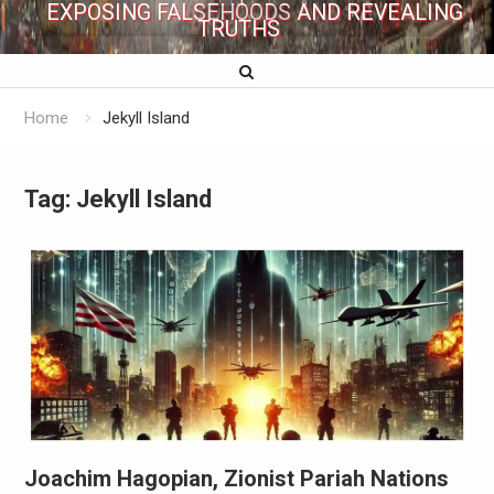
EXPOSING FALSEHOODS AND REVEALING
TRUTHS
Home
Jekyll Island
Tag:
Jekyll Island
Joachim Hagopian, Zionist Pariah Nations