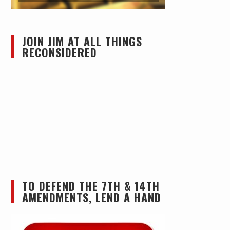
JOIN JIM AT ALL THINGS
RECONSIDERED
TO DEFEND THE 7TH & 14TH
AMENDMENTS, LEND A HAND