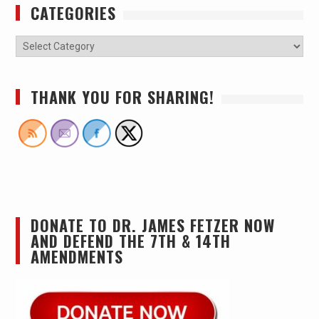
CATEGORIES
THANK YOU FOR SHARING!
DONATE TO DR. JAMES FETZER NOW
AND DEFEND THE 7TH & 14TH
AMENDMENTS