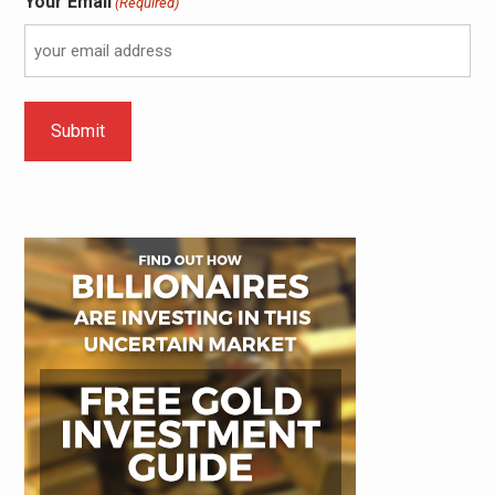
Your Email
(Required)