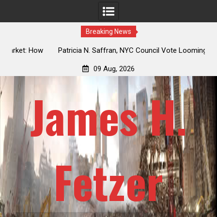
Breaking News
 How
Patricia N. Saffran, NYC Council Vote Looming to Ban
ile
Central Park Horse Drawn Carriages, Hypocrisy 101
09 Aug, 2026
James H.
Fetzer