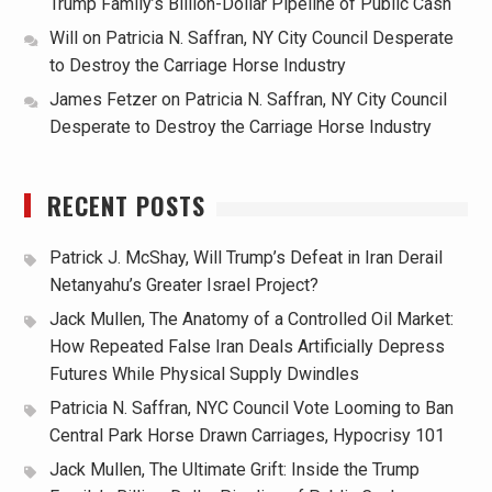
Trump Family’s Billion-Dollar Pipeline of Public Cash
Will
on
Patricia N. Saffran, NY City Council Desperate
to Destroy the Carriage Horse Industry
James Fetzer
on
Patricia N. Saffran, NY City Council
Desperate to Destroy the Carriage Horse Industry
RECENT POSTS
Patrick J. McShay, Will Trump’s Defeat in Iran Derail
Netanyahu’s Greater Israel Project?
Jack Mullen, The Anatomy of a Controlled Oil Market:
How Repeated False Iran Deals Artificially Depress
Futures While Physical Supply Dwindles
Patricia N. Saffran, NYC Council Vote Looming to Ban
Central Park Horse Drawn Carriages, Hypocrisy 101
Jack Mullen, The Ultimate Grift: Inside the Trump