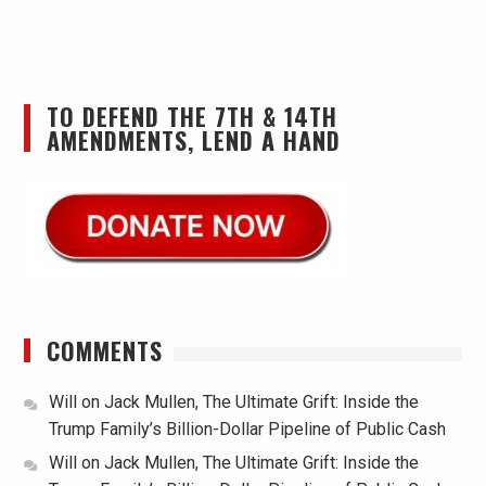
TO DEFEND THE 7TH & 14TH
AMENDMENTS, LEND A HAND
COMMENTS
Will
on
Jack Mullen, The Ultimate Grift: Inside the
Trump Family’s Billion-Dollar Pipeline of Public Cash
Will
on
Jack Mullen, The Ultimate Grift: Inside the