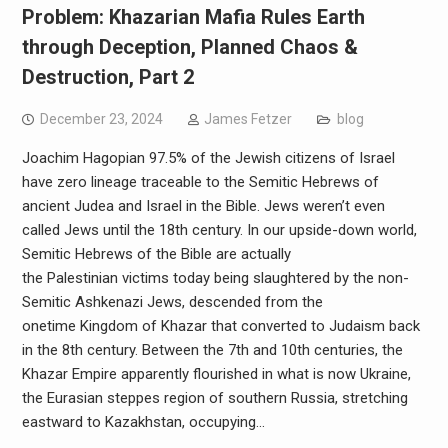
Problem: Khazarian Mafia Rules Earth
through Deception, Planned Chaos &
Destruction, Part 2
December 23, 2024
James Fetzer
blog
Joachim Hagopian 97.5% of the Jewish citizens of Israel
have zero lineage traceable to the Semitic Hebrews of
ancient Judea and Israel in the Bible. Jews weren’t even
called Jews until the 18th century. In our upside-down world,
Semitic Hebrews of the Bible are actually
the Palestinian victims today being slaughtered by the non-
Semitic Ashkenazi Jews, descended from the
onetime Kingdom of Khazar that converted to Judaism back
in the 8th century. Between the 7th and 10th centuries, the
Khazar Empire apparently flourished in what is now Ukraine,
the Eurasian steppes region of southern Russia, stretching
eastward to Kazakhstan, occupying…