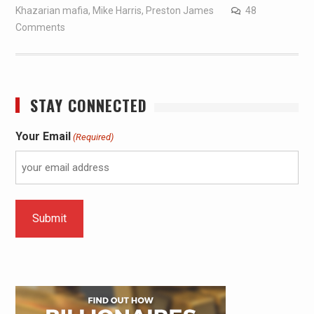
Khazarian mafia
,
Mike Harris
,
Preston James
48
Comments
STAY CONNECTED
Your Email
(Required)