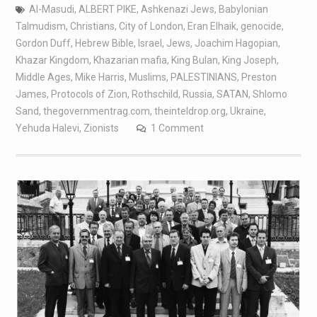
Al-Masudi
,
ALBERT PIKE
,
Ashkenazi Jews
,
Babylonian
Talmudism
,
Christians
,
City of London
,
Eran Elhaik
,
genocide
,
Gordon Duff
,
Hebrew Bible
,
Israel
,
Jews
,
Joachim Hagopian
,
Khazar Kingdom
,
Khazarian mafia
,
King Bulan
,
King Joseph
,
Middle Ages
,
Mike Harris
,
Muslims
,
PALESTINIANS
,
Preston
James
,
Protocols of Zion
,
Rothschild
,
Russia
,
SATAN
,
Shlomo
Sand
,
thegovernmentrag.com
,
theinteldrop.org
,
Ukraine
,
Yehuda Halevi
,
Zionists
1 Comment