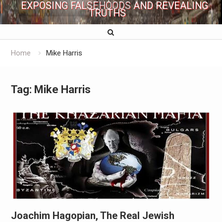
EXPOSING FALSEHOODS AND REVEALING
TRUTHS
Home
Mike Harris
Tag:
Mike Harris
Joachim Hagopian, The Real Jewish