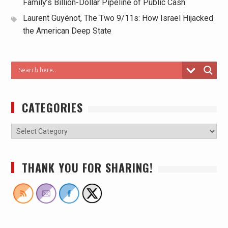
Family’s Billion-Dollar Pipeline of Public Cash
Laurent Guyénot, The Two 9/11s: How Israel Hijacked
the American Deep State
CATEGORIES
THANK YOU FOR SHARING!