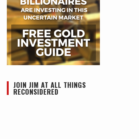
JOIN JIM AT ALL THINGS
RECONSIDERED