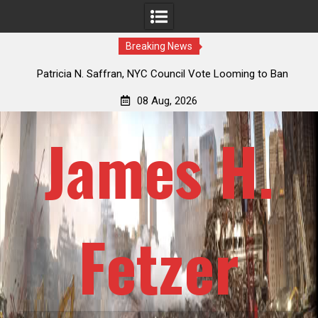
Breaking News
 How
Patricia N. Saffran, NYC Council Vote Looming to Ban
ile
Central Park Horse Drawn Carriages, Hypocrisy 101
08 Aug, 2026
James H.
Fetzer