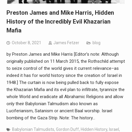
Preston James and Mike Harris, Hidden
History of the Incredibly Evil Khazarian
Mafia
October 8, 2021
James Fetzer
blog
by Preston James and Mike Harris [Editor’s note: Although
originally published on 11 March 2015, the Rothschild attempt
to seize control of the world gives it current relevance–as
indeed it has for world history since the creation of Israel in
1948.] The curtain is now being pulled back to fully expose
the Khazarian Mafia and its evil plan to infiltrate, tyrannize the
whole World and eradicate all Abrahamic Religions and allow
only their Babylonian Talmudism also known as
Luciferianism, Satanism or ancient Baal worship. Israel
bombing of the Gaza Strip. Note: The history…
Babylonian Talmudists
,
Gordon Duff
,
Hidden History
,
Israel
,