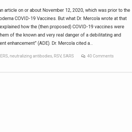
 article on or about November 12, 2020, which was prior to the
derna COVID-19 Vaccines. But what Dr. Mercola wrote at that
He explained how the (then proposed) COVID-19 vaccines were
them of the known and very real danger of a debilitating and
dent enhancement” (ADE). Dr. Mercola cited a…
ERS
,
neutralizing antibodies
,
RSV
,
SARS
40 Comments