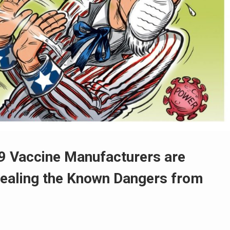
9 Vaccine Manufacturers are
cealing the Known Dangers from