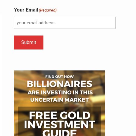
Your Email
(Required)