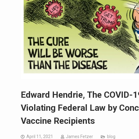
Edward Hendrie, The COVID-1
Violating Federal Law by Con
Vaccine Recipients
April 11, 2021
James Fetzer
blog