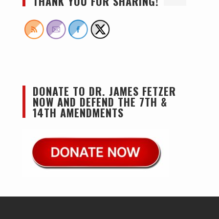
THANK YOU FOR SHARING!
DONATE TO DR. JAMES FETZER
NOW AND DEFEND THE 7TH &
14TH AMENDMENTS