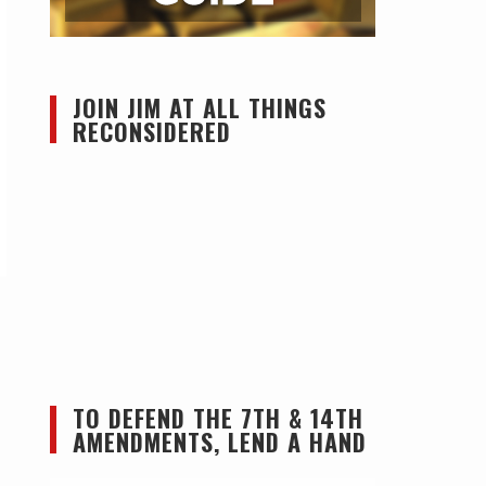
JOIN JIM AT ALL THINGS
RECONSIDERED
TO DEFEND THE 7TH & 14TH
AMENDMENTS, LEND A HAND