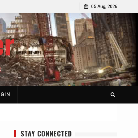
jacked
Patricia N. Saffran, NY City Council to Forcibly Prevent
05 Aug, 2026
Privately Owned Carriage Horses from Ever Working
Again
er
S
G IN
STAY CONNECTED