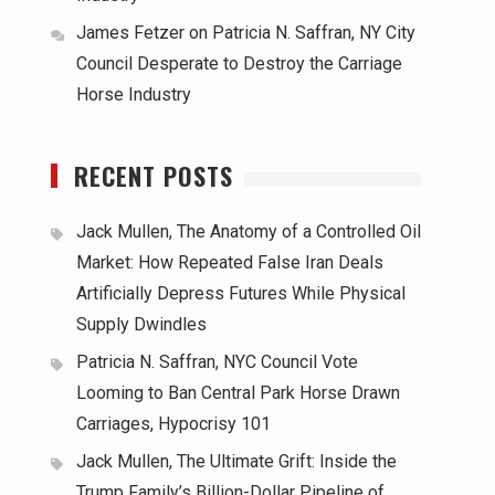
James Fetzer
on
Patricia N. Saffran, NY City
Council Desperate to Destroy the Carriage
Horse Industry
RECENT POSTS
Jack Mullen, The Anatomy of a Controlled Oil
Market: How Repeated False Iran Deals
Artificially Depress Futures While Physical
Supply Dwindles
Patricia N. Saffran, NYC Council Vote
Looming to Ban Central Park Horse Drawn
Carriages, Hypocrisy 101
Jack Mullen, The Ultimate Grift: Inside the
Trump Family’s Billion-Dollar Pipeline of