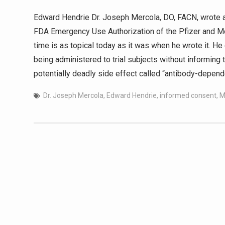
Edward Hendrie Dr. Joseph Mercola, DO, FACN, wrote an
FDA Emergency Use Authorization of the Pfizer and Mo
time is as topical today as it was when he wrote it. 
being administered to trial subjects without informing 
potentially deadly side effect called “antibody-depen
Dr. Joseph Mercola
,
Edward Hendrie
,
informed consent
,
M