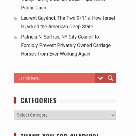
Public Cash
Laurent Guyénot, The Two 9/11s: How Israel
Hijacked the American Deep State
Patricia N. Saffran, NY City Council to
Forcibly Prevent Privately Owned Carriage
Horses from Ever Working Again
CATEGORIES