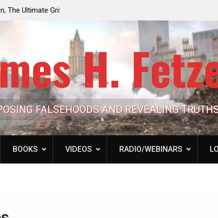
e the Trump
Laurent Guyénot, The Two 9/11s: How Israel Hi
lic Cash
the American Deep State
mes H. Fetz
POSING FALSEHOODS AND REVEALING TRUTH
BOOKS
VIDEOS
RADIO/WEBINARS
LO
es