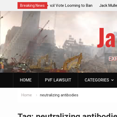
ouncil Vote Looming to Ban
Jack Mullen, The Ultimate Grift: Insid
Breaking News
arriages, Hypocrisy 101
Family’s Billion-Dollar Pipeline of Pub
Ja
EX
HOME
PVF LAWSUIT
CATEGORIES
Home
neutralizing antibodies
Tag:
neutralizing antibodi