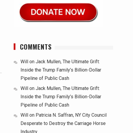
COMMENTS
Will
on
Jack Mullen, The Ultimate Grift:
Inside the Trump Family’s Billion-Dollar
Pipeline of Public Cash
Will
on
Jack Mullen, The Ultimate Grift:
Inside the Trump Family’s Billion-Dollar
Pipeline of Public Cash
Will
on
Patricia N. Saffran, NY City Council
Desperate to Destroy the Carriage Horse
Industry